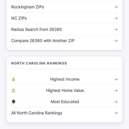
Rockingham ZIPs
→
NC ZIPs
→
Radius Search from 28380
→
Compare 28380 with Another ZIP
→
NORTH CAROLINA RANKINGS
Highest Income
→
Highest Home Value
→
Most Educated
→
All North Carolina Rankings
→