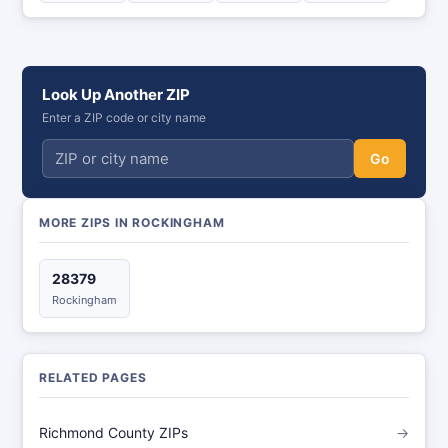
Look Up Another ZIP
Enter a ZIP code or city name
Go
MORE ZIPS IN ROCKINGHAM
28379
Rockingham
RELATED PAGES
Richmond County ZIPs
→