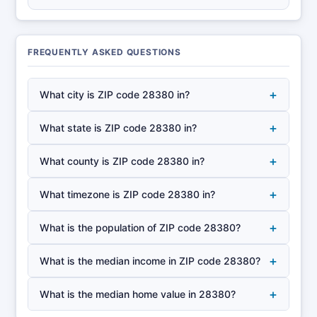
FREQUENTLY ASKED QUESTIONS
+
What city is ZIP code 28380 in?
+
What state is ZIP code 28380 in?
+
What county is ZIP code 28380 in?
+
What timezone is ZIP code 28380 in?
+
What is the population of ZIP code 28380?
+
What is the median income in ZIP code 28380?
+
What is the median home value in 28380?