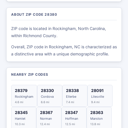
ABOUT ZIP CODE 28380
ZIP code is located in Rockingham, North Carolina,
within Richmond County.
Overall, ZIP code in Rockingham, NC is characterized as
a distinctive area with a unique demographic profile.
NEARBY ZIP CODES
28379
28330
28338
28091
Rockingham
Cordova
Ellerbe
Lilesville
4.6 mi
6.6 mi
7.4 mi
9.4 mi
28345
28367
28347
28363
Hamlet
Norman
Hoffman
Marston
10.3 mi
12.4 mi
12.5 mi
13.8 mi