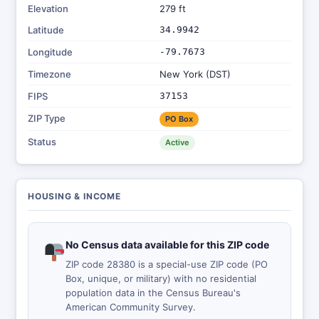
Elevation
279 ft
Latitude
34.9942
Longitude
-79.7673
Timezone
New York (DST)
FIPS
37153
ZIP Type
PO Box
Status
Active
HOUSING & INCOME
No Census data available for this ZIP code
ZIP code 28380 is a special-use ZIP code (PO
Box, unique, or military) with no residential
population data in the Census Bureau's
American Community Survey.