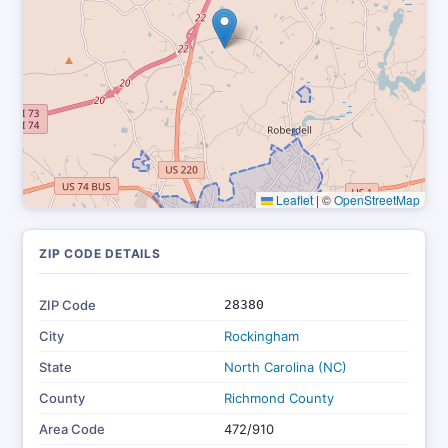
Leaflet
|
©
OpenStreetMap
ZIP CODE DETAILS
ZIP Code
28380
City
Rockingham
State
North Carolina (NC)
County
Richmond County
Area Code
472/910