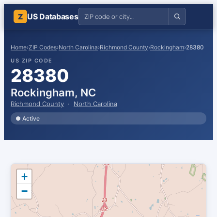
US Databases
Z
Home
›
ZIP Codes
›
North Carolina
›
Richmond County
›
Rockingham
›
28380
US ZIP CODE
28380
Rockingham, NC
Richmond County
·
North Carolina
● Active
+
−