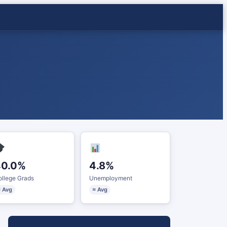
40.0%
4.8%
llege Grads
Unemployment
 Avg
≈ Avg