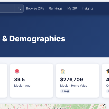
Browse ZIPs
Rankings
My ZIP
Insights
s & Demographics
39.5
$276,709
Median Age
Median Home Value
Co
≈ Avg
≈