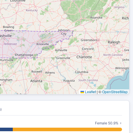
Leaflet
|
©
OpenStreetMap
)
Female 50.9% ♀