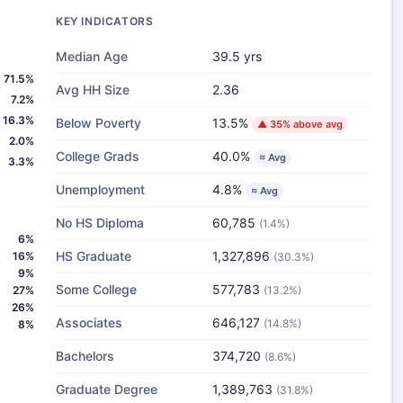
KEY INDICATORS
Median Age
39.5 yrs
71.5%
Avg HH Size
2.36
7.2%
16.3%
Below Poverty
13.5%
▲ 35% above avg
2.0%
College Grads
40.0%
≈ Avg
3.3%
Unemployment
4.8%
≈ Avg
No HS Diploma
60,785
(1.4%)
6%
HS Graduate
1,327,896
16%
(30.3%)
9%
Some College
577,783
27%
(13.2%)
26%
Associates
646,127
(14.8%)
8%
Bachelors
374,720
(8.6%)
Graduate Degree
1,389,763
(31.8%)