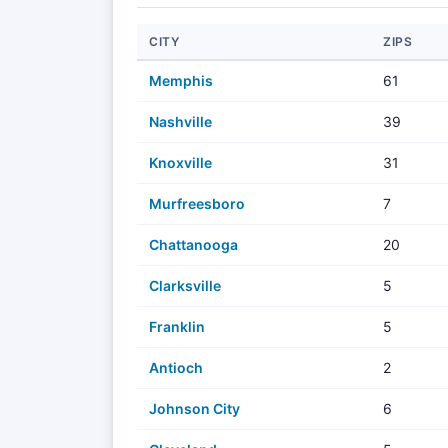
CITY
ZIPS
Memphis
61
Nashville
39
Knoxville
31
Murfreesboro
7
Chattanooga
20
Clarksville
5
Franklin
5
Antioch
2
Johnson City
6