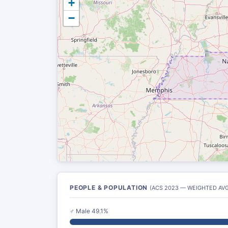
+
−
PEOPLE & POPULATION
(ACS 2023 — WEIGHTED AVG
♂ Male 49.1%