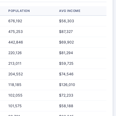
POPULATION
AVG INCOME
676,192
$56,303
475,253
$87,327
442,846
$69,902
220,126
$81,294
213,011
$59,725
204,552
$74,546
118,185
$126,010
102,055
$72,233
101,575
$58,188