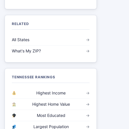
RELATED
All States
→
What's My ZIP?
→
TENNESSEE RANKINGS
Highest Income
→
Highest Home Value
→
Most Educated
→
Largest Population
→