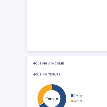
HOUSING & INCOME
HOUSING TENURE
Owner
Tenure
Renter