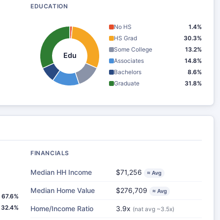
EDUCATION
No HS
1.4%
HS Grad
30.3%
Some College
13.2%
Edu
Associates
14.8%
Bachelors
8.6%
Graduate
31.8%
FINANCIALS
Median HH Income
$71,256
≈ Avg
Median Home Value
$276,709
≈ Avg
67.6%
32.4%
Home/Income Ratio
3.9x
(nat avg ~3.5x)