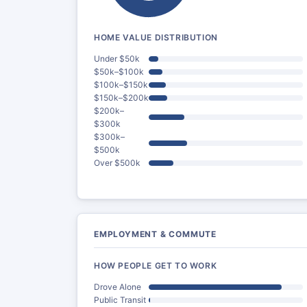
HOME VALUE DISTRIBUTION
Under $50k
$50k–$100k
$100k–$150k
$150k–$200k
$200k–
$300k
$300k–
$500k
Over $500k
EMPLOYMENT & COMMUTE
HOW PEOPLE GET TO WORK
Drove Alone
Public Transit