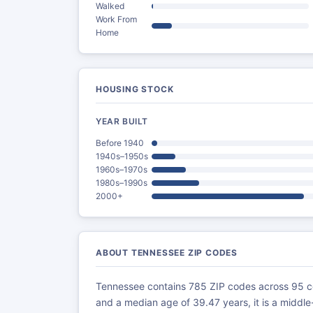
Walked
Work From
Home
HOUSING STOCK
YEAR BUILT
Before 1940
1940s–1950s
1960s–1970s
1980s–1990s
2000+
ABOUT TENNESSEE ZIP CODES
Tennessee contains 785 ZIP codes across 95 co
and a median age of 39.47 years, it is a middl