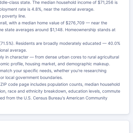
iddle-class state. The median household income of $71,256 is
loyment rate is 4.8%, near the national average.
 poverty line.
rall, with a median home value of $276,709 — near the
the state averages around $1,148. Homeownership stands at
e (71.5%). Residents are broadly moderately educated — 40.0%
tional average.
 in character — from dense urban cores to rural agricultural
onomic profile, housing market, and demographic makeup.
 match your specific needs, whether you're researching
, or local government boundaries.
 ZIP code page includes population counts, median household
ution, race and ethnicity breakdown, education levels, commute
rced from the U.S. Census Bureau's American Community