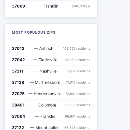
37069
— Franklin
$146,336/yr
MOST POPULOUS ZIPS
37013
— Antioch
102,055 residents
37042
— Clarksville
85,169 residents
37211
— Nashville
77,117 residents
37128
— Murfreesboro
77,016 residents
37075
— Hendersonville
72,541 residents
38401
— Columbia
66,696 residents
37064
— Franklin
66,641 residents
37122
— Mount Juliet
66,348 residents