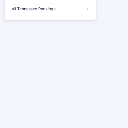
All Tennessee Rankings
→