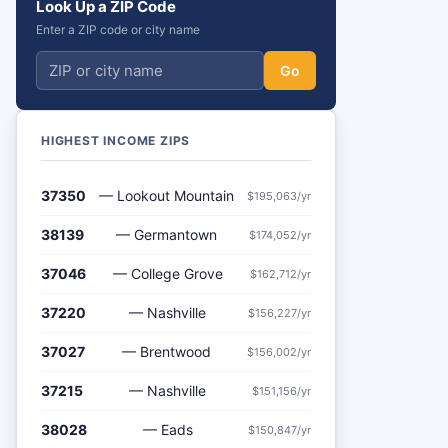
Look Up a ZIP Code
Enter a ZIP code or city name
Go
HIGHEST INCOME ZIPS
37350
— Lookout Mountain
$195,063/yr
38139
— Germantown
$174,052/yr
37046
— College Grove
$162,712/yr
37220
— Nashville
$156,227/yr
37027
— Brentwood
$156,002/yr
37215
— Nashville
$151,156/yr
38028
— Eads
$150,847/yr