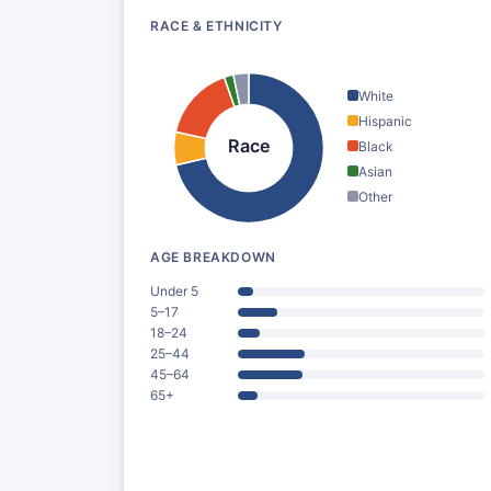
RACE & ETHNICITY
White
Hispanic
Race
Black
Asian
Other
AGE BREAKDOWN
Under 5
5–17
18–24
25–44
45–64
65+