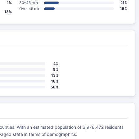
1%
30–45 min
21%
Over 45 min
15%
13%
2%
9%
13%
18%
58%
unties. With an estimated population of 6,978,472 residents
e-aged state in terms of demographics.