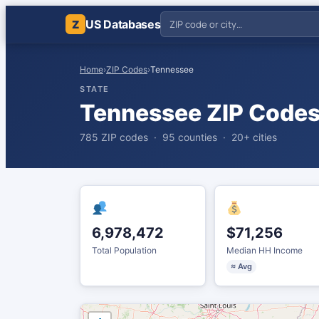
US Databases
Z
Home
›
ZIP Codes
›
Tennessee
STATE
Tennessee ZIP Code
785 ZIP codes · 95 counties · 20+ cities
6,978,472
$71,256
Total Population
Median HH Income
≈ Avg