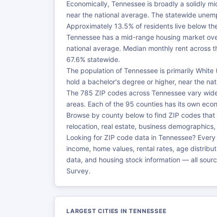
Economically, Tennessee is broadly a solidly m
near the national average. The statewide unemp
Approximately 13.5% of residents live below the
Tennessee has a mid-range housing market ove
national average. Median monthly rent across 
67.6% statewide.
The population of Tennessee is primarily Whit
hold a bachelor's degree or higher, near the na
The 785 ZIP codes across Tennessee vary widely
areas. Each of the 95 counties has its own ec
Browse by county below to find ZIP codes that
relocation, real estate, business demographics
Looking for ZIP code data in Tennessee? Every
income, home values, rental rates, age distrib
data, and housing stock information — all sou
Survey.
LARGEST CITIES IN TENNESSEE