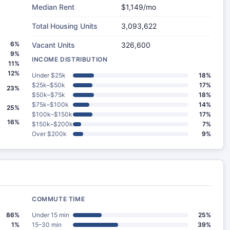
Median Rent
$1,149/mo
Total Housing Units
3,093,622
6%
Vacant Units
326,600
9%
INCOME DISTRIBUTION
11%
12%
Under $25k
18%
$25k–$50k
17%
23%
$50k–$75k
18%
$75k–$100k
14%
25%
$100k–$150k
17%
16%
$150k–$200k
7%
Over $200k
9%
COMMUTE TIME
86%
Under 15 min
25%
1%
15–30 min
39%