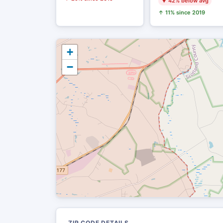
▼ 42% below avg
↑ 11% since 2019
+
−
ZIP CODE DETAILS