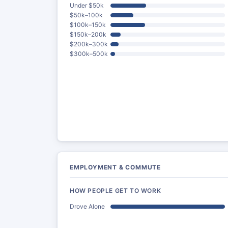
Under $50k
$50k–100k
$100k–150k
$150k–200k
$200k–300k
$300k–500k
EMPLOYMENT & COMMUTE
HOW PEOPLE GET TO WORK
Drove Alone