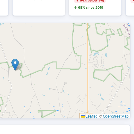
▼ 64% below avg
▼
↑ 68% since 2019
Leaflet
|
©
OpenStreetMap