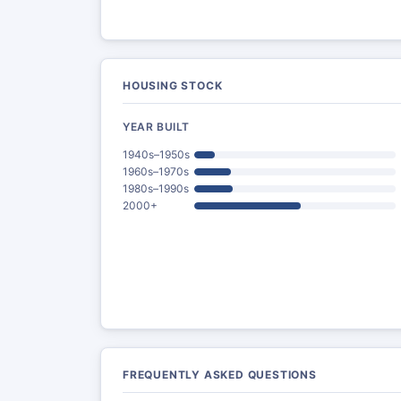
HOUSING STOCK
YEAR BUILT
1940s–1950s
1960s–1970s
1980s–1990s
2000+
FREQUENTLY ASKED QUESTIONS