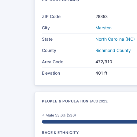
ZIP Code
28363
City
Marston
State
North Carolina (NC)
County
Richmond County
Area Code
472/910
Elevation
401 ft
PEOPLE & POPULATION
(ACS 2023)
♂ Male 53.6% (536)
RACE & ETHNICITY