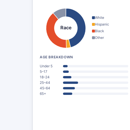
White
Hispanic
Race
Black
Other
AGE BREAKDOWN
Under 5
5–17
18–24
25–44
45–64
65+