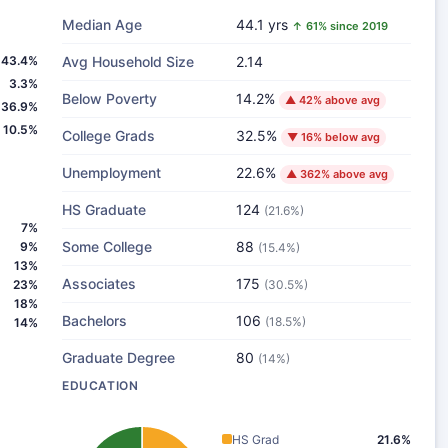
Median Age
44.1 yrs
↑ 61% since 2019
43.4%
Avg Household Size
2.14
3.3%
Below Poverty
14.2%
▲ 42% above avg
36.9%
10.5%
College Grads
32.5%
▼ 16% below avg
Unemployment
22.6%
▲ 362% above avg
HS Graduate
124
(21.6%)
7%
Some College
88
9%
(15.4%)
13%
Associates
175
23%
(30.5%)
18%
Bachelors
106
(18.5%)
14%
Graduate Degree
80
(14%)
EDUCATION
HS Grad
21.6%