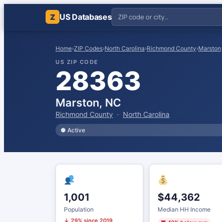
US Databases
Z
Home
›
ZIP Codes
›
North Carolina
›
Richmond County
›
Marston
US ZIP CODE
28363
Marston, NC
Richmond County
·
North Carolina
● Active
1,001
$44,362
Population
Median HH Income
↓ 29% since 2019