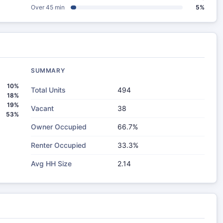
Over 45 min
5%
SUMMARY
10%
Total Units
494
18%
19%
Vacant
38
53%
Owner Occupied
66.7%
Renter Occupied
33.3%
Avg HH Size
2.14