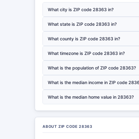
What city is ZIP code 28363 in?
What state is ZIP code 28363 in?
What county is ZIP code 28363 in?
What timezone is ZIP code 28363 in?
What is the population of ZIP code 28363?
What is the median income in ZIP code 283
What is the median home value in 28363?
ABOUT ZIP CODE 28363