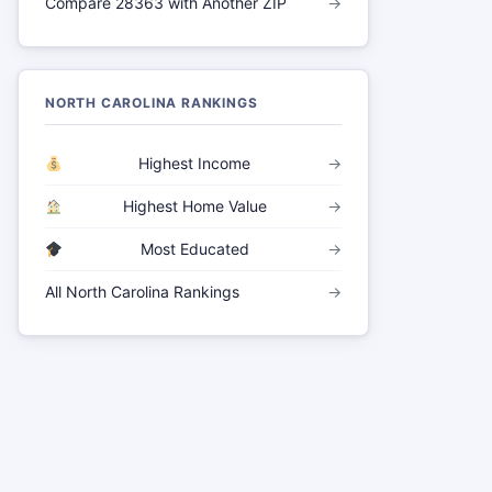
Compare 28363 with Another ZIP
→
NORTH CAROLINA RANKINGS
Highest Income
→
Highest Home Value
→
Most Educated
→
All North Carolina Rankings
→