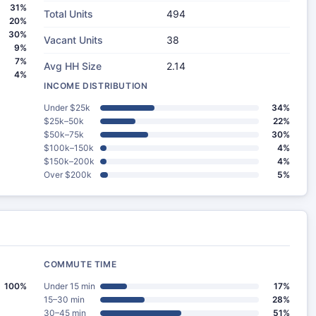
31%
Total Units
494
20%
30%
Vacant Units
38
9%
7%
Avg HH Size
2.14
4%
INCOME DISTRIBUTION
Under $25k
34%
$25k–50k
22%
$50k–75k
30%
$100k–150k
4%
$150k–200k
4%
Over $200k
5%
COMMUTE TIME
100%
Under 15 min
17%
15–30 min
28%
30–45 min
51%