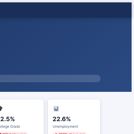
32.5%
22.6%
llege Grads
Unemployment