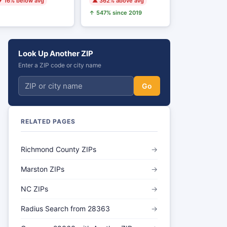
 16% below avg
▲ 362% above avg
↑ 547% since 2019
Look Up Another ZIP
Enter a ZIP code or city name
Go
RELATED PAGES
Richmond County ZIPs
→
Marston ZIPs
→
NC ZIPs
→
Radius Search from 28363
→