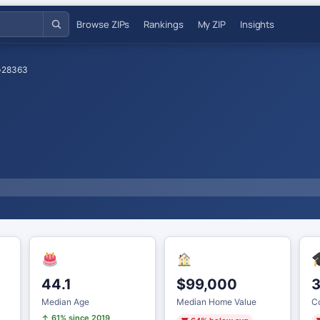
Browse ZIPs
Rankings
My ZIP
Insights
›
28363
44.1
$99,000
Median Age
Median Home Value
Co
↑ 61% since 2019