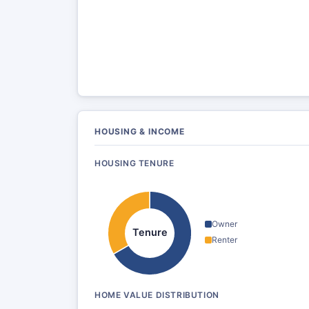
HOUSING & INCOME
HOUSING TENURE
Owner
Tenure
Renter
HOME VALUE DISTRIBUTION