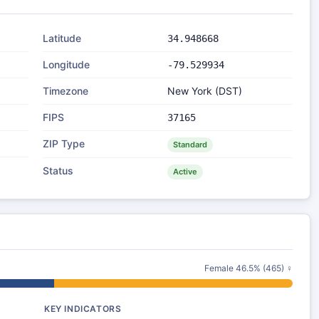
Latitude
34.948668
Longitude
-79.529934
Timezone
New York (DST)
FIPS
37165
ZIP Type
Standard
Status
Active
Female 46.5% (465) ♀
KEY INDICATORS