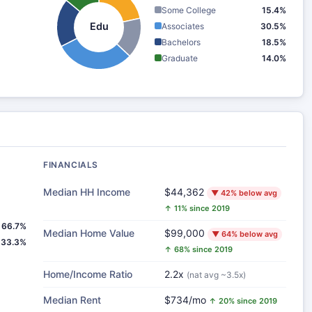
Some College
15.4%
Edu
Associates
30.5%
Bachelors
18.5%
Graduate
14.0%
FINANCIALS
Median HH Income
$44,362
▼ 42% below avg
↑ 11% since 2019
66.7%
Median Home Value
$99,000
▼ 64% below avg
33.3%
↑ 68% since 2019
Home/Income Ratio
2.2x
(nat avg ~3.5x)
Median Rent
$734/mo
↑ 20% since 2019