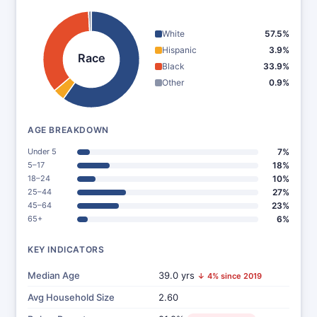
White
57.5%
Hispanic
3.9%
Race
Black
33.9%
Other
0.9%
AGE BREAKDOWN
Under 5
7%
5–17
18%
18–24
10%
25–44
27%
45–64
23%
65+
6%
KEY INDICATORS
Median Age
39.0 yrs
↓ 4% since 2019
Avg Household Size
2.60