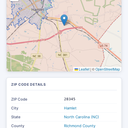
Leaflet
|
©
OpenStreetMap
ZIP CODE DETAILS
ZIP Code
28345
City
Hamlet
State
North Carolina (NC)
County
Richmond County