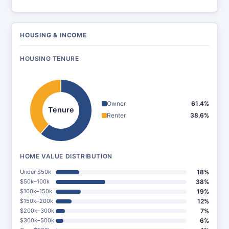
HOUSING & INCOME
HOUSING TENURE
Owner
61.4%
Tenure
Renter
38.6%
HOME VALUE DISTRIBUTION
Under $50k
18%
$50k–100k
38%
$100k–150k
19%
$150k–200k
12%
$200k–300k
7%
$300k–500k
6%