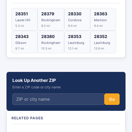
28351
28379
28330
28363
Laurel Hill
Rockingham
Cordova
Marston
5.3 mi
8.0 mi
9.4 mi
9.4 mi
28343
28380
28353
28352
Gibson
Rockingham
Laurinburg
Laurinburg
9.7 mi
10.3 mi
12.1 mi
13.9 mi
Look Up Another ZIP
Enter a ZIP code or city name
Go
RELATED PAGES