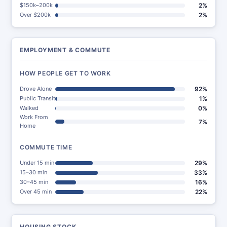
$150k–200k
2%
Over $200k
2%
EMPLOYMENT & COMMUTE
HOW PEOPLE GET TO WORK
Drove Alone
92%
Public Transit
1%
Walked
0%
Work From
7%
Home
COMMUTE TIME
Under 15 min
29%
15–30 min
33%
30–45 min
16%
Over 45 min
22%
HOUSING STOCK