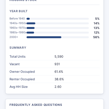
YEAR BUILT
Before 1940
5%
1940s–1950s
14%
1960s–1970s
13%
1980s–1990s
12%
2000+
56%
SUMMARY
Total Units
5,590
Vacant
931
Owner Occupied
61.4%
Renter Occupied
38.6%
Avg HH Size
2.60
FREQUENTLY ASKED QUESTIONS