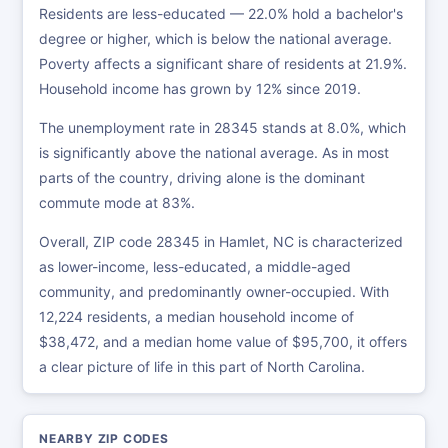
Residents are less-educated — 22.0% hold a bachelor's
degree or higher, which is below the national average.
Poverty affects a significant share of residents at 21.9%.
Household income has grown by 12% since 2019.
The unemployment rate in 28345 stands at 8.0%, which
is significantly above the national average. As in most
parts of the country, driving alone is the dominant
commute mode at 83%.
Overall, ZIP code 28345 in Hamlet, NC is characterized
as lower-income, less-educated, a middle-aged
community, and predominantly owner-occupied. With
12,224 residents, a median household income of
$38,472, and a median home value of $95,700, it offers
a clear picture of life in this part of North Carolina.
NEARBY ZIP CODES