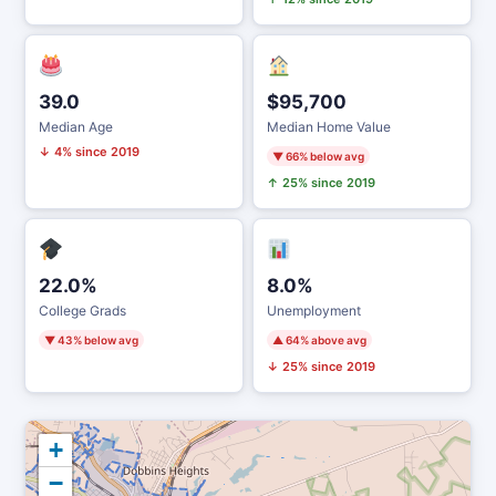
39.0
$95,700
Median Age
Median Home Value
↓ 4% since 2019
▼ 66% below avg
↑ 25% since 2019
22.0%
8.0%
College Grads
Unemployment
▼ 43% below avg
▲ 64% above avg
↓ 25% since 2019
+
−