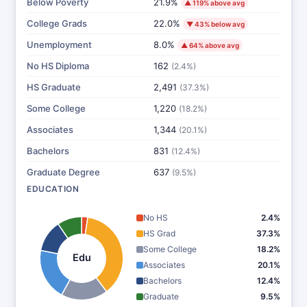
Below Poverty
21.9%
▲ 119% above avg
College Grads
22.0%
▼ 43% below avg
Unemployment
8.0%
▲ 64% above avg
No HS Diploma
162
(2.4%)
HS Graduate
2,491
(37.3%)
Some College
1,220
(18.2%)
Associates
1,344
(20.1%)
Bachelors
831
(12.4%)
Graduate Degree
637
(9.5%)
EDUCATION
No HS
2.4%
HS Grad
37.3%
Some College
18.2%
Edu
Associates
20.1%
Bachelors
12.4%
Graduate
9.5%