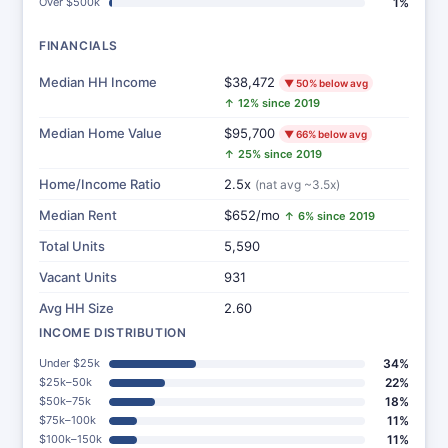
Over $500k
1%
FINANCIALS
Median HH Income
$38,472
▼ 50% below avg
↑ 12% since 2019
Median Home Value
$95,700
▼ 66% below avg
↑ 25% since 2019
Home/Income Ratio
2.5x
(nat avg ~3.5x)
Median Rent
$652/mo
↑ 6% since 2019
Total Units
5,590
Vacant Units
931
Avg HH Size
2.60
INCOME DISTRIBUTION
Under $25k
34%
$25k–50k
22%
$50k–75k
18%
$75k–100k
11%
$100k–150k
11%