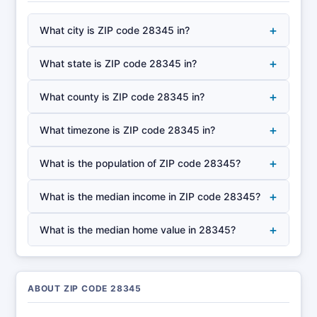
+
What city is ZIP code 28345 in?
+
What state is ZIP code 28345 in?
+
What county is ZIP code 28345 in?
+
What timezone is ZIP code 28345 in?
+
What is the population of ZIP code 28345?
+
What is the median income in ZIP code 28345?
+
What is the median home value in 28345?
ABOUT ZIP CODE 28345