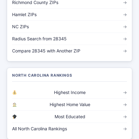
Richmond County ZIPs
→
Hamlet ZIPs
→
NC ZIPs
→
Radius Search from 28345
→
Compare 28345 with Another ZIP
→
NORTH CAROLINA RANKINGS
Highest Income
→
Highest Home Value
→
Most Educated
→
All North Carolina Rankings
→