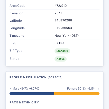
Area Code
472/910
Elevation
284 ft
Latitude
34.870288
Longitude
-79.66564
Timezone
New York (DST)
FIPS
37153
ZIP Type
Standard
Status
Active
PEOPLE & POPULATION
(ACS 2023)
♂ Male 49.7% (6,070)
Female 50.3% (6,154) ♀
RACE & ETHNICITY