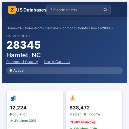
US Databases
Z
Home
›
ZIP Codes
›
North Carolina
›
Richmond County
›
Hamlet
›
28345
US ZIP CODE
28345
Hamlet, NC
Richmond County
·
North Carolina
● Active
12,224
$38,472
Population
Median HH Income
↑ 2% since 2019
▼ 50% below avg
↑ 12% since 2019