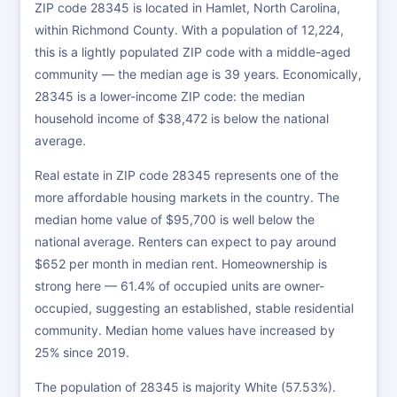
ZIP code 28345 is located in Hamlet, North Carolina,
within Richmond County. With a population of 12,224,
this is a lightly populated ZIP code with a middle-aged
community — the median age is 39 years. Economically,
28345 is a lower-income ZIP code: the median
household income of $38,472 is below the national
average.
Real estate in ZIP code 28345 represents one of the
more affordable housing markets in the country. The
median home value of $95,700 is well below the
national average. Renters can expect to pay around
$652 per month in median rent. Homeownership is
strong here — 61.4% of occupied units are owner-
occupied, suggesting an established, stable residential
community. Median home values have increased by
25% since 2019.
The population of 28345 is majority White (57.53%).