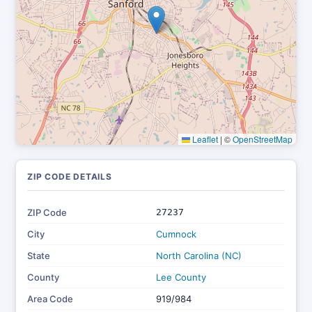
Leaflet
|
©
OpenStreetMap
ZIP CODE DETAILS
ZIP Code
27237
City
Cumnock
State
North Carolina (NC)
County
Lee County
Area Code
919/984