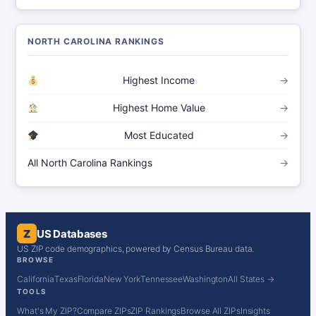
NORTH CAROLINA RANKINGS
Highest Income
→
Highest Home Value
→
Most Educated
→
All North Carolina Rankings
→
Z
US Databases
US ZIP code demographics, powered by Census Bureau data.
BROWSE
California
Texas
Florida
New York
Tennessee
Washington
All States →
TOOLS
What's My ZIP?
Compare ZIPs
ZIP Rankings
Browse All ZIPs
Insights