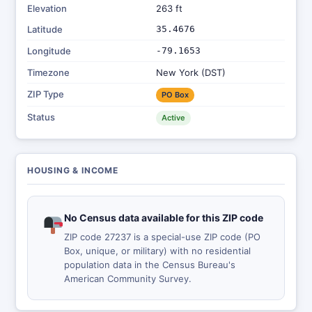
Elevation
263 ft
Latitude
35.4676
Longitude
-79.1653
Timezone
New York (DST)
ZIP Type
PO Box
Status
Active
HOUSING & INCOME
No Census data available for this ZIP code
ZIP code 27237 is a special-use ZIP code (PO
Box, unique, or military) with no residential
population data in the Census Bureau's
American Community Survey.