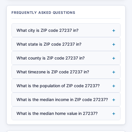
FREQUENTLY ASKED QUESTIONS
+
What city is ZIP code 27237 in?
+
What state is ZIP code 27237 in?
+
What county is ZIP code 27237 in?
+
What timezone is ZIP code 27237 in?
+
What is the population of ZIP code 27237?
+
What is the median income in ZIP code 27237?
+
What is the median home value in 27237?