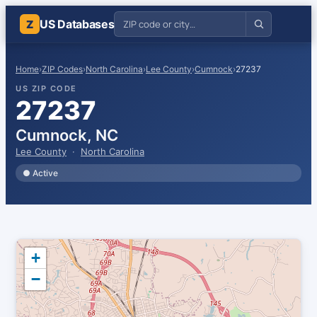
US Databases
Z
Home
›
ZIP Codes
›
North Carolina
›
Lee County
›
Cumnock
›
27237
US ZIP CODE
27237
Cumnock, NC
Lee County
·
North Carolina
● Active
+
−