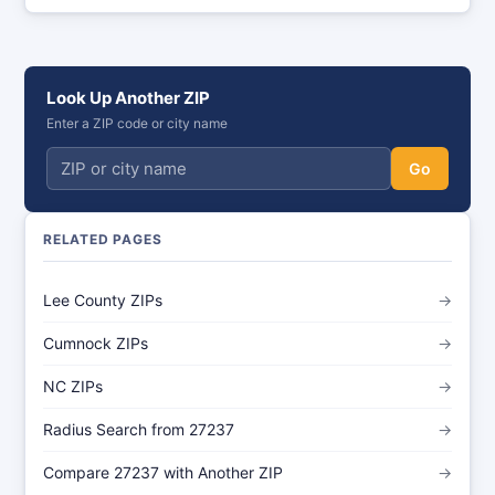
Look Up Another ZIP
Enter a ZIP code or city name
Go
RELATED PAGES
Lee County ZIPs
→
Cumnock ZIPs
→
NC ZIPs
→
Radius Search from 27237
→
Compare 27237 with Another ZIP
→