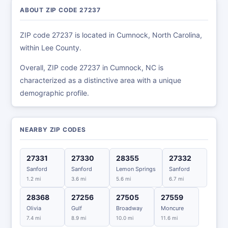
ABOUT ZIP CODE 27237
ZIP code 27237 is located in Cumnock, North Carolina,
within Lee County.
Overall, ZIP code 27237 in Cumnock, NC is
characterized as a distinctive area with a unique
demographic profile.
NEARBY ZIP CODES
27331
27330
28355
27332
Sanford
Sanford
Lemon Springs
Sanford
1.2 mi
3.6 mi
5.6 mi
6.7 mi
28368
27256
27505
27559
Olivia
Gulf
Broadway
Moncure
7.4 mi
8.9 mi
10.0 mi
11.6 mi