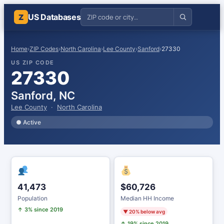
US Databases
Z
Home
›
ZIP Codes
›
North Carolina
›
Lee County
›
Sanford
›
27330
US ZIP CODE
27330
Sanford, NC
Lee County
·
North Carolina
● Active
41,473
$60,726
Population
Median HH Income
↑ 3% since 2019
▼ 20% below avg
↑ 19% since 2019