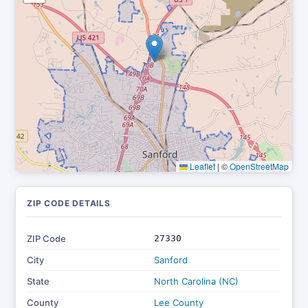
Leaflet
|
©
OpenStreetMap
ZIP CODE DETAILS
ZIP Code
27330
City
Sanford
State
North Carolina (NC)
County
Lee County