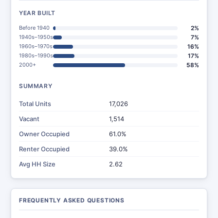
YEAR BUILT
Before 1940
2%
1940s–1950s
7%
1960s–1970s
16%
1980s–1990s
17%
2000+
58%
SUMMARY
Total Units
17,026
Vacant
1,514
Owner Occupied
61.0%
Renter Occupied
39.0%
Avg HH Size
2.62
FREQUENTLY ASKED QUESTIONS