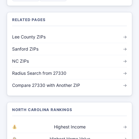
RELATED PAGES
Lee County ZIPs
→
Sanford ZIPs
→
NC ZIPs
→
Radius Search from 27330
→
Compare 27330 with Another ZIP
→
NORTH CAROLINA RANKINGS
Highest Income
→
Highest Home Value
→