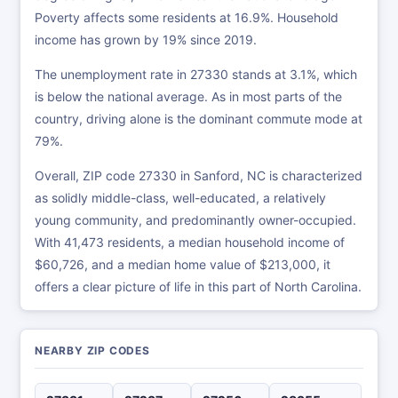
Poverty affects some residents at 16.9%. Household
income has grown by 19% since 2019.
The unemployment rate in 27330 stands at 3.1%, which
is below the national average. As in most parts of the
country, driving alone is the dominant commute mode at
79%.
Overall, ZIP code 27330 in Sanford, NC is characterized
as solidly middle-class, well-educated, a relatively
young community, and predominantly owner-occupied.
With 41,473 residents, a median household income of
$60,726, and a median home value of $213,000, it
offers a clear picture of life in this part of North Carolina.
NEARBY ZIP CODES