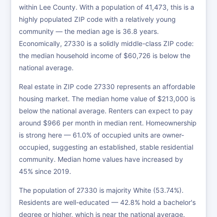
within Lee County. With a population of 41,473, this is a
highly populated ZIP code with a relatively young
community — the median age is 36.8 years.
Economically, 27330 is a solidly middle-class ZIP code:
the median household income of $60,726 is below the
national average.
Real estate in ZIP code 27330 represents an affordable
housing market. The median home value of $213,000 is
below the national average. Renters can expect to pay
around $966 per month in median rent. Homeownership
is strong here — 61.0% of occupied units are owner-
occupied, suggesting an established, stable residential
community. Median home values have increased by
45% since 2019.
The population of 27330 is majority White (53.74%).
Residents are well-educated — 42.8% hold a bachelor's
degree or higher, which is near the national average.