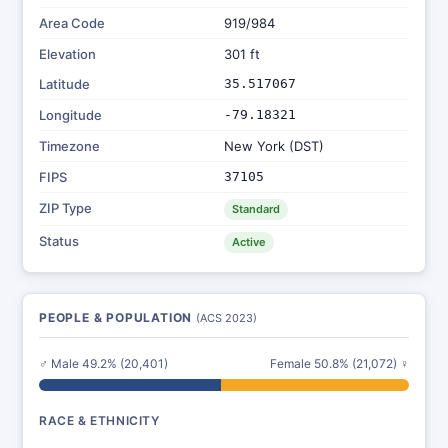
Area Code
919/984
Elevation
301 ft
Latitude
35.517067
Longitude
-79.18321
Timezone
New York (DST)
FIPS
37105
ZIP Type
Standard
Status
Active
PEOPLE & POPULATION
(ACS 2023)
♂ Male 49.2% (20,401)
Female 50.8% (21,072) ♀
RACE & ETHNICITY