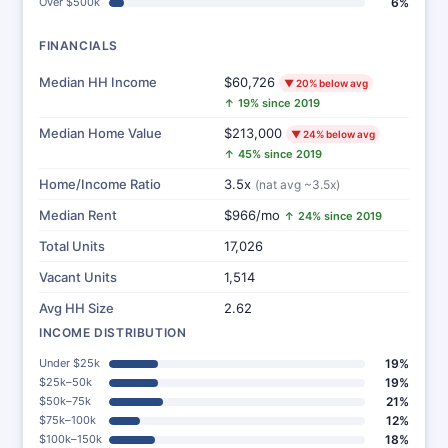
Over $500k
6%
FINANCIALS
Median HH Income
$60,726
▼ 20% below avg
↑ 19% since 2019
Median Home Value
$213,000
▼ 24% below avg
↑ 45% since 2019
Home/Income Ratio
3.5x
(nat avg ~3.5x)
Median Rent
$966/mo
↑ 24% since 2019
Total Units
17,026
Vacant Units
1,514
Avg HH Size
2.62
INCOME DISTRIBUTION
Under $25k
19%
$25k–50k
19%
$50k–75k
21%
$75k–100k
12%
$100k–150k
18%