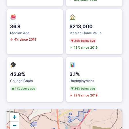
36.8
$213,000
Median Age
Median Home Value
↓ 4% since 2019
▼ 24% below avg
↑ 45% since 2019
42.8%
3.1%
College Grads
Unemployment
▲ 11% above avg
▼ 36% below avg
↓ 33% since 2019
+
−