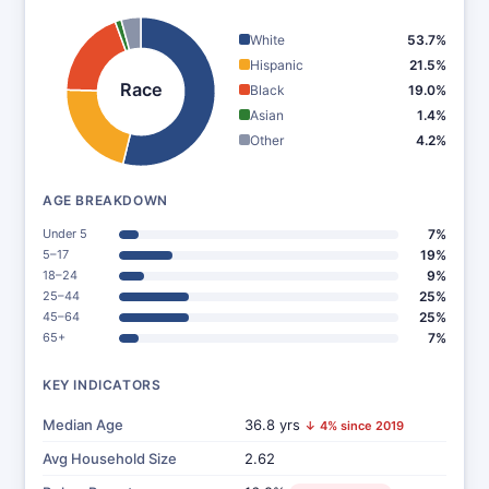
White
53.7%
Hispanic
21.5%
Race
Black
19.0%
Asian
1.4%
Other
4.2%
AGE BREAKDOWN
Under 5
7%
5–17
19%
18–24
9%
25–44
25%
45–64
25%
65+
7%
KEY INDICATORS
Median Age
36.8 yrs
↓ 4% since 2019
Avg Household Size
2.62