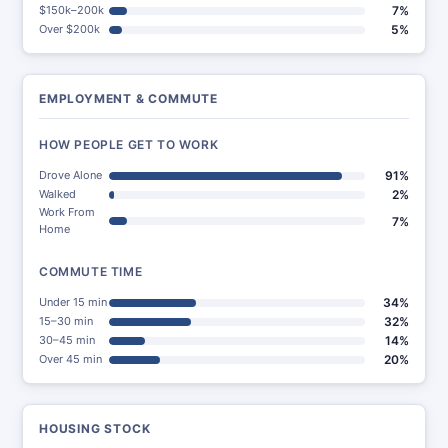
$150k–200k
7%
Over $200k
5%
EMPLOYMENT & COMMUTE
HOW PEOPLE GET TO WORK
Drove Alone
91%
Walked
2%
Work From
7%
Home
COMMUTE TIME
Under 15 min
34%
15–30 min
32%
30–45 min
14%
Over 45 min
20%
HOUSING STOCK