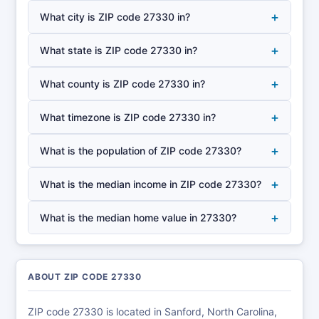
+
What city is ZIP code 27330 in?
+
What state is ZIP code 27330 in?
+
What county is ZIP code 27330 in?
+
What timezone is ZIP code 27330 in?
+
What is the population of ZIP code 27330?
+
What is the median income in ZIP code 27330?
+
What is the median home value in 27330?
ABOUT ZIP CODE 27330
ZIP code 27330 is located in Sanford, North Carolina,