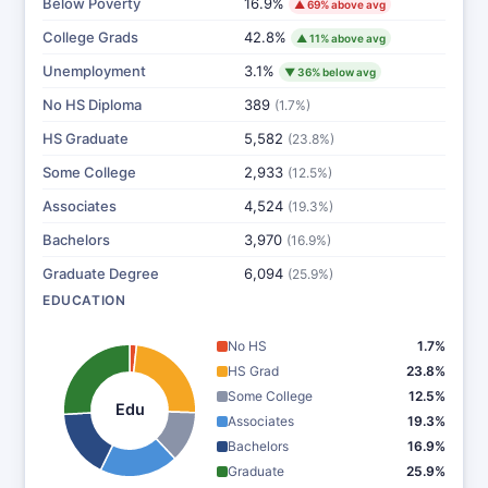
Below Poverty
16.9%
▲ 69% above avg
College Grads
42.8%
▲ 11% above avg
Unemployment
3.1%
▼ 36% below avg
No HS Diploma
389
(1.7%)
HS Graduate
5,582
(23.8%)
Some College
2,933
(12.5%)
Associates
4,524
(19.3%)
Bachelors
3,970
(16.9%)
Graduate Degree
6,094
(25.9%)
EDUCATION
No HS
1.7%
HS Grad
23.8%
Some College
12.5%
Edu
Associates
19.3%
Bachelors
16.9%
Graduate
25.9%