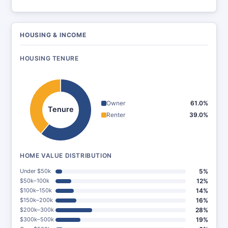
HOUSING & INCOME
HOUSING TENURE
Owner
61.0%
Tenure
Renter
39.0%
HOME VALUE DISTRIBUTION
Under $50k
5%
$50k–100k
12%
$100k–150k
14%
$150k–200k
16%
$200k–300k
28%
$300k–500k
19%