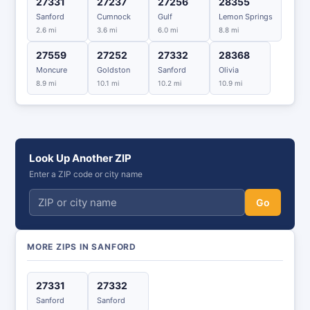
27331
27237
27256
28355
Sanford
Cumnock
Gulf
Lemon Springs
2.6 mi
3.6 mi
6.0 mi
8.8 mi
27559
27252
27332
28368
Moncure
Goldston
Sanford
Olivia
8.9 mi
10.1 mi
10.2 mi
10.9 mi
Look Up Another ZIP
Enter a ZIP code or city name
Go
MORE ZIPS IN SANFORD
27331
27332
Sanford
Sanford