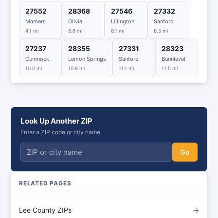
27552
28368
27546
27332
Mamers
Olivia
Lillington
Sanford
4.1 mi
6.6 mi
8.1 mi
8.5 mi
27237
28355
27331
28323
Cumnock
Lemon Springs
Sanford
Bunnlevel
10.0 mi
10.8 mi
11.1 mi
11.5 mi
Look Up Another ZIP
Enter a ZIP code or city name
Go
RELATED PAGES
Lee County ZIPs
→