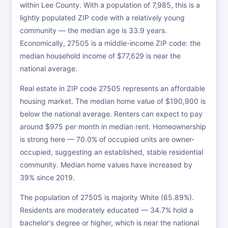
within Lee County. With a population of 7,985, this is a
lightly populated ZIP code with a relatively young
community — the median age is 33.9 years.
Economically, 27505 is a middle-income ZIP code: the
median household income of $77,629 is near the
national average.
Real estate in ZIP code 27505 represents an affordable
housing market. The median home value of $190,900 is
below the national average. Renters can expect to pay
around $975 per month in median rent. Homeownership
is strong here — 70.0% of occupied units are owner-
occupied, suggesting an established, stable residential
community. Median home values have increased by
39% since 2019.
The population of 27505 is majority White (65.89%).
Residents are moderately educated — 34.7% hold a
bachelor's degree or higher, which is near the national