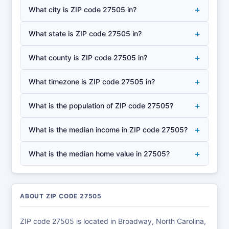
+
What city is ZIP code 27505 in?
+
What state is ZIP code 27505 in?
+
What county is ZIP code 27505 in?
+
What timezone is ZIP code 27505 in?
+
What is the population of ZIP code 27505?
+
What is the median income in ZIP code 27505?
+
What is the median home value in 27505?
ABOUT ZIP CODE 27505
ZIP code 27505 is located in Broadway, North Carolina,