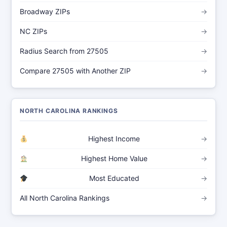
Broadway ZIPs
→
NC ZIPs
→
Radius Search from 27505
→
Compare 27505 with Another ZIP
→
NORTH CAROLINA RANKINGS
Highest Income
→
Highest Home Value
→
Most Educated
→
All North Carolina Rankings
→