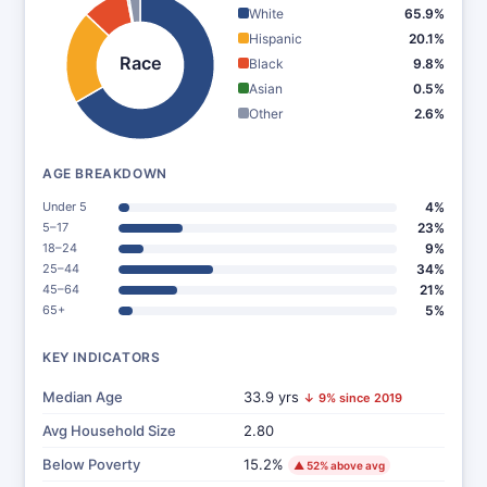
White
65.9%
Hispanic
20.1%
Race
Black
9.8%
Asian
0.5%
Other
2.6%
AGE BREAKDOWN
Under 5
4%
5–17
23%
18–24
9%
25–44
34%
45–64
21%
65+
5%
KEY INDICATORS
Median Age
33.9 yrs
↓ 9% since 2019
Avg Household Size
2.80
Below Poverty
15.2%
▲ 52% above avg