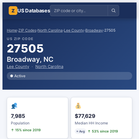
US Databases
Z
Home
›
ZIP Codes
›
North Carolina
›
Lee County
›
Broadway
›
27505
US ZIP CODE
27505
Broadway, NC
Lee County
·
North Carolina
● Active
7,985
$77,629
Population
Median HH Income
↑ 15% since 2019
↑ 53% since 2019
≈ Avg