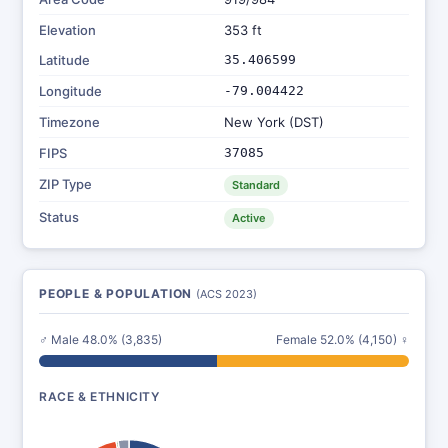
Elevation
353 ft
Latitude
35.406599
Longitude
-79.004422
Timezone
New York (DST)
FIPS
37085
ZIP Type
Standard
Status
Active
PEOPLE & POPULATION
(ACS 2023)
♂ Male 48.0% (3,835)
Female 52.0% (4,150) ♀
RACE & ETHNICITY