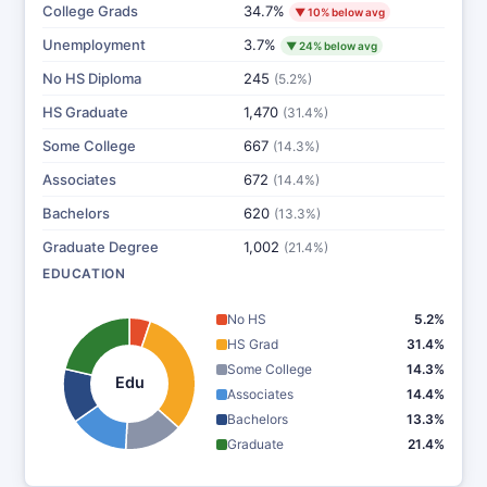
College Grads
34.7%
▼ 10% below avg
Unemployment
3.7%
▼ 24% below avg
No HS Diploma
245
(5.2%)
HS Graduate
1,470
(31.4%)
Some College
667
(14.3%)
Associates
672
(14.4%)
Bachelors
620
(13.3%)
Graduate Degree
1,002
(21.4%)
EDUCATION
No HS
5.2%
HS Grad
31.4%
Some College
14.3%
Edu
Associates
14.4%
Bachelors
13.3%
Graduate
21.4%