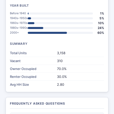
YEAR BUILT
Before 1940
1%
1940s–1950s
5%
1960s–1970s
10%
1980s–1990s
24%
2000+
60%
SUMMARY
Total Units
3,158
Vacant
310
Owner Occupied
70.0%
Renter Occupied
30.0%
Avg HH Size
2.80
FREQUENTLY ASKED QUESTIONS