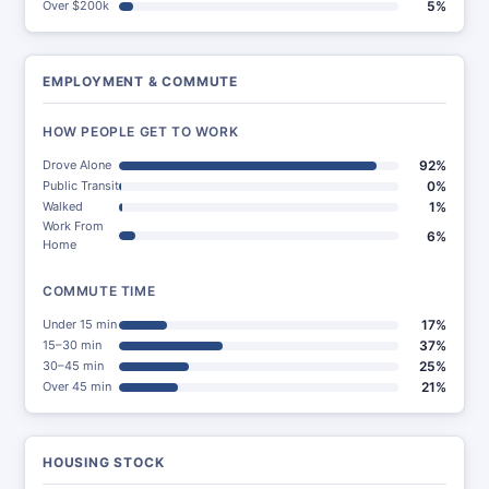
Over $200k
5%
EMPLOYMENT & COMMUTE
HOW PEOPLE GET TO WORK
Drove Alone
92%
Public Transit
0%
Walked
1%
Work From
6%
Home
COMMUTE TIME
Under 15 min
17%
15–30 min
37%
30–45 min
25%
Over 45 min
21%
HOUSING STOCK