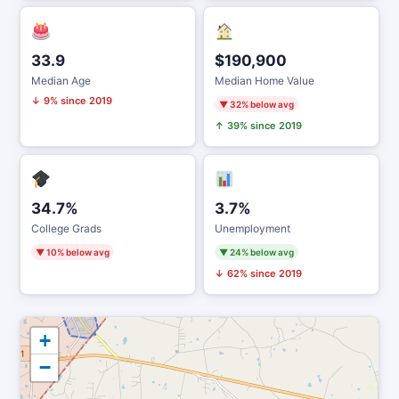
33.9
$190,900
Median Age
Median Home Value
↓ 9% since 2019
▼ 32% below avg
↑ 39% since 2019
34.7%
3.7%
College Grads
Unemployment
▼ 10% below avg
▼ 24% below avg
↓ 62% since 2019
+
−