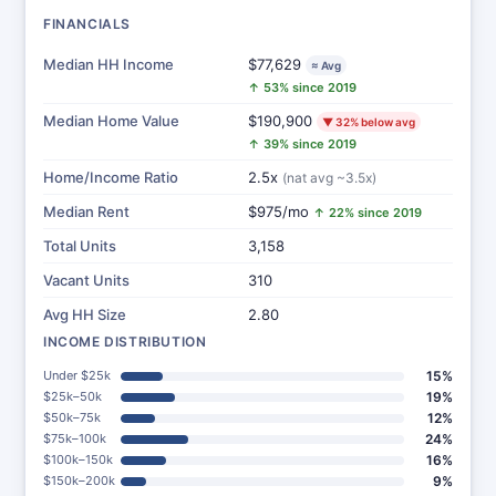
FINANCIALS
Median HH Income
$77,629
≈ Avg
↑ 53% since 2019
Median Home Value
$190,900
▼ 32% below avg
↑ 39% since 2019
Home/Income Ratio
2.5x
(nat avg ~3.5x)
Median Rent
$975/mo
↑ 22% since 2019
Total Units
3,158
Vacant Units
310
Avg HH Size
2.80
INCOME DISTRIBUTION
Under $25k
15%
$25k–50k
19%
$50k–75k
12%
$75k–100k
24%
$100k–150k
16%
$150k–200k
9%