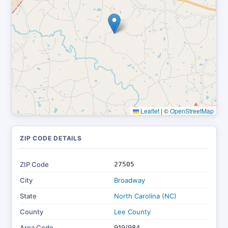
Leaflet
|
©
OpenStreetMap
ZIP CODE DETAILS
ZIP Code
27505
City
Broadway
State
North Carolina (NC)
County
Lee County
Area Code
919/984