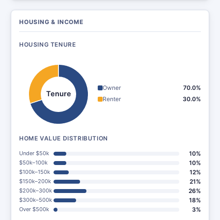
HOUSING & INCOME
HOUSING TENURE
Owner
70.0%
Tenure
Renter
30.0%
HOME VALUE DISTRIBUTION
Under $50k
10%
$50k–100k
10%
$100k–150k
12%
$150k–200k
21%
$200k–300k
26%
$300k–500k
18%
Over $500k
3%