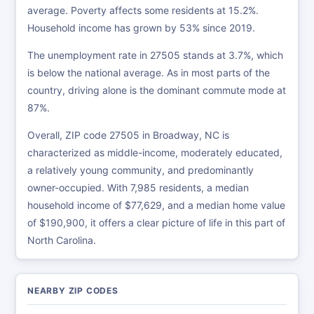
average. Poverty affects some residents at 15.2%.
Household income has grown by 53% since 2019.
The unemployment rate in 27505 stands at 3.7%, which
is below the national average. As in most parts of the
country, driving alone is the dominant commute mode at
87%.
Overall, ZIP code 27505 in Broadway, NC is
characterized as middle-income, moderately educated,
a relatively young community, and predominantly
owner-occupied. With 7,985 residents, a median
household income of $77,629, and a median home value
of $190,900, it offers a clear picture of life in this part of
North Carolina.
NEARBY ZIP CODES