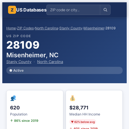
US Databases
Z
Home
›
ZIP Codes
›
North Carolina
›
Stanly County
›
Misenheimer
›
28109
US ZIP CODE
28109
Misenheimer, NC
Stanly County
·
North Carolina
● Active
620
$28,771
Population
Median HH Income
↑ 86% since 2019
▼ 62% below avg
↓ 40% since 2019