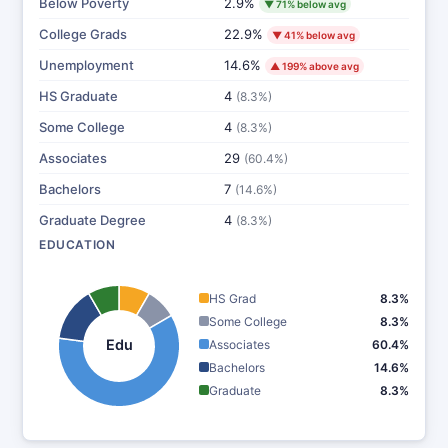
Below Poverty
2.9%
▼ 71% below avg
College Grads
22.9%
▼ 41% below avg
Unemployment
14.6%
▲ 199% above avg
HS Graduate
4
(8.3%)
Some College
4
(8.3%)
Associates
29
(60.4%)
Bachelors
7
(14.6%)
Graduate Degree
4
(8.3%)
EDUCATION
HS Grad
8.3%
Some College
8.3%
Edu
Associates
60.4%
Bachelors
14.6%
Graduate
8.3%