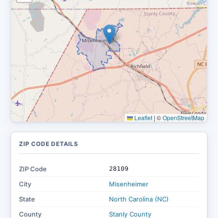
Leaflet
|
©
OpenStreetMap
ZIP CODE DETAILS
ZIP Code
28109
City
Misenheimer
State
North Carolina (NC)
County
Stanly County