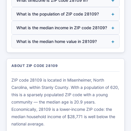
+
What timezone is ZIP code 28109 in?
+
What is the population of ZIP code 28109?
+
What is the median income in ZIP code 28109?
+
What is the median home value in 28109?
ABOUT ZIP CODE 28109
ZIP code 28109 is located in Misenheimer, North
Carolina, within Stanly County. With a population of 620,
this is a sparsely populated ZIP code with a young
community — the median age is 20.9 years.
Economically, 28109 is a lower-income ZIP code: the
median household income of $28,771 is well below the
national average.