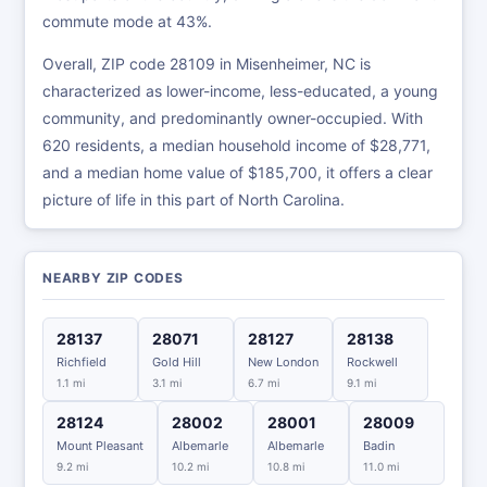
commute mode at 43%.
Overall, ZIP code 28109 in Misenheimer, NC is
characterized as lower-income, less-educated, a young
community, and predominantly owner-occupied. With
620 residents, a median household income of $28,771,
and a median home value of $185,700, it offers a clear
picture of life in this part of North Carolina.
NEARBY ZIP CODES
28137
28071
28127
28138
Richfield
Gold Hill
New London
Rockwell
1.1 mi
3.1 mi
6.7 mi
9.1 mi
28124
28002
28001
28009
Mount Pleasant
Albemarle
Albemarle
Badin
9.2 mi
10.2 mi
10.8 mi
11.0 mi