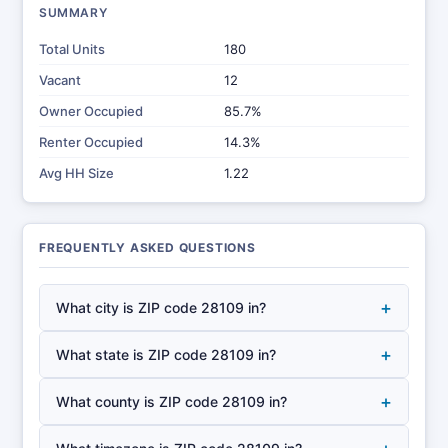
SUMMARY
Total Units
180
Vacant
12
Owner Occupied
85.7%
Renter Occupied
14.3%
Avg HH Size
1.22
FREQUENTLY ASKED QUESTIONS
+
What city is ZIP code 28109 in?
+
What state is ZIP code 28109 in?
+
What county is ZIP code 28109 in?