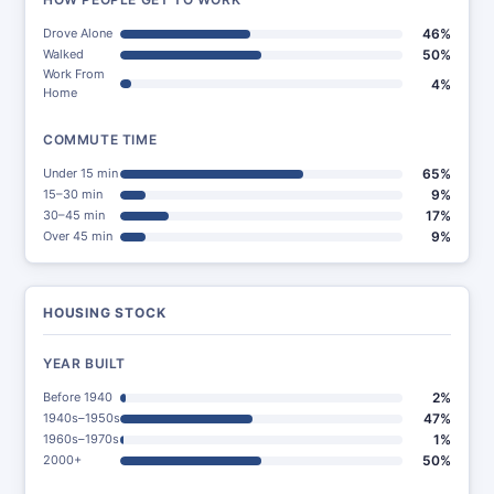
Drove Alone
46%
Walked
50%
Work From
4%
Home
COMMUTE TIME
Under 15 min
65%
15–30 min
9%
30–45 min
17%
Over 45 min
9%
HOUSING STOCK
YEAR BUILT
Before 1940
2%
1940s–1950s
47%
1960s–1970s
1%
2000+
50%