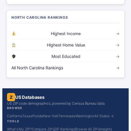
NORTH CAROLINA RANKINGS
Highest Income
→
Highest Home Value
→
Most Educated
→
All North Carolina Rankings
→
Z
US Databases
US ZIP code demographics, powered by Census Bureau data.
BROWSE
California
Texas
Florida
New York
Tennessee
Washington
All States →
TOOLS
What's My ZIP?
Compare ZIPs
ZIP Rankings
Browse All ZIPs
Insights