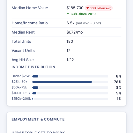
Median Home Value
$185,700
▼ 33% below avg
↑ 63% since 2019
Home/Income Ratio
6.5x
(nat avg ~3.5x)
Median Rent
$672/mo
Total Units
180
Vacant Units
12
Avg HH Size
1.22
INCOME DISTRIBUTION
Under $25k
8%
$25k–50k
78%
$50k–75k
8%
$100k–150k
5%
$150k–200k
1%
EMPLOYMENT & COMMUTE
HOW PEOPLE GET TO WORK