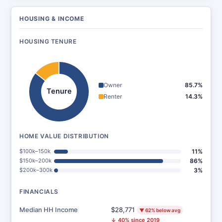
HOUSING & INCOME
HOUSING TENURE
Owner
85.7%
Tenure
Renter
14.3%
HOME VALUE DISTRIBUTION
$100k–150k
11%
$150k–200k
86%
$200k–300k
3%
FINANCIALS
Median HH Income
$28,771
▼ 62% below avg
↓ 40% since 2019