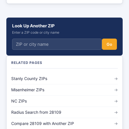
Look Up Another ZIP
Enter a ZIP code or city name
Go
RELATED PAGES
Stanly County ZIPs
→
Misenheimer ZIPs
→
NC ZIPs
→
Radius Search from 28109
→
Compare 28109 with Another ZIP
→