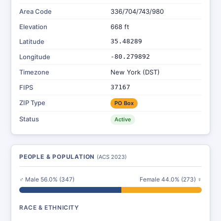
Area Code
336/704/743/980
Elevation
668 ft
Latitude
35.48289
Longitude
-80.279892
Timezone
New York (DST)
FIPS
37167
ZIP Type
PO Box
Status
Active
PEOPLE & POPULATION
(ACS 2023)
♂ Male 56.0% (347)
Female 44.0% (273) ♀
RACE & ETHNICITY