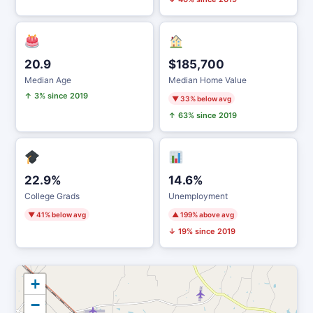
20.9
$185,700
Median Age
Median Home Value
↑ 3% since 2019
▼ 33% below avg
↑ 63% since 2019
22.9%
14.6%
College Grads
Unemployment
▼ 41% below avg
▲ 199% above avg
↓ 19% since 2019
+
−