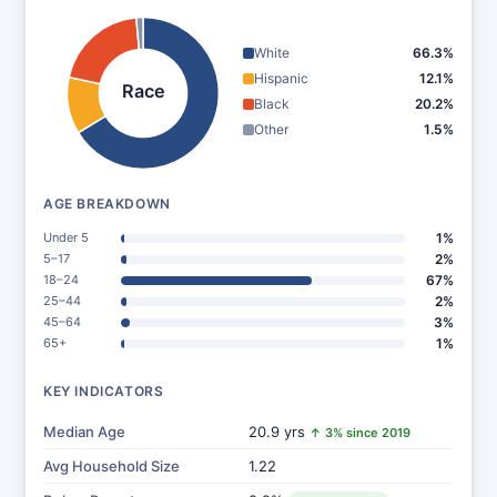
White
66.3%
Hispanic
12.1%
Race
Black
20.2%
Other
1.5%
AGE BREAKDOWN
Under 5
1%
5–17
2%
18–24
67%
25–44
2%
45–64
3%
65+
1%
KEY INDICATORS
Median Age
20.9 yrs
↑ 3% since 2019
Avg Household Size
1.22