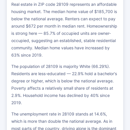
Real estate in ZIP code 28109 represents an affordable
housing market. The median home value of $185,700 is
below the national average. Renters can expect to pay
around $672 per month in median rent. Homeownership
is strong here — 85.7% of occupied units are owner-
occupied, suggesting an established, stable residential
community. Median home values have increased by
63% since 2019.
The population of 28109 is majority White (66.29%).
Residents are less-educated — 22.9% hold a bachelor's
degree or higher, which is below the national average.
Poverty affects a relatively small share of residents at
2.9%. Household income has declined by 40% since
2019.
The unemployment rate in 28109 stands at 14.6%,
which is more than double the national average. As in
most parts of the country, driving alone is the dominant