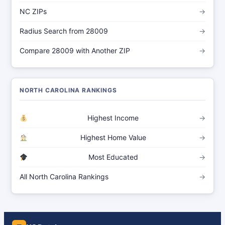
NC ZIPs
→
Radius Search from 28009
→
Compare 28009 with Another ZIP
→
NORTH CAROLINA RANKINGS
Highest Income
→
Highest Home Value
→
Most Educated
→
All North Carolina Rankings
→