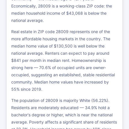
Economically, 28009 is a working-class ZIP code: the
median household income of $43,068 is below the
national average.
Real estate in ZIP code 28009 represents one of the
more affordable housing markets in the country. The
median home value of $130,500 is well below the
national average. Renters can expect to pay around
$841 per month in median rent. Homeownership is
strong here — 70.6% of occupied units are owner-
occupied, suggesting an established, stable residential
community. Median home values have increased by
55% since 2019.
The population of 28009 is majority White (56.22%).
Residents are moderately educated — 34.9% hold a
bachelor's degree or higher, which is near the national
average. Poverty affects a significant share of residents