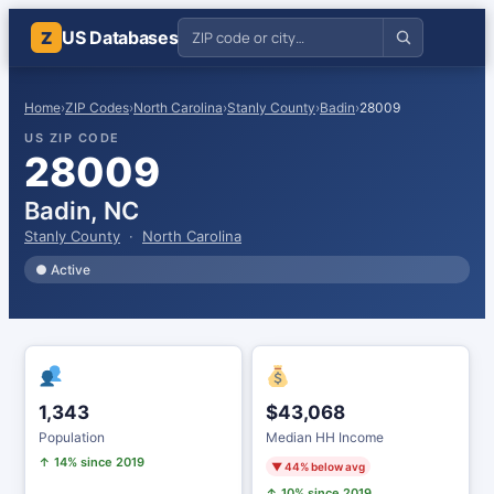
US Databases
Z
Home
›
ZIP Codes
›
North Carolina
›
Stanly County
›
Badin
›
28009
US ZIP CODE
28009
Badin, NC
Stanly County
·
North Carolina
● Active
1,343
$43,068
Population
Median HH Income
↑ 14% since 2019
▼ 44% below avg
↑ 10% since 2019