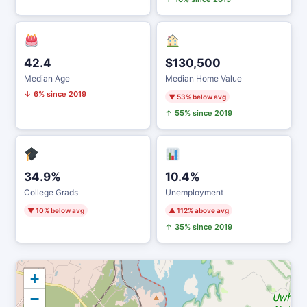
42.4
$130,500
Median Age
Median Home Value
↓ 6% since 2019
▼ 53% below avg
↑ 55% since 2019
34.9%
10.4%
College Grads
Unemployment
▼ 10% below avg
▲ 112% above avg
↑ 35% since 2019
+
−