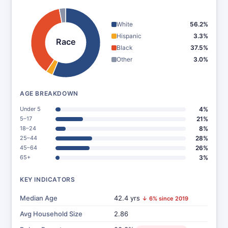
White
56.2%
Hispanic
3.3%
Race
Black
37.5%
Other
3.0%
AGE BREAKDOWN
Under 5
4%
5–17
21%
18–24
8%
25–44
28%
45–64
26%
65+
3%
KEY INDICATORS
Median Age
42.4 yrs
↓ 6% since 2019
Avg Household Size
2.86