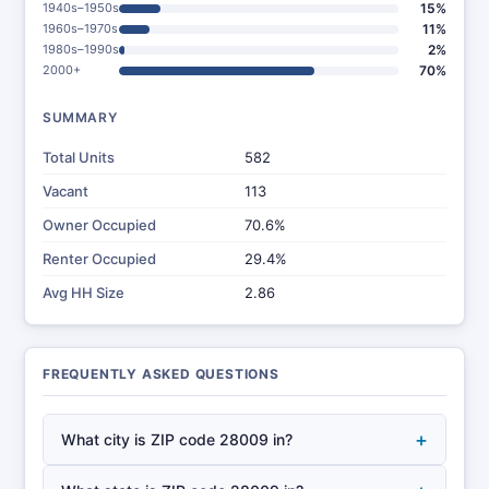
1940s–1950s
15%
1960s–1970s
11%
1980s–1990s
2%
2000+
70%
SUMMARY
Total Units
582
Vacant
113
Owner Occupied
70.6%
Renter Occupied
29.4%
Avg HH Size
2.86
FREQUENTLY ASKED QUESTIONS
+
What city is ZIP code 28009 in?