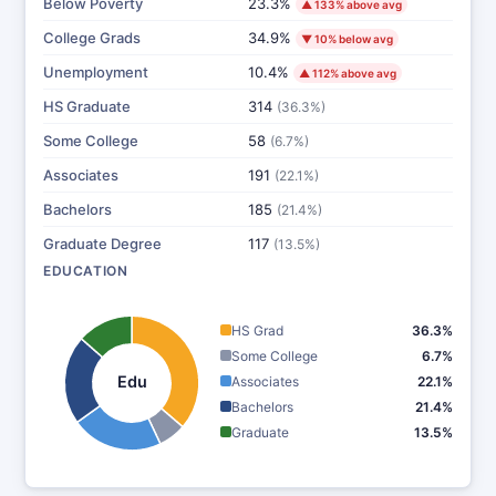
Below Poverty
23.3%
▲ 133% above avg
College Grads
34.9%
▼ 10% below avg
Unemployment
10.4%
▲ 112% above avg
HS Graduate
314
(36.3%)
Some College
58
(6.7%)
Associates
191
(22.1%)
Bachelors
185
(21.4%)
Graduate Degree
117
(13.5%)
EDUCATION
HS Grad
36.3%
Some College
6.7%
Edu
Associates
22.1%
Bachelors
21.4%
Graduate
13.5%