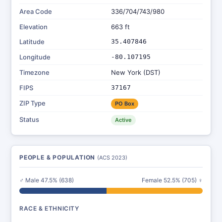
Area Code
336/704/743/980
Elevation
663 ft
Latitude
35.407846
Longitude
-80.107195
Timezone
New York (DST)
FIPS
37167
ZIP Type
PO Box
Status
Active
PEOPLE & POPULATION
(ACS 2023)
♂ Male 47.5% (638)
Female 52.5% (705) ♀
RACE & ETHNICITY