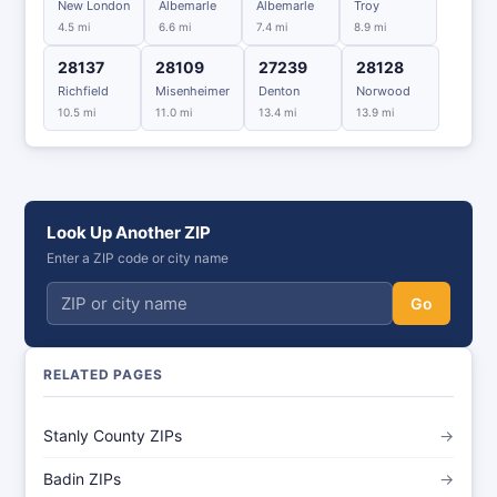
New London
Albemarle
Albemarle
Troy
4.5 mi
6.6 mi
7.4 mi
8.9 mi
28137
28109
27239
28128
Richfield
Misenheimer
Denton
Norwood
10.5 mi
11.0 mi
13.4 mi
13.9 mi
Look Up Another ZIP
Enter a ZIP code or city name
Go
RELATED PAGES
Stanly County ZIPs
→
Badin ZIPs
→