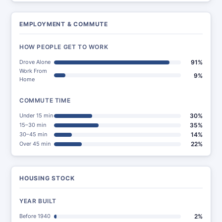
EMPLOYMENT & COMMUTE
HOW PEOPLE GET TO WORK
Drove Alone
91%
Work From
9%
Home
COMMUTE TIME
Under 15 min
30%
15–30 min
35%
30–45 min
14%
Over 45 min
22%
HOUSING STOCK
YEAR BUILT
Before 1940
2%