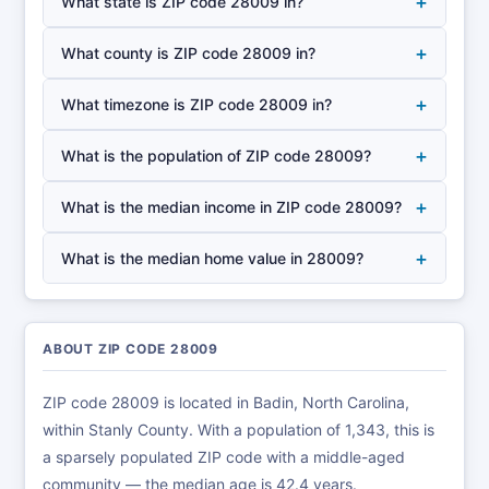
+
What state is ZIP code 28009 in?
+
What county is ZIP code 28009 in?
+
What timezone is ZIP code 28009 in?
+
What is the population of ZIP code 28009?
+
What is the median income in ZIP code 28009?
+
What is the median home value in 28009?
ABOUT ZIP CODE 28009
ZIP code 28009 is located in Badin, North Carolina,
within Stanly County. With a population of 1,343, this is
a sparsely populated ZIP code with a middle-aged
community — the median age is 42.4 years.