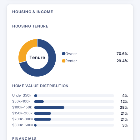
HOUSING & INCOME
HOUSING TENURE
Owner
70.6%
Tenure
Renter
29.4%
HOME VALUE DISTRIBUTION
Under $50k
4%
$50k–100k
12%
$100k–150k
38%
$150k–200k
21%
$200k–300k
21%
$300k–500k
3%
FINANCIALS