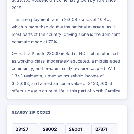
at 23.3%. Household income has grown by 10% since
2019.
The unemployment rate in 28009 stands at 10.4%,
which is more than double the national average. As in
most parts of the country, driving alone is the dominant
commute mode at 79%.
Overall, ZIP code 28009 in Badin, NC is characterized
as working-class, moderately educated, a middle-aged
community, and predominantly owner-occupied. With
1,343 residents, a median household income of
$43,068, and a median home value of $130,500, it
offers a clear picture of life in this part of North Carolina.
NEARBY ZIP CODES
28127
28002
28001
27371