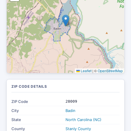
Leaflet
|
©
OpenStreetMap
ZIP CODE DETAILS
ZIP Code
28009
City
Badin
State
North Carolina (NC)
County
Stanly County