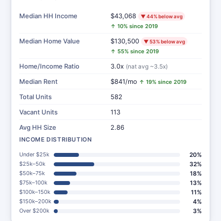
Median HH Income
$43,068
▼ 44% below avg
↑ 10% since 2019
Median Home Value
$130,500
▼ 53% below avg
↑ 55% since 2019
Home/Income Ratio
3.0x
(nat avg ~3.5x)
Median Rent
$841/mo
↑ 19% since 2019
Total Units
582
Vacant Units
113
Avg HH Size
2.86
INCOME DISTRIBUTION
Under $25k
20%
$25k–50k
32%
$50k–75k
18%
$75k–100k
13%
$100k–150k
11%
$150k–200k
4%
Over $200k
3%