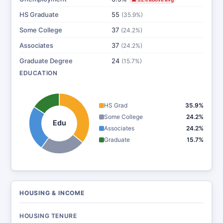
HS Graduate
55
(35.9%)
Some College
37
(24.2%)
Associates
37
(24.2%)
Graduate Degree
24
(15.7%)
EDUCATION
HS Grad
35.9%
Some College
24.2%
Edu
Associates
24.2%
Graduate
15.7%
HOUSING & INCOME
HOUSING TENURE