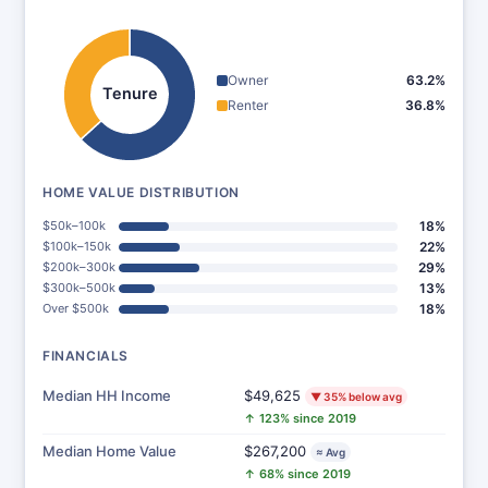
Owner
63.2%
Tenure
Renter
36.8%
HOME VALUE DISTRIBUTION
$50k–100k
18%
$100k–150k
22%
$200k–300k
29%
$300k–500k
13%
Over $500k
18%
FINANCIALS
Median HH Income
$49,625
▼ 35% below avg
↑ 123% since 2019
Median Home Value
$267,200
≈ Avg
↑ 68% since 2019