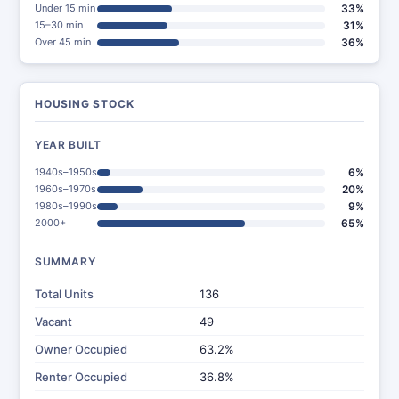
Under 15 min
33%
15–30 min
31%
Over 45 min
36%
HOUSING STOCK
YEAR BUILT
1940s–1950s
6%
1960s–1970s
20%
1980s–1990s
9%
2000+
65%
SUMMARY
Total Units
136
Vacant
49
Owner Occupied
63.2%
Renter Occupied
36.8%