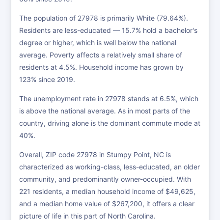
The population of 27978 is primarily White (79.64%).
Residents are less-educated — 15.7% hold a bachelor's
degree or higher, which is well below the national
average. Poverty affects a relatively small share of
residents at 4.5%. Household income has grown by
123% since 2019.
The unemployment rate in 27978 stands at 6.5%, which
is above the national average. As in most parts of the
country, driving alone is the dominant commute mode at
40%.
Overall, ZIP code 27978 in Stumpy Point, NC is
characterized as working-class, less-educated, an older
community, and predominantly owner-occupied. With
221 residents, a median household income of $49,625,
and a median home value of $267,200, it offers a clear
picture of life in this part of North Carolina.