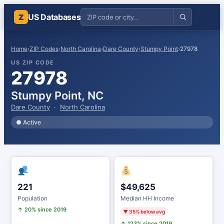
US Databases
Z
Home
›
ZIP Codes
›
North Carolina
›
Dare County
›
Stumpy Point
›
27978
US ZIP CODE
27978
Stumpy Point, NC
Dare County
·
North Carolina
● Active
221
$49,625
Population
Median HH Income
↑ 20% since 2019
▼ 35% below avg
↑ 123% since 2019