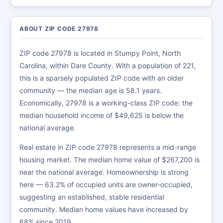
ABOUT ZIP CODE 27978
ZIP code 27978 is located in Stumpy Point, North
Carolina, within Dare County. With a population of 221,
this is a sparsely populated ZIP code with an older
community — the median age is 58.1 years.
Economically, 27978 is a working-class ZIP code: the
median household income of $49,625 is below the
national average.
Real estate in ZIP code 27978 represents a mid-range
housing market. The median home value of $267,200 is
near the national average. Homeownership is strong
here — 63.2% of occupied units are owner-occupied,
suggesting an established, stable residential
community. Median home values have increased by
68% since 2019.