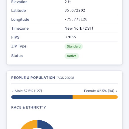
Elevation
2 ft
Latitude
35.672202
Longitude
-75.773128
Timezone
New York (DST)
FIPS
37055
ZIP Type
Standard
Status
Active
PEOPLE & POPULATION
(ACS 2023)
♂ Male 57.5% (127)
Female 42.5% (94) ♀
RACE & ETHNICITY