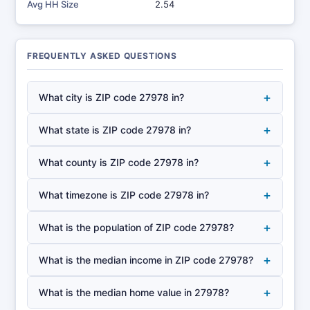
Avg HH Size
2.54
FREQUENTLY ASKED QUESTIONS
+
What city is ZIP code 27978 in?
+
What state is ZIP code 27978 in?
+
What county is ZIP code 27978 in?
+
What timezone is ZIP code 27978 in?
+
What is the population of ZIP code 27978?
+
What is the median income in ZIP code 27978?
+
What is the median home value in 27978?