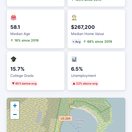
58.1
$267,200
Median Age
Median Home Value
↑ 16% since 2019
↑ 68% since 2019
≈ Avg
15.7%
6.5%
College Grads
Unemployment
▼ 60% below avg
▲ 32% above avg
+
−