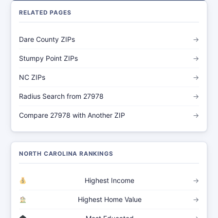
RELATED PAGES
Dare County ZIPs
→
Stumpy Point ZIPs
→
NC ZIPs
→
Radius Search from 27978
→
Compare 27978 with Another ZIP
→
NORTH CAROLINA RANKINGS
Highest Income
→
Highest Home Value
→