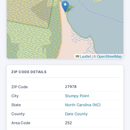
Leaflet
|
©
OpenStreetMap
ZIP CODE DETAILS
ZIP Code
27978
City
Stumpy Point
State
North Carolina (NC)
County
Dare County
Area Code
252