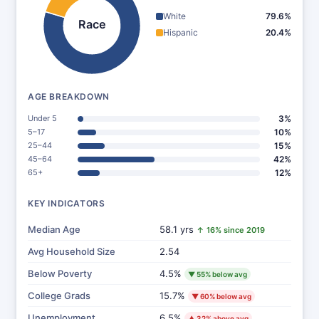
White
79.6%
Race
Hispanic
20.4%
AGE BREAKDOWN
Under 5
3%
5–17
10%
25–44
15%
45–64
42%
65+
12%
KEY INDICATORS
Median Age
58.1 yrs
↑ 16% since 2019
Avg Household Size
2.54
Below Poverty
4.5%
▼ 55% below avg
College Grads
15.7%
▼ 60% below avg
Unemployment
6.5%
▲ 32% above avg