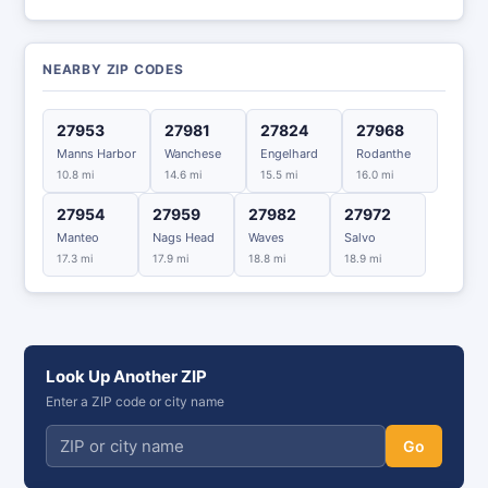
NEARBY ZIP CODES
27953
27981
27824
27968
Manns Harbor
Wanchese
Engelhard
Rodanthe
10.8 mi
14.6 mi
15.5 mi
16.0 mi
27954
27959
27982
27972
Manteo
Nags Head
Waves
Salvo
17.3 mi
17.9 mi
18.8 mi
18.9 mi
Look Up Another ZIP
Enter a ZIP code or city name
Go