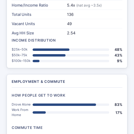
Home/Income Ratio
5.4x
(nat avg ~3.5x)
Total Units
136
Vacant Units
49
Avg HH Size
2.54
INCOME DISTRIBUTION
$25k–50k
48%
$50k–75k
43%
$100k–150k
9%
EMPLOYMENT & COMMUTE
HOW PEOPLE GET TO WORK
Drove Alone
83%
Work From
17%
Home
COMMUTE TIME