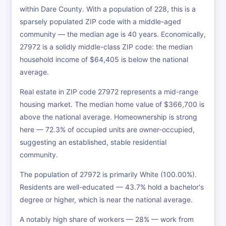
within Dare County. With a population of 228, this is a
sparsely populated ZIP code with a middle-aged
community — the median age is 40 years. Economically,
27972 is a solidly middle-class ZIP code: the median
household income of $64,405 is below the national
average.
Real estate in ZIP code 27972 represents a mid-range
housing market. The median home value of $366,700 is
above the national average. Homeownership is strong
here — 72.3% of occupied units are owner-occupied,
suggesting an established, stable residential
community.
The population of 27972 is primarily White (100.00%).
Residents are well-educated — 43.7% hold a bachelor's
degree or higher, which is near the national average.
A notably high share of workers — 28% — work from