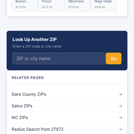
Buxton
Frisco
Wanchese
Nags Head
21.0 mi
22.2 mi
22.8 mi
24.6 mi
Look Up Another ZIP
Enter a ZIP code or city name
Go
RELATED PAGES
Dare County ZIPs
→
Salvo ZIPs
→
NC ZIPs
→
Radius Search from 27972
→