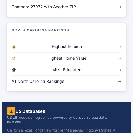
Compare 27972 with Another ZIP
→
NORTH CAROLINA RANKINGS
Highest Income
→
Highest Home Value
→
Most Educated
→
All North Carolina Rankings
→
Z
US Databases
US ZIP code demographics, powered by Census Bureau data.
BROWSE
California
Texas
Florida
New York
Tennessee
Washington
All States →