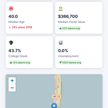
40.0
$366,700
Median Age
Median Home Value
↓ 33% since 2019
▲ 32% above avg
43.7%
0.0%
College Grads
Unemployment
▲ 13% above avg
▼ 100% below avg
+
−