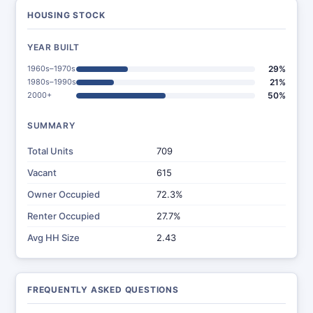
HOUSING STOCK
YEAR BUILT
1960s–1970s
29%
1980s–1990s
21%
2000+
50%
SUMMARY
Total Units
709
Vacant
615
Owner Occupied
72.3%
Renter Occupied
27.7%
Avg HH Size
2.43
FREQUENTLY ASKED QUESTIONS