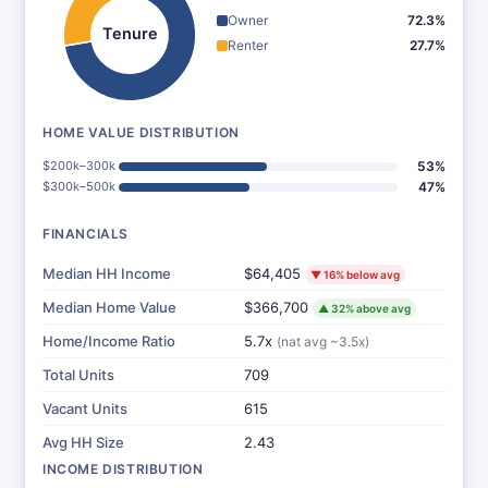
Owner
72.3%
Tenure
Renter
27.7%
HOME VALUE DISTRIBUTION
$200k–300k
53%
$300k–500k
47%
FINANCIALS
Median HH Income
$64,405
▼ 16% below avg
Median Home Value
$366,700
▲ 32% above avg
Home/Income Ratio
5.7x
(nat avg ~3.5x)
Total Units
709
Vacant Units
615
Avg HH Size
2.43
INCOME DISTRIBUTION