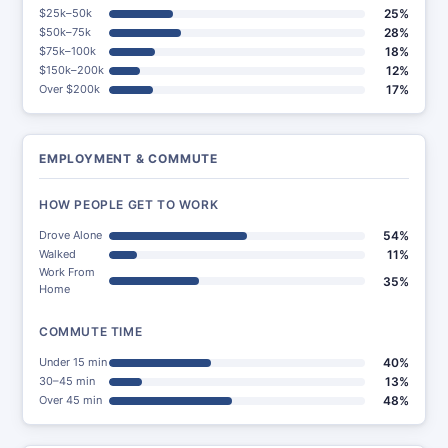
$25k–50k
25%
$50k–75k
28%
$75k–100k
18%
$150k–200k
12%
Over $200k
17%
EMPLOYMENT & COMMUTE
HOW PEOPLE GET TO WORK
Drove Alone
54%
Walked
11%
Work From
35%
Home
COMMUTE TIME
Under 15 min
40%
30–45 min
13%
Over 45 min
48%