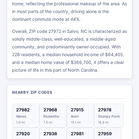
home, reflecting the professional makeup of the area. As
in most parts of the country, driving alone is the
dominant commute mode at 44%.
Overall, ZIP code 27972 in Salvo, NC is characterized as
solidly middle-class, well-educated, a middle-aged
community, and predominantly owner-occupied. With
228 residents, a median household income of $64,405,
and a median home value of $366,700, it offers a clear
picture of life in this part of North Carolina.
NEARBY ZIP CODES
27982
27968
27915
27978
Waves
Rodanthe
Avon
Stumpy Point
1.0 mi
7.4 mi
15.1 mi
18.9 mi
27920
27936
27981
27959