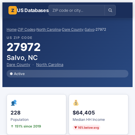
US Databases
Z
Home
›
ZIP Codes
›
North Carolina
›
Dare County
›
Salvo
›
27972
US ZIP CODE
27972
Salvo, NC
Dare County
·
North Carolina
● Active
228
$64,405
Population
Median HH Income
↑ 151% since 2019
▼ 16% below avg