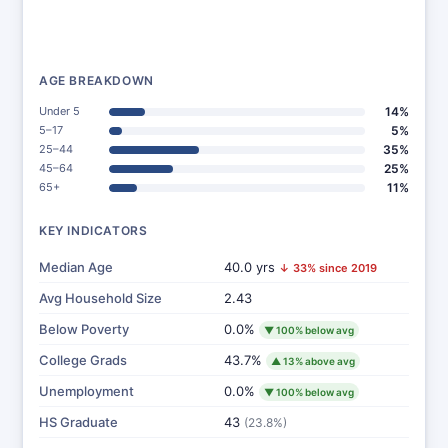
AGE BREAKDOWN
Under 5
14%
5–17
5%
25–44
35%
45–64
25%
65+
11%
KEY INDICATORS
Median Age
40.0 yrs
↓ 33% since 2019
Avg Household Size
2.43
Below Poverty
0.0%
▼ 100% below avg
College Grads
43.7%
▲ 13% above avg
Unemployment
0.0%
▼ 100% below avg
HS Graduate
43
(23.8%)