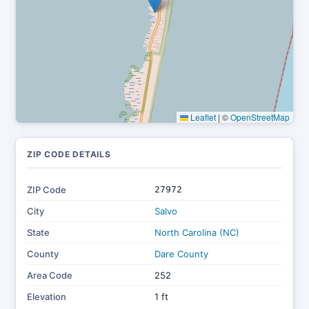
Leaflet
|
©
OpenStreetMap
ZIP CODE DETAILS
ZIP Code
27972
City
Salvo
State
North Carolina (NC)
County
Dare County
Area Code
252
Elevation
1 ft