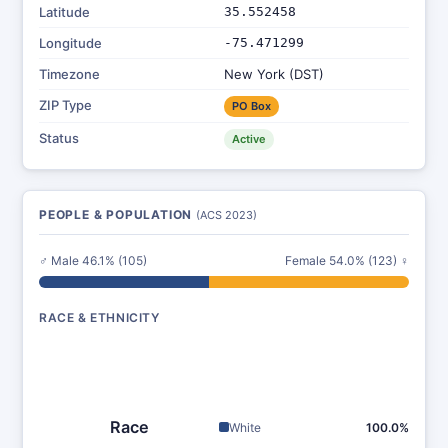
Latitude
35.552458
Longitude
-75.471299
Timezone
New York (DST)
ZIP Type
PO Box
Status
Active
PEOPLE & POPULATION
(ACS 2023)
♂ Male 46.1% (105)
Female 54.0% (123) ♀
RACE & ETHNICITY
Race
White
100.0%