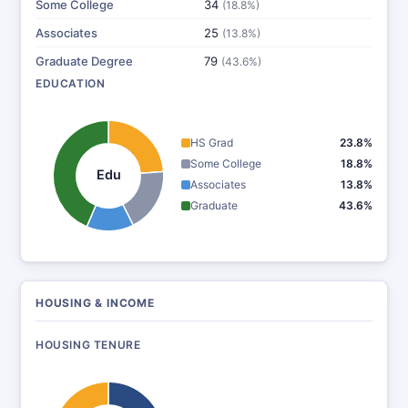
Some College
34
(18.8%)
Associates
25
(13.8%)
Graduate Degree
79
(43.6%)
EDUCATION
HS Grad
23.8%
Some College
18.8%
Edu
Associates
13.8%
Graduate
43.6%
HOUSING & INCOME
HOUSING TENURE