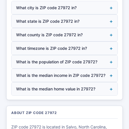
+
What city is ZIP code 27972 in?
+
What state is ZIP code 27972 in?
+
What county is ZIP code 27972 in?
+
What timezone is ZIP code 27972 in?
+
What is the population of ZIP code 27972?
+
What is the median income in ZIP code 27972?
+
What is the median home value in 27972?
ABOUT ZIP CODE 27972
ZIP code 27972 is located in Salvo, North Carolina,