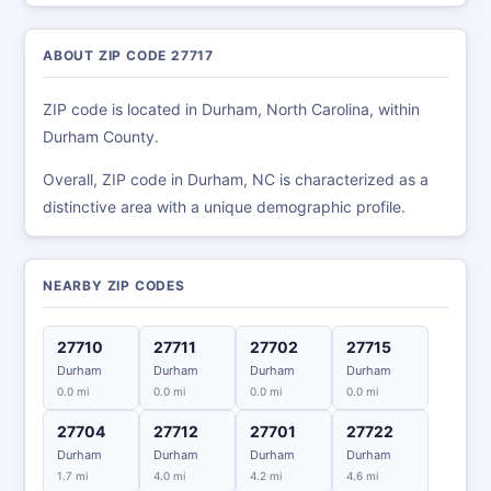
ABOUT ZIP CODE 27717
ZIP code is located in Durham, North Carolina, within
Durham County.
Overall, ZIP code in Durham, NC is characterized as a
distinctive area with a unique demographic profile.
NEARBY ZIP CODES
27710
27711
27702
27715
Durham
Durham
Durham
Durham
0.0 mi
0.0 mi
0.0 mi
0.0 mi
27704
27712
27701
27722
Durham
Durham
Durham
Durham
1.7 mi
4.0 mi
4.2 mi
4.6 mi