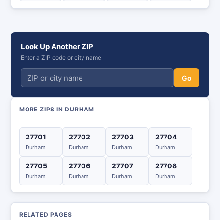
Look Up Another ZIP
Enter a ZIP code or city name
Go
MORE ZIPS IN DURHAM
27701
27702
27703
27704
Durham
Durham
Durham
Durham
27705
27706
27707
27708
Durham
Durham
Durham
Durham
RELATED PAGES