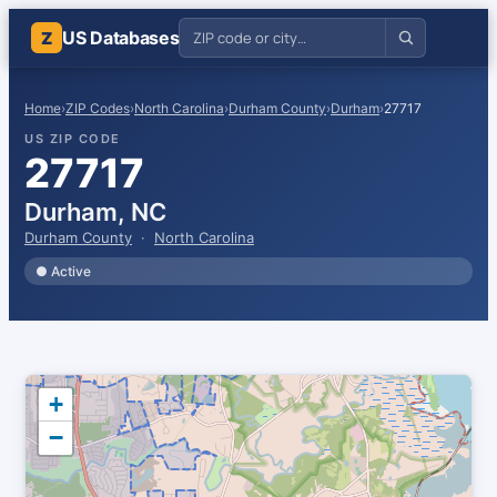
US Databases
Z
Home
›
ZIP Codes
›
North Carolina
›
Durham County
›
Durham
›
27717
US ZIP CODE
27717
Durham, NC
Durham County
·
North Carolina
● Active
+
−