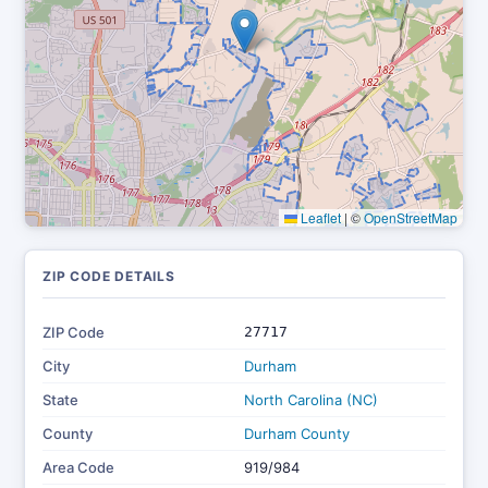
Leaflet
|
©
OpenStreetMap
ZIP CODE DETAILS
ZIP Code
27717
City
Durham
State
North Carolina (NC)
County
Durham County
Area Code
919/984