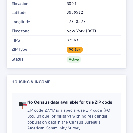
Elevation
399 ft
Latitude
36.0512
Longitude
-78.8577
Timezone
New York (DST)
FIPS
37063
ZIP Type
PO Box
Status
Active
HOUSING & INCOME
No Census data available for this ZIP code
ZIP code 27717 is a special-use ZIP code (PO
Box, unique, or military) with no residential
population data in the Census Bureau's
American Community Survey.