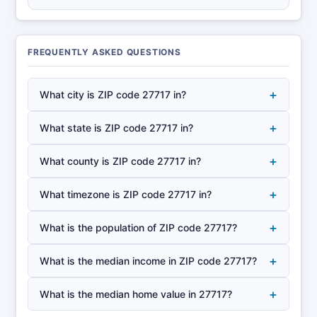
FREQUENTLY ASKED QUESTIONS
+
What city is ZIP code 27717 in?
+
What state is ZIP code 27717 in?
+
What county is ZIP code 27717 in?
+
What timezone is ZIP code 27717 in?
+
What is the population of ZIP code 27717?
+
What is the median income in ZIP code 27717?
+
What is the median home value in 27717?