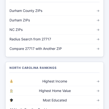
Durham County ZIPs
→
Durham ZIPs
→
NC ZIPs
→
Radius Search from 27717
→
Compare 27717 with Another ZIP
→
NORTH CAROLINA RANKINGS
Highest Income
→
Highest Home Value
→
Most Educated
→