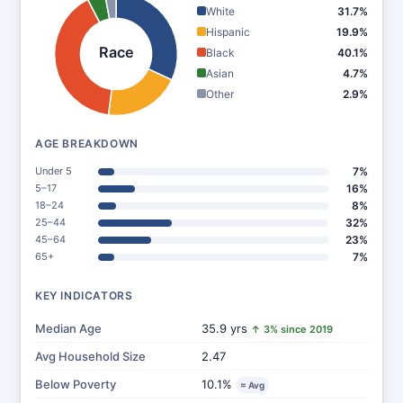
White
31.7%
Hispanic
19.9%
Race
Black
40.1%
Asian
4.7%
Other
2.9%
AGE BREAKDOWN
Under 5
7%
5–17
16%
18–24
8%
25–44
32%
45–64
23%
65+
7%
KEY INDICATORS
Median Age
35.9 yrs
↑ 3% since 2019
Avg Household Size
2.47
Below Poverty
10.1%
≈ Avg