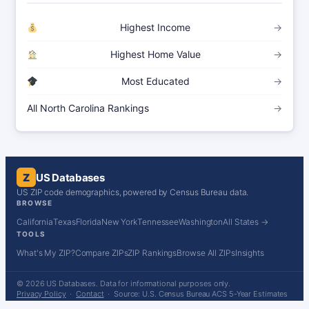
Highest Income
→
Highest Home Value
→
Most Educated
→
All North Carolina Rankings
→
Z
US Databases
US ZIP code demographics, powered by Census Bureau data.
BROWSE
California
Texas
Florida
New York
Tennessee
Washington
All States →
TOOLS
What's My ZIP?
Compare ZIPs
ZIP Rankings
Browse All ZIPs
Insights
© 2026 US Databases. Data for informational purposes only.
Privacy Policy
·
Contact
· Source: U.S. Census Bureau ACS 5-Year Estimates