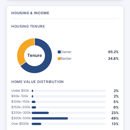
HOUSING & INCOME
HOUSING TENURE
Owner
65.2%
Tenure
Renter
34.8%
HOME VALUE DISTRIBUTION
Under $50k
2%
$50k–100k
2%
$100k–150k
5%
$150k–200k
6%
$200k–300k
23%
$300k–500k
49%
Over $500k
13%