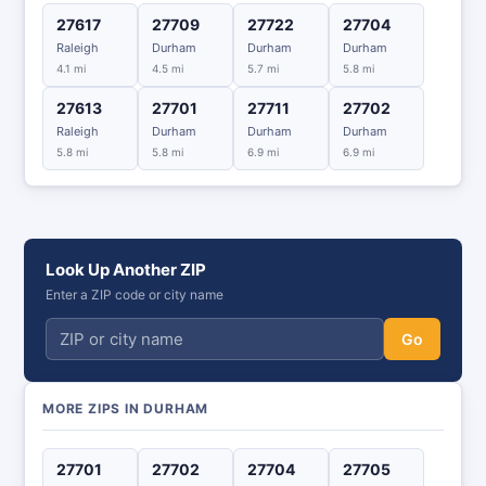
27617
27709
27722
27704
Raleigh
Durham
Durham
Durham
4.1 mi
4.5 mi
5.7 mi
5.8 mi
27613
27701
27711
27702
Raleigh
Durham
Durham
Durham
5.8 mi
5.8 mi
6.9 mi
6.9 mi
Look Up Another ZIP
Enter a ZIP code or city name
Go
MORE ZIPS IN DURHAM
27701
27702
27704
27705