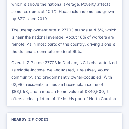
which is above the national average. Poverty affects
some residents at 10.1%. Household income has grown
by 37% since 2019.
The unemployment rate in 27703 stands at 4.6%, which
is near the national average. About 18% of workers are
remote. As in most parts of the country, driving alone is
the dominant commute mode at 69%.
Overall, ZIP code 27703 in Durham, NC is characterized
as middle-income, well-educated, a relatively young
community, and predominantly owner-occupied. With
62,994 residents, a median household income of
$86,953, and a median home value of $340,500, it
offers a clear picture of life in this part of North Carolina.
NEARBY ZIP CODES