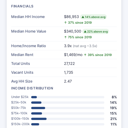
FINANCIALS
Median HH Income
$86,953
▲ 14% above avg
↑ 37% since 2019
Median Home Value
$340,500
▲ 22% above avg
↑ 75% since 2019
Home/Income Ratio
3.9x
(nat avg ~3.5x)
Median Rent
$1,469/mo
↑ 39% since 2019
Total Units
27,122
Vacant Units
1,735
Avg HH Size
2.47
INCOME DISTRIBUTION
Under $25k
8%
$25k–50k
14%
$50k–75k
19%
$75k–100k
15%
$100k–150k
21%
$150k–200k
11%