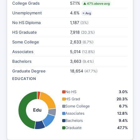
College Grads
57.1%
▲ 47% above avg
Unemployment
4.6%
≈ Avg
No HS Diploma
1,187
(3%)
HS Graduate
7,918
(20.3%)
Some College
2,633
(6.7%)
Associates
5,014
(12.8%)
Bachelors
3,663
(9.4%)
Graduate Degree
18,654
(47.7%)
EDUCATION
No HS
3.0%
HS Grad
20.3%
Some College
6.7%
Edu
Associates
12.8%
Bachelors
9.4%
Graduate
47.7%