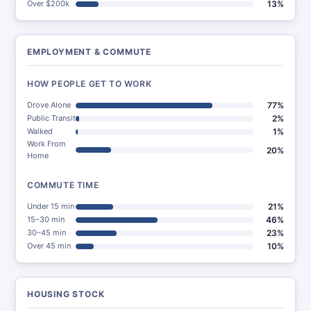
Over $200k
13%
EMPLOYMENT & COMMUTE
HOW PEOPLE GET TO WORK
Drove Alone
77%
Public Transit
2%
Walked
1%
Work From
20%
Home
COMMUTE TIME
Under 15 min
21%
15–30 min
46%
30–45 min
23%
Over 45 min
10%
HOUSING STOCK