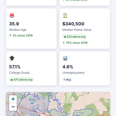
35.9
$340,500
Median Age
Median Home Value
↑ 3% since 2019
▲ 22% above avg
↑ 75% since 2019
57.1%
4.6%
College Grads
Unemployment
▲ 47% above avg
≈ Avg
+
−