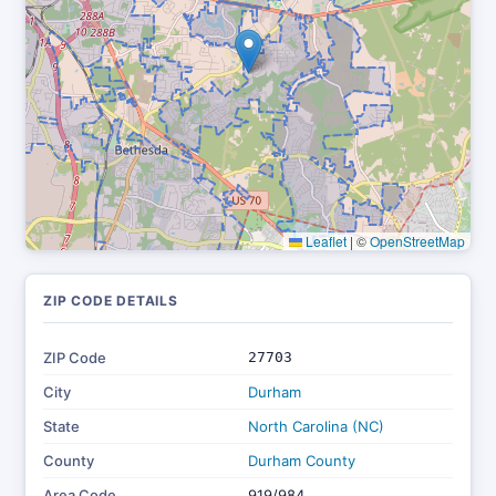
Leaflet
|
©
OpenStreetMap
ZIP CODE DETAILS
ZIP Code
27703
City
Durham
State
North Carolina (NC)
County
Durham County
Area Code
919/984