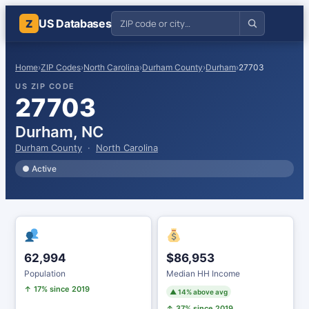
US Databases
Z
Home
›
ZIP Codes
›
North Carolina
›
Durham County
›
Durham
›
27703
US ZIP CODE
27703
Durham, NC
Durham County
·
North Carolina
● Active
62,994
$86,953
Population
Median HH Income
↑ 17% since 2019
▲ 14% above avg
↑ 37% since 2019