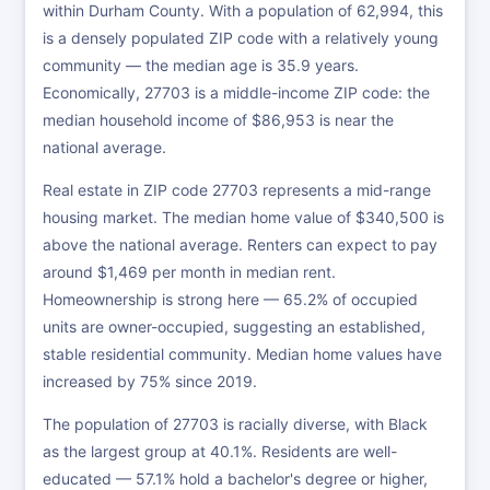
within Durham County. With a population of 62,994, this
is a densely populated ZIP code with a relatively young
community — the median age is 35.9 years.
Economically, 27703 is a middle-income ZIP code: the
median household income of $86,953 is near the
national average.
Real estate in ZIP code 27703 represents a mid-range
housing market. The median home value of $340,500 is
above the national average. Renters can expect to pay
around $1,469 per month in median rent.
Homeownership is strong here — 65.2% of occupied
units are owner-occupied, suggesting an established,
stable residential community. Median home values have
increased by 75% since 2019.
The population of 27703 is racially diverse, with Black
as the largest group at 40.1%. Residents are well-
educated — 57.1% hold a bachelor's degree or higher,