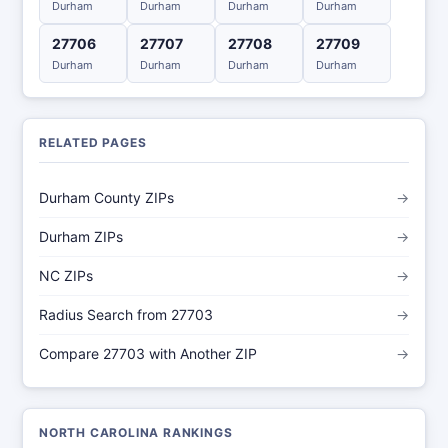
Durham
Durham
Durham
Durham
27706
27707
27708
27709
Durham
Durham
Durham
Durham
RELATED PAGES
Durham County ZIPs
→
Durham ZIPs
→
NC ZIPs
→
Radius Search from 27703
→
Compare 27703 with Another ZIP
→
NORTH CAROLINA RANKINGS