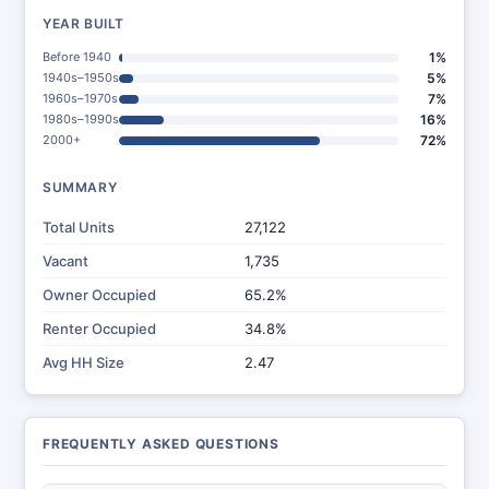
YEAR BUILT
Before 1940
1%
1940s–1950s
5%
1960s–1970s
7%
1980s–1990s
16%
2000+
72%
SUMMARY
Total Units
27,122
Vacant
1,735
Owner Occupied
65.2%
Renter Occupied
34.8%
Avg HH Size
2.47
FREQUENTLY ASKED QUESTIONS