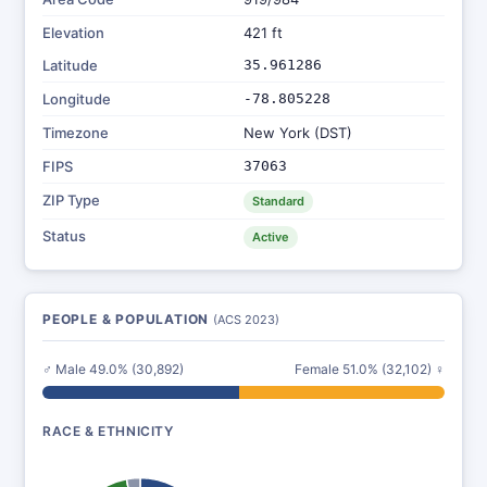
Elevation
421 ft
Latitude
35.961286
Longitude
-78.805228
Timezone
New York (DST)
FIPS
37063
ZIP Type
Standard
Status
Active
PEOPLE & POPULATION
(ACS 2023)
♂ Male 49.0% (30,892)
Female 51.0% (32,102) ♀
RACE & ETHNICITY