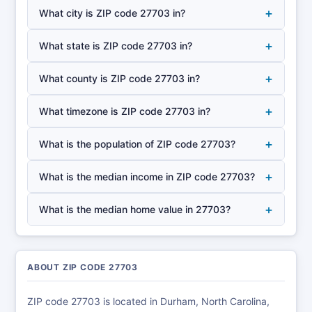
+
What city is ZIP code 27703 in?
+
What state is ZIP code 27703 in?
+
What county is ZIP code 27703 in?
+
What timezone is ZIP code 27703 in?
+
What is the population of ZIP code 27703?
+
What is the median income in ZIP code 27703?
+
What is the median home value in 27703?
ABOUT ZIP CODE 27703
ZIP code 27703 is located in Durham, North Carolina,