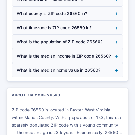
+
What county is ZIP code 26560 in?
+
What timezone is ZIP code 26560 in?
+
What is the population of ZIP code 26560?
+
What is the median income in ZIP code 26560?
+
What is the median home value in 26560?
ABOUT ZIP CODE 26560
ZIP code 26560 is located in Baxter, West Virginia,
within Marion County. With a population of 153, this is a
sparsely populated ZIP code with a young community
— the median age is 23.5 years. Economically, 26560 is