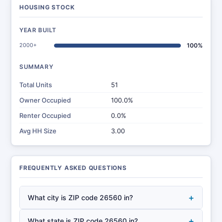
HOUSING STOCK
YEAR BUILT
2000+
100%
SUMMARY
Total Units
51
Owner Occupied
100.0%
Renter Occupied
0.0%
Avg HH Size
3.00
FREQUENTLY ASKED QUESTIONS
+
What city is ZIP code 26560 in?
+
What state is ZIP code 26560 in?