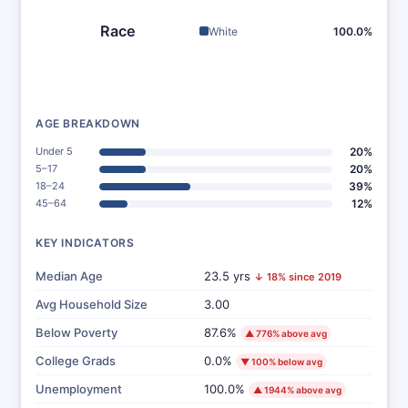
Race
White
100.0%
AGE BREAKDOWN
Under 5
20%
5–17
20%
18–24
39%
45–64
12%
KEY INDICATORS
Median Age
23.5 yrs
↓ 18% since 2019
Avg Household Size
3.00
Below Poverty
87.6%
▲ 776% above avg
College Grads
0.0%
▼ 100% below avg
Unemployment
100.0%
▲ 1944% above avg