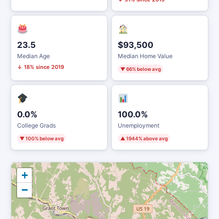
23.5
$93,500
Median Age
Median Home Value
↓ 18% since 2019
▼ 66% below avg
0.0%
100.0%
College Grads
Unemployment
▼ 100% below avg
▲ 1944% above avg
+
−