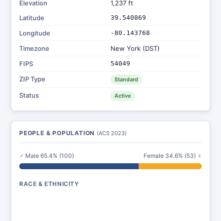
Elevation
1,237 ft
Latitude
39.540869
Longitude
-80.143768
Timezone
New York (DST)
FIPS
54049
ZIP Type
Standard
Status
Active
PEOPLE & POPULATION
(ACS 2023)
♂ Male 65.4% (100)
Female 34.6% (53) ♀
RACE & ETHNICITY