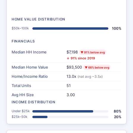
HOME VALUE DISTRIBUTION
$50k–100k
100%
FINANCIALS
Median HH Income
$7,198
▼ 91% below avg
↓ 91% since 2019
Median Home Value
$93,500
▼ 66% below avg
Home/Income Ratio
13.0x
(nat avg ~3.5x)
Total Units
51
Avg HH Size
3.00
INCOME DISTRIBUTION
Under $25k
80%
$25k–50k
20%