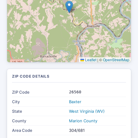
Leaflet
|
©
OpenStreetMap
ZIP CODE DETAILS
ZIP Code
26560
City
Baxter
State
West Virginia (WV)
County
Marion County
Area Code
304/681