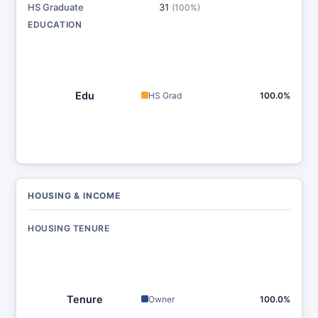
HS Graduate
31
(100%)
EDUCATION
Edu
HS Grad
100.0%
HOUSING & INCOME
HOUSING TENURE
Tenure
Owner
100.0%