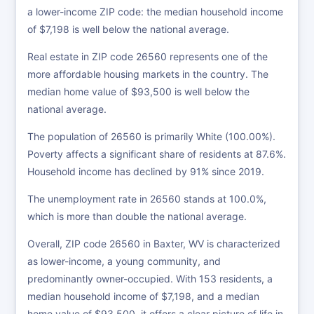
a lower-income ZIP code: the median household income
of $7,198 is well below the national average.
Real estate in ZIP code 26560 represents one of the
more affordable housing markets in the country. The
median home value of $93,500 is well below the
national average.
The population of 26560 is primarily White (100.00%).
Poverty affects a significant share of residents at 87.6%.
Household income has declined by 91% since 2019.
The unemployment rate in 26560 stands at 100.0%,
which is more than double the national average.
Overall, ZIP code 26560 in Baxter, WV is characterized
as lower-income, a young community, and
predominantly owner-occupied. With 153 residents, a
median household income of $7,198, and a median
home value of $93,500, it offers a clear picture of life in