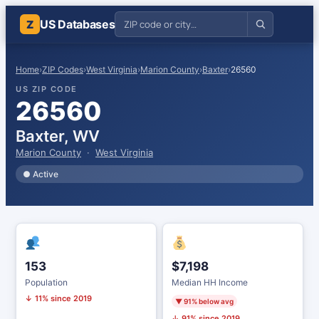
US Databases
Z
Home
›
ZIP Codes
›
West Virginia
›
Marion County
›
Baxter
›
26560
US ZIP CODE
26560
Baxter, WV
Marion County
·
West Virginia
● Active
153
$7,198
Population
Median HH Income
↓ 11% since 2019
▼ 91% below avg
↓ 91% since 2019