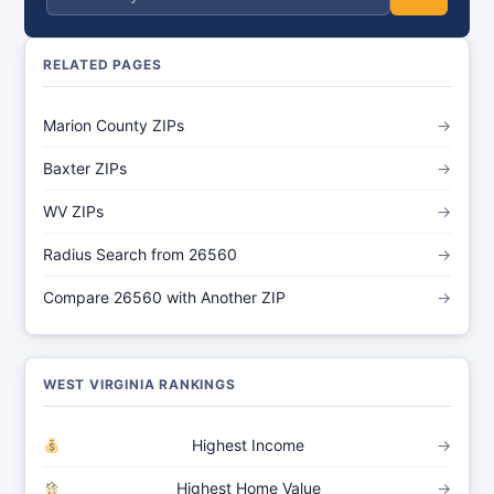
RELATED PAGES
Marion County ZIPs
→
Baxter ZIPs
→
WV ZIPs
→
Radius Search from 26560
→
Compare 26560 with Another ZIP
→
WEST VIRGINIA RANKINGS
Highest Income
→
Highest Home Value
→