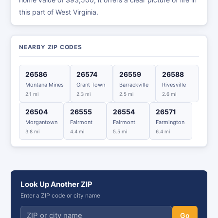
this part of West Virginia.
NEARBY ZIP CODES
26586
26574
26559
26588
Montana Mines
Grant Town
Barrackville
Rivesville
2.1 mi
2.3 mi
2.5 mi
2.6 mi
26504
26555
26554
26571
Morgantown
Fairmont
Fairmont
Farmington
3.8 mi
4.4 mi
5.5 mi
6.4 mi
Look Up Another ZIP
Enter a ZIP code or city name
Go