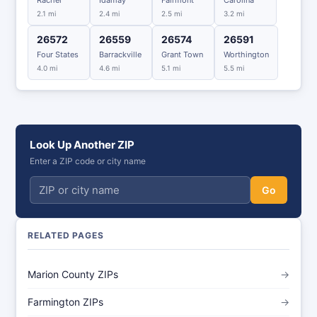
Rachel
Idamay
Fairmont
Carolina
2.1 mi
2.4 mi
2.5 mi
3.2 mi
26572
26559
26574
26591
Four States
Barrackville
Grant Town
Worthington
4.0 mi
4.6 mi
5.1 mi
5.5 mi
Look Up Another ZIP
Enter a ZIP code or city name
Go
RELATED PAGES
Marion County ZIPs
→
Farmington ZIPs
→