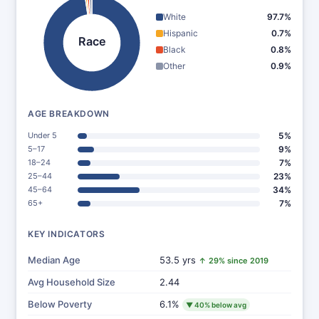
White
97.7%
Hispanic
0.7%
Race
Black
0.8%
Other
0.9%
AGE BREAKDOWN
Under 5
5%
5–17
9%
18–24
7%
25–44
23%
45–64
34%
65+
7%
KEY INDICATORS
Median Age
53.5 yrs
↑ 29% since 2019
Avg Household Size
2.44
Below Poverty
6.1%
▼ 40% below avg