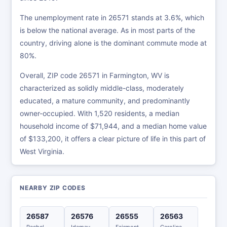
The unemployment rate in 26571 stands at 3.6%, which
is below the national average. As in most parts of the
country, driving alone is the dominant commute mode at
80%.
Overall, ZIP code 26571 in Farmington, WV is
characterized as solidly middle-class, moderately
educated, a mature community, and predominantly
owner-occupied. With 1,520 residents, a median
household income of $71,944, and a median home value
of $133,200, it offers a clear picture of life in this part of
West Virginia.
NEARBY ZIP CODES
26587
26576
26555
26563