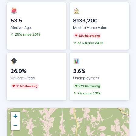
53.5
$133,200
Median Age
Median Home Value
↑ 29% since 2019
▼ 52% below avg
↑ 87% since 2019
26.9%
3.6%
College Grads
Unemployment
▼ 31% below avg
▼ 27% below avg
↑ 7% since 2019
+
−