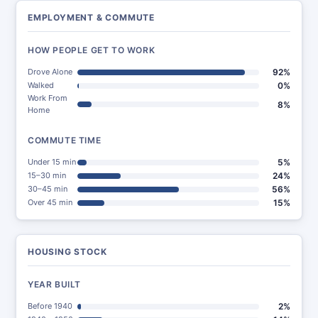
EMPLOYMENT & COMMUTE
HOW PEOPLE GET TO WORK
Drove Alone
92%
Walked
0%
Work From
8%
Home
COMMUTE TIME
Under 15 min
5%
15–30 min
24%
30–45 min
56%
Over 45 min
15%
HOUSING STOCK
YEAR BUILT
Before 1940
2%