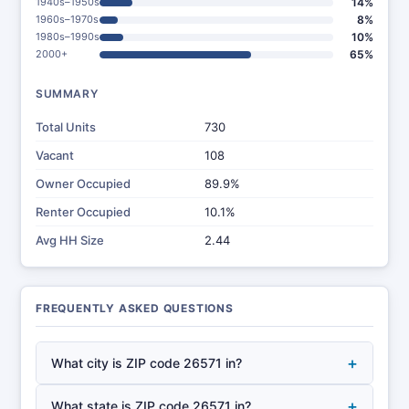
1940s–1950s
14%
1960s–1970s
8%
1980s–1990s
10%
2000+
65%
SUMMARY
Total Units
730
Vacant
108
Owner Occupied
89.9%
Renter Occupied
10.1%
Avg HH Size
2.44
FREQUENTLY ASKED QUESTIONS
+
What city is ZIP code 26571 in?
+
What state is ZIP code 26571 in?