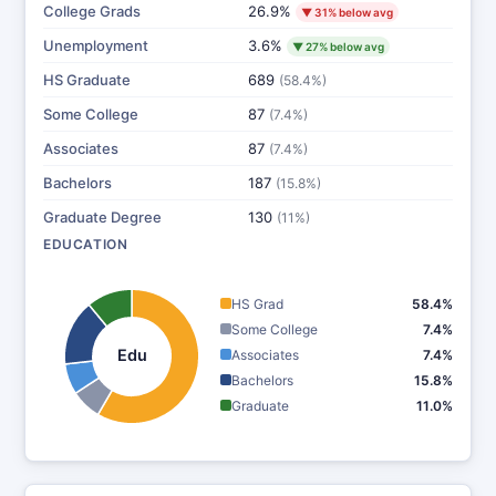
College Grads
26.9%
▼ 31% below avg
Unemployment
3.6%
▼ 27% below avg
HS Graduate
689
(58.4%)
Some College
87
(7.4%)
Associates
87
(7.4%)
Bachelors
187
(15.8%)
Graduate Degree
130
(11%)
EDUCATION
HS Grad
58.4%
Some College
7.4%
Edu
Associates
7.4%
Bachelors
15.8%
Graduate
11.0%