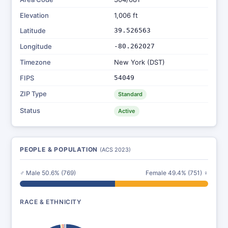
Elevation
1,006 ft
Latitude
39.526563
Longitude
-80.262027
Timezone
New York (DST)
FIPS
54049
ZIP Type
Standard
Status
Active
PEOPLE & POPULATION
(ACS 2023)
♂ Male 50.6% (769)
Female 49.4% (751) ♀
RACE & ETHNICITY