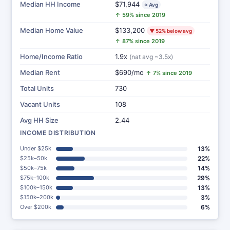
Median HH Income
$71,944
≈ Avg
↑ 59% since 2019
Median Home Value
$133,200
▼ 52% below avg
↑ 87% since 2019
Home/Income Ratio
1.9x
(nat avg ~3.5x)
Median Rent
$690/mo
↑ 7% since 2019
Total Units
730
Vacant Units
108
Avg HH Size
2.44
INCOME DISTRIBUTION
Under $25k
13%
$25k–50k
22%
$50k–75k
14%
$75k–100k
29%
$100k–150k
13%
$150k–200k
3%
Over $200k
6%