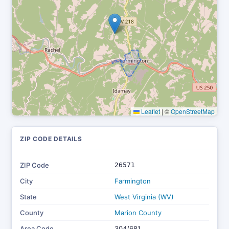
Leaflet
|
©
OpenStreetMap
ZIP CODE DETAILS
ZIP Code
26571
City
Farmington
State
West Virginia (WV)
County
Marion County
Area Code
304/681