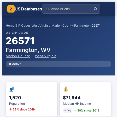
US Databases
Z
Home
›
ZIP Codes
›
West Virginia
›
Marion County
›
Farmington
›
26571
US ZIP CODE
26571
Farmington, WV
Marion County
·
West Virginia
● Active
1,520
$71,944
Population
Median HH Income
↓ 32% since 2019
↑ 59% since 2019
≈ Avg