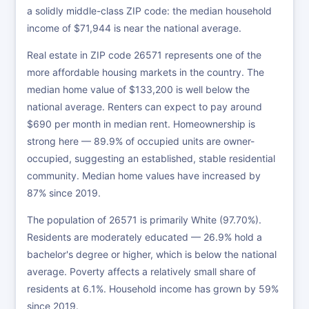
a solidly middle-class ZIP code: the median household
income of $71,944 is near the national average.
Real estate in ZIP code 26571 represents one of the
more affordable housing markets in the country. The
median home value of $133,200 is well below the
national average. Renters can expect to pay around
$690 per month in median rent. Homeownership is
strong here — 89.9% of occupied units are owner-
occupied, suggesting an established, stable residential
community. Median home values have increased by
87% since 2019.
The population of 26571 is primarily White (97.70%).
Residents are moderately educated — 26.9% hold a
bachelor's degree or higher, which is below the national
average. Poverty affects a relatively small share of
residents at 6.1%. Household income has grown by 59%
since 2019.