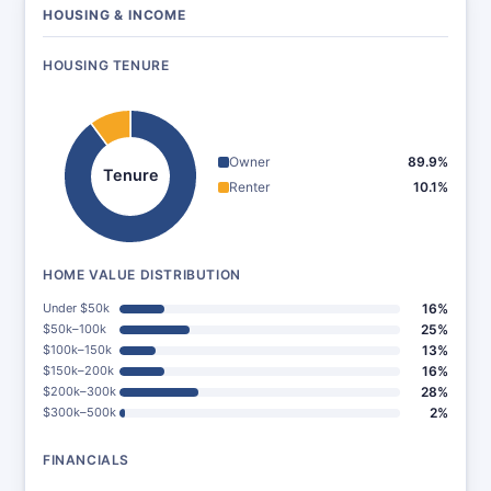
HOUSING & INCOME
HOUSING TENURE
Owner
89.9%
Tenure
Renter
10.1%
HOME VALUE DISTRIBUTION
Under $50k
16%
$50k–100k
25%
$100k–150k
13%
$150k–200k
16%
$200k–300k
28%
$300k–500k
2%
FINANCIALS