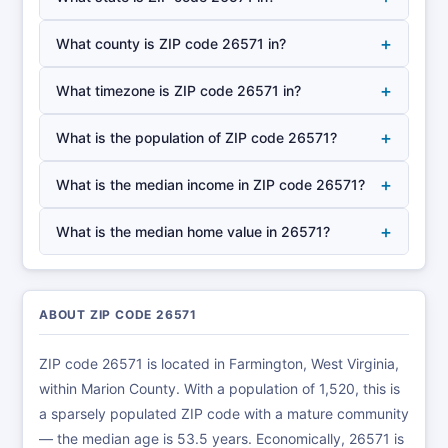
+
What county is ZIP code 26571 in?
+
What timezone is ZIP code 26571 in?
+
What is the population of ZIP code 26571?
+
What is the median income in ZIP code 26571?
+
What is the median home value in 26571?
ABOUT ZIP CODE 26571
ZIP code 26571 is located in Farmington, West Virginia,
within Marion County. With a population of 1,520, this is
a sparsely populated ZIP code with a mature community
— the median age is 53.5 years. Economically, 26571 is