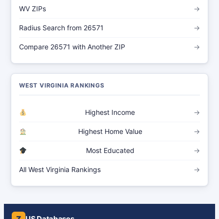
WV ZIPs
→
Radius Search from 26571
→
Compare 26571 with Another ZIP
→
WEST VIRGINIA RANKINGS
Highest Income
→
Highest Home Value
→
Most Educated
→
All West Virginia Rankings
→
Z
US Databases