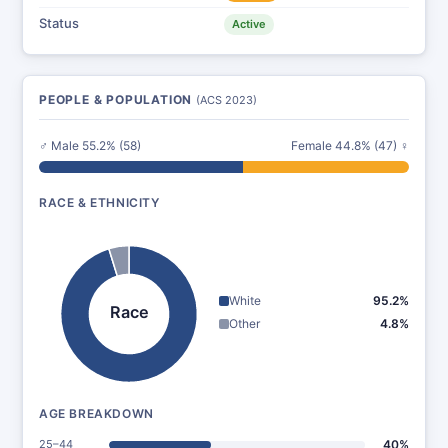
Status
Active
PEOPLE & POPULATION
(ACS 2023)
♂ Male 55.2% (58)
Female 44.8% (47) ♀
RACE & ETHNICITY
White
95.2%
Race
Other
4.8%
AGE BREAKDOWN
25–44
40%