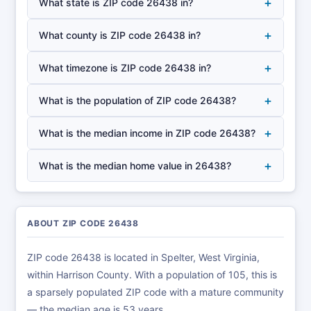
+
What state is ZIP code 26438 in?
+
What county is ZIP code 26438 in?
+
What timezone is ZIP code 26438 in?
+
What is the population of ZIP code 26438?
+
What is the median income in ZIP code 26438?
+
What is the median home value in 26438?
ABOUT ZIP CODE 26438
ZIP code 26438 is located in Spelter, West Virginia,
within Harrison County. With a population of 105, this is
a sparsely populated ZIP code with a mature community
— the median age is 53 years.