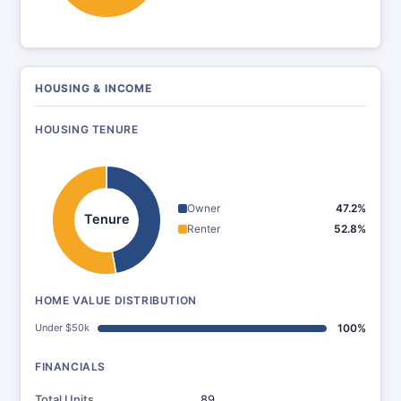
HOUSING & INCOME
HOUSING TENURE
Owner
47.2%
Tenure
Renter
52.8%
HOME VALUE DISTRIBUTION
Under $50k
100%
FINANCIALS
Total Units
89