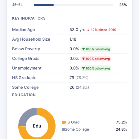
45–64
25%
KEY INDICATORS
Median Age
53.0 yrs
↓ 12% since 2019
Avg Household Size
1.18
Below Poverty
0.0%
▼ 100% below avg
College Grads
0.0%
▼ 100% below avg
Unemployment
0.0%
▼ 100% below avg
HS Graduate
79
(75.2%)
Some College
26
(24.8%)
EDUCATION
HS Grad
75.2%
Edu
Some College
24.8%