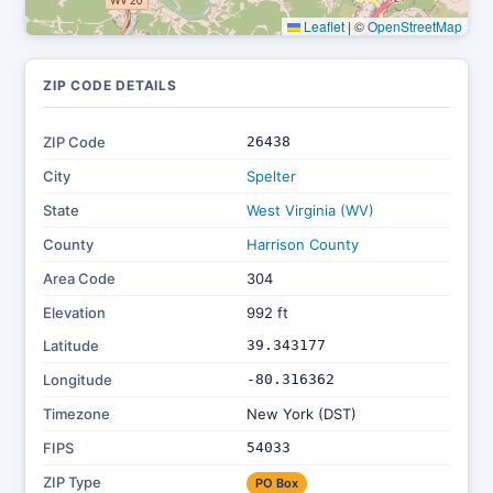
Leaflet
|
©
OpenStreetMap
ZIP CODE DETAILS
ZIP Code
26438
City
Spelter
State
West Virginia (WV)
County
Harrison County
Area Code
304
Elevation
992 ft
Latitude
39.343177
Longitude
-80.316362
Timezone
New York (DST)
FIPS
54033
ZIP Type
PO Box