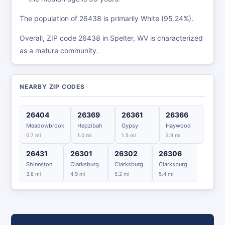
The population of 26438 is primarily White (95.24%).
Overall, ZIP code 26438 in Spelter, WV is characterized
as a mature community.
NEARBY ZIP CODES
26404
26369
26361
26366
Meadowbrook
Hepzibah
Gypsy
Haywood
0.7 mi
1.0 mi
1.5 mi
2.9 mi
26431
26301
26302
26306
Shinnston
Clarksburg
Clarksburg
Clarksburg
3.8 mi
4.9 mi
5.2 mi
5.4 mi