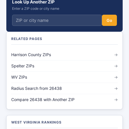
Look Up Another ZIP
Enter a ZIP code or city name
Go
RELATED PAGES
Harrison County ZIPs
→
Spelter ZIPs
→
WV ZIPs
→
Radius Search from 26438
→
Compare 26438 with Another ZIP
→
WEST VIRGINIA RANKINGS