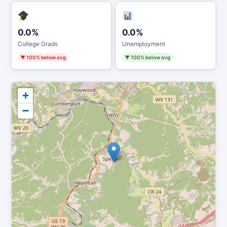
0.0%
0.0%
College Grads
Unemployment
▼ 100% below avg
▼ 100% below avg
+
−