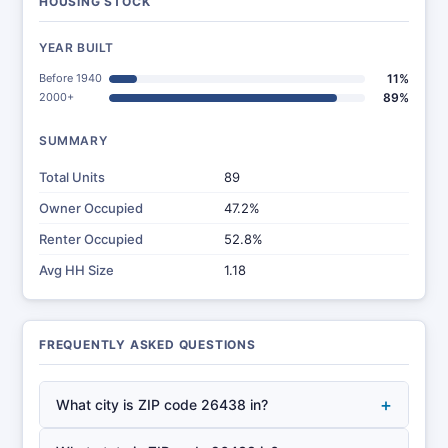
HOUSING STOCK
YEAR BUILT
Before 1940
11%
2000+
89%
SUMMARY
Total Units
89
Owner Occupied
47.2%
Renter Occupied
52.8%
Avg HH Size
1.18
FREQUENTLY ASKED QUESTIONS
+
What city is ZIP code 26438 in?