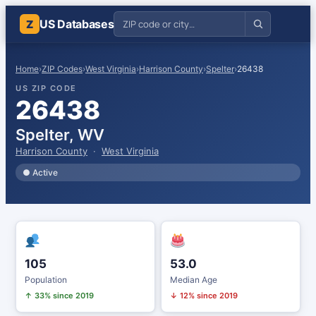
US Databases
Z
Home
›
ZIP Codes
›
West Virginia
›
Harrison County
›
Spelter
›
26438
US ZIP CODE
26438
Spelter, WV
Harrison County
·
West Virginia
● Active
105
53.0
Population
Median Age
↑ 33% since 2019
↓ 12% since 2019