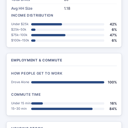
Avg HH Size
1.18
INCOME DISTRIBUTION
Under $25k
42%
$25k–50k
6%
$75k–100k
47%
$100k–150k
6%
EMPLOYMENT & COMMUTE
HOW PEOPLE GET TO WORK
Drove Alone
100%
COMMUTE TIME
Under 15 min
16%
15–30 min
84%