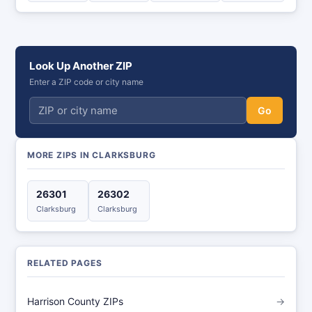
Look Up Another ZIP
Enter a ZIP code or city name
Go
MORE ZIPS IN CLARKSBURG
26301
26302
Clarksburg
Clarksburg
RELATED PAGES
Harrison County ZIPs
→