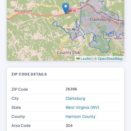
Leaflet
|
©
OpenStreetMap
ZIP CODE DETAILS
ZIP Code
26306
City
Clarksburg
State
West Virginia (WV)
County
Harrison County
Area Code
304