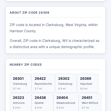
ABOUT ZIP CODE 26306
ZIP code is located in Clarksburg, West Virginia, within
Harrison County.
Overall, ZIP code in Clarksburg, WV is characterized as
a distinctive area with a unique demographic profile.
NEARBY ZIP CODES
26301
26422
26302
26369
Clarksburg
Reynoldsville
Clarksburg
Hepzibah
0.7 mi
2.7 mi
4.3 mi
4.5 mi
26323
26438
26404
26451
Anmoore
Spelter
Meadowbrook
West Milford
5.3 mi
5.4 mi
5.5 mi
5.7 mi