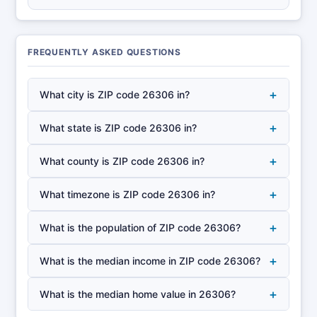
FREQUENTLY ASKED QUESTIONS
+
What city is ZIP code 26306 in?
+
What state is ZIP code 26306 in?
+
What county is ZIP code 26306 in?
+
What timezone is ZIP code 26306 in?
+
What is the population of ZIP code 26306?
+
What is the median income in ZIP code 26306?
+
What is the median home value in 26306?