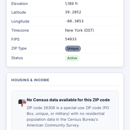
Elevation
1,189 ft
Latitude
39.2852
Longitude
-80.3853
Timezone
New York (DST)
FIPS
54033
ZIP Type
Unique
Status
Active
HOUSING & INCOME
No Census data available for this ZIP code
ZIP code 26306 is a special-use ZIP code (PO
Box, unique, or military) with no residential
population data in the Census Bureau's
American Community Survey.