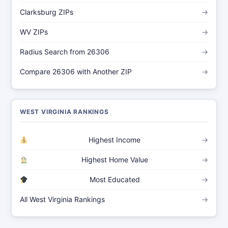
Clarksburg ZIPs
→
WV ZIPs
→
Radius Search from 26306
→
Compare 26306 with Another ZIP
→
WEST VIRGINIA RANKINGS
Highest Income
→
Highest Home Value
→
Most Educated
→
All West Virginia Rankings
→