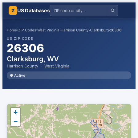
US Databases
Z
Home
›
ZIP Codes
›
West Virginia
›
Harrison County
›
Clarksburg
›
26306
US ZIP CODE
26306
Clarksburg, WV
Harrison County
·
West Virginia
● Active
+
−