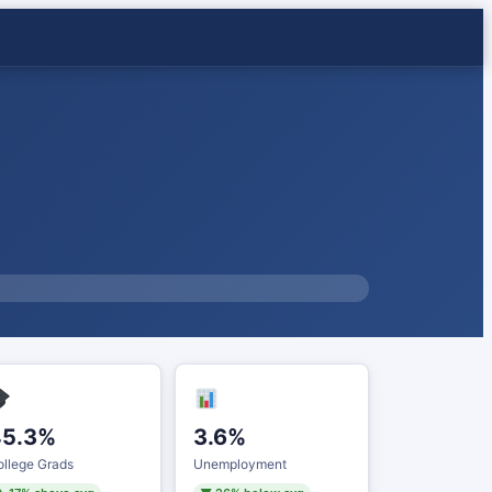
45.3%
3.6%
llege Grads
Unemployment