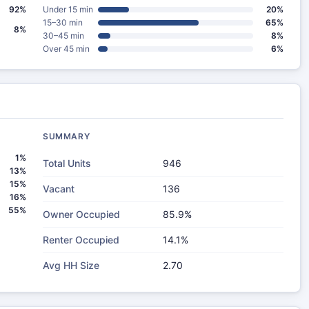
92%
Under 15 min
20%
15–30 min
65%
8%
30–45 min
8%
Over 45 min
6%
SUMMARY
1%
Total Units
946
13%
15%
Vacant
136
16%
55%
Owner Occupied
85.9%
Renter Occupied
14.1%
Avg HH Size
2.70