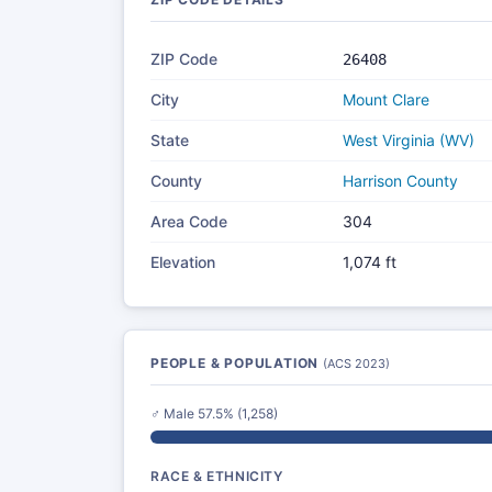
ZIP Code
26408
City
Mount Clare
State
West Virginia (WV)
County
Harrison County
Area Code
304
Elevation
1,074 ft
PEOPLE & POPULATION
(ACS 2023)
♂ Male 57.5% (1,258)
RACE & ETHNICITY