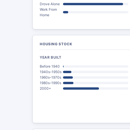
Drove Alone
Work From
Home
HOUSING STOCK
YEAR BUILT
Before 1940
1940s–1950s
1960s–1970s
1980s–1990s
2000+