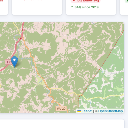
19
▼ 15% below avg
▲
↑ 34% since 2019
Leaflet
|
©
OpenStreetMap