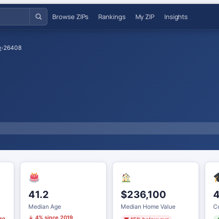
Browse ZIPs
Rankings
My ZIP
Insights
e
›
26408
41.2
$236,100
Median Age
Median Home Value
Co
↓ 4% since 2019