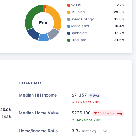
No HS
2.7%
HS Grad
29.5%
Some College
12.0%
Edu
Associates
10.4%
Bachelors
13.7%
Graduate
31.6%
FINANCIALS
Median HH Income
$71,157
≈ Avg
↓ 17% since 2019
85.9%
Median Home Value
$236,100
▼ 15% below avg
14.1%
↑ 34% since 2019
Home/Income Ratio
3.3x
(nat avg ~3.5x)