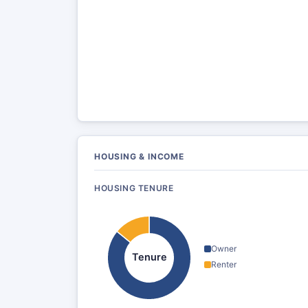
HOUSING & INCOME
HOUSING TENURE
Owner
Tenure
Renter