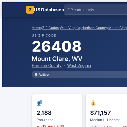
US Databases
Z
Home
›
ZIP Codes
›
West Virginia
›
Harrison County
›
Mount Clar
US ZIP CODE
26408
Mount Clare, WV
Harrison County
·
West Virginia
● Active
2,188
$71,157
Population
Median HH Income
↓ 31% since 2019