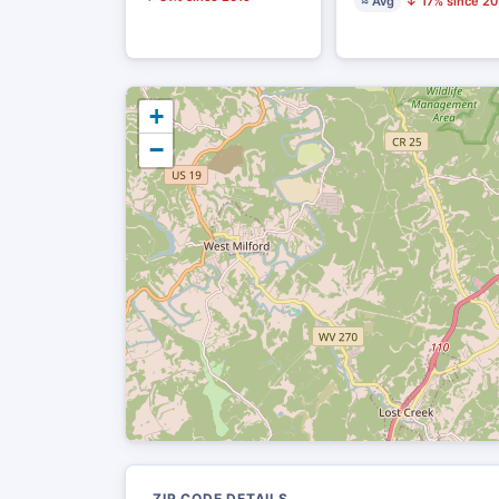
≈ Avg
↓ 17% since 20
+
−
ZIP CODE DETAILS