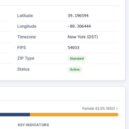
Latitude
39.196594
Longitude
-80.306444
Timezone
New York (DST)
FIPS
54033
ZIP Type
Standard
Status
Active
Female 42.5% (930) ♀
KEY INDICATORS