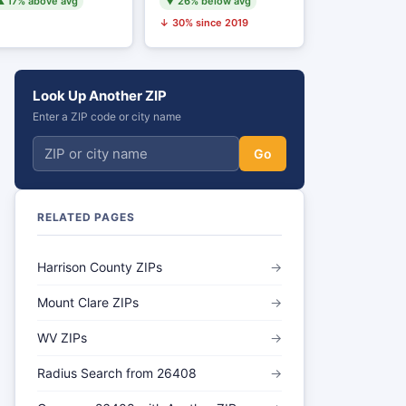
 17% above avg
▼ 26% below avg
↓ 30% since 2019
Look Up Another ZIP
Enter a ZIP code or city name
Go
RELATED PAGES
Harrison County ZIPs
→
Mount Clare ZIPs
→
WV ZIPs
→
Radius Search from 26408
→