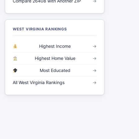
Compare 26408 with Another ZIP
→
WEST VIRGINIA RANKINGS
Highest Income
→
Highest Home Value
→
Most Educated
→
All West Virginia Rankings
→