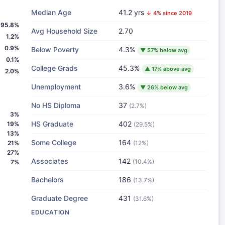
Median Age
41.2 yrs
↓ 4% since 2019
95.8%
Avg Household Size
2.70
1.2%
0.9%
Below Poverty
4.3%
▼ 57% below avg
0.1%
College Grads
45.3%
▲ 17% above avg
2.0%
Unemployment
3.6%
▼ 26% below avg
No HS Diploma
37
(2.7%)
3%
HS Graduate
402
19%
(29.5%)
13%
Some College
164
21%
(12%)
27%
Associates
142
(10.4%)
7%
Bachelors
186
(13.7%)
Graduate Degree
431
(31.6%)
EDUCATION