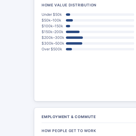
HOME VALUE DISTRIBUTION
Under $50k
$50k–100k
$100k–150k
$150k–200k
$200k–300k
$300k–500k
Over $500k
EMPLOYMENT & COMMUTE
HOW PEOPLE GET TO WORK