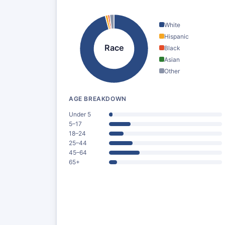
White
Hispanic
Race
Black
Asian
Other
AGE BREAKDOWN
Under 5
5–17
18–24
25–44
45–64
65+