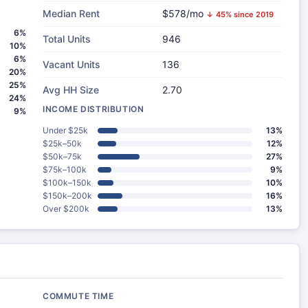
Median Rent
$578/mo
↓ 45% since 2019
6%
Total Units
946
10%
6%
Vacant Units
136
20%
25%
Avg HH Size
2.70
24%
INCOME DISTRIBUTION
9%
Under $25k
13%
$25k–50k
12%
$50k–75k
27%
$75k–100k
9%
$100k–150k
10%
$150k–200k
16%
Over $200k
13%
COMMUTE TIME