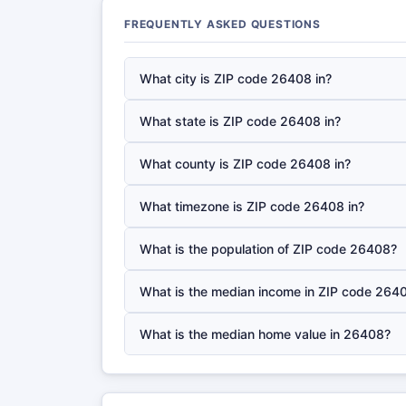
FREQUENTLY ASKED QUESTIONS
What city is ZIP code 26408 in?
What state is ZIP code 26408 in?
What county is ZIP code 26408 in?
What timezone is ZIP code 26408 in?
What is the population of ZIP code 26408?
What is the median income in ZIP code 264
What is the median home value in 26408?