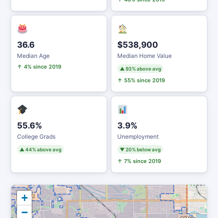
36.6
$538,900
Median Age
Median Home Value
↑ 4% since 2019
▲ 93% above avg
↑ 55% since 2019
55.6%
3.9%
College Grads
Unemployment
▲ 44% above avg
▼ 20% below avg
↑ 7% since 2019
+
−