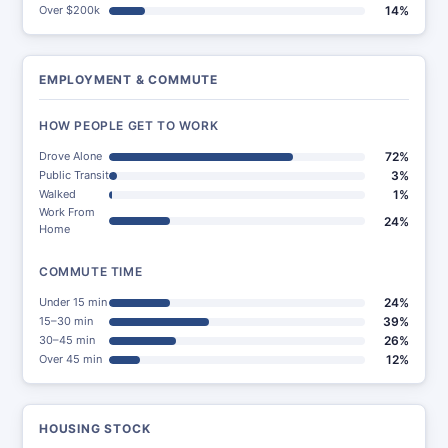
Over $200k
14%
EMPLOYMENT & COMMUTE
HOW PEOPLE GET TO WORK
Drove Alone
72%
Public Transit
3%
Walked
1%
Work From
24%
Home
COMMUTE TIME
Under 15 min
24%
15–30 min
39%
30–45 min
26%
Over 45 min
12%
HOUSING STOCK