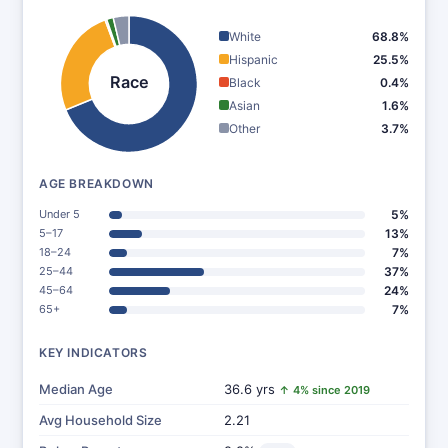
White
68.8%
Hispanic
25.5%
Race
Black
0.4%
Asian
1.6%
Other
3.7%
AGE BREAKDOWN
Under 5
5%
5–17
13%
18–24
7%
25–44
37%
45–64
24%
65+
7%
KEY INDICATORS
Median Age
36.6 yrs
↑ 4% since 2019
Avg Household Size
2.21