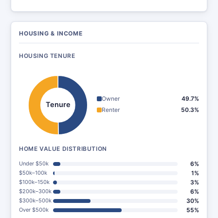
HOUSING & INCOME
HOUSING TENURE
Owner
49.7%
Tenure
Renter
50.3%
HOME VALUE DISTRIBUTION
Under $50k
6%
$50k–100k
1%
$100k–150k
3%
$200k–300k
6%
$300k–500k
30%
Over $500k
55%