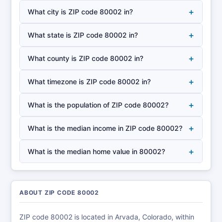
+
What city is ZIP code 80002 in?
+
What state is ZIP code 80002 in?
+
What county is ZIP code 80002 in?
+
What timezone is ZIP code 80002 in?
+
What is the population of ZIP code 80002?
+
What is the median income in ZIP code 80002?
+
What is the median home value in 80002?
ABOUT ZIP CODE 80002
ZIP code 80002 is located in Arvada, Colorado, within