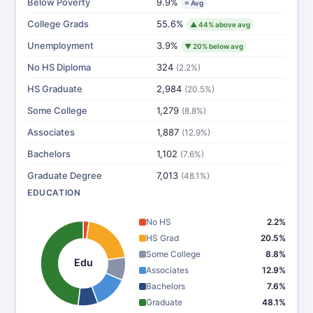
Below Poverty
9.9%
≈ Avg
College Grads
55.6%
▲ 44% above avg
Unemployment
3.9%
▼ 20% below avg
No HS Diploma
324
(2.2%)
HS Graduate
2,984
(20.5%)
Some College
1,279
(8.8%)
Associates
1,887
(12.9%)
Bachelors
1,102
(7.6%)
Graduate Degree
7,013
(48.1%)
EDUCATION
No HS
2.2%
HS Grad
20.5%
Some College
8.8%
Edu
Associates
12.9%
Bachelors
7.6%
Graduate
48.1%