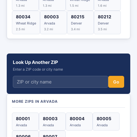
1.3 mi
1.3 mi
1.5 mi
1.6 mi
80034
80003
80215
80212
Wheat Ridge
Arvada
Denver
Denver
2.5 mi
3.2 mi
3.4 mi
3.5 mi
Look Up Another ZIP
Enter a ZIP code or city name
Go
MORE ZIPS IN ARVADA
80001
80003
80004
80005
Arvada
Arvada
Arvada
Arvada
80006
80007