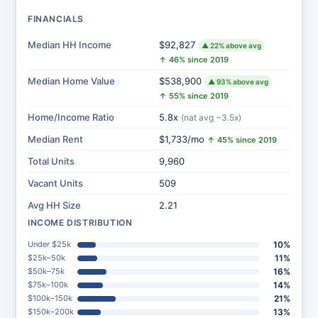
FINANCIALS
Median HH Income
$92,827
▲ 22% above avg
↑ 46% since 2019
Median Home Value
$538,900
▲ 93% above avg
↑ 55% since 2019
Home/Income Ratio
5.8x
(nat avg ~3.5x)
Median Rent
$1,733/mo
↑ 45% since 2019
Total Units
9,960
Vacant Units
509
Avg HH Size
2.21
INCOME DISTRIBUTION
Under $25k
10%
$25k–50k
11%
$50k–75k
16%
$75k–100k
14%
$100k–150k
21%
$150k–200k
13%