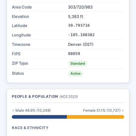
Area Code
303/720/983
Elevation
5,383 ft
Latitude
39.793716
Longitude
-105.108382
Timezone
Denver (DST)
FIPS
08059
ZIP Type
Standard
Status
Active
PEOPLE & POPULATION
(ACS 2023)
♂ Male 48.9% (10,248)
Female 51.1% (10,727) ♀
RACE & ETHNICITY