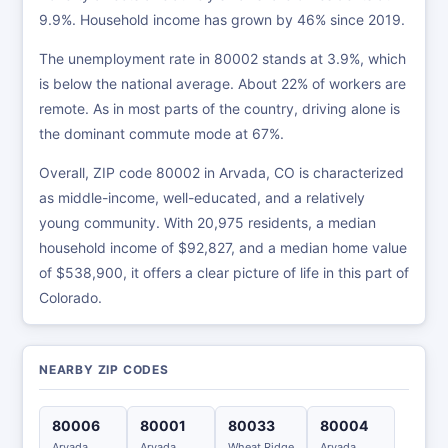
9.9%. Household income has grown by 46% since 2019.
The unemployment rate in 80002 stands at 3.9%, which
is below the national average. About 22% of workers are
remote. As in most parts of the country, driving alone is
the dominant commute mode at 67%.
Overall, ZIP code 80002 in Arvada, CO is characterized
as middle-income, well-educated, and a relatively
young community. With 20,975 residents, a median
household income of $92,827, and a median home value
of $538,900, it offers a clear picture of life in this part of
Colorado.
NEARBY ZIP CODES
80006
80001
80033
80004
Arvada
Arvada
Wheat Ridge
Arvada