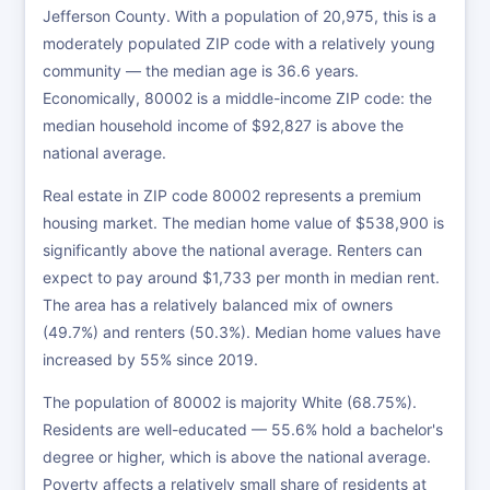
Jefferson County. With a population of 20,975, this is a
moderately populated ZIP code with a relatively young
community — the median age is 36.6 years.
Economically, 80002 is a middle-income ZIP code: the
median household income of $92,827 is above the
national average.
Real estate in ZIP code 80002 represents a premium
housing market. The median home value of $538,900 is
significantly above the national average. Renters can
expect to pay around $1,733 per month in median rent.
The area has a relatively balanced mix of owners
(49.7%) and renters (50.3%). Median home values have
increased by 55% since 2019.
The population of 80002 is majority White (68.75%).
Residents are well-educated — 55.6% hold a bachelor's
degree or higher, which is above the national average.
Poverty affects a relatively small share of residents at