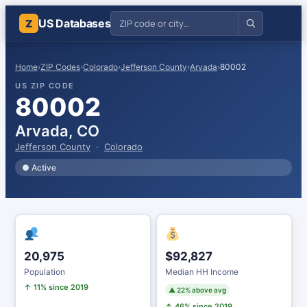
US Databases
Z
Home
›
ZIP Codes
›
Colorado
›
Jefferson County
›
Arvada
›
80002
US ZIP CODE
80002
Arvada, CO
Jefferson County
·
Colorado
● Active
20,975
$92,827
Population
Median HH Income
↑ 11% since 2019
▲ 22% above avg
↑ 46% since 2019