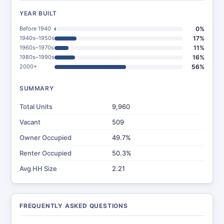
YEAR BUILT
Before 1940
0%
1940s–1950s
17%
1960s–1970s
11%
1980s–1990s
16%
2000+
56%
SUMMARY
Total Units
9,960
Vacant
509
Owner Occupied
49.7%
Renter Occupied
50.3%
Avg HH Size
2.21
FREQUENTLY ASKED QUESTIONS