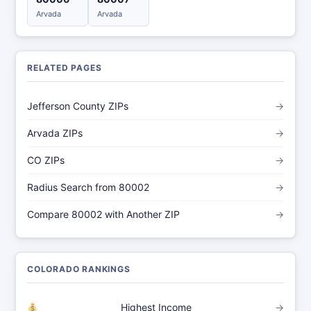
Arvada
Arvada
RELATED PAGES
Jefferson County ZIPs
→
Arvada ZIPs
→
CO ZIPs
→
Radius Search from 80002
→
Compare 80002 with Another ZIP
→
COLORADO RANKINGS
Highest Income
→