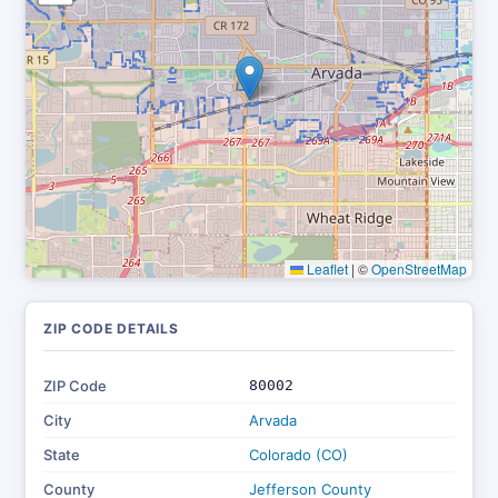
Leaflet
|
©
OpenStreetMap
ZIP CODE DETAILS
ZIP Code
80002
City
Arvada
State
Colorado (CO)
County
Jefferson County