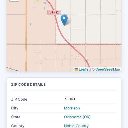
Leaflet
|
©
OpenStreetMap
ZIP CODE DETAILS
ZIP Code
73061
City
Morrison
State
Oklahoma (OK)
County
Noble County