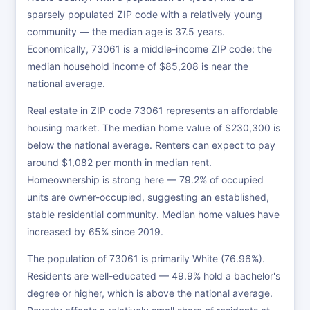
sparsely populated ZIP code with a relatively young
community — the median age is 37.5 years.
Economically, 73061 is a middle-income ZIP code: the
median household income of $85,208 is near the
national average.
Real estate in ZIP code 73061 represents an affordable
housing market. The median home value of $230,300 is
below the national average. Renters can expect to pay
around $1,082 per month in median rent.
Homeownership is strong here — 79.2% of occupied
units are owner-occupied, suggesting an established,
stable residential community. Median home values have
increased by 65% since 2019.
The population of 73061 is primarily White (76.96%).
Residents are well-educated — 49.9% hold a bachelor's
degree or higher, which is above the national average.