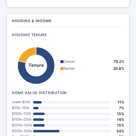
HOUSING & INCOME
HOUSING TENURE
Owner
79.2%
Tenure
Renter
20.8%
HOME VALUE DISTRIBUTION
Under $50k
11%
$50k–100k
7%
$100k–150k
15%
$150k–200k
14%
$200k–300k
15%
$300k–500k
34%