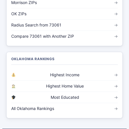
Morrison ZIPs
→
OK ZIPs
→
Radius Search from 73061
→
Compare 73061 with Another ZIP
→
OKLAHOMA RANKINGS
Highest Income
→
Highest Home Value
→
Most Educated
→
All Oklahoma Rankings
→