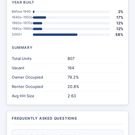
YEAR BUILT
Before 1940
2%
1940s–1950s
17%
1960s–1970s
12%
1980s–1990s
12%
2000+
58%
SUMMARY
Total Units
807
Vacant
164
Owner Occupied
79.2%
Renter Occupied
20.8%
Avg HH Size
2.63
FREQUENTLY ASKED QUESTIONS