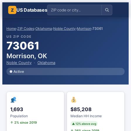
US Databases
Z
Home
›
ZIP Codes
›
Oklahoma
›
Noble County
›
Morrison
›
73061
US ZIP CODE
73061
Morrison, OK
Noble County
·
Oklahoma
● Active
1,693
$85,208
Population
Median HH Income
↑ 2% since 2019
▲ 12% above avg
↑ 26% since 2019