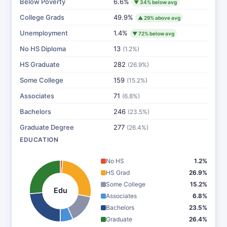
Below Poverty
6.6%
▼ 34% below avg
College Grads
49.9%
▲ 29% above avg
Unemployment
1.4%
▼ 72% below avg
No HS Diploma
13
(1.2%)
HS Graduate
282
(26.9%)
Some College
159
(15.2%)
Associates
71
(6.8%)
Bachelors
246
(23.5%)
Graduate Degree
277
(26.4%)
EDUCATION
No HS
1.2%
HS Grad
26.9%
Some College
15.2%
Edu
Associates
6.8%
Bachelors
23.5%
Graduate
26.4%