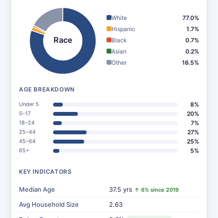
White
77.0%
Hispanic
1.7%
Race
Black
0.7%
Asian
0.2%
Other
16.5%
AGE BREAKDOWN
Under 5
8%
5–17
20%
18–24
7%
25–44
27%
45–64
25%
65+
5%
KEY INDICATORS
Median Age
37.5 yrs
↑ 6% since 2019
Avg Household Size
2.63