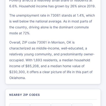
Poverty affects a relatively small share of residents at
6.6%. Household income has grown by 26% since 2019.
The unemployment rate in 73061 stands at 1.4%, which
is well below the national average. As in most parts of
the country, driving alone is the dominant commute
mode at 72%.
Overall, ZIP code 73061 in Morrison, OK is
characterized as middle-income, well-educated, a
relatively young community, and predominantly owner-
occupied. With 1,693 residents, a median household
income of $85,208, and a median home value of
$230,300, it offers a clear picture of life in this part of
Oklahoma.
NEARBY ZIP CODES