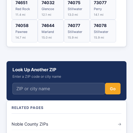
74651
74032
74075
73077
Red Rock
Glencoe
Stillwater
Perry
11.4 mi
12.1 mi
13.0 mi
14.1 mi
74058
74644
74077
74078
Pawnee
Marland
Stillwater
Stillwater
14.7 mi
15.0 mi
15.9 mi
15.9 mi
Look Up Another ZIP
Enter a ZIP code or city name
Go
RELATED PAGES
Noble County ZIPs
→