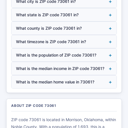
+
What city is ZIP code 73061 in?
+
What state is ZIP code 73061 in?
+
What county is ZIP code 73061 in?
+
What timezone is ZIP code 73061 in?
+
What is the population of ZIP code 73061?
+
What is the median income in ZIP code 73061?
+
What is the median home value in 73061?
ABOUT ZIP CODE 73061
ZIP code 73061 is located in Morrison, Oklahoma, within
Noble County. With a population of 1,693, this is a