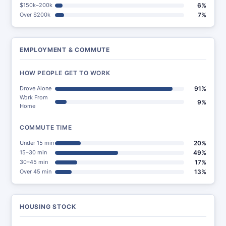
$150k–200k
6%
Over $200k
7%
EMPLOYMENT & COMMUTE
HOW PEOPLE GET TO WORK
Drove Alone
91%
Work From
9%
Home
COMMUTE TIME
Under 15 min
20%
15–30 min
49%
30–45 min
17%
Over 45 min
13%
HOUSING STOCK