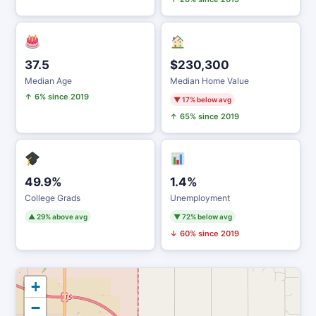
37.5
$230,300
Median Age
Median Home Value
↑ 6% since 2019
▼ 17% below avg
↑ 65% since 2019
49.9%
1.4%
College Grads
Unemployment
▲ 29% above avg
▼ 72% below avg
↓ 60% since 2019
+
−