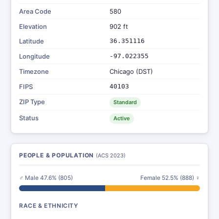
Area Code
580
Elevation
902 ft
Latitude
36.351116
Longitude
-97.022355
Timezone
Chicago (DST)
FIPS
40103
ZIP Type
Standard
Status
Active
PEOPLE & POPULATION
(ACS 2023)
♂ Male 47.6% (805)
Female 52.5% (888) ♀
RACE & ETHNICITY