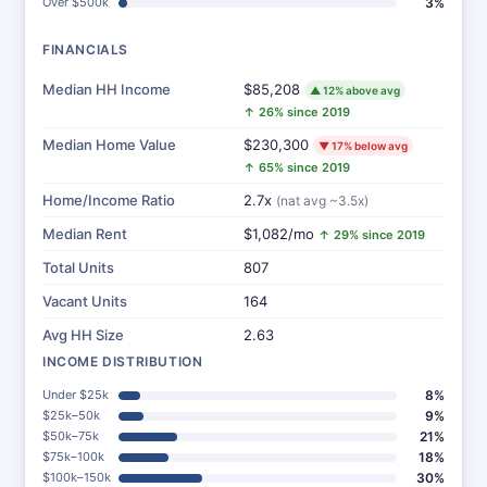
Over $500k
3%
FINANCIALS
Median HH Income
$85,208
▲ 12% above avg
↑ 26% since 2019
Median Home Value
$230,300
▼ 17% below avg
↑ 65% since 2019
Home/Income Ratio
2.7x
(nat avg ~3.5x)
Median Rent
$1,082/mo
↑ 29% since 2019
Total Units
807
Vacant Units
164
Avg HH Size
2.63
INCOME DISTRIBUTION
Under $25k
8%
$25k–50k
9%
$50k–75k
21%
$75k–100k
18%
$100k–150k
30%