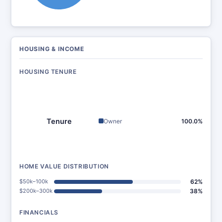
HOUSING & INCOME
HOUSING TENURE
Tenure
Owner
100.0%
HOME VALUE DISTRIBUTION
$50k–100k
62%
$200k–300k
38%
FINANCIALS