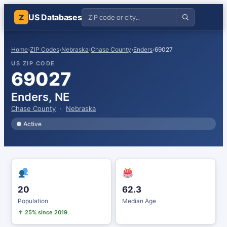
US Databases
Z
Home
›
ZIP Codes
›
Nebraska
›
Chase County
›
Enders
›
69027
US ZIP CODE
69027
Enders, NE
Chase County
·
Nebraska
● Active
20
62.3
Population
Median Age
↑ 25% since 2019