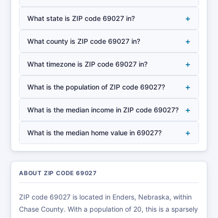
+
What state is ZIP code 69027 in?
+
What county is ZIP code 69027 in?
+
What timezone is ZIP code 69027 in?
+
What is the population of ZIP code 69027?
+
What is the median income in ZIP code 69027?
+
What is the median home value in 69027?
ABOUT ZIP CODE 69027
ZIP code 69027 is located in Enders, Nebraska, within
Chase County. With a population of 20, this is a sparsely