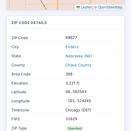
Leaflet
|
©
OpenStreetMap
ZIP CODE DETAILS
ZIP Code
69027
City
Enders
State
Nebraska (NE)
County
Chase County
Area Code
308
Elevation
3,221 ft
Latitude
40.502503
Longitude
-101.524265
Timezone
Chicago (DST)
FIPS
31029
ZIP Type
Standard