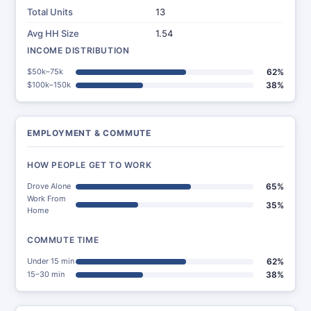
Total Units
13
Avg HH Size
1.54
INCOME DISTRIBUTION
$50k–75k
62%
$100k–150k
38%
EMPLOYMENT & COMMUTE
HOW PEOPLE GET TO WORK
Drove Alone
65%
Work From
35%
Home
COMMUTE TIME
Under 15 min
62%
15–30 min
38%