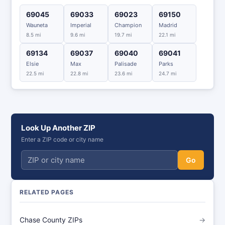
69045
69033
69023
69150
Wauneta
Imperial
Champion
Madrid
8.5 mi
9.6 mi
19.7 mi
22.1 mi
69134
69037
69040
69041
Elsie
Max
Palisade
Parks
22.5 mi
22.8 mi
23.6 mi
24.7 mi
Look Up Another ZIP
Enter a ZIP code or city name
Go
RELATED PAGES
Chase County ZIPs
→