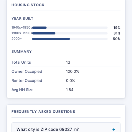
HOUSING STOCK
YEAR BUILT
1940s–1950s
19%
1980s–1990s
31%
2000+
50%
SUMMARY
Total Units
13
Owner Occupied
100.0%
Renter Occupied
0.0%
Avg HH Size
1.54
FREQUENTLY ASKED QUESTIONS
+
What city is ZIP code 69027 in?