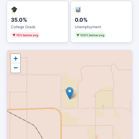
35.0%
0.0%
College Grads
Unemployment
▼ 10% below avg
▼ 100% below avg
+
−