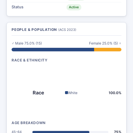
Status
Active
PEOPLE & POPULATION
(ACS 2023)
♂ Male 75.0% (15)
Female 25.0% (5) ♀
RACE & ETHNICITY
Race
White
100.0%
AGE BREAKDOWN
45–64
75%