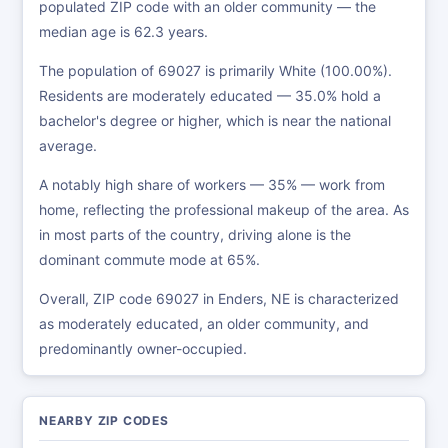
populated ZIP code with an older community — the
median age is 62.3 years.
The population of 69027 is primarily White (100.00%).
Residents are moderately educated — 35.0% hold a
bachelor's degree or higher, which is near the national
average.
A notably high share of workers — 35% — work from
home, reflecting the professional makeup of the area. As
in most parts of the country, driving alone is the
dominant commute mode at 65%.
Overall, ZIP code 69027 in Enders, NE is characterized
as moderately educated, an older community, and
predominantly owner-occupied.
NEARBY ZIP CODES