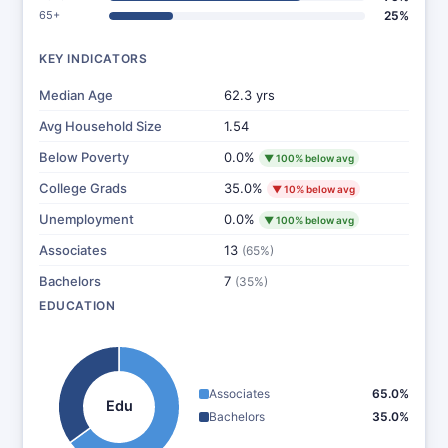
65+
25%
KEY INDICATORS
Median Age
62.3 yrs
Avg Household Size
1.54
Below Poverty
0.0%
▼ 100% below avg
College Grads
35.0%
▼ 10% below avg
Unemployment
0.0%
▼ 100% below avg
Associates
13
(65%)
Bachelors
7
(35%)
EDUCATION
Associates
65.0%
Edu
Bachelors
35.0%