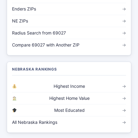
Enders ZIPs
→
NE ZIPs
→
Radius Search from 69027
→
Compare 69027 with Another ZIP
→
NEBRASKA RANKINGS
Highest Income
→
Highest Home Value
→
Most Educated
→
All Nebraska Rankings
→