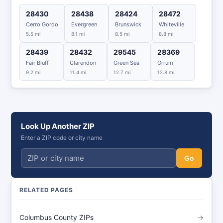
28430
28438
28424
28472
Cerro Gordo
Evergreen
Brunswick
Whiteville
5.5 mi
8.1 mi
8.5 mi
8.8 mi
28439
28432
29545
28369
Fair Bluff
Clarendon
Green Sea
Orrum
9.2 mi
11.4 mi
12.7 mi
12.8 mi
Look Up Another ZIP
Enter a ZIP code or city name
Go
RELATED PAGES
Columbus County ZIPs
→