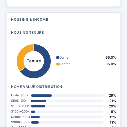
HOUSING & INCOME
HOUSING TENURE
Owner
65.0%
Tenure
Renter
35.0%
HOME VALUE DISTRIBUTION
Under $50k
29%
$50k–100k
21%
$100k–150k
20%
$150k–200k
6%
$200k–300k
12%
$300k–500k
11%