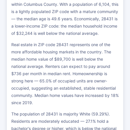
within Columbus County. With a population of 6,104, this
is a lightly populated ZIP code with a mature community
— the median age is 49.6 years. Economically, 28431 is
a lower-income ZIP code: the median household income
of $32,244 is well below the national average.
Real estate in ZIP code 28431 represents one of the
more affordable housing markets in the country. The
median home value of $89,700 is well below the
national average. Renters can expect to pay around
$736 per month in median rent. Homeownership is
strong here — 65.0% of occupied units are owner-
occupied, suggesting an established, stable residential
community. Median home values have increased by 18%
since 2019.
The population of 28431 is majority White (59.29%).
Residents are moderately educated — 27.1% hold a
bachelor's degree or higher, which is below the national