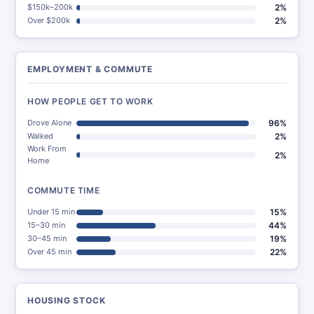
$150k–200k
2%
Over $200k
2%
EMPLOYMENT & COMMUTE
HOW PEOPLE GET TO WORK
Drove Alone
96%
Walked
2%
Work From
2%
Home
COMMUTE TIME
Under 15 min
15%
15–30 min
44%
30–45 min
19%
Over 45 min
22%
HOUSING STOCK