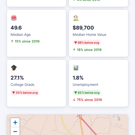
49.6
$89,700
Median Age
Median Home Value
↑ 15% since 2019
▼ 68% below avg
↑ 18% since 2019
27.1%
1.8%
College Grads
Unemployment
▼ 30% below avg
▼ 63% below avg
↓ 75% since 2019
+
−