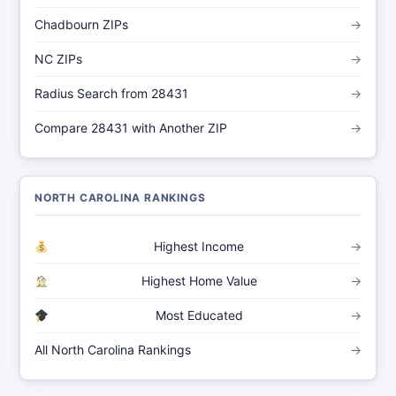
Chadbourn ZIPs
→
NC ZIPs
→
Radius Search from 28431
→
Compare 28431 with Another ZIP
→
NORTH CAROLINA RANKINGS
Highest Income
→
Highest Home Value
→
Most Educated
→
All North Carolina Rankings
→