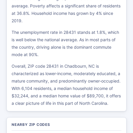
average. Poverty affects a significant share of residents
at 36.8%. Household income has grown by 4% since
2019.
The unemployment rate in 28431 stands at 1.8%, which
is well below the national average. As in most parts of
the country, driving alone is the dominant commute
mode at 90%.
Overall, ZIP code 28431 in Chadbourn, NC is
characterized as lower-income, moderately educated, a
mature community, and predominantly owner-occupied.
With 6,104 residents, a median household income of
$32,244, and a median home value of $89,700, it offers
a clear picture of life in this part of North Carolina.
NEARBY ZIP CODES