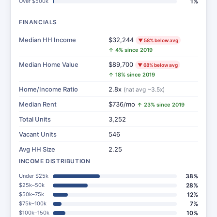
Over $500k
1%
FINANCIALS
Median HH Income
$32,244
▼ 58% below avg
↑ 4% since 2019
Median Home Value
$89,700
▼ 68% below avg
↑ 18% since 2019
Home/Income Ratio
2.8x
(nat avg ~3.5x)
Median Rent
$736/mo
↑ 23% since 2019
Total Units
3,252
Vacant Units
546
Avg HH Size
2.25
INCOME DISTRIBUTION
Under $25k
38%
$25k–50k
28%
$50k–75k
12%
$75k–100k
7%
$100k–150k
10%