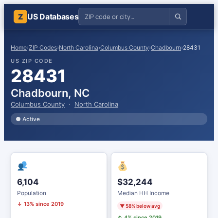
US Databases
Z
Home
›
ZIP Codes
›
North Carolina
›
Columbus County
›
Chadbourn
›
28431
US ZIP CODE
28431
Chadbourn, NC
Columbus County
·
North Carolina
● Active
6,104
$32,244
Population
Median HH Income
↓ 13% since 2019
▼ 58% below avg
↑ 4% since 2019