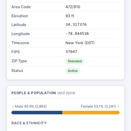
Area Code
472/910
Elevation
93 ft
Latitude
34.317376
Longitude
-78.844536
Timezone
New York (DST)
FIPS
37047
ZIP Type
Standard
Status
Active
PEOPLE & POPULATION
(ACS 2023)
♂ Male 46.9% (2,863)
Female 53.1% (3,241) ♀
RACE & ETHNICITY