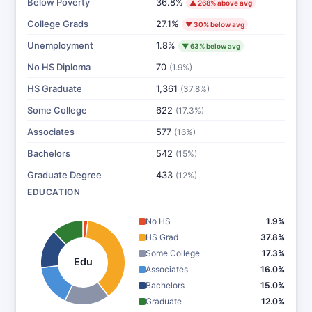
Below Poverty
36.8%
▲ 268% above avg
College Grads
27.1%
▼ 30% below avg
Unemployment
1.8%
▼ 63% below avg
No HS Diploma
70
(1.9%)
HS Graduate
1,361
(37.8%)
Some College
622
(17.3%)
Associates
577
(16%)
Bachelors
542
(15%)
Graduate Degree
433
(12%)
EDUCATION
No HS
1.9%
HS Grad
37.8%
Some College
17.3%
Edu
Associates
16.0%
Bachelors
15.0%
Graduate
12.0%