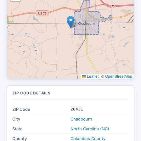
Leaflet
|
©
OpenStreetMap
ZIP CODE DETAILS
ZIP Code
28431
City
Chadbourn
State
North Carolina (NC)
County
Columbus County