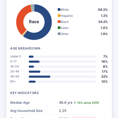
White
59.3%
Hispanic
1.2%
Race
Black
34.2%
Asian
1.0%
Other
1.9%
AGE BREAKDOWN
Under 5
7%
5–17
16%
18–24
8%
25–44
17%
45–64
32%
65+
10%
KEY INDICATORS
Median Age
49.6 yrs
↑ 15% since 2019
Avg Household Size
2.25