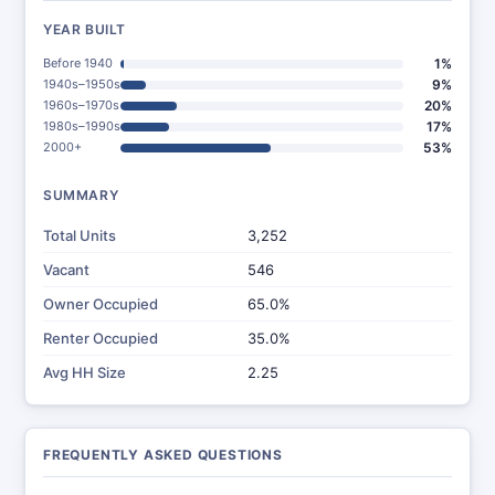
YEAR BUILT
Before 1940
1%
1940s–1950s
9%
1960s–1970s
20%
1980s–1990s
17%
2000+
53%
SUMMARY
Total Units
3,252
Vacant
546
Owner Occupied
65.0%
Renter Occupied
35.0%
Avg HH Size
2.25
FREQUENTLY ASKED QUESTIONS