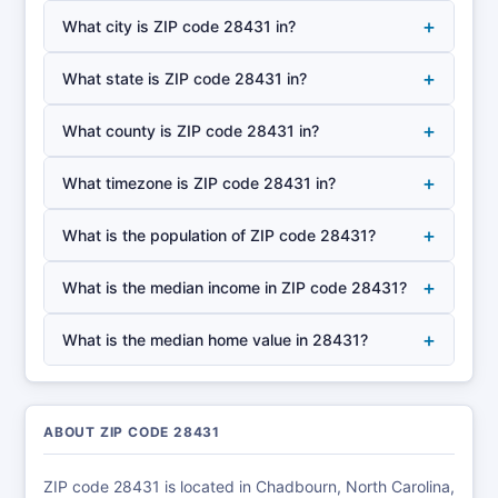
+
What city is ZIP code 28431 in?
+
What state is ZIP code 28431 in?
+
What county is ZIP code 28431 in?
+
What timezone is ZIP code 28431 in?
+
What is the population of ZIP code 28431?
+
What is the median income in ZIP code 28431?
+
What is the median home value in 28431?
ABOUT ZIP CODE 28431
ZIP code 28431 is located in Chadbourn, North Carolina,