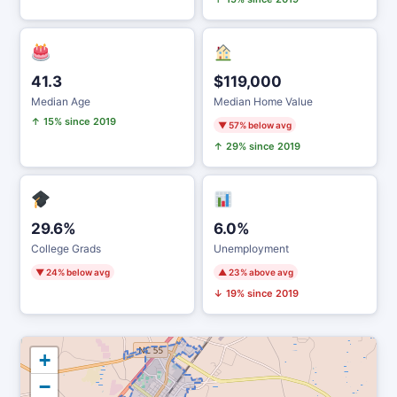
41.3
$119,000
Median Age
Median Home Value
↑ 15% since 2019
▼ 57% below avg
↑ 29% since 2019
29.6%
6.0%
College Grads
Unemployment
▼ 24% below avg
▲ 23% above avg
↓ 19% since 2019
+
−