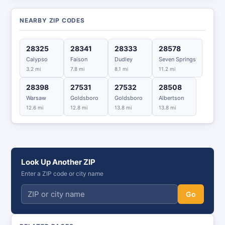
NEARBY ZIP CODES
28325
28341
28333
28578
Calypso
Faison
Dudley
Seven Springs
3.2 mi
7.8 mi
8.1 mi
11.2 mi
28398
27531
27532
28508
Warsaw
Goldsboro
Goldsboro
Albertson
12.6 mi
12.8 mi
13.8 mi
13.8 mi
Look Up Another ZIP
Enter a ZIP code or city name
Go