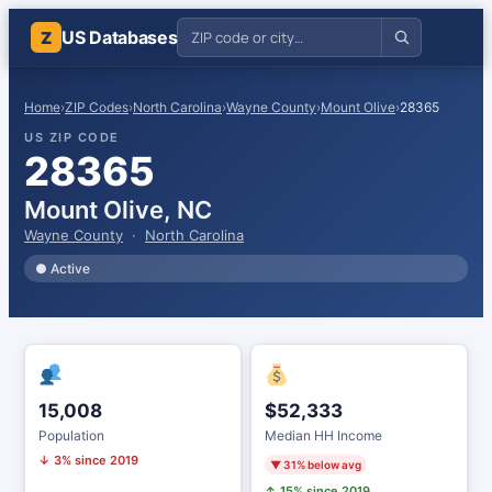
US Databases
Z
Home
›
ZIP Codes
›
North Carolina
›
Wayne County
›
Mount Olive
›
28365
US ZIP CODE
28365
Mount Olive, NC
Wayne County
·
North Carolina
● Active
15,008
$52,333
Population
Median HH Income
↓ 3% since 2019
▼ 31% below avg
↑ 15% since 2019