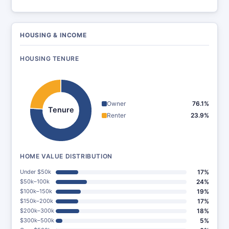
HOUSING & INCOME
HOUSING TENURE
Owner
76.1%
Tenure
Renter
23.9%
HOME VALUE DISTRIBUTION
Under $50k
17%
$50k–100k
24%
$100k–150k
19%
$150k–200k
17%
$200k–300k
18%
$300k–500k
5%