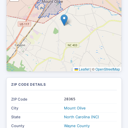
Leaflet
|
©
OpenStreetMap
ZIP CODE DETAILS
ZIP Code
28365
City
Mount Olive
State
North Carolina (NC)
County
Wayne County