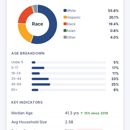
White
55.6%
Hispanic
20.1%
Race
Black
19.4%
Asian
0.8%
Other
4.0%
AGE BREAKDOWN
Under 5
5%
5–17
17%
18–24
11%
25–44
23%
45–64
25%
65+
9%
KEY INDICATORS
Median Age
41.3 yrs
↑ 15% since 2019
Avg Household Size
2.58