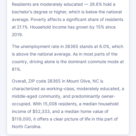
Residents are moderately educated — 29.6% hold a
bachelor's degree or higher, which is below the national
average. Poverty affects a significant share of residents
at 21.1%. Household income has grown by 15% since
2019.
The unemployment rate in 28365 stands at 6.0%, which
is above the national average. As in most parts of the
country, driving alone is the dominant commute mode at
81%.
Overall, ZIP code 28365 in Mount Olive, NC is
characterized as working-class, moderately educated, a
middle-aged community, and predominantly owner-
occupied. With 15,008 residents, a median household
income of $52,333, and a median home value of
$119,000, it offers a clear picture of life in this part of
North Carolina.