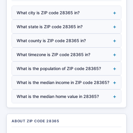
+
What city is ZIP code 28365 in?
+
What state is ZIP code 28365 in?
+
What county is ZIP code 28365 in?
+
What timezone is ZIP code 28365 in?
+
What is the population of ZIP code 28365?
+
What is the median income in ZIP code 28365?
+
What is the median home value in 28365?
ABOUT ZIP CODE 28365