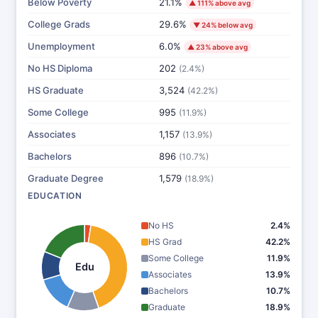
Below Poverty
21.1%
▲ 111% above avg
College Grads
29.6%
▼ 24% below avg
Unemployment
6.0%
▲ 23% above avg
No HS Diploma
202
(2.4%)
HS Graduate
3,524
(42.2%)
Some College
995
(11.9%)
Associates
1,157
(13.9%)
Bachelors
896
(10.7%)
Graduate Degree
1,579
(18.9%)
EDUCATION
No HS
2.4%
HS Grad
42.2%
Some College
11.9%
Edu
Associates
13.9%
Bachelors
10.7%
Graduate
18.9%