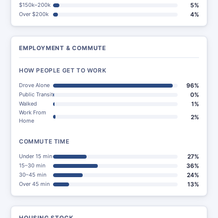
$150k–200k
5%
Over $200k
4%
EMPLOYMENT & COMMUTE
HOW PEOPLE GET TO WORK
Drove Alone
96%
Public Transit
0%
Walked
1%
Work From
2%
Home
COMMUTE TIME
Under 15 min
27%
15–30 min
36%
30–45 min
24%
Over 45 min
13%
HOUSING STOCK