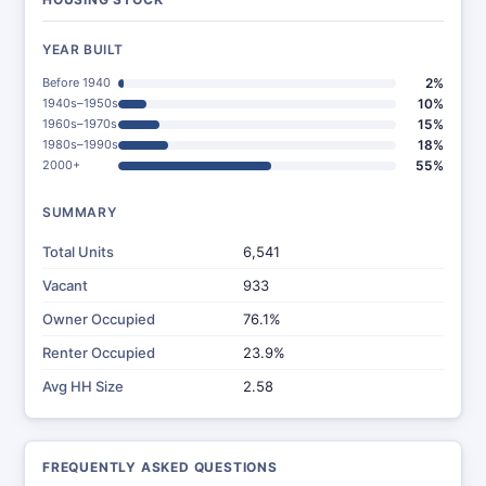
YEAR BUILT
Before 1940
2%
1940s–1950s
10%
1960s–1970s
15%
1980s–1990s
18%
2000+
55%
SUMMARY
Total Units
6,541
Vacant
933
Owner Occupied
76.1%
Renter Occupied
23.9%
Avg HH Size
2.58
FREQUENTLY ASKED QUESTIONS