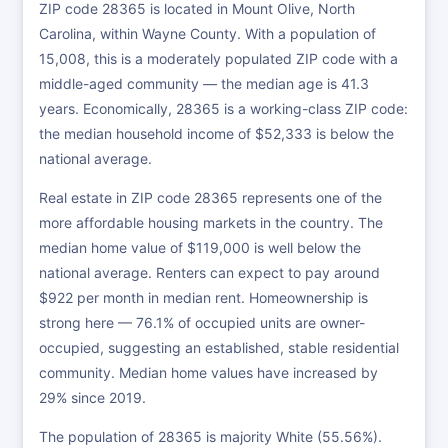
ZIP code 28365 is located in Mount Olive, North
Carolina, within Wayne County. With a population of
15,008, this is a moderately populated ZIP code with a
middle-aged community — the median age is 41.3
years. Economically, 28365 is a working-class ZIP code:
the median household income of $52,333 is below the
national average.
Real estate in ZIP code 28365 represents one of the
more affordable housing markets in the country. The
median home value of $119,000 is well below the
national average. Renters can expect to pay around
$922 per month in median rent. Homeownership is
strong here — 76.1% of occupied units are owner-
occupied, suggesting an established, stable residential
community. Median home values have increased by
29% since 2019.
The population of 28365 is majority White (55.56%).