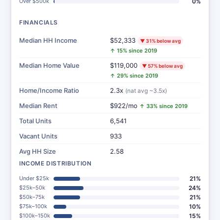
Over $500k
0%
FINANCIALS
Median HH Income
$52,333
▼ 31% below avg
↑ 15% since 2019
Median Home Value
$119,000
▼ 57% below avg
↑ 29% since 2019
Home/Income Ratio
2.3x
(nat avg ~3.5x)
Median Rent
$922/mo
↑ 33% since 2019
Total Units
6,541
Vacant Units
933
Avg HH Size
2.58
INCOME DISTRIBUTION
Under $25k
21%
$25k–50k
24%
$50k–75k
21%
$75k–100k
10%
$100k–150k
15%