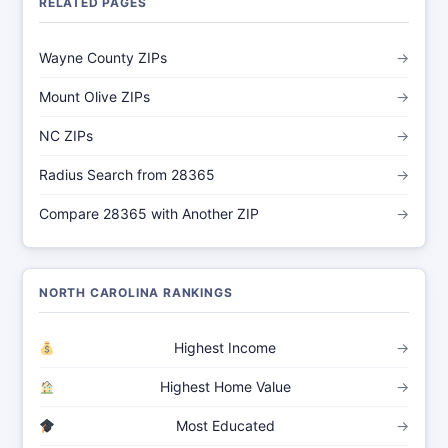
RELATED PAGES
Wayne County ZIPs
→
Mount Olive ZIPs
→
NC ZIPs
→
Radius Search from 28365
→
Compare 28365 with Another ZIP
→
NORTH CAROLINA RANKINGS
Highest Income
→
Highest Home Value
→
Most Educated
→