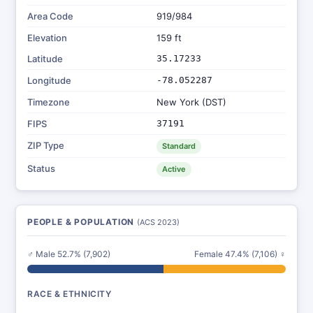
Area Code
919/984
Elevation
159 ft
Latitude
35.17233
Longitude
-78.052287
Timezone
New York (DST)
FIPS
37191
ZIP Type
Standard
Status
Active
PEOPLE & POPULATION
(ACS 2023)
♂ Male 52.7% (7,902)
Female 47.4% (7,106) ♀
RACE & ETHNICITY