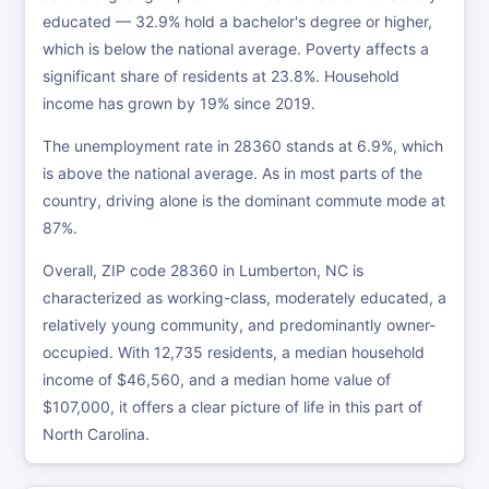
educated — 32.9% hold a bachelor's degree or higher,
which is below the national average. Poverty affects a
significant share of residents at 23.8%. Household
income has grown by 19% since 2019.
The unemployment rate in 28360 stands at 6.9%, which
is above the national average. As in most parts of the
country, driving alone is the dominant commute mode at
87%.
Overall, ZIP code 28360 in Lumberton, NC is
characterized as working-class, moderately educated, a
relatively young community, and predominantly owner-
occupied. With 12,735 residents, a median household
income of $46,560, and a median home value of
$107,000, it offers a clear picture of life in this part of
North Carolina.