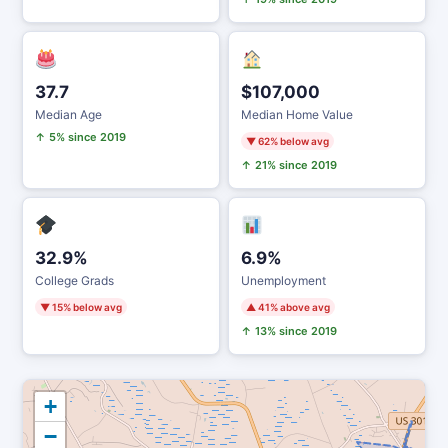
37.7
$107,000
Median Age
Median Home Value
↑ 5% since 2019
▼ 62% below avg
↑ 21% since 2019
32.9%
6.9%
College Grads
Unemployment
▼ 15% below avg
▲ 41% above avg
↑ 13% since 2019
+
−