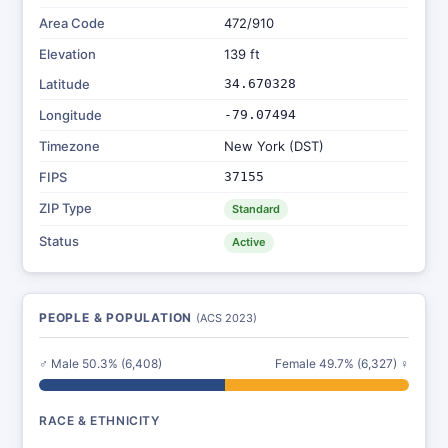
Area Code
472/910
Elevation
139 ft
Latitude
34.670328
Longitude
-79.07494
Timezone
New York (DST)
FIPS
37155
ZIP Type
Standard
Status
Active
PEOPLE & POPULATION
(ACS 2023)
♂ Male 50.3% (6,408)
Female 49.7% (6,327) ♀
RACE & ETHNICITY