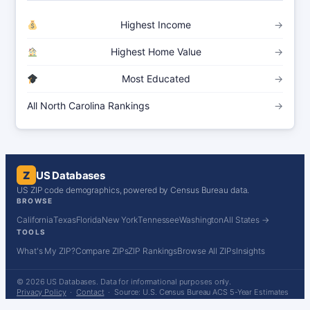
Highest Income
→
Highest Home Value
→
Most Educated
→
All North Carolina Rankings
→
Z
US Databases
US ZIP code demographics, powered by Census Bureau data.
BROWSE
California
Texas
Florida
New York
Tennessee
Washington
All States →
TOOLS
What's My ZIP?
Compare ZIPs
ZIP Rankings
Browse All ZIPs
Insights
© 2026 US Databases. Data for informational purposes only.
Privacy Policy
·
Contact
· Source: U.S. Census Bureau ACS 5-Year Estimates