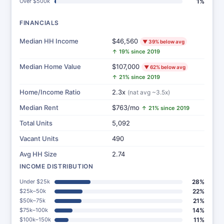
Over $500k
1%
FINANCIALS
Median HH Income
$46,560
▼ 39% below avg
↑ 19% since 2019
Median Home Value
$107,000
▼ 62% below avg
↑ 21% since 2019
Home/Income Ratio
2.3x
(nat avg ~3.5x)
Median Rent
$763/mo
↑ 21% since 2019
Total Units
5,092
Vacant Units
490
Avg HH Size
2.74
INCOME DISTRIBUTION
Under $25k
28%
$25k–50k
22%
$50k–75k
21%
$75k–100k
14%
$100k–150k
11%