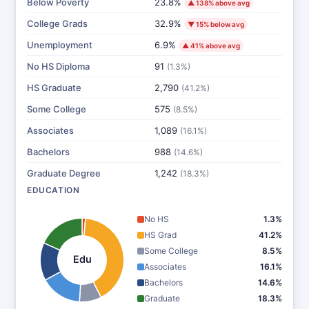
Below Poverty
23.8%
▲ 138% above avg
College Grads
32.9%
▼ 15% below avg
Unemployment
6.9%
▲ 41% above avg
No HS Diploma
91
(1.3%)
HS Graduate
2,790
(41.2%)
Some College
575
(8.5%)
Associates
1,089
(16.1%)
Bachelors
988
(14.6%)
Graduate Degree
1,242
(18.3%)
EDUCATION
No HS
1.3%
HS Grad
41.2%
Some College
8.5%
Edu
Associates
16.1%
Bachelors
14.6%
Graduate
18.3%