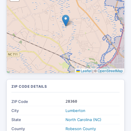
Leaflet
|
©
OpenStreetMap
ZIP CODE DETAILS
ZIP Code
28360
City
Lumberton
State
North Carolina (NC)
County
Robeson County