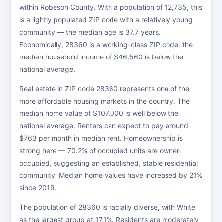
within Robeson County. With a population of 12,735, this
is a lightly populated ZIP code with a relatively young
community — the median age is 37.7 years.
Economically, 28360 is a working-class ZIP code: the
median household income of $46,560 is below the
national average.
Real estate in ZIP code 28360 represents one of the
more affordable housing markets in the country. The
median home value of $107,000 is well below the
national average. Renters can expect to pay around
$763 per month in median rent. Homeownership is
strong here — 70.2% of occupied units are owner-
occupied, suggesting an established, stable residential
community. Median home values have increased by 21%
since 2019.
The population of 28360 is racially diverse, with White
as the largest group at 17.1%. Residents are moderately