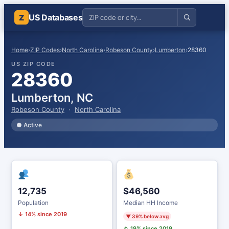
US Databases
Z
Home
›
ZIP Codes
›
North Carolina
›
Robeson County
›
Lumberton
›
28360
US ZIP CODE
28360
Lumberton, NC
Robeson County
·
North Carolina
● Active
12,735
$46,560
Population
Median HH Income
↓ 14% since 2019
▼ 39% below avg
↑ 19% since 2019