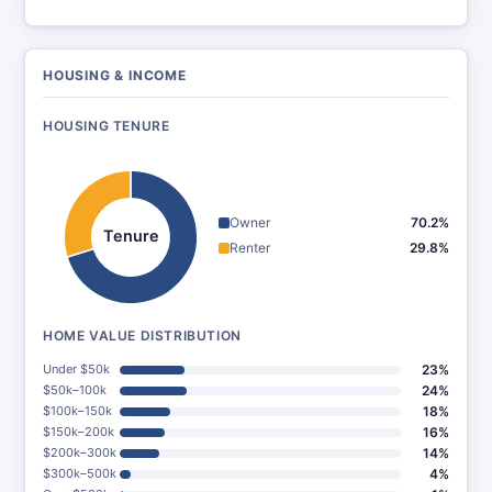
HOUSING & INCOME
HOUSING TENURE
Owner
70.2%
Tenure
Renter
29.8%
HOME VALUE DISTRIBUTION
Under $50k
23%
$50k–100k
24%
$100k–150k
18%
$150k–200k
16%
$200k–300k
14%
$300k–500k
4%