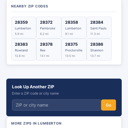
NEARBY ZIP CODES
28359
28372
28358
28384
Lumberton
Pembroke
Lumberton
Saint Pauls
5.9 mi
6.2 mi
9.1 mi
11.3 mi
28383
28378
28375
28386
Rowland
Rex
Proctorville
Shannon
12.8 mi
13.1 mi
13.5 mi
13.7 mi
Look Up Another ZIP
Enter a ZIP code or city name
Go
MORE ZIPS IN LUMBERTON