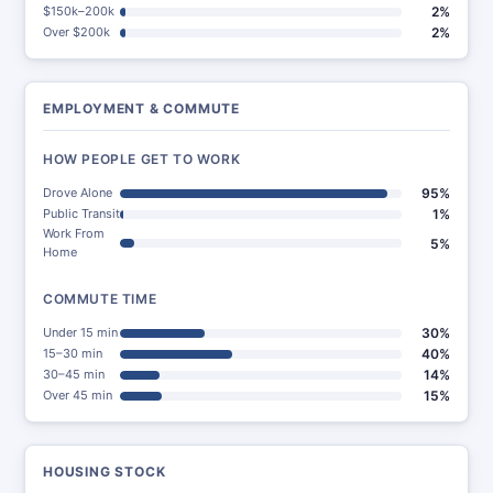
$150k–200k
2%
Over $200k
2%
EMPLOYMENT & COMMUTE
HOW PEOPLE GET TO WORK
Drove Alone
95%
Public Transit
1%
Work From
5%
Home
COMMUTE TIME
Under 15 min
30%
15–30 min
40%
30–45 min
14%
Over 45 min
15%
HOUSING STOCK