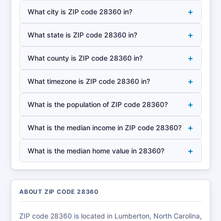
+
What city is ZIP code 28360 in?
+
What state is ZIP code 28360 in?
+
What county is ZIP code 28360 in?
+
What timezone is ZIP code 28360 in?
+
What is the population of ZIP code 28360?
+
What is the median income in ZIP code 28360?
+
What is the median home value in 28360?
ABOUT ZIP CODE 28360
ZIP code 28360 is located in Lumberton, North Carolina,