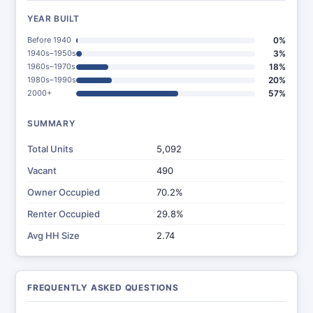
YEAR BUILT
Before 1940
0%
1940s–1950s
3%
1960s–1970s
18%
1980s–1990s
20%
2000+
57%
SUMMARY
Total Units
5,092
Vacant
490
Owner Occupied
70.2%
Renter Occupied
29.8%
Avg HH Size
2.74
FREQUENTLY ASKED QUESTIONS