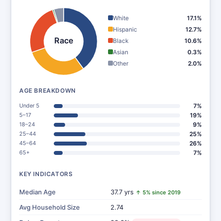
White
17.1%
Hispanic
12.7%
Race
Black
10.6%
Asian
0.3%
Other
2.0%
AGE BREAKDOWN
Under 5
7%
5–17
19%
18–24
9%
25–44
25%
45–64
26%
65+
7%
KEY INDICATORS
Median Age
37.7 yrs
↑ 5% since 2019
Avg Household Size
2.74