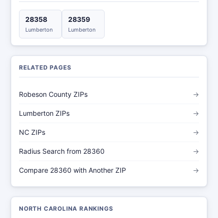
28358
28359
Lumberton
Lumberton
RELATED PAGES
Robeson County ZIPs
→
Lumberton ZIPs
→
NC ZIPs
→
Radius Search from 28360
→
Compare 28360 with Another ZIP
→
NORTH CAROLINA RANKINGS