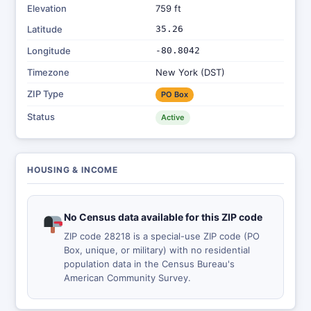
Elevation
759 ft
Latitude
35.26
Longitude
-80.8042
Timezone
New York (DST)
ZIP Type
PO Box
Status
Active
HOUSING & INCOME
No Census data available for this ZIP code
ZIP code 28218 is a special-use ZIP code (PO
Box, unique, or military) with no residential
population data in the Census Bureau's
American Community Survey.