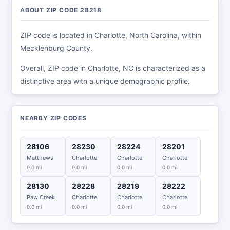
ABOUT ZIP CODE 28218
ZIP code is located in Charlotte, North Carolina, within
Mecklenburg County.
Overall, ZIP code in Charlotte, NC is characterized as a
distinctive area with a unique demographic profile.
NEARBY ZIP CODES
28106
28230
28224
28201
Matthews
Charlotte
Charlotte
Charlotte
0.0 mi
0.0 mi
0.0 mi
0.0 mi
28130
28228
28219
28222
Paw Creek
Charlotte
Charlotte
Charlotte
0.0 mi
0.0 mi
0.0 mi
0.0 mi