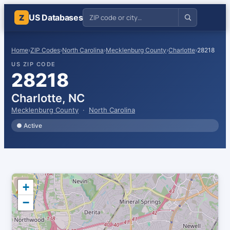
US Databases
Z
Home
›
ZIP Codes
›
North Carolina
›
Mecklenburg County
›
Charlotte
›
28218
US ZIP CODE
28218
Charlotte, NC
Mecklenburg County
·
North Carolina
● Active
+
−