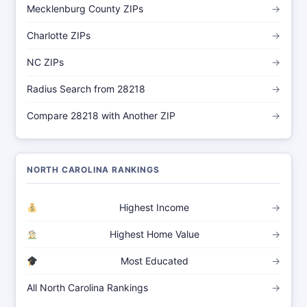
Mecklenburg County ZIPs
→
Charlotte ZIPs
→
NC ZIPs
→
Radius Search from 28218
→
Compare 28218 with Another ZIP
→
NORTH CAROLINA RANKINGS
Highest Income
→
Highest Home Value
→
Most Educated
→
All North Carolina Rankings
→