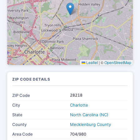
Leaflet
|
©
OpenStreetMap
ZIP CODE DETAILS
ZIP Code
28218
City
Charlotte
State
North Carolina (NC)
County
Mecklenburg County
Area Code
704/980