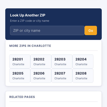
Look Up Another ZIP
Enter a ZIP code or city name
Go
MORE ZIPS IN CHARLOTTE
28201
28202
28203
28204
Charlotte
Charlotte
Charlotte
Charlotte
28205
28206
28207
28208
Charlotte
Charlotte
Charlotte
Charlotte
RELATED PAGES