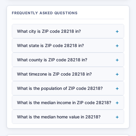
FREQUENTLY ASKED QUESTIONS
+
What city is ZIP code 28218 in?
+
What state is ZIP code 28218 in?
+
What county is ZIP code 28218 in?
+
What timezone is ZIP code 28218 in?
+
What is the population of ZIP code 28218?
+
What is the median income in ZIP code 28218?
+
What is the median home value in 28218?