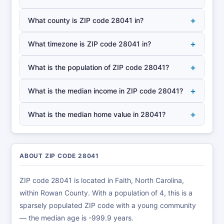
+
What county is ZIP code 28041 in?
+
What timezone is ZIP code 28041 in?
+
What is the population of ZIP code 28041?
+
What is the median income in ZIP code 28041?
+
What is the median home value in 28041?
ABOUT ZIP CODE 28041
ZIP code 28041 is located in Faith, North Carolina,
within Rowan County. With a population of 4, this is a
sparsely populated ZIP code with a young community
— the median age is -999.9 years.