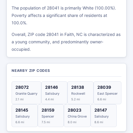
The population of 28041 is primarily White (100.00%).
Poverty affects a significant share of residents at
100.0%.
Overall, ZIP code 28041 in Faith, NC is characterized as
a young community, and predominantly owner-
occupied.
NEARBY ZIP CODES
28072
28146
28138
28039
Granite Quarry
Salisbury
Rockwell
East Spencer
2.1 mi
4.4 mi
5.2 mi
6.6 mi
28145
28159
28023
28147
Salisbury
Spencer
China Grove
Salisbury
6.6 mi
7.5 mi
8.0 mi
8.6 mi