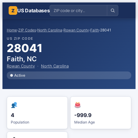
US Databases
Z
Home
›
ZIP Codes
›
North Carolina
›
Rowan County
›
Faith
›
28041
US ZIP CODE
28041
Faith, NC
Rowan County
·
North Carolina
● Active
4
-999.9
Population
Median Age