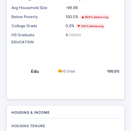
Avg Household Size
-99.99
Below Poverty
100.0%
▲ 900% above avg
College Grads
0.0%
▼ 100% below avg
HS Graduate
4
(100%)
EDUCATION
Edu
HS Grad
100.0%
HOUSING & INCOME
HOUSING TENURE