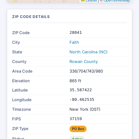
ZIP CODE DETAILS
ZIP Code
28041
City
Faith
State
North Carolina (NC)
County
Rowan County
Area Code
336/704/743/980
Elevation
865 ft
Latitude
35.587422
Longitude
-80.462535
Timezone
New York (DST)
FIPS
37159
ZIP Type
PO Box
Status