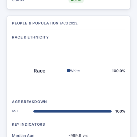
Active
PEOPLE & POPULATION
(ACS 2023)
RACE & ETHNICITY
Race
White
100.0%
AGE BREAKDOWN
65+
100%
KEY INDICATORS
Median Age
-999.9 yrs