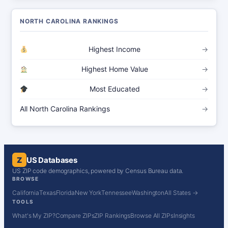
NORTH CAROLINA RANKINGS
Highest Income
→
Highest Home Value
→
Most Educated
→
All North Carolina Rankings
→
Z
US Databases
US ZIP code demographics, powered by Census Bureau data.
BROWSE
California
Texas
Florida
New York
Tennessee
Washington
All States →
TOOLS
What's My ZIP?
Compare ZIPs
ZIP Rankings
Browse All ZIPs
Insights