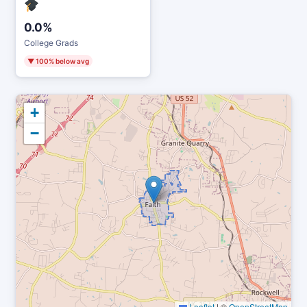
0.0%
College Grads
▼ 100% below avg
+
−
Leaflet
|
©
OpenStreetMap