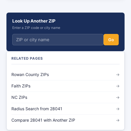
Look Up Another ZIP
Enter a ZIP code or city name
Go
RELATED PAGES
Rowan County ZIPs
→
Faith ZIPs
→
NC ZIPs
→
Radius Search from 28041
→
Compare 28041 with Another ZIP
→