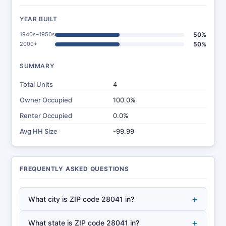
YEAR BUILT
1940s–1950s
50%
2000+
50%
SUMMARY
Total Units
4
Owner Occupied
100.0%
Renter Occupied
0.0%
Avg HH Size
-99.99
FREQUENTLY ASKED QUESTIONS
+
What city is ZIP code 28041 in?
+
What state is ZIP code 28041 in?