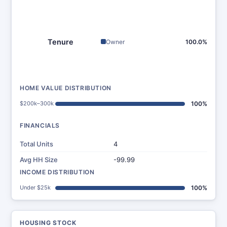
Tenure
Owner
100.0%
HOME VALUE DISTRIBUTION
$200k–300k
100%
FINANCIALS
Total Units
4
Avg HH Size
-99.99
INCOME DISTRIBUTION
Under $25k
100%
HOUSING STOCK