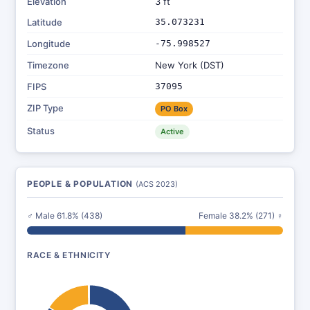
Elevation
3 ft
Latitude
35.073231
Longitude
-75.998527
Timezone
New York (DST)
FIPS
37095
ZIP Type
PO Box
Status
Active
PEOPLE & POPULATION
(ACS 2023)
♂ Male 61.8% (438)
Female 38.2% (271) ♀
RACE & ETHNICITY