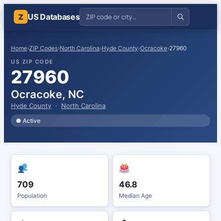
US Databases
Z
Home
›
ZIP Codes
›
North Carolina
›
Hyde County
›
Ocracoke
›
27960
US ZIP CODE
27960
Ocracoke, NC
Hyde County
·
North Carolina
● Active
709
46.8
Population
Median Age