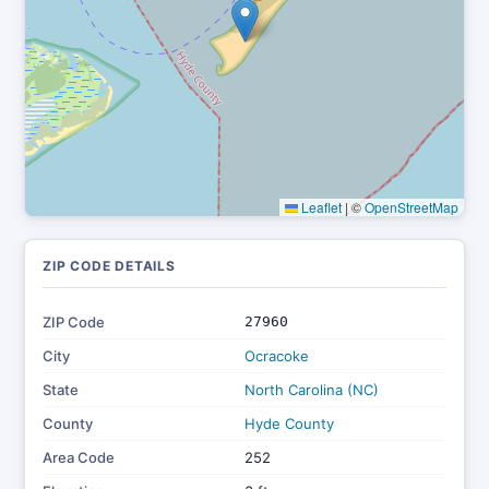
Leaflet
|
©
OpenStreetMap
ZIP CODE DETAILS
ZIP Code
27960
City
Ocracoke
State
North Carolina (NC)
County
Hyde County
Area Code
252