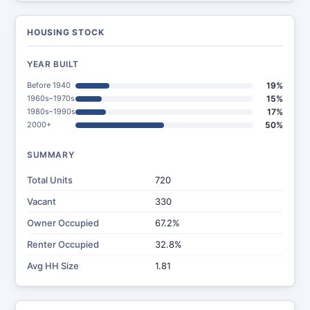
HOUSING STOCK
YEAR BUILT
Before 1940
19%
1960s–1970s
15%
1980s–1990s
17%
2000+
50%
SUMMARY
Total Units
720
Vacant
330
Owner Occupied
67.2%
Renter Occupied
32.8%
Avg HH Size
1.81