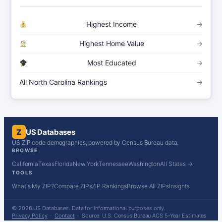
Highest Income
→
Highest Home Value
→
Most Educated
→
All North Carolina Rankings
→
Z
US Databases
US ZIP code demographics, powered by Census Bureau data.
BROWSE
California
Texas
Florida
New York
Tennessee
Washington
All States →
TOOLS
What's My ZIP?
Compare ZIPs
ZIP Rankings
Browse All ZIPs
Insights
© 2026 US Databases. Data for informational purposes only.
Privacy Policy
·
Contact
· Source: U.S. Census Bureau ACS 5-Year Estimates