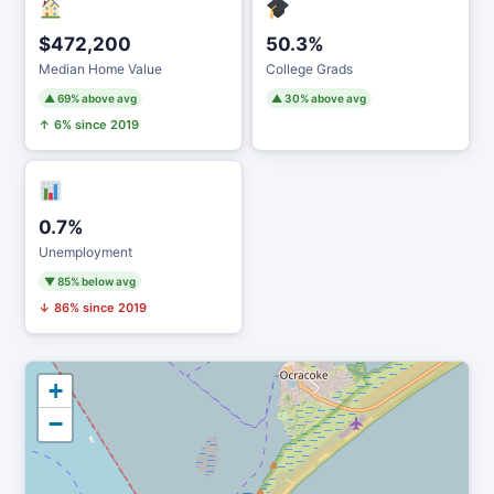
$472,200
50.3%
Median Home Value
College Grads
▲ 69% above avg
▲ 30% above avg
↑ 6% since 2019
0.7%
Unemployment
▼ 85% below avg
↓ 86% since 2019
+
−