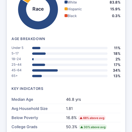
White
83.8%
Race
Hispanic
15.9%
Black
0.3%
AGE BREAKDOWN
Under 5
11%
5–17
18%
18–24
2%
25–44
17%
45–64
34%
65+
13%
KEY INDICATORS
Median Age
46.8 yrs
Avg Household Size
1.81
Below Poverty
16.8%
▲ 68% above avg
College Grads
50.3%
▲ 30% above avg