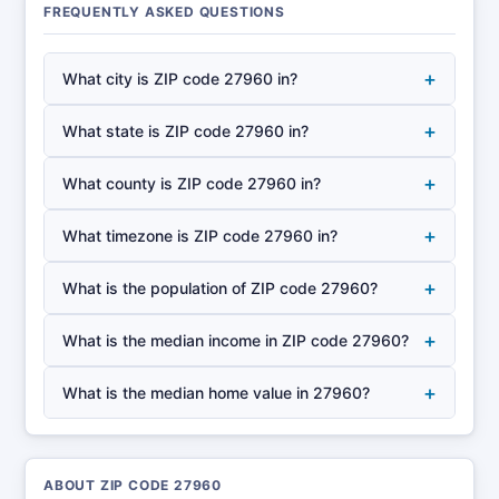
FREQUENTLY ASKED QUESTIONS
+
What city is ZIP code 27960 in?
+
What state is ZIP code 27960 in?
+
What county is ZIP code 27960 in?
+
What timezone is ZIP code 27960 in?
+
What is the population of ZIP code 27960?
+
What is the median income in ZIP code 27960?
+
What is the median home value in 27960?
ABOUT ZIP CODE 27960