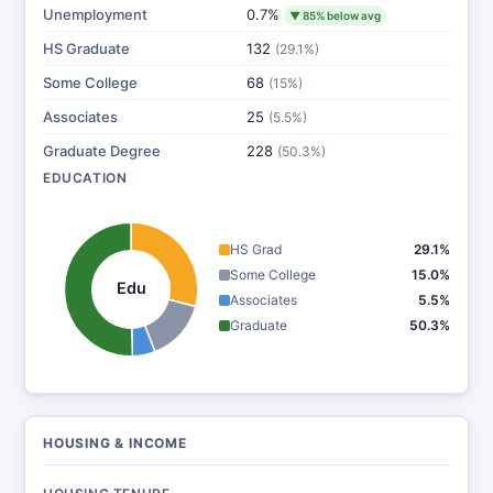
Unemployment
0.7%
▼ 85% below avg
HS Graduate
132
(29.1%)
Some College
68
(15%)
Associates
25
(5.5%)
Graduate Degree
228
(50.3%)
EDUCATION
HS Grad
29.1%
Some College
15.0%
Edu
Associates
5.5%
Graduate
50.3%
HOUSING & INCOME