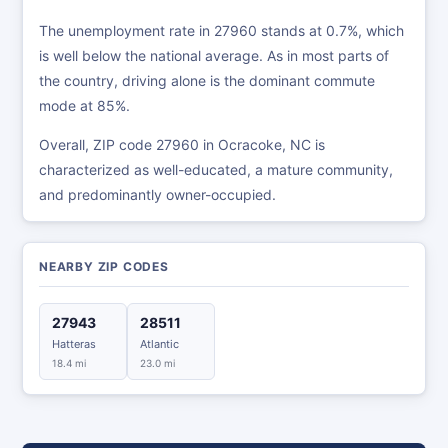
The unemployment rate in 27960 stands at 0.7%, which
is well below the national average. As in most parts of
the country, driving alone is the dominant commute
mode at 85%.
Overall, ZIP code 27960 in Ocracoke, NC is
characterized as well-educated, a mature community,
and predominantly owner-occupied.
NEARBY ZIP CODES
27943
28511
Hatteras
Atlantic
18.4 mi
23.0 mi