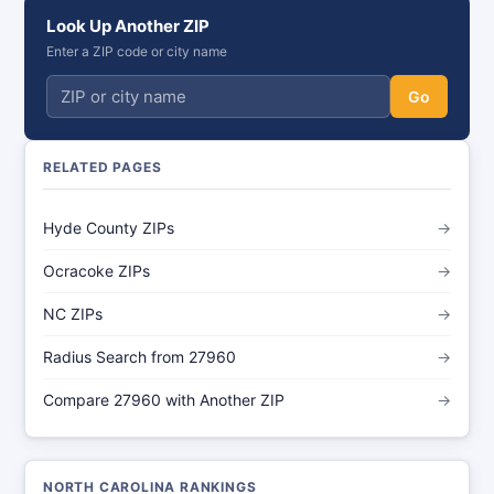
Look Up Another ZIP
Enter a ZIP code or city name
Go
RELATED PAGES
Hyde County ZIPs
→
Ocracoke ZIPs
→
NC ZIPs
→
Radius Search from 27960
→
Compare 27960 with Another ZIP
→
NORTH CAROLINA RANKINGS