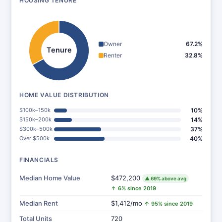
HOUSING TENURE
Owner
67.2%
Tenure
Renter
32.8%
HOME VALUE DISTRIBUTION
$100k–150k
10%
$150k–200k
14%
$300k–500k
37%
Over $500k
40%
FINANCIALS
Median Home Value
$472,200
▲ 69% above avg
↑ 6% since 2019
Median Rent
$1,412/mo
↑ 95% since 2019
Total Units
720