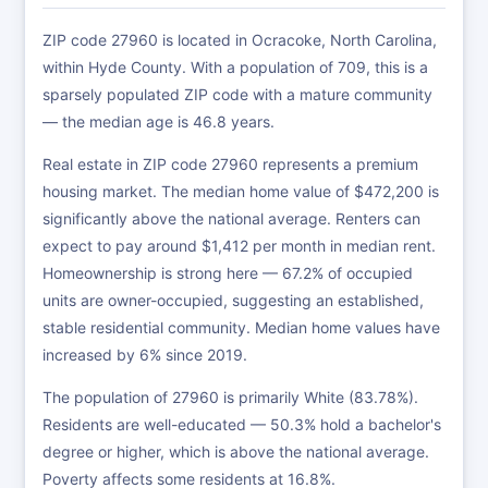
ZIP code 27960 is located in Ocracoke, North Carolina,
within Hyde County. With a population of 709, this is a
sparsely populated ZIP code with a mature community
— the median age is 46.8 years.
Real estate in ZIP code 27960 represents a premium
housing market. The median home value of $472,200 is
significantly above the national average. Renters can
expect to pay around $1,412 per month in median rent.
Homeownership is strong here — 67.2% of occupied
units are owner-occupied, suggesting an established,
stable residential community. Median home values have
increased by 6% since 2019.
The population of 27960 is primarily White (83.78%).
Residents are well-educated — 50.3% hold a bachelor's
degree or higher, which is above the national average.
Poverty affects some residents at 16.8%.