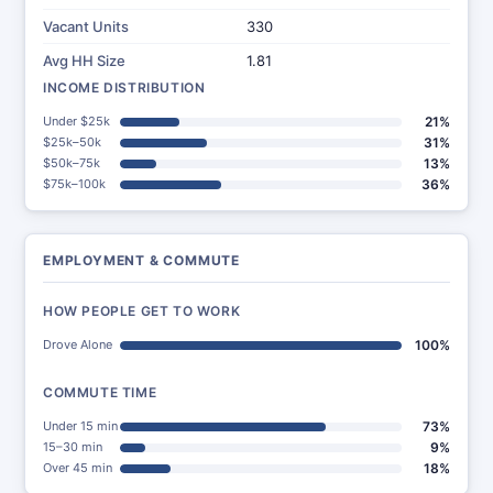
Vacant Units
330
Avg HH Size
1.81
INCOME DISTRIBUTION
Under $25k
21%
$25k–50k
31%
$50k–75k
13%
$75k–100k
36%
EMPLOYMENT & COMMUTE
HOW PEOPLE GET TO WORK
Drove Alone
100%
COMMUTE TIME
Under 15 min
73%
15–30 min
9%
Over 45 min
18%