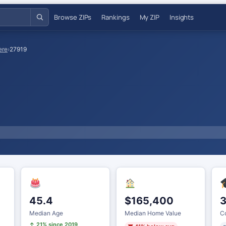
Browse ZIPs
Rankings
My ZIP
Insights
ere
›
27919
45.4
$165,400
3
Median Age
Median Home Value
Co
↑ 21% since 2019