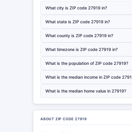
What city is ZIP code 27919 in?
What state is ZIP code 27919 in?
What county is ZIP code 27919 in?
What timezone is ZIP code 27919 in?
What is the population of ZIP code 27919?
What is the median income in ZIP code 279
What is the median home value in 27919?
ABOUT ZIP CODE 27919