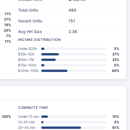
Total Units
489
11%
27%
Vacant Units
151
19%
24%
Avg HH Size
2.36
7%
INCOME DISTRIBUTION
11%
Under $25k
5%
$25k–50k
27%
$50k–75k
22%
$75k–100k
5%
$100k–150k
40%
COMMUTE TIME
100%
Under 15 min
10%
15–30 min
3%
30–45 min
61%