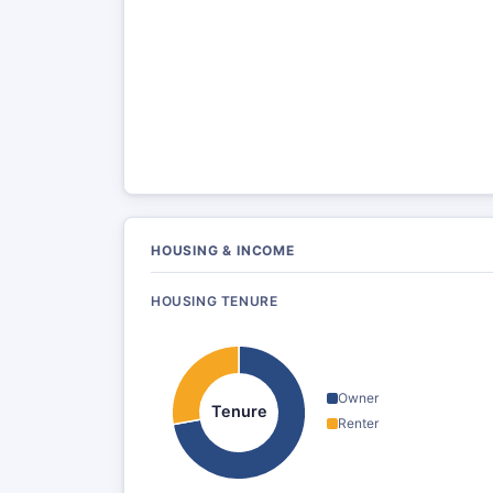
HOUSING & INCOME
HOUSING TENURE
Owner
Tenure
Renter