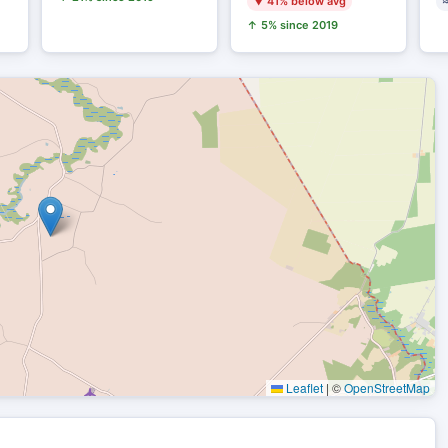
▼ 41% below avg
≈
↑ 5% since 2019
Leaflet
|
©
OpenStreetMap