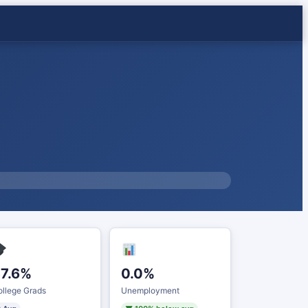
7.6%
0.0%
llege Grads
Unemployment