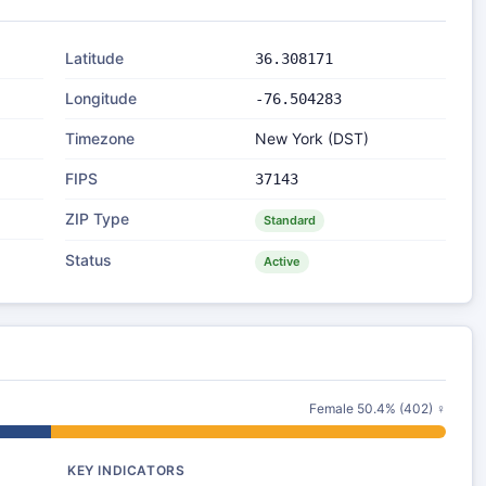
Latitude
36.308171
Longitude
-76.504283
Timezone
New York (DST)
FIPS
37143
ZIP Type
Standard
Status
Active
Female 50.4% (402) ♀
KEY INDICATORS