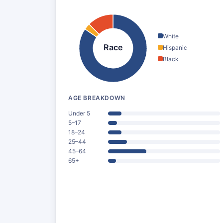
White
Race
Hispanic
Black
AGE BREAKDOWN
Under 5
5–17
18–24
25–44
45–64
65+