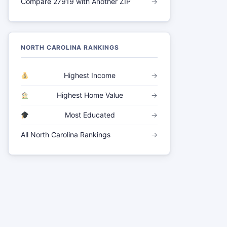
Compare 27919 with Another ZIP
→
NORTH CAROLINA RANKINGS
Highest Income
→
Highest Home Value
→
Most Educated
→
All North Carolina Rankings
→