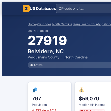
US Databases
Z
Home
›
ZIP Codes
›
North Carolina
›
Perquimans County
›
Belvid
US ZIP CODE
27919
Belvidere, NC
Perquimans County
·
North Carolina
● Active
797
$59,070
Population
Median HH Income
↓ 23% since 2019