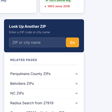
 Avg
▼ 100% below avg
↓ 100% since 2019
Look Up Another ZIP
Enter a ZIP code or city name
Go
RELATED PAGES
Perquimans County ZIPs
→
Belvidere ZIPs
→
NC ZIPs
→
Radius Search from 27919
→