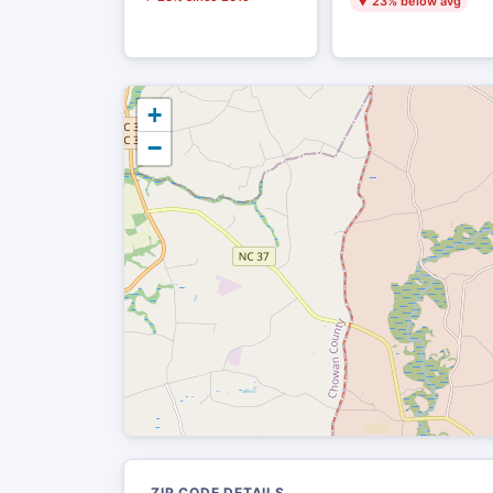
▼ 23% below avg
+
−
ZIP CODE DETAILS