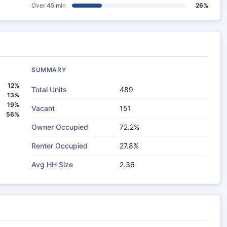
Over 45 min
26%
SUMMARY
12%
Total Units
489
13%
19%
Vacant
151
56%
Owner Occupied
72.2%
Renter Occupied
27.8%
Avg HH Size
2.36