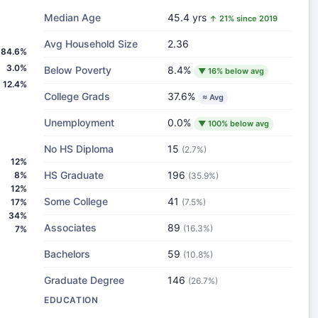
Median Age
45.4 yrs
↑ 21% since 2019
Avg Household Size
2.36
84.6%
3.0%
Below Poverty
8.4%
▼ 16% below avg
12.4%
College Grads
37.6%
≈ Avg
Unemployment
0.0%
▼ 100% below avg
No HS Diploma
15
(2.7%)
12%
HS Graduate
196
8%
(35.9%)
12%
Some College
41
17%
(7.5%)
34%
Associates
89
(16.3%)
7%
Bachelors
59
(10.8%)
Graduate Degree
146
(26.7%)
EDUCATION