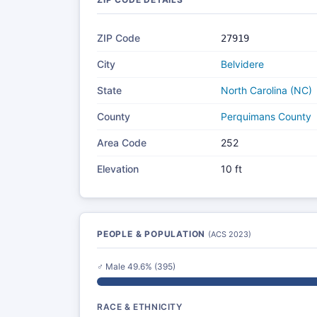
ZIP Code
27919
City
Belvidere
State
North Carolina (NC)
County
Perquimans County
Area Code
252
Elevation
10 ft
PEOPLE & POPULATION
(ACS 2023)
♂ Male 49.6% (395)
RACE & ETHNICITY