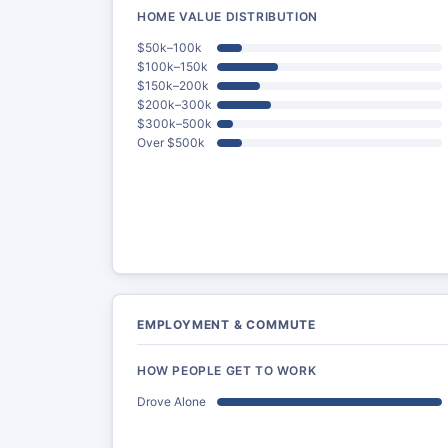
HOME VALUE DISTRIBUTION
$50k–100k
$100k–150k
$150k–200k
$200k–300k
$300k–500k
Over $500k
EMPLOYMENT & COMMUTE
HOW PEOPLE GET TO WORK
Drove Alone