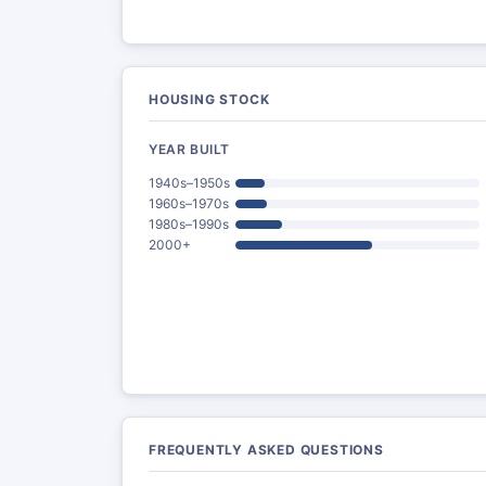
HOUSING STOCK
YEAR BUILT
1940s–1950s
1960s–1970s
1980s–1990s
2000+
FREQUENTLY ASKED QUESTIONS