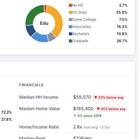
No HS
2.7%
HS Grad
35.9%
Some College
7.5%
Edu
Associates
16.3%
Bachelors
10.8%
Graduate
26.7%
FINANCIALS
Median HH Income
$59,070
▼ 23% below avg
Median Home Value
$165,400
▼ 41% below avg
72.2%
↑ 5% since 2019
27.8%
Home/Income Ratio
2.8x
(nat avg ~3.5x)
Median Rent
$728/mo