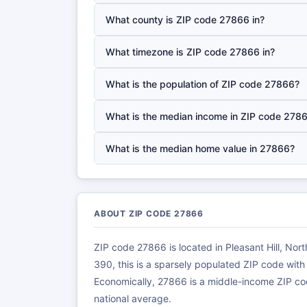
What county is ZIP code 27866 in?
What timezone is ZIP code 27866 in?
What is the population of ZIP code 27866?
What is the median income in ZIP code 278
What is the median home value in 27866?
ABOUT ZIP CODE 27866
ZIP code 27866 is located in Pleasant Hill, Nor
390, this is a sparsely populated ZIP code wit
Economically, 27866 is a middle-income ZIP co
national average.