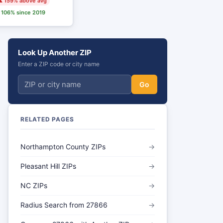
 159% above avg
106% since 2019
Look Up Another ZIP
Enter a ZIP code or city name
Go
RELATED PAGES
Northampton County ZIPs
→
Pleasant Hill ZIPs
→
NC ZIPs
→
Radius Search from 27866
→