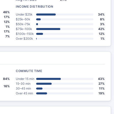
INCOME DISTRIBUTION
46%
Under $25k
34%
17%
$25k–50k
8%
12%
$50k–75k
3%
1%
$75k–100k
42%
17%
$100k–150k
12%
7%
Over $200k
1%
COMMUTE TIME
84%
Under 15 min
43%
15–30 min
27%
16%
30–45 min
11%
Over 45 min
19%