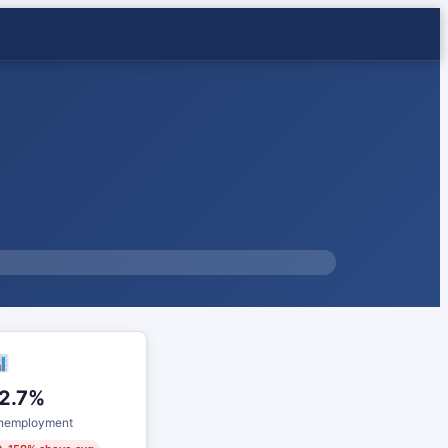
2.7%
nemployment