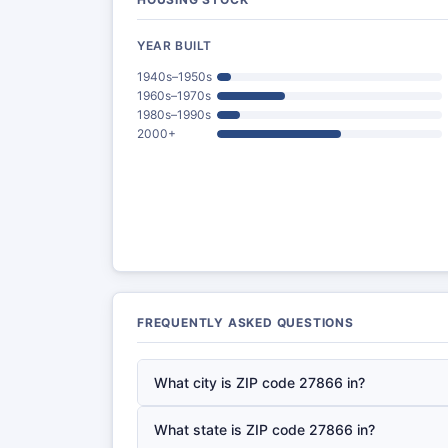
YEAR BUILT
1940s–1950s
1960s–1970s
1980s–1990s
2000+
FREQUENTLY ASKED QUESTIONS
What city is ZIP code 27866 in?
What state is ZIP code 27866 in?