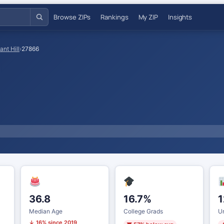
Browse ZIPs
Rankings
My ZIP
Insights
ant Hill
›
27866
36.8
16.7%
1
Median Age
College Grads
U
↓ 16% since 2019