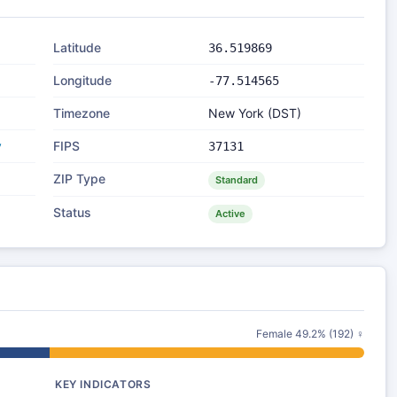
Latitude
36.519869
Longitude
-77.514565
Timezone
New York (DST)
y
FIPS
37131
ZIP Type
Standard
Status
Active
Female 49.2% (192) ♀
KEY INDICATORS