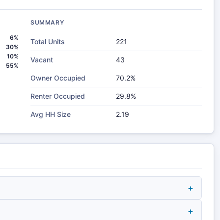
SUMMARY
6%
Total Units
221
30%
10%
Vacant
43
55%
Owner Occupied
70.2%
Renter Occupied
29.8%
Avg HH Size
2.19
+
+