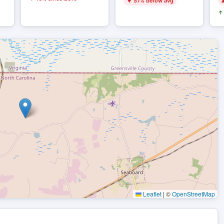
▼ 57% below avg
▲
↑ 
Leaflet
|
©
OpenStreetMap