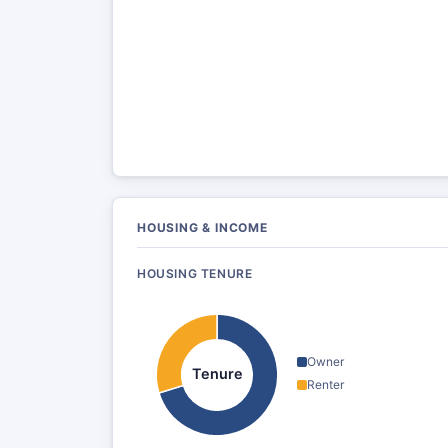
HOUSING & INCOME
HOUSING TENURE
Owner
Tenure
Renter