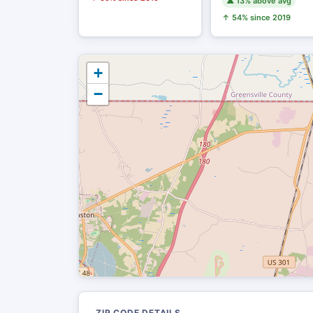
▲ 13% above avg
↑ 54% since 2019
+
−
ZIP CODE DETAILS