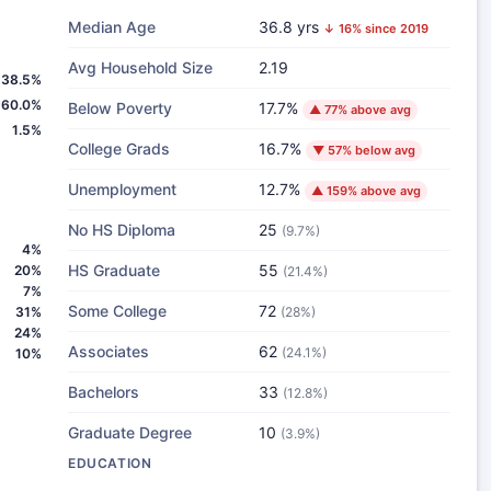
Median Age
36.8 yrs
↓ 16% since 2019
Avg Household Size
2.19
38.5%
60.0%
Below Poverty
17.7%
▲ 77% above avg
1.5%
College Grads
16.7%
▼ 57% below avg
Unemployment
12.7%
▲ 159% above avg
No HS Diploma
25
(9.7%)
4%
HS Graduate
55
20%
(21.4%)
7%
Some College
72
31%
(28%)
24%
Associates
62
(24.1%)
10%
Bachelors
33
(12.8%)
Graduate Degree
10
(3.9%)
EDUCATION