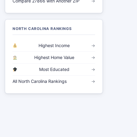
Compare 27866 with Another ZIP
→
NORTH CAROLINA RANKINGS
Highest Income
→
Highest Home Value
→
Most Educated
→
All North Carolina Rankings
→