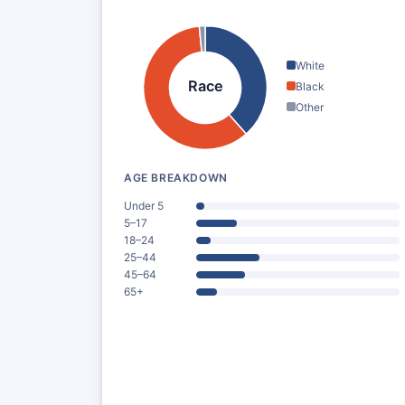
White
Race
Black
Other
AGE BREAKDOWN
Under 5
5–17
18–24
25–44
45–64
65+