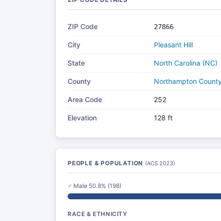
ZIP Code
27866
City
Pleasant Hill
State
North Carolina (NC)
County
Northampton Count
Area Code
252
Elevation
128 ft
PEOPLE & POPULATION
(ACS 2023)
♂ Male 50.8% (198)
RACE & ETHNICITY