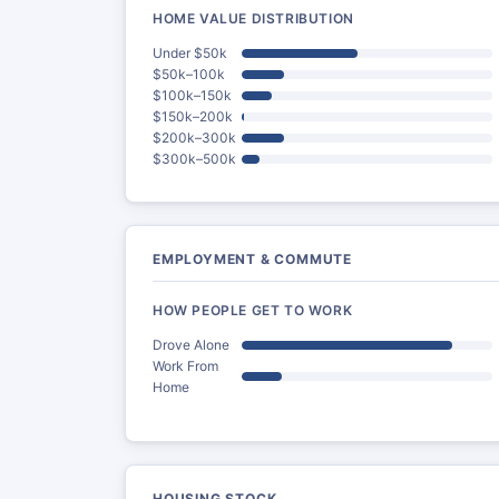
HOME VALUE DISTRIBUTION
Under $50k
$50k–100k
$100k–150k
$150k–200k
$200k–300k
$300k–500k
EMPLOYMENT & COMMUTE
HOW PEOPLE GET TO WORK
Drove Alone
Work From
Home
HOUSING STOCK