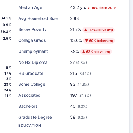
Median Age
43.2 yrs
↓ 16% since 2019
34.2%
Avg Household Size
2.88
0.9%
Below Poverty
21.7%
▲ 117% above avg
59.8%
2.5%
College Grads
15.6%
▼ 60% below avg
Unemployment
7.9%
▲ 62% above avg
No HS Diploma
27
(4.3%)
5%
HS Graduate
215
17%
(34.1%)
3%
Some College
93
28%
(14.8%)
24%
Associates
197
(31.3%)
11%
Bachelors
40
(6.3%)
Graduate Degree
58
(9.2%)
EDUCATION