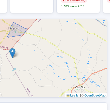
▼ 66% below avg
▼
↑ 16% since 2019
Leaflet
|
©
OpenStreetMap