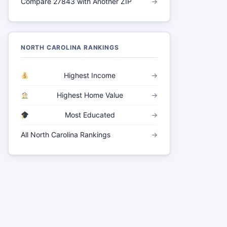
Compare 27843 with Another ZIP
→
NORTH CAROLINA RANKINGS
Highest Income
→
Highest Home Value
→
Most Educated
→
All North Carolina Rankings
→