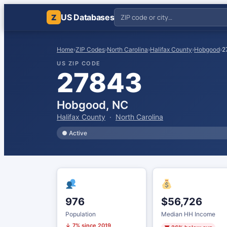
US Databases
Z
Home
›
ZIP Codes
›
North Carolina
›
Halifax County
›
Hobgood
›
2
US ZIP CODE
27843
Hobgood, NC
Halifax County
·
North Carolina
● Active
976
$56,726
Population
Median HH Income
↓ 7% since 2019