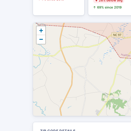
▼ 26% below avg
↑ 69% since 2019
+
−
ZIP CODE DETAILS