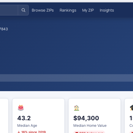
Browse ZIPs
Rankings
My ZIP
Insights
7843
43.2
$94,300
1
Median Age
Median Home Value
Co
↓ 16% since 2019