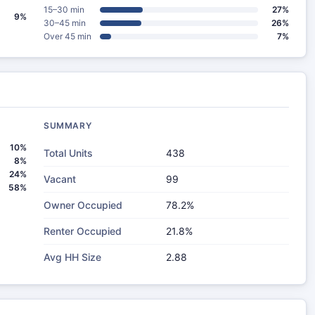
15–30 min
27%
9%
30–45 min
26%
Over 45 min
7%
SUMMARY
10%
Total Units
438
8%
24%
Vacant
99
58%
Owner Occupied
78.2%
Renter Occupied
21.8%
Avg HH Size
2.88