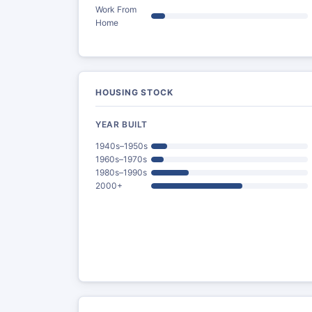
Work From
Home
HOUSING STOCK
YEAR BUILT
1940s–1950s
1960s–1970s
1980s–1990s
2000+