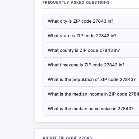
FREQUENTLY ASKED QUESTIONS
What city is ZIP code 27843 in?
What state is ZIP code 27843 in?
What county is ZIP code 27843 in?
What timezone is ZIP code 27843 in?
What is the population of ZIP code 27843?
What is the median income in ZIP code 278
What is the median home value in 27843?
ABOUT ZIP CODE 27843