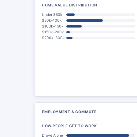
HOME VALUE DISTRIBUTION
Under $50k
$50k–100k
$100k–150k
$150k–200k
$200k–300k
EMPLOYMENT & COMMUTE
HOW PEOPLE GET TO WORK
Drove Alone