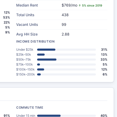
Median Rent
$769/mo
↑ 5% since 2019
12%
Total Units
438
53%
22%
Vacant Units
99
5%
9%
Avg HH Size
2.88
INCOME DISTRIBUTION
Under $25k
31%
$25k–50k
13%
$50k–75k
33%
$75k–100k
5%
$100k–150k
12%
$150k–200k
6%
COMMUTE TIME
91%
Under 15 min
40%