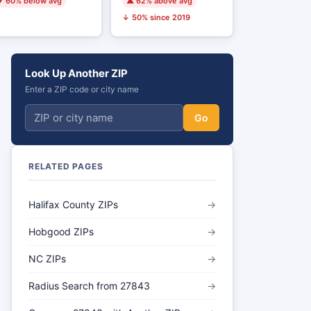
 60% below avg
▲ 62% above avg
↓ 50% since 2019
Look Up Another ZIP
Enter a ZIP code or city name
Go
RELATED PAGES
Halifax County ZIPs
→
Hobgood ZIPs
→
NC ZIPs
→
Radius Search from 27843
→