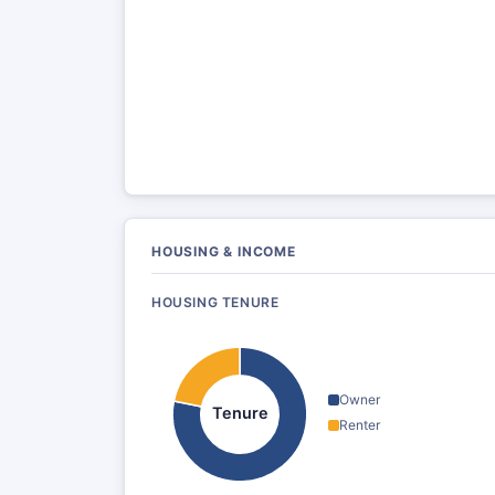
HOUSING & INCOME
HOUSING TENURE
Owner
Tenure
Renter