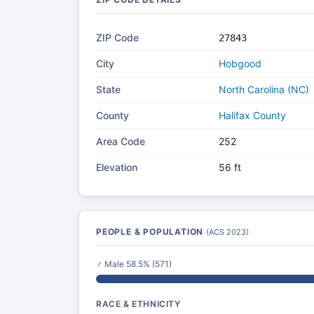
ZIP Code
27843
City
Hobgood
State
North Carolina (NC)
County
Halifax County
Area Code
252
Elevation
56 ft
PEOPLE & POPULATION
(ACS 2023)
♂ Male 58.5% (571)
RACE & ETHNICITY