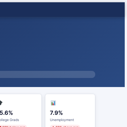
5.6%
7.9%
llege Grads
Unemployment