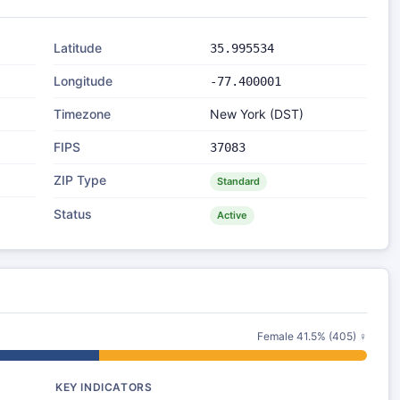
Latitude
35.995534
Longitude
-77.400001
Timezone
New York (DST)
FIPS
37083
ZIP Type
Standard
Status
Active
Female 41.5% (405) ♀
KEY INDICATORS