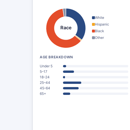
White
Hispanic
Race
Black
Other
AGE BREAKDOWN
Under 5
5–17
18–24
25–44
45–64
65+