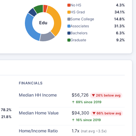
No HS
4.3%
HS Grad
34.1%
Some College
14.8%
Edu
Associates
31.3%
Bachelors
6.3%
Graduate
9.2%
FINANCIALS
Median HH Income
$56,726
▼ 26% below avg
↑ 69% since 2019
78.2%
Median Home Value
$94,300
▼ 66% below avg
21.8%
↑ 16% since 2019
Home/Income Ratio
1.7x
(nat avg ~3.5x)