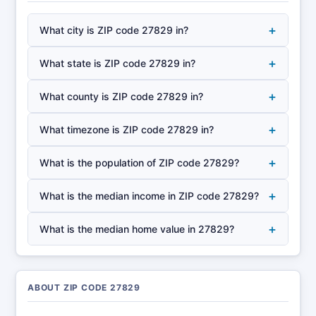
+
What city is ZIP code 27829 in?
+
What state is ZIP code 27829 in?
+
What county is ZIP code 27829 in?
+
What timezone is ZIP code 27829 in?
+
What is the population of ZIP code 27829?
+
What is the median income in ZIP code 27829?
+
What is the median home value in 27829?
ABOUT ZIP CODE 27829