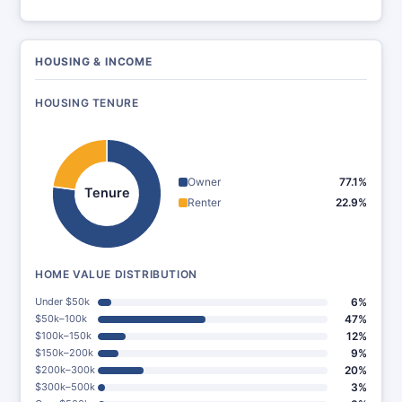
HOUSING & INCOME
HOUSING TENURE
Owner
77.1%
Tenure
Renter
22.9%
HOME VALUE DISTRIBUTION
Under $50k
6%
$50k–100k
47%
$100k–150k
12%
$150k–200k
9%
$200k–300k
20%
$300k–500k
3%