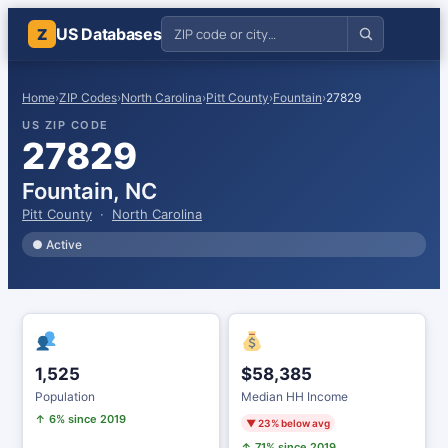
US Databases
Z
Home
›
ZIP Codes
›
North Carolina
›
Pitt County
›
Fountain
›
27829
US ZIP CODE
27829
Fountain, NC
Pitt County
·
North Carolina
● Active
1,525
$58,385
Population
Median HH Income
↑ 6% since 2019
▼ 23% below avg
↑ 71% since 2019