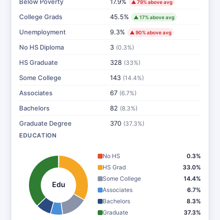
Below Poverty
17.9%
▲ 79% above avg
College Grads
45.5%
▲ 17% above avg
Unemployment
9.3%
▲ 90% above avg
No HS Diploma
3
(0.3%)
HS Graduate
328
(33%)
Some College
143
(14.4%)
Associates
67
(6.7%)
Bachelors
82
(8.3%)
Graduate Degree
370
(37.3%)
EDUCATION
No HS
0.3%
HS Grad
33.0%
Some College
14.4%
Edu
Associates
6.7%
Bachelors
8.3%
Graduate
37.3%