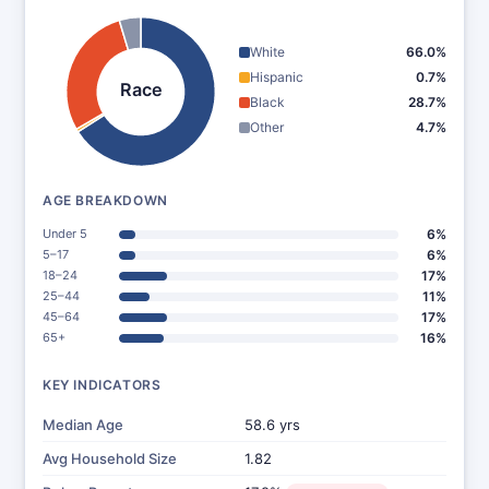
White
66.0%
Hispanic
0.7%
Race
Black
28.7%
Other
4.7%
AGE BREAKDOWN
Under 5
6%
5–17
6%
18–24
17%
25–44
11%
45–64
17%
65+
16%
KEY INDICATORS
Median Age
58.6 yrs
Avg Household Size
1.82