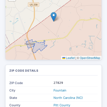
Leaflet
|
©
OpenStreetMap
ZIP CODE DETAILS
ZIP Code
27829
City
Fountain
State
North Carolina (NC)
County
Pitt County