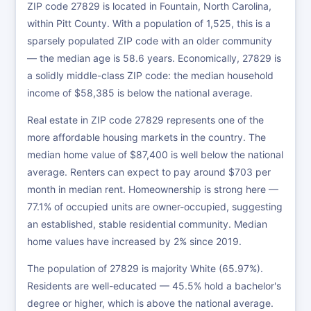
ZIP code 27829 is located in Fountain, North Carolina,
within Pitt County. With a population of 1,525, this is a
sparsely populated ZIP code with an older community
— the median age is 58.6 years. Economically, 27829 is
a solidly middle-class ZIP code: the median household
income of $58,385 is below the national average.
Real estate in ZIP code 27829 represents one of the
more affordable housing markets in the country. The
median home value of $87,400 is well below the national
average. Renters can expect to pay around $703 per
month in median rent. Homeownership is strong here —
77.1% of occupied units are owner-occupied, suggesting
an established, stable residential community. Median
home values have increased by 2% since 2019.
The population of 27829 is majority White (65.97%).
Residents are well-educated — 45.5% hold a bachelor's
degree or higher, which is above the national average.