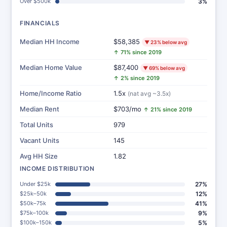
Over $500k
3%
FINANCIALS
Median HH Income
$58,385
▼ 23% below avg
↑ 71% since 2019
Median Home Value
$87,400
▼ 69% below avg
↑ 2% since 2019
Home/Income Ratio
1.5x
(nat avg ~3.5x)
Median Rent
$703/mo
↑ 21% since 2019
Total Units
979
Vacant Units
145
Avg HH Size
1.82
INCOME DISTRIBUTION
Under $25k
27%
$25k–50k
12%
$50k–75k
41%
$75k–100k
9%
$100k–150k
5%