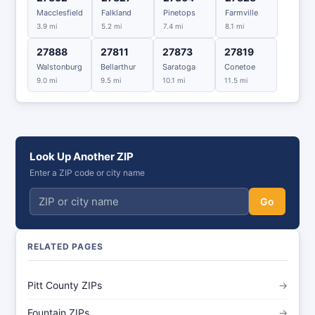
Macclesfield
Falkland
Pinetops
Farmville
3.9 mi
5.2 mi
7.4 mi
8.1 mi
27888
27811
27873
27819
Walstonburg
Bellarthur
Saratoga
Conetoe
9.0 mi
9.5 mi
10.1 mi
11.5 mi
Look Up Another ZIP
Enter a ZIP code or city name
Go
RELATED PAGES
Pitt County ZIPs
→
Fountain ZIPs
→