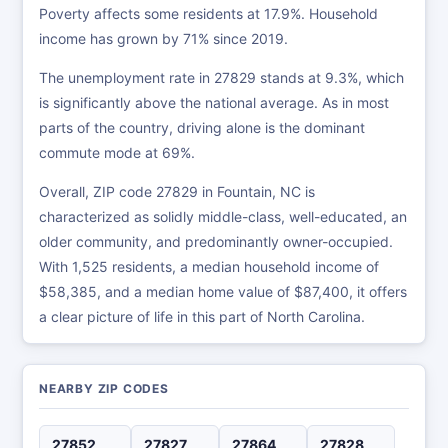
Poverty affects some residents at 17.9%. Household
income has grown by 71% since 2019.
The unemployment rate in 27829 stands at 9.3%, which
is significantly above the national average. As in most
parts of the country, driving alone is the dominant
commute mode at 69%.
Overall, ZIP code 27829 in Fountain, NC is
characterized as solidly middle-class, well-educated, an
older community, and predominantly owner-occupied.
With 1,525 residents, a median household income of
$58,385, and a median home value of $87,400, it offers
a clear picture of life in this part of North Carolina.
NEARBY ZIP CODES
27852
27827
27864
27828