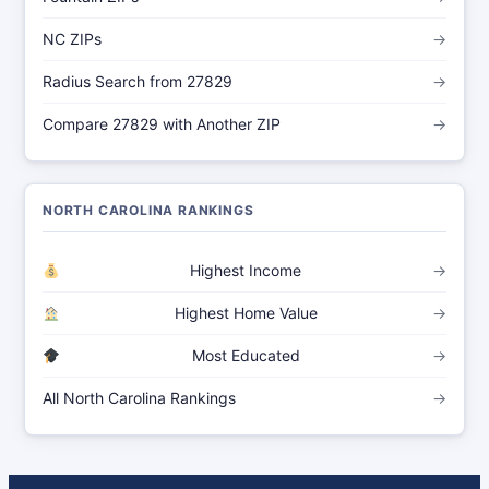
NC ZIPs
→
Radius Search from 27829
→
Compare 27829 with Another ZIP
→
NORTH CAROLINA RANKINGS
Highest Income
→
Highest Home Value
→
Most Educated
→
All North Carolina Rankings
→