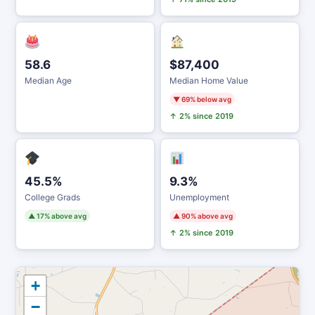
58.6
$87,400
Median Age
Median Home Value
▼ 69% below avg
↑ 2% since 2019
45.5%
9.3%
College Grads
Unemployment
▲ 17% above avg
▲ 90% above avg
↑ 2% since 2019
+
−