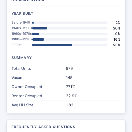
YEAR BUILT
Before 1940
2%
1940s–1950s
20%
1960s–1970s
9%
1980s–1990s
16%
2000+
53%
SUMMARY
Total Units
979
Vacant
145
Owner Occupied
77.1%
Renter Occupied
22.9%
Avg HH Size
1.82
FREQUENTLY ASKED QUESTIONS