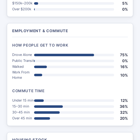
$150k–200k
5%
Over $200k
0%
EMPLOYMENT & COMMUTE
HOW PEOPLE GET TO WORK
Drove Alone
75%
Public Transit
0%
Walked
16%
Work From
10%
Home
COMMUTE TIME
Under 15 min
12%
15–30 min
36%
30–45 min
32%
Over 45 min
20%
HOUSING STOCK