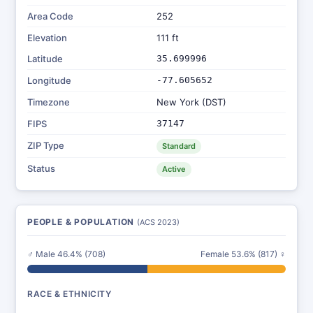
Area Code
252
Elevation
111 ft
Latitude
35.699996
Longitude
-77.605652
Timezone
New York (DST)
FIPS
37147
ZIP Type
Standard
Status
Active
PEOPLE & POPULATION
(ACS 2023)
♂ Male 46.4% (708)
Female 53.6% (817) ♀
RACE & ETHNICITY