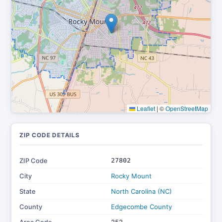
Leaflet
|
©
OpenStreetMap
ZIP CODE DETAILS
ZIP Code
27802
City
Rocky Mount
State
North Carolina (NC)
County
Edgecombe County