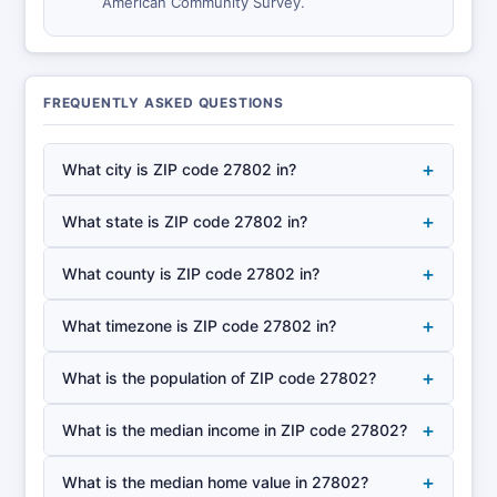
American Community Survey.
FREQUENTLY ASKED QUESTIONS
+
What city is ZIP code 27802 in?
+
What state is ZIP code 27802 in?
+
What county is ZIP code 27802 in?
+
What timezone is ZIP code 27802 in?
+
What is the population of ZIP code 27802?
+
What is the median income in ZIP code 27802?
+
What is the median home value in 27802?