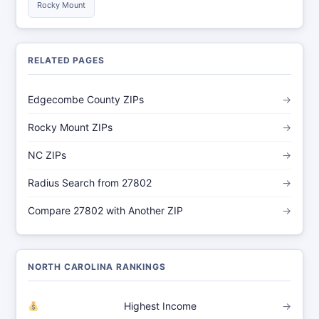
Rocky Mount
RELATED PAGES
Edgecombe County ZIPs
→
Rocky Mount ZIPs
→
NC ZIPs
→
Radius Search from 27802
→
Compare 27802 with Another ZIP
→
NORTH CAROLINA RANKINGS
Highest Income
→