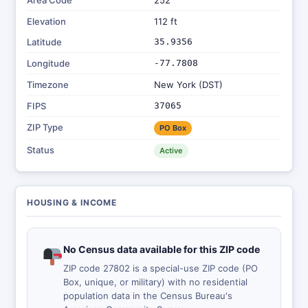
Area Code
252
Elevation
112 ft
Latitude
35.9356
Longitude
-77.7808
Timezone
New York (DST)
FIPS
37065
ZIP Type
PO Box
Status
Active
HOUSING & INCOME
No Census data available for this ZIP code
ZIP code 27802 is a special-use ZIP code (PO
Box, unique, or military) with no residential
population data in the Census Bureau's