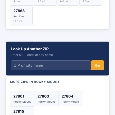
5.1 mi
5.6 mi
6.0 mi
9.5 mi
27868
Red Oak
11.0 mi
Look Up Another ZIP
Enter a ZIP code or city name
Go
MORE ZIPS IN ROCKY MOUNT
27801
27803
27804
Rocky Mount
Rocky Mount
Rocky Mount
27815