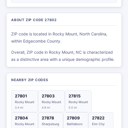
ABOUT ZIP CODE 27802
ZIP code is located in Rocky Mount, North Carolina,
within Edgecombe County.
Overall, ZIP code in Rocky Mount, NC is characterized
as a distinctive area with a unique demographic profile.
NEARBY ZIP CODES
27801
27803
27815
Rocky Mount
Rocky Mount
Rocky Mount
3.4 mi
4.9 mi
5.0 mi
27804
27878
27809
27822
Rocky Mount
Sharpsburg
Battleboro
Elm City