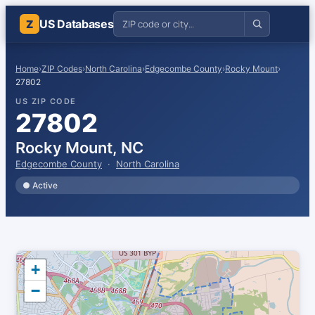
US Databases
Z
Home
›
ZIP Codes
›
North Carolina
›
Edgecombe County
›
Rocky Mount
›
27802
US ZIP CODE
27802
Rocky Mount, NC
Edgecombe County
·
North Carolina
● Active
+
−