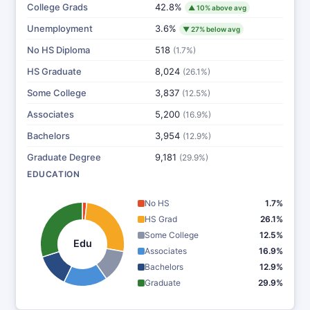
College Grads
42.8%
▲ 10% above avg
Unemployment
3.6%
▼ 27% below avg
No HS Diploma
518
(1.7%)
HS Graduate
8,024
(26.1%)
Some College
3,837
(12.5%)
Associates
5,200
(16.9%)
Bachelors
3,954
(12.9%)
Graduate Degree
9,181
(29.9%)
EDUCATION
No HS
1.7%
HS Grad
26.1%
Some College
12.5%
Edu
Associates
16.9%
Bachelors
12.9%
Graduate
29.9%