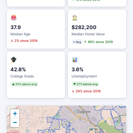
37.9
$282,200
Median Age
Median Home Value
↓ 2% since 2019
↑ 66% since 2019
≈ Avg
42.8%
3.6%
College Grads
Unemployment
▲ 10% above avg
▼ 27% below avg
↓ 26% since 2019
+
−