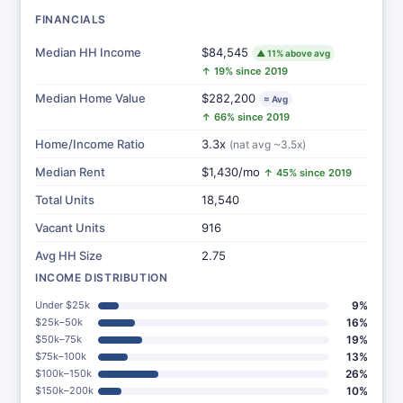
FINANCIALS
Median HH Income
$84,545
▲ 11% above avg
↑ 19% since 2019
Median Home Value
$282,200
≈ Avg
↑ 66% since 2019
Home/Income Ratio
3.3x
(nat avg ~3.5x)
Median Rent
$1,430/mo
↑ 45% since 2019
Total Units
18,540
Vacant Units
916
Avg HH Size
2.75
INCOME DISTRIBUTION
Under $25k
9%
$25k–50k
16%
$50k–75k
19%
$75k–100k
13%
$100k–150k
26%
$150k–200k
10%