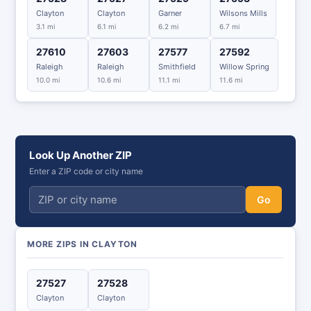
Clayton
Clayton
Garner
Wilsons Mills
3.1 mi
6.1 mi
6.2 mi
6.7 mi
27610
27603
27577
27592
Raleigh
Raleigh
Smithfield
Willow Spring
10.0 mi
10.6 mi
11.1 mi
11.6 mi
Look Up Another ZIP
Enter a ZIP code or city name
Go
MORE ZIPS IN CLAYTON
27527
27528
Clayton
Clayton