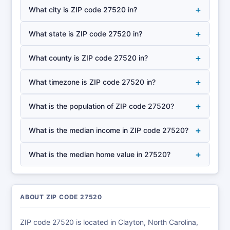
+
What city is ZIP code 27520 in?
+
What state is ZIP code 27520 in?
+
What county is ZIP code 27520 in?
+
What timezone is ZIP code 27520 in?
+
What is the population of ZIP code 27520?
+
What is the median income in ZIP code 27520?
+
What is the median home value in 27520?
ABOUT ZIP CODE 27520
ZIP code 27520 is located in Clayton, North Carolina,