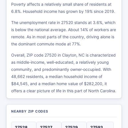
Poverty affects a relatively small share of residents at
6.8%. Household income has grown by 19% since 2019.
The unemployment rate in 27520 stands at 3.6%, which
is below the national average. About 14% of workers are
remote. As in most parts of the country, driving alone is
the dominant commute mode at 77%.
Overall, ZIP code 27520 in Clayton, NC is characterized
as middle-income, well-educated, a relatively young
community, and predominantly owner-occupied. With
48,662 residents, a median household income of
$84,545, and a median home value of $282,200, it
offers a clear picture of life in this part of North Carolina.
NEARBY ZIP CODES
27528
27527
27529
27593