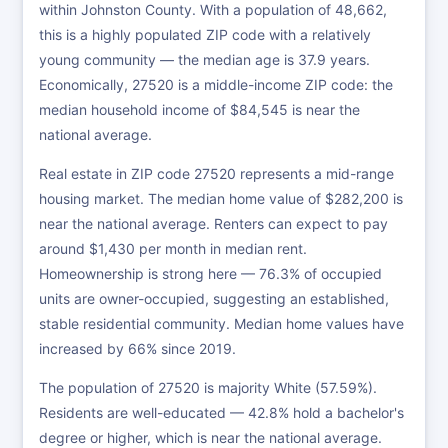
within Johnston County. With a population of 48,662,
this is a highly populated ZIP code with a relatively
young community — the median age is 37.9 years.
Economically, 27520 is a middle-income ZIP code: the
median household income of $84,545 is near the
national average.
Real estate in ZIP code 27520 represents a mid-range
housing market. The median home value of $282,200 is
near the national average. Renters can expect to pay
around $1,430 per month in median rent.
Homeownership is strong here — 76.3% of occupied
units are owner-occupied, suggesting an established,
stable residential community. Median home values have
increased by 66% since 2019.
The population of 27520 is majority White (57.59%).
Residents are well-educated — 42.8% hold a bachelor's
degree or higher, which is near the national average.