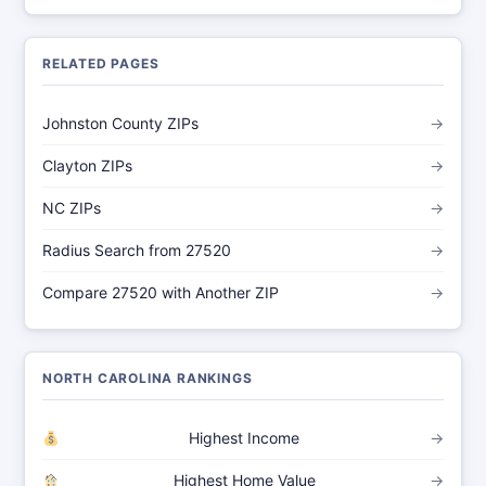
RELATED PAGES
Johnston County ZIPs
→
Clayton ZIPs
→
NC ZIPs
→
Radius Search from 27520
→
Compare 27520 with Another ZIP
→
NORTH CAROLINA RANKINGS
Highest Income
→
Highest Home Value
→