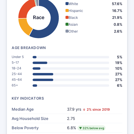
White
57.6%
Hispanic
16.7%
Race
Black
21.9%
Asian
0.8%
Other
2.6%
AGE BREAKDOWN
Under 5
5%
5–17
19%
18–24
10%
25–44
27%
45–64
27%
65+
6%
KEY INDICATORS
Median Age
37.9 yrs
↓ 2% since 2019
Avg Household Size
2.75
Below Poverty
6.8%
▼ 32% below avg