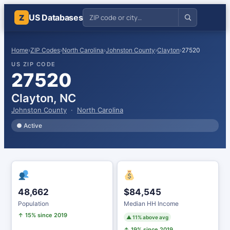
US Databases
Z
Home
›
ZIP Codes
›
North Carolina
›
Johnston County
›
Clayton
›
27520
US ZIP CODE
27520
Clayton, NC
Johnston County
·
North Carolina
● Active
48,662
$84,545
Population
Median HH Income
↑ 15% since 2019
▲ 11% above avg
↑ 19% since 2019