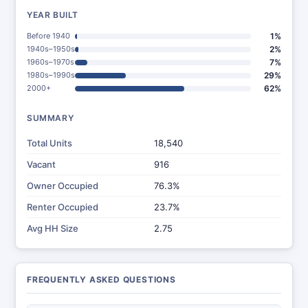
YEAR BUILT
Before 1940
1%
1940s–1950s
2%
1960s–1970s
7%
1980s–1990s
29%
2000+
62%
SUMMARY
Total Units
18,540
Vacant
916
Owner Occupied
76.3%
Renter Occupied
23.7%
Avg HH Size
2.75
FREQUENTLY ASKED QUESTIONS