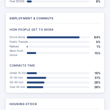
Over $200k
8%
EMPLOYMENT & COMMUTE
HOW PEOPLE GET TO WORK
Drove Alone
84%
Public Transit
0%
Walked
1%
Work From
15%
Home
COMMUTE TIME
Under 15 min
16%
15–30 min
31%
30–45 min
28%
Over 45 min
26%
HOUSING STOCK