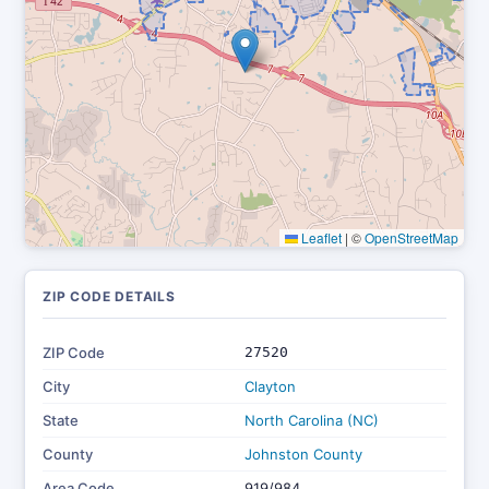
Leaflet
|
©
OpenStreetMap
ZIP CODE DETAILS
ZIP Code
27520
City
Clayton
State
North Carolina (NC)
County
Johnston County
Area Code
919/984