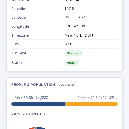
Elevation
197 ft
Latitude
35.611762
Longitude
-78.47639
Timezone
New York (DST)
FIPS
37101
ZIP Type
Standard
Status
Active
PEOPLE & POPULATION
(ACS 2023)
♂ Male 50.5% (24,555)
Female 49.5% (24,107) ♀
RACE & ETHNICITY