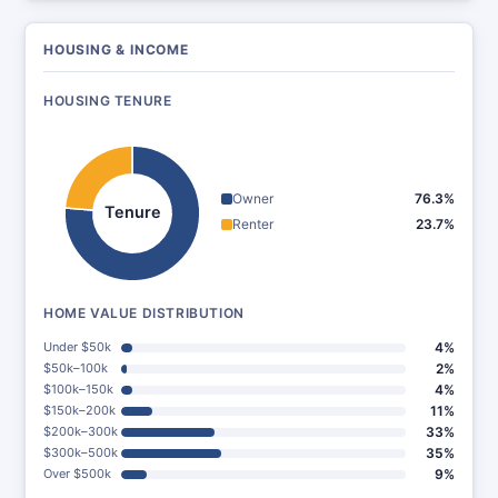
HOUSING & INCOME
HOUSING TENURE
Owner
76.3%
Tenure
Renter
23.7%
HOME VALUE DISTRIBUTION
Under $50k
4%
$50k–100k
2%
$100k–150k
4%
$150k–200k
11%
$200k–300k
33%
$300k–500k
35%
Over $500k
9%