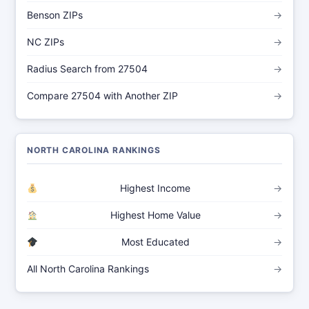
Benson ZIPs
→
NC ZIPs
→
Radius Search from 27504
→
Compare 27504 with Another ZIP
→
NORTH CAROLINA RANKINGS
Highest Income
→
Highest Home Value
→
Most Educated
→
All North Carolina Rankings
→