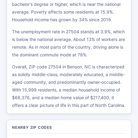
bachelor's degree or higher, which is near the national
average. Poverty affects some residents at 15.9%.
Household income has grown by 34% since 2019.
The unemployment rate in 27504 stands at 3.9%, which
is below the national average. About 13% of workers are
remote. As in most parts of the country, driving alone is
the dominant commute mode at 78%.
Overall, ZIP code 27504 in Benson, NC is characterized
as solidly middle-class, moderately educated, a middle-
aged community, and predominantly owner-occupied.
With 15,999 residents, a median household income of
$68,376, and a median home value of $217,400, it
offers a clear picture of life in this part of North Carolina.
NEARBY ZIP CODES