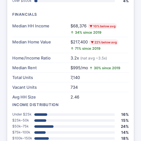
Over $500k
4%
FINANCIALS
Median HH Income
$68,376
▼ 10% below avg
↑ 34% since 2019
Median Home Value
$217,400
▼ 22% below avg
↑ 71% since 2019
Home/Income Ratio
3.2x
(nat avg ~3.5x)
Median Rent
$995/mo
↑ 30% since 2019
Total Units
7,140
Vacant Units
734
Avg HH Size
2.46
INCOME DISTRIBUTION
Under $25k
16%
$25k–50k
15%
$50k–75k
24%
$75k–100k
14%
$100k–150k
18%