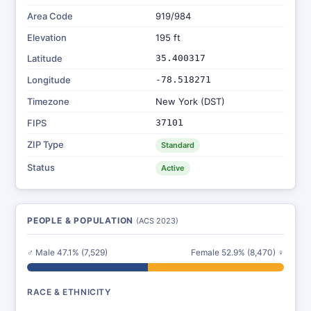
Area Code
919/984
Elevation
195 ft
Latitude
35.400317
Longitude
-78.518271
Timezone
New York (DST)
FIPS
37101
ZIP Type
Standard
Status
Active
PEOPLE & POPULATION
(ACS 2023)
♂ Male 47.1% (7,529)
Female 52.9% (8,470) ♀
RACE & ETHNICITY