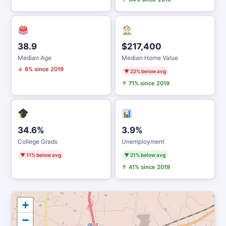
38.9
$217,400
Median Age
Median Home Value
↓ 6% since 2019
▼ 22% below avg
↑ 71% since 2019
34.6%
3.9%
College Grads
Unemployment
▼ 11% below avg
▼ 21% below avg
↑ 41% since 2019
+
−