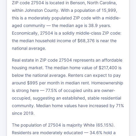
ZIP code 27504 is located in Benson, North Carolina,
within Johnston County. With a population of 15,999,
this is a moderately populated ZIP code with a middle-
aged community — the median age is 38.9 years.
Economically, 27504 is a solidly middle-class ZIP code:
the median household income of $68,376 is near the
national average.
Real estate in ZIP code 27504 represents an affordable
housing market. The median home value of $217,400 is
below the national average. Renters can expect to pay
around $995 per month in median rent. Homeownership
is strong here — 77.5% of occupied units are owner-
occupied, suggesting an established, stable residential
community. Median home values have increased by 71%
since 2019.
The population of 27504 is majority White (65.15%).
Residents are moderately educated — 34.6% hold a