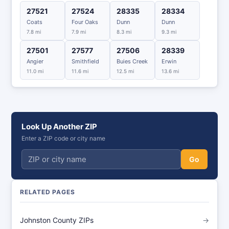
27521
27524
28335
28334
Coats
Four Oaks
Dunn
Dunn
7.8 mi
7.9 mi
8.3 mi
9.3 mi
27501
27577
27506
28339
Angier
Smithfield
Buies Creek
Erwin
11.0 mi
11.6 mi
12.5 mi
13.6 mi
Look Up Another ZIP
Enter a ZIP code or city name
Go
RELATED PAGES
Johnston County ZIPs
→