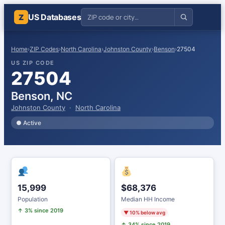
US Databases
Z
Home
›
ZIP Codes
›
North Carolina
›
Johnston County
›
Benson
›
27504
US ZIP CODE
27504
Benson, NC
Johnston County
·
North Carolina
● Active
15,999
$68,376
Population
Median HH Income
↑ 3% since 2019
▼ 10% below avg
↑ 34% since 2019