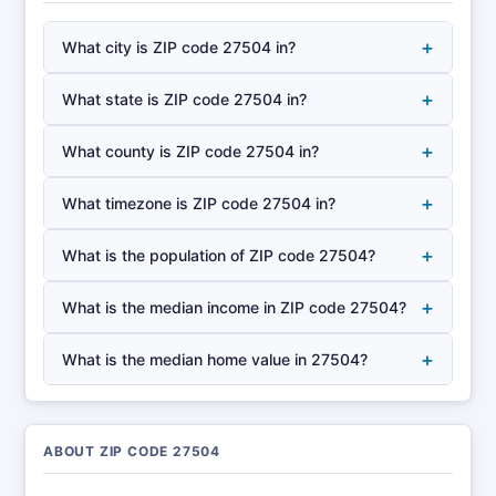
+
What city is ZIP code 27504 in?
+
What state is ZIP code 27504 in?
+
What county is ZIP code 27504 in?
+
What timezone is ZIP code 27504 in?
+
What is the population of ZIP code 27504?
+
What is the median income in ZIP code 27504?
+
What is the median home value in 27504?
ABOUT ZIP CODE 27504