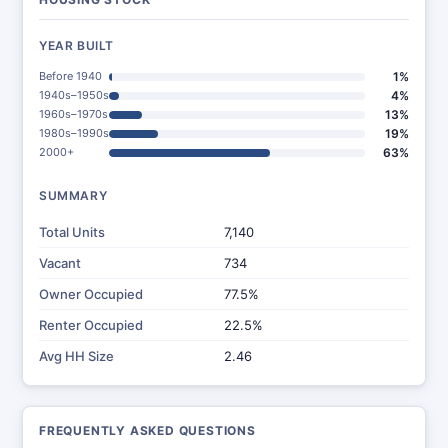
YEAR BUILT
Before 1940
1%
1940s–1950s
4%
1960s–1970s
13%
1980s–1990s
19%
2000+
63%
SUMMARY
Total Units
7,140
Vacant
734
Owner Occupied
77.5%
Renter Occupied
22.5%
Avg HH Size
2.46
FREQUENTLY ASKED QUESTIONS