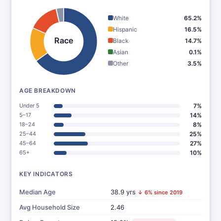
White
65.2%
Hispanic
16.5%
Race
Black
14.7%
Asian
0.1%
Other
3.5%
AGE BREAKDOWN
Under 5
7%
5–17
14%
18–24
8%
25–44
25%
45–64
27%
65+
10%
KEY INDICATORS
Median Age
38.9 yrs
↓ 6% since 2019
Avg Household Size
2.46