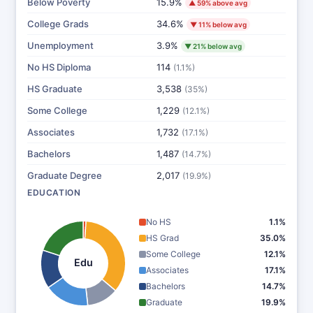
Below Poverty
15.9%
▲ 59% above avg
College Grads
34.6%
▼ 11% below avg
Unemployment
3.9%
▼ 21% below avg
No HS Diploma
114
(1.1%)
HS Graduate
3,538
(35%)
Some College
1,229
(12.1%)
Associates
1,732
(17.1%)
Bachelors
1,487
(14.7%)
Graduate Degree
2,017
(19.9%)
EDUCATION
No HS
1.1%
HS Grad
35.0%
Some College
12.1%
Edu
Associates
17.1%
Bachelors
14.7%
Graduate
19.9%