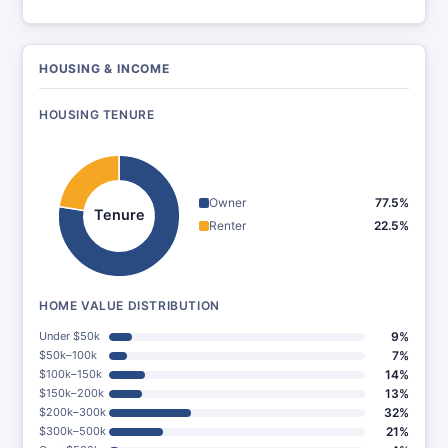
HOUSING & INCOME
HOUSING TENURE
Owner
77.5%
Tenure
Renter
22.5%
HOME VALUE DISTRIBUTION
Under $50k
9%
$50k–100k
7%
$100k–150k
14%
$150k–200k
13%
$200k–300k
32%
$300k–500k
21%