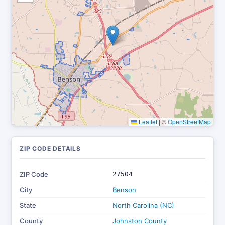
Leaflet
|
©
OpenStreetMap
ZIP CODE DETAILS
ZIP Code
27504
City
Benson
State
North Carolina (NC)
County
Johnston County