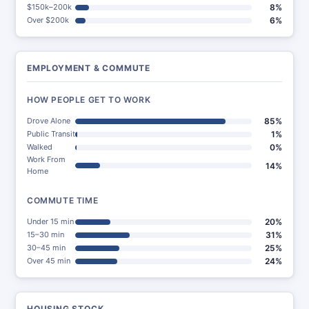
$150k–200k
8%
Over $200k
6%
EMPLOYMENT & COMMUTE
HOW PEOPLE GET TO WORK
Drove Alone
85%
Public Transit
1%
Walked
0%
Work From
14%
Home
COMMUTE TIME
Under 15 min
20%
15–30 min
31%
30–45 min
25%
Over 45 min
24%
HOUSING STOCK