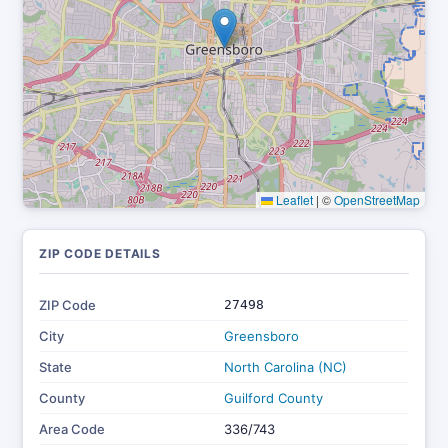
Leaflet
|
©
OpenStreetMap
ZIP CODE DETAILS
ZIP Code
27498
City
Greensboro
State
North Carolina (NC)
County
Guilford County
Area Code
336/743