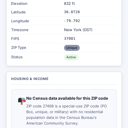
Elevation
832 ft
Latitude
36.0726
Longitude
-79.792
Timezone
New York (DST)
FIPS
37081
ZIP Type
Unique
Status
Active
HOUSING & INCOME
No Census data available for this ZIP code
ZIP code 27498 is a special-use ZIP code (PO
Box, unique, or military) with no residential
population data in the Census Bureau's
American Community Survey.