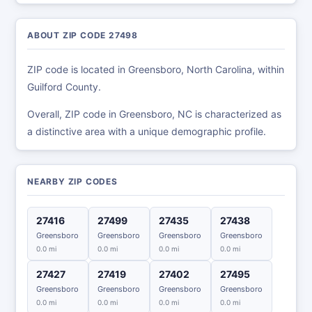
ABOUT ZIP CODE 27498
ZIP code is located in Greensboro, North Carolina, within
Guilford County.
Overall, ZIP code in Greensboro, NC is characterized as
a distinctive area with a unique demographic profile.
NEARBY ZIP CODES
27416
27499
27435
27438
Greensboro
Greensboro
Greensboro
Greensboro
0.0 mi
0.0 mi
0.0 mi
0.0 mi
27427
27419
27402
27495
Greensboro
Greensboro
Greensboro
Greensboro
0.0 mi
0.0 mi
0.0 mi
0.0 mi