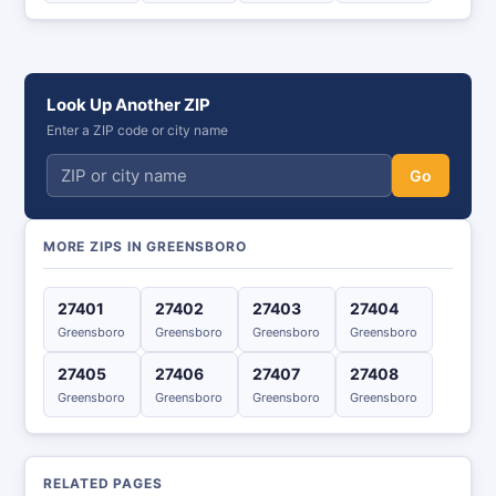
Look Up Another ZIP
Enter a ZIP code or city name
Go
MORE ZIPS IN GREENSBORO
27401
27402
27403
27404
Greensboro
Greensboro
Greensboro
Greensboro
27405
27406
27407
27408
Greensboro
Greensboro
Greensboro
Greensboro
RELATED PAGES