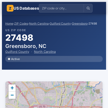
US Databases
Z
Home
›
ZIP Codes
›
North Carolina
›
Guilford County
›
Greensboro
›
27498
US ZIP CODE
27498
Greensboro, NC
Guilford County
·
North Carolina
● Active
+
−