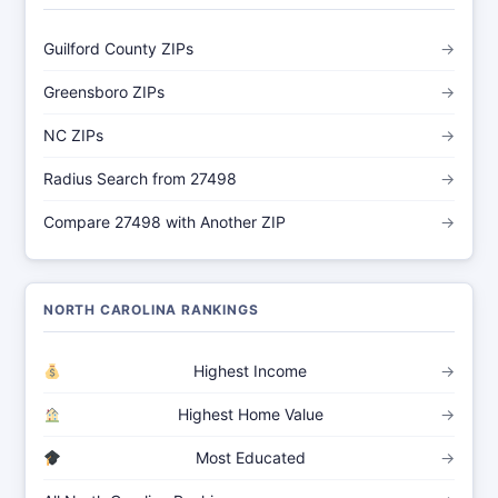
Guilford County ZIPs
→
Greensboro ZIPs
→
NC ZIPs
→
Radius Search from 27498
→
Compare 27498 with Another ZIP
→
NORTH CAROLINA RANKINGS
Highest Income
→
Highest Home Value
→
Most Educated
→