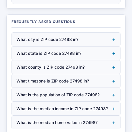
FREQUENTLY ASKED QUESTIONS
+
What city is ZIP code 27498 in?
+
What state is ZIP code 27498 in?
+
What county is ZIP code 27498 in?
+
What timezone is ZIP code 27498 in?
+
What is the population of ZIP code 27498?
+
What is the median income in ZIP code 27498?
+
What is the median home value in 27498?