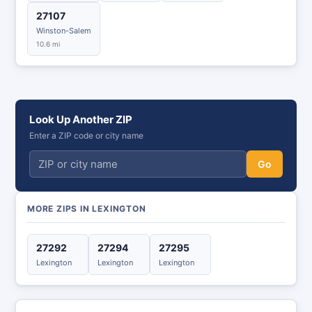
27107
Winston-Salem
10.6 mi
Look Up Another ZIP
Enter a ZIP code or city name
Go
MORE ZIPS IN LEXINGTON
27292
27294
27295
Lexington
Lexington
Lexington