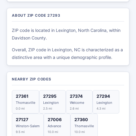
ABOUT ZIP CODE 27293
ZIP code is located in Lexington, North Carolina, within
Davidson County.
Overall, ZIP code in Lexington, NC is characterized as a
distinctive area with a unique demographic profile.
NEARBY ZIP CODES
27361
27295
27374
27294
Thomasville
Lexington
Welcome
Lexington
0.0 mi
2.5 mi
2.6 mi
4.3 mi
27127
27006
27360
Winston-Salem
Advance
Thomasville
9.5 mi
10.0 mi
10.0 mi