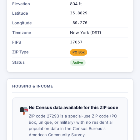
Elevation
804 ft
Latitude
35.8829
Longitude
-80.276
Timezone
New York (DST)
FIPS
37057
ZIP Type
PO Box
Status
Active
HOUSING & INCOME
No Census data available for this ZIP code
ZIP code 27293 is a special-use ZIP code (PO
Box, unique, or military) with no residential
population data in the Census Bureau's
American Community Survey.