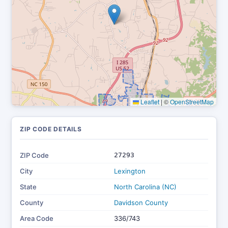
Leaflet
|
©
OpenStreetMap
ZIP CODE DETAILS
ZIP Code
27293
City
Lexington
State
North Carolina (NC)
County
Davidson County
Area Code
336/743