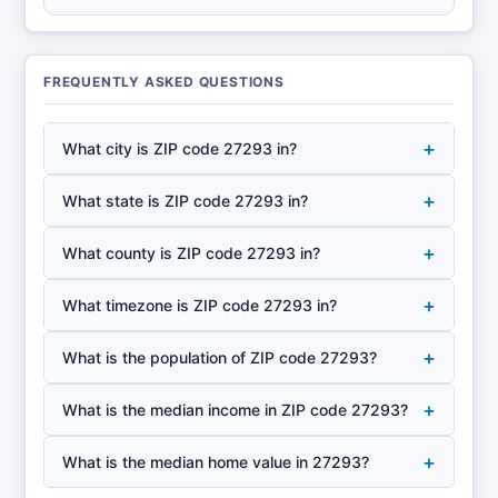
FREQUENTLY ASKED QUESTIONS
+
What city is ZIP code 27293 in?
+
What state is ZIP code 27293 in?
+
What county is ZIP code 27293 in?
+
What timezone is ZIP code 27293 in?
+
What is the population of ZIP code 27293?
+
What is the median income in ZIP code 27293?
+
What is the median home value in 27293?