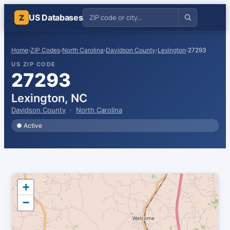
US Databases
Z
Home
›
ZIP Codes
›
North Carolina
›
Davidson County
›
Lexington
›
27293
US ZIP CODE
27293
Lexington, NC
Davidson County
·
North Carolina
● Active
+
−