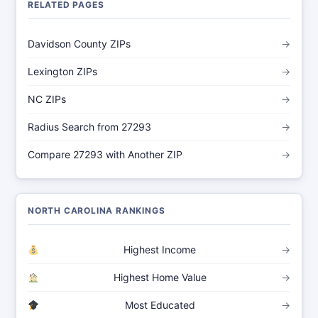
RELATED PAGES
Davidson County ZIPs
→
Lexington ZIPs
→
NC ZIPs
→
Radius Search from 27293
→
Compare 27293 with Another ZIP
→
NORTH CAROLINA RANKINGS
Highest Income
→
Highest Home Value
→
Most Educated
→