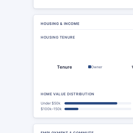
HOUSING & INCOME
HOUSING TENURE
Tenure
Owner
HOME VALUE DISTRIBUTION
Under $50k
$100k–150k
EMPLOYMENT & COMMUTE