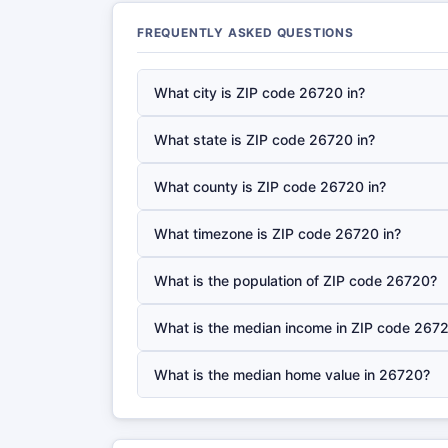
FREQUENTLY ASKED QUESTIONS
What city is ZIP code 26720 in?
What state is ZIP code 26720 in?
What county is ZIP code 26720 in?
What timezone is ZIP code 26720 in?
What is the population of ZIP code 26720?
What is the median income in ZIP code 267
What is the median home value in 26720?