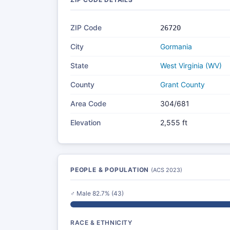
ZIP Code
26720
City
Gormania
State
West Virginia (WV)
County
Grant County
Area Code
304/681
Elevation
2,555 ft
PEOPLE & POPULATION
(ACS 2023)
♂ Male 82.7% (43)
RACE & ETHNICITY