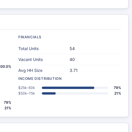
FINANCIALS
Total Units
54
Vacant Units
40
100.0%
Avg HH Size
3.71
INCOME DISTRIBUTION
$25k–50k
79%
$50k–75k
21%
79%
21%