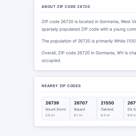
ABOUT ZIP CODE 26720
ZIP code 26720 is located in Gormania, West Virg
sparsely populated ZIP code with a young com
The population of 26720 is primarily White (10
Overall, ZIP code 26720 in Gormania, WV is ch
occupied.
NEARBY ZIP CODES
26739
26707
21550
267
Mount Storm
Bayard
Oakland
Elk G
5.8 mi
6.1 mi
8.5 mi
8.9 m