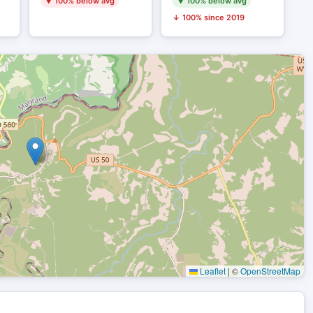
▼ 100% below avg
▼ 100% below avg
↓ 100% since 2019
Leaflet
|
©
OpenStreetMap