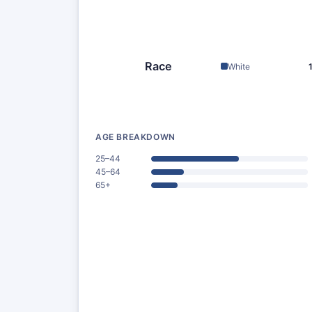
Race
White
AGE BREAKDOWN
25–44
45–64
65+