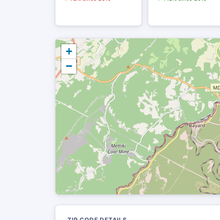
+
−
ZIP CODE DETAILS