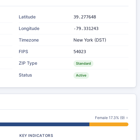
Latitude
39.277648
Longitude
-79.331243
Timezone
New York (DST)
FIPS
54023
ZIP Type
Standard
Status
Active
Female 17.3% (9) ♀
KEY INDICATORS