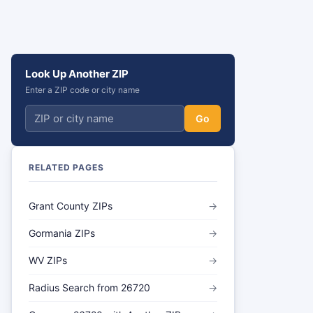
Look Up Another ZIP
Enter a ZIP code or city name
Go
RELATED PAGES
Grant County ZIPs
→
Gormania ZIPs
→
WV ZIPs
→
Radius Search from 26720
→