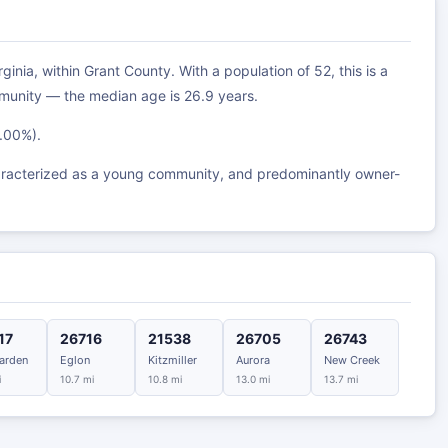
inia, within Grant County. With a population of 52, this is a
munity — the median age is 26.9 years.
0.00%).
aracterized as a young community, and predominantly owner-
17
26716
21538
26705
26743
arden
Eglon
Kitzmiller
Aurora
New Creek
i
10.7 mi
10.8 mi
13.0 mi
13.7 mi