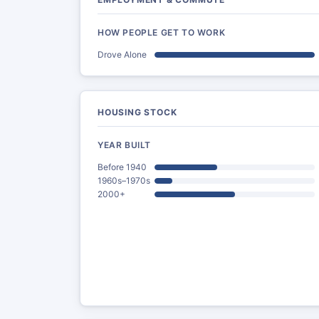
HOW PEOPLE GET TO WORK
Drove Alone
HOUSING STOCK
YEAR BUILT
Before 1940
1960s–1970s
2000+