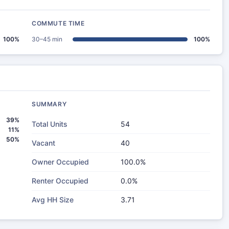
COMMUTE TIME
100%
30–45 min
100%
SUMMARY
39%
Total Units
54
11%
50%
Vacant
40
Owner Occupied
100.0%
Renter Occupied
0.0%
Avg HH Size
3.71