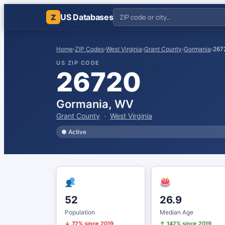
US Databases
Z
Home
›
ZIP Codes
›
West Virginia
›
Grant County
›
Gormania
›
267
US ZIP CODE
26720
Gormania, WV
Grant County
·
West Virginia
● Active
52
26.9
Population
Median Age
↓ 72% since 2019
↑ 142% since 2019