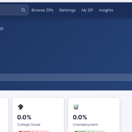
Browse ZIPs
Rankings
My ZIP
Insights
20
0.0%
0.0%
College Grads
Unemployment