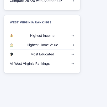
Compare 26720 with Another ZIP
→
WEST VIRGINIA RANKINGS
Highest Income
→
Highest Home Value
→
Most Educated
→
All West Virginia Rankings
→