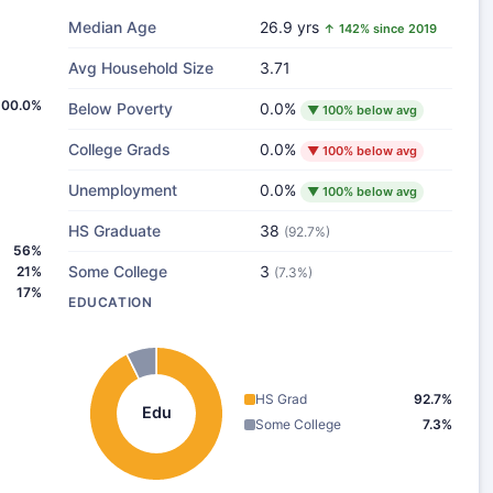
Median Age
26.9 yrs
↑ 142% since 2019
Avg Household Size
3.71
100.0%
Below Poverty
0.0%
▼ 100% below avg
College Grads
0.0%
▼ 100% below avg
Unemployment
0.0%
▼ 100% below avg
HS Graduate
38
(92.7%)
56%
Some College
3
21%
(7.3%)
17%
EDUCATION
HS Grad
92.7%
Edu
Some College
7.3%