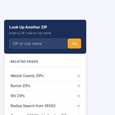
Look Up Another ZIP
Enter a ZIP code or city name
Go
RELATED PAGES
Wetzel County ZIPs
→
Burton ZIPs
→
WV ZIPs
→
Radius Search from 26562
→