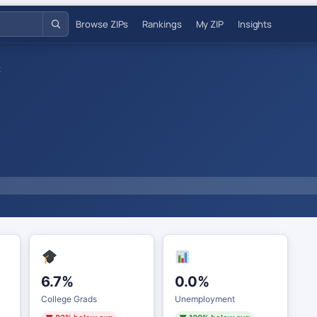
Browse ZIPs
Rankings
My ZIP
Insights
2
6.7%
0.0%
College Grads
Unemployment