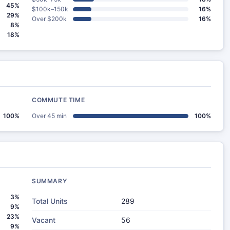
45%
$100k–150k
16%
29%
Over $200k
16%
8%
18%
COMMUTE TIME
100%
Over 45 min
100%
SUMMARY
3%
Total Units
289
9%
23%
Vacant
56
9%