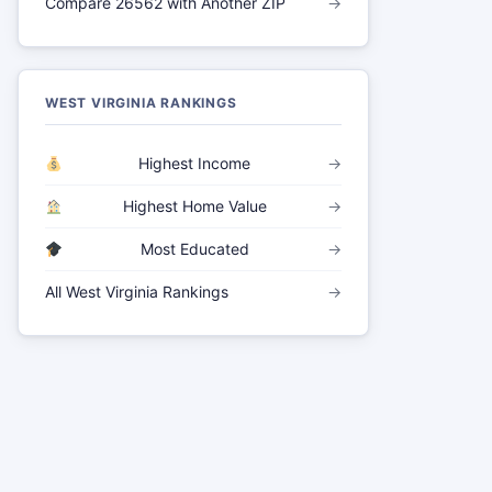
Compare 26562 with Another ZIP
→
WEST VIRGINIA RANKINGS
Highest Income
→
Highest Home Value
→
Most Educated
→
All West Virginia Rankings
→