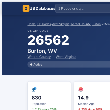
US Databases
Z
Home
›
ZIP Codes
›
West Virginia
›
Wetzel County
›
Burton
›
2656
US ZIP CODE
26562
Burton, WV
Wetzel County
·
West Virginia
● Active
830
14.9
Population
Median Age
↑ 119% since 2019
↓ 75% since 2019