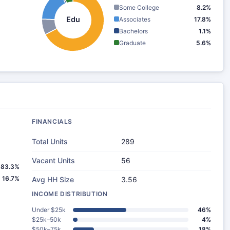
Some College
8.2%
Edu
Associates
17.8%
Bachelors
1.1%
Graduate
5.6%
FINANCIALS
Total Units
289
Vacant Units
56
83.3%
16.7%
Avg HH Size
3.56
INCOME DISTRIBUTION
Under $25k
46%
$25k–50k
4%
$50k–75k
18%