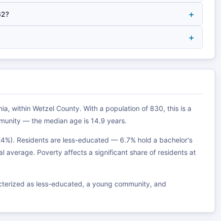
+
62?
+
ia, within Wetzel County. With a population of 830, this is a
munity — the median age is 14.9 years.
24%). Residents are less-educated — 6.7% hold a bachelor's
al average. Poverty affects a significant share of residents at
acterized as less-educated, a young community, and