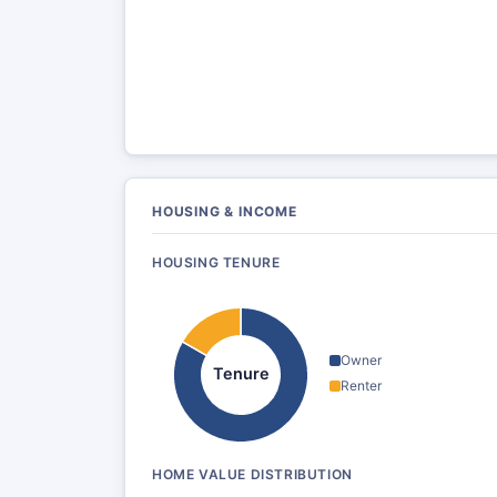
HOUSING & INCOME
HOUSING TENURE
Owner
Tenure
Renter
HOME VALUE DISTRIBUTION