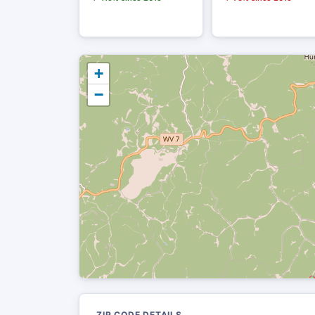
+
−
ZIP CODE DETAILS