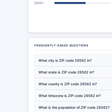
2000+
FREQUENTLY ASKED QUESTIONS
What city is ZIP code 26562 in?
What state is ZIP code 26562 in?
What county is ZIP code 26562 in?
What timezone is ZIP code 26562 in?
What is the population of ZIP code 26562?