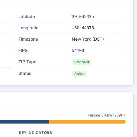
Latitude
39.642435
Longitude
-80.44378
Timezone
New York (DST)
FIPS
54103
ZIP Type
Standard
Status
Active
Female 34.8% (289) ♀
KEY INDICATORS