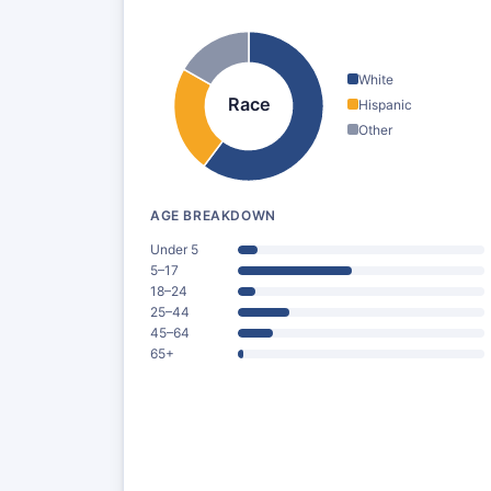
White
Race
Hispanic
Other
AGE BREAKDOWN
Under 5
5–17
18–24
25–44
45–64
65+