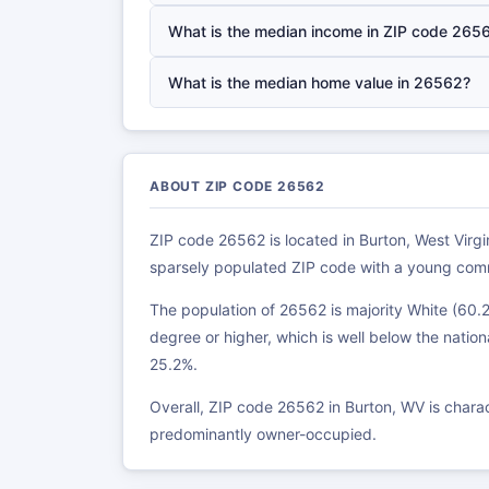
What is the median income in ZIP code 265
What is the median home value in 26562?
ABOUT ZIP CODE 26562
ZIP code 26562 is located in Burton, West Virgin
sparsely populated ZIP code with a young com
The population of 26562 is majority White (60.
degree or higher, which is well below the nation
25.2%.
Overall, ZIP code 26562 in Burton, WV is char
predominantly owner-occupied.