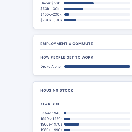
Under $50k
$50k–100k
$150k–200k
$200k–300k
EMPLOYMENT & COMMUTE
HOW PEOPLE GET TO WORK
Drove Alone
HOUSING STOCK
YEAR BUILT
Before 1940
1940s–1950s
1960s–1970s
1980s–1990s