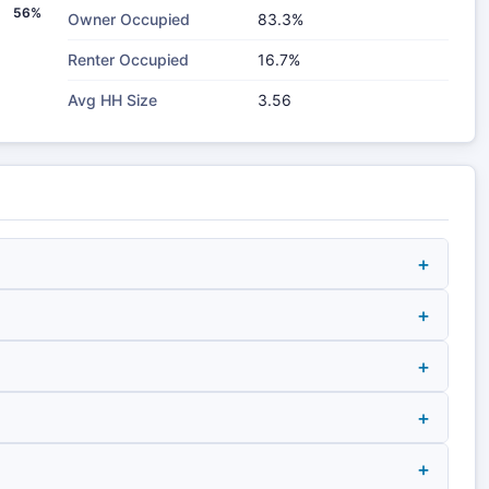
56%
Owner Occupied
83.3%
Renter Occupied
16.7%
Avg HH Size
3.56
+
+
+
+
+