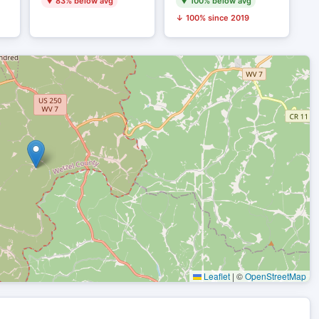
▼ 83% below avg
▼ 100% below avg
↓ 100% since 2019
Leaflet
|
©
OpenStreetMap