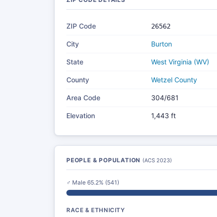
ZIP Code
26562
City
Burton
State
West Virginia (WV)
County
Wetzel County
Area Code
304/681
Elevation
1,443 ft
PEOPLE & POPULATION
(ACS 2023)
♂ Male 65.2% (541)
RACE & ETHNICITY