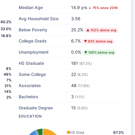
Median Age
14.9 yrs
↓ 75% since 2019
Avg Household Size
3.56
60.2%
23.0%
Below Poverty
25.2%
▲ 152% above avg
16.8%
College Grads
6.7%
▼ 83% below avg
Unemployment
0.0%
▼ 100% below avg
HS Graduate
181
(67.3%)
8%
Some College
22
46%
(8.2%)
7%
Associates
48
21%
(17.8%)
14%
Bachelors
3
(1.1%)
2%
Graduate Degree
15
(5.6%)
EDUCATION
HS Grad
67.3%