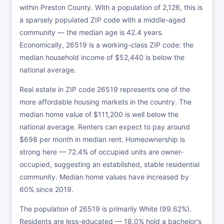
within Preston County. With a population of 2,126, this is
a sparsely populated ZIP code with a middle-aged
community — the median age is 42.4 years.
Economically, 26519 is a working-class ZIP code: the
median household income of $52,440 is below the
national average.
Real estate in ZIP code 26519 represents one of the
more affordable housing markets in the country. The
median home value of $111,200 is well below the
national average. Renters can expect to pay around
$698 per month in median rent. Homeownership is
strong here — 72.4% of occupied units are owner-
occupied, suggesting an established, stable residential
community. Median home values have increased by
60% since 2019.
The population of 26519 is primarily White (99.62%).
Residents are less-educated — 18.0% hold a bachelor's