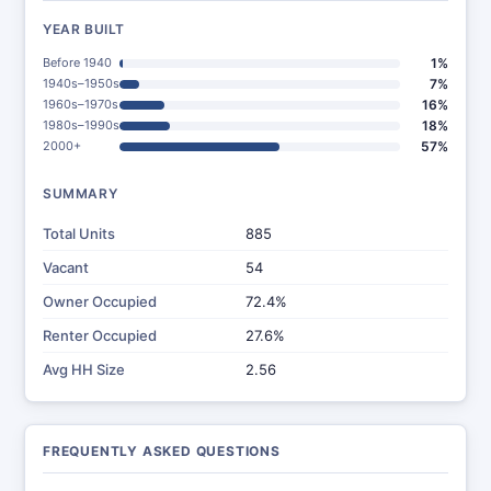
YEAR BUILT
Before 1940
1%
1940s–1950s
7%
1960s–1970s
16%
1980s–1990s
18%
2000+
57%
SUMMARY
Total Units
885
Vacant
54
Owner Occupied
72.4%
Renter Occupied
27.6%
Avg HH Size
2.56
FREQUENTLY ASKED QUESTIONS