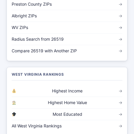
Preston County ZIPs
→
Albright ZIPs
→
WV ZIPs
→
Radius Search from 26519
→
Compare 26519 with Another ZIP
→
WEST VIRGINIA RANKINGS
Highest Income
→
Highest Home Value
→
Most Educated
→
All West Virginia Rankings
→