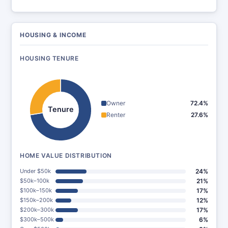
HOUSING & INCOME
HOUSING TENURE
Owner
72.4%
Tenure
Renter
27.6%
HOME VALUE DISTRIBUTION
Under $50k
24%
$50k–100k
21%
$100k–150k
17%
$150k–200k
12%
$200k–300k
17%
$300k–500k
6%