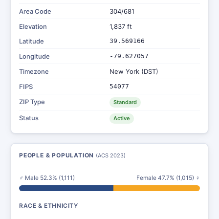
Area Code
304/681
Elevation
1,837 ft
Latitude
39.569166
Longitude
-79.627057
Timezone
New York (DST)
FIPS
54077
ZIP Type
Standard
Status
Active
PEOPLE & POPULATION
(ACS 2023)
♂ Male 52.3% (1,111)
Female 47.7% (1,015) ♀
RACE & ETHNICITY