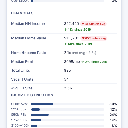
Over $500k
3%
FINANCIALS
Median HH Income
$52,440
▼ 31% below avg
↑ 11% since 2019
Median Home Value
$111,200
▼ 60% below avg
↑ 60% since 2019
Home/Income Ratio
2.1x
(nat avg ~3.5x)
Median Rent
$698/mo
↑ 2% since 2019
Total Units
885
Vacant Units
54
Avg HH Size
2.56
INCOME DISTRIBUTION
Under $25k
30%
$25k–50k
12%
$50k–75k
24%
$75k–100k
14%
$100k–150k
8%