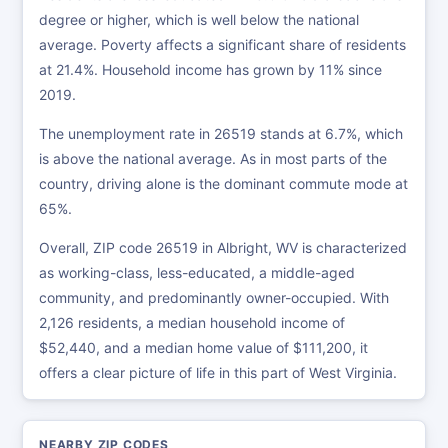
degree or higher, which is well below the national
average. Poverty affects a significant share of residents
at 21.4%. Household income has grown by 11% since
2019.
The unemployment rate in 26519 stands at 6.7%, which
is above the national average. As in most parts of the
country, driving alone is the dominant commute mode at
65%.
Overall, ZIP code 26519 in Albright, WV is characterized
as working-class, less-educated, a middle-aged
community, and predominantly owner-occupied. With
2,126 residents, a median household income of
$52,440, and a median home value of $111,200, it
offers a clear picture of life in this part of West Virginia.
NEARBY ZIP CODES