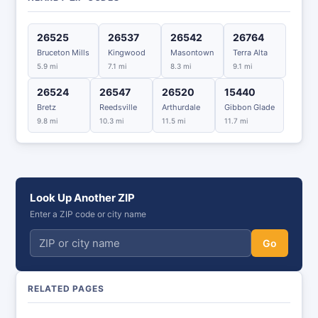
26525
26537
26542
26764
Bruceton Mills
Kingwood
Masontown
Terra Alta
5.9 mi
7.1 mi
8.3 mi
9.1 mi
26524
26547
26520
15440
Bretz
Reedsville
Arthurdale
Gibbon Glade
9.8 mi
10.3 mi
11.5 mi
11.7 mi
Look Up Another ZIP
Enter a ZIP code or city name
Go
RELATED PAGES