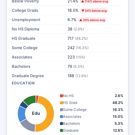
Below Poverty
21.4%
▲ 114% above avg
College Grads
18.0%
▼ 54% below avg
Unemployment
6.7%
▲ 36% above avg
No HS Diploma
38
(2.6%)
HS Graduate
717
(48.2%)
Some College
242
(16.3%)
Associates
223
(15%)
Bachelors
79
(5.3%)
Graduate Degree
188
(12.6%)
EDUCATION
No HS
2.6%
HS Grad
48.2%
Some College
16.3%
Edu
Associates
15.0%
Bachelors
5.3%
Graduate
12.6%