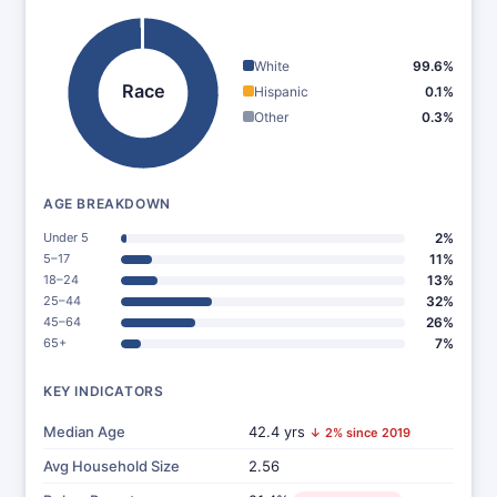
White
99.6%
Race
Hispanic
0.1%
Other
0.3%
AGE BREAKDOWN
Under 5
2%
5–17
11%
18–24
13%
25–44
32%
45–64
26%
65+
7%
KEY INDICATORS
Median Age
42.4 yrs
↓ 2% since 2019
Avg Household Size
2.56