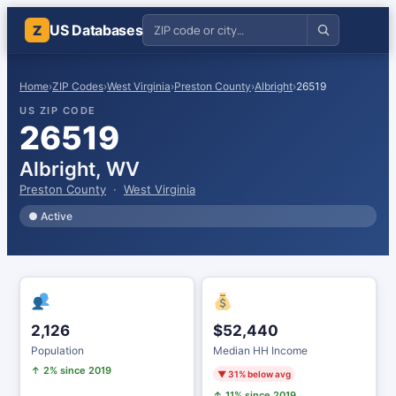
US Databases
Z
Home
›
ZIP Codes
›
West Virginia
›
Preston County
›
Albright
›
26519
US ZIP CODE
26519
Albright, WV
Preston County
·
West Virginia
● Active
2,126
$52,440
Population
Median HH Income
↑ 2% since 2019
▼ 31% below avg
↑ 11% since 2019