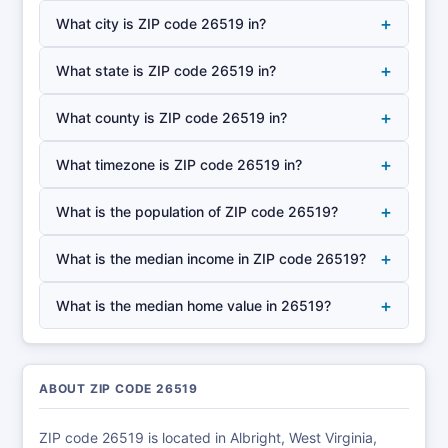
+
What city is ZIP code 26519 in?
+
What state is ZIP code 26519 in?
+
What county is ZIP code 26519 in?
+
What timezone is ZIP code 26519 in?
+
What is the population of ZIP code 26519?
+
What is the median income in ZIP code 26519?
+
What is the median home value in 26519?
ABOUT ZIP CODE 26519
ZIP code 26519 is located in Albright, West Virginia,