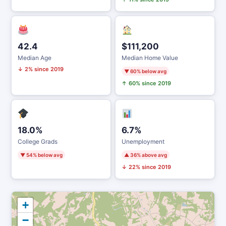
42.4
$111,200
Median Age
Median Home Value
↓ 2% since 2019
▼ 60% below avg
↑ 60% since 2019
18.0%
6.7%
College Grads
Unemployment
▼ 54% below avg
▲ 36% above avg
↓ 22% since 2019
+
−