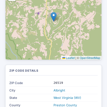
Leaflet
|
©
OpenStreetMap
ZIP CODE DETAILS
ZIP Code
26519
City
Albright
State
West Virginia (WV)
County
Preston County