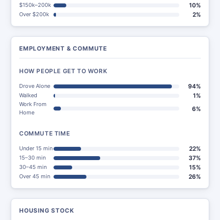
$150k–200k
10%
Over $200k
2%
EMPLOYMENT & COMMUTE
HOW PEOPLE GET TO WORK
Drove Alone
94%
Walked
1%
Work From
6%
Home
COMMUTE TIME
Under 15 min
22%
15–30 min
37%
30–45 min
15%
Over 45 min
26%
HOUSING STOCK