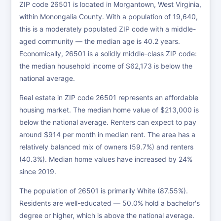
ZIP code 26501 is located in Morgantown, West Virginia,
within Monongalia County. With a population of 19,640,
this is a moderately populated ZIP code with a middle-
aged community — the median age is 40.2 years.
Economically, 26501 is a solidly middle-class ZIP code:
the median household income of $62,173 is below the
national average.
Real estate in ZIP code 26501 represents an affordable
housing market. The median home value of $213,000 is
below the national average. Renters can expect to pay
around $914 per month in median rent. The area has a
relatively balanced mix of owners (59.7%) and renters
(40.3%). Median home values have increased by 24%
since 2019.
The population of 26501 is primarily White (87.55%).
Residents are well-educated — 50.0% hold a bachelor's
degree or higher, which is above the national average.