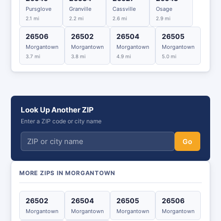
Pursglove
Granville
Cassville
Osage
2.1 mi
2.2 mi
2.6 mi
2.9 mi
26506
26502
26504
26505
Morgantown
Morgantown
Morgantown
Morgantown
3.7 mi
3.8 mi
4.9 mi
5.0 mi
Look Up Another ZIP
Enter a ZIP code or city name
Go
MORE ZIPS IN MORGANTOWN
26502
26504
26505
26506
Morgantown
Morgantown
Morgantown
Morgantown