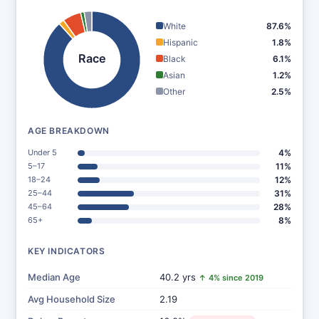
White
87.6%
Hispanic
1.8%
Race
Black
6.1%
Asian
1.2%
Other
2.5%
AGE BREAKDOWN
Under 5
4%
5–17
11%
18–24
12%
25–44
31%
45–64
28%
65+
8%
KEY INDICATORS
Median Age
40.2 yrs
↑ 4% since 2019
Avg Household Size
2.19