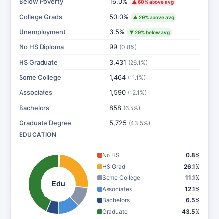
Below Poverty
16.0%
▲ 60% above avg
College Grads
50.0%
▲ 29% above avg
Unemployment
3.5%
▼ 29% below avg
No HS Diploma
99
(0.8%)
HS Graduate
3,431
(26.1%)
Some College
1,464
(11.1%)
Associates
1,590
(12.1%)
Bachelors
858
(6.5%)
Graduate Degree
5,725
(43.5%)
EDUCATION
No HS
0.8%
HS Grad
26.1%
Some College
11.1%
Edu
Associates
12.1%
Bachelors
6.5%
Graduate
43.5%