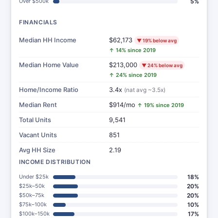
Over $500k
5%
FINANCIALS
Median HH Income
$62,173
▼ 19% below avg
↑ 14% since 2019
Median Home Value
$213,000
▼ 24% below avg
↑ 24% since 2019
Home/Income Ratio
3.4x
(nat avg ~3.5x)
Median Rent
$914/mo
↑ 19% since 2019
Total Units
9,541
Vacant Units
851
Avg HH Size
2.19
INCOME DISTRIBUTION
Under $25k
18%
$25k–50k
20%
$50k–75k
20%
$75k–100k
10%
$100k–150k
17%