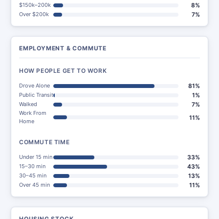
$150k–200k
8%
Over $200k
7%
EMPLOYMENT & COMMUTE
HOW PEOPLE GET TO WORK
Drove Alone
81%
Public Transit
1%
Walked
7%
Work From
11%
Home
COMMUTE TIME
Under 15 min
33%
15–30 min
43%
30–45 min
13%
Over 45 min
11%
HOUSING STOCK