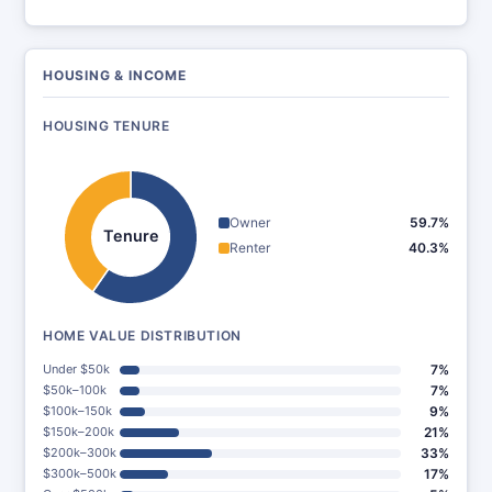
HOUSING & INCOME
HOUSING TENURE
Owner
59.7%
Tenure
Renter
40.3%
HOME VALUE DISTRIBUTION
Under $50k
7%
$50k–100k
7%
$100k–150k
9%
$150k–200k
21%
$200k–300k
33%
$300k–500k
17%