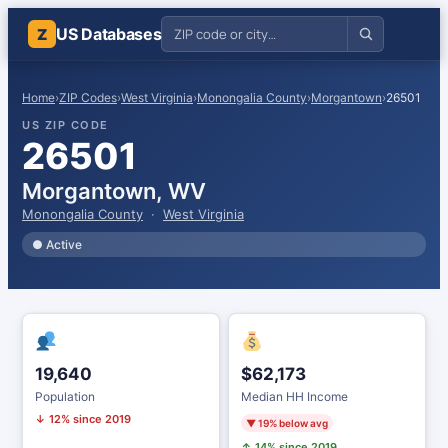
US Databases
Z
Home
›
ZIP Codes
›
West Virginia
›
Monongalia County
›
Morgantown
›
26501
US ZIP CODE
26501
Morgantown, WV
Monongalia County
·
West Virginia
● Active
19,640
$62,173
Population
Median HH Income
↓ 12% since 2019
▼ 19% below avg
↑ 14% since 2019