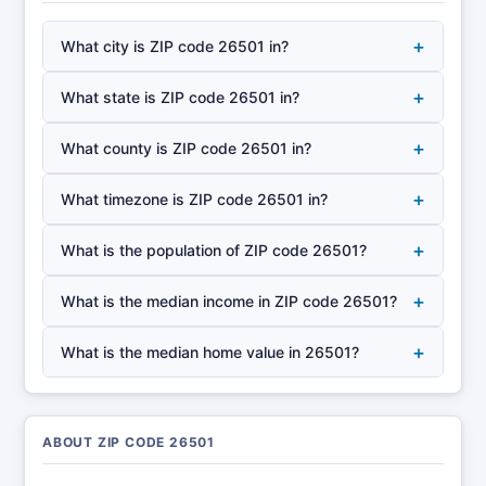
+
What city is ZIP code 26501 in?
+
What state is ZIP code 26501 in?
+
What county is ZIP code 26501 in?
+
What timezone is ZIP code 26501 in?
+
What is the population of ZIP code 26501?
+
What is the median income in ZIP code 26501?
+
What is the median home value in 26501?
ABOUT ZIP CODE 26501