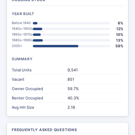
YEAR BUILT
Before 1940
6%
1940s–1950s
12%
1960s–1970s
10%
1980s–1990s
13%
2000+
59%
SUMMARY
Total Units
9,541
Vacant
851
Owner Occupied
59.7%
Renter Occupied
40.3%
Avg HH Size
2.19
FREQUENTLY ASKED QUESTIONS