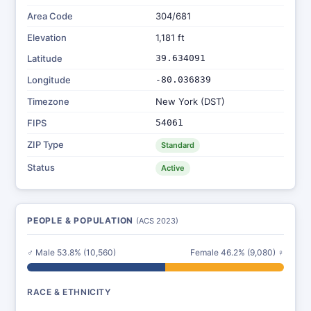
Area Code
304/681
Elevation
1,181 ft
Latitude
39.634091
Longitude
-80.036839
Timezone
New York (DST)
FIPS
54061
ZIP Type
Standard
Status
Active
PEOPLE & POPULATION
(ACS 2023)
♂ Male 53.8% (10,560)
Female 46.2% (9,080) ♀
RACE & ETHNICITY