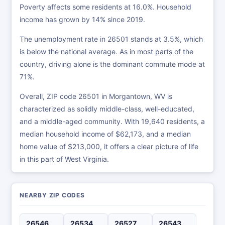
Poverty affects some residents at 16.0%. Household
income has grown by 14% since 2019.
The unemployment rate in 26501 stands at 3.5%, which
is below the national average. As in most parts of the
country, driving alone is the dominant commute mode at
71%.
Overall, ZIP code 26501 in Morgantown, WV is
characterized as solidly middle-class, well-educated,
and a middle-aged community. With 19,640 residents, a
median household income of $62,173, and a median
home value of $213,000, it offers a clear picture of life
in this part of West Virginia.
NEARBY ZIP CODES
26546
26534
26527
26543