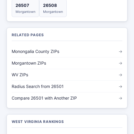
26507
26508
Morgantown
Morgantown
RELATED PAGES
Monongalia County ZIPs
→
Morgantown ZIPs
→
WV ZIPs
→
Radius Search from 26501
→
Compare 26501 with Another ZIP
→
WEST VIRGINIA RANKINGS