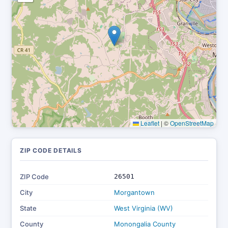
Leaflet
|
©
OpenStreetMap
ZIP CODE DETAILS
ZIP Code
26501
City
Morgantown
State
West Virginia (WV)
County
Monongalia County