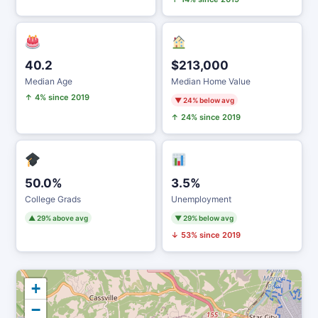
40.2
$213,000
Median Age
Median Home Value
↑ 4% since 2019
▼ 24% below avg
↑ 24% since 2019
50.0%
3.5%
College Grads
Unemployment
▲ 29% above avg
▼ 29% below avg
↓ 53% since 2019
+
−