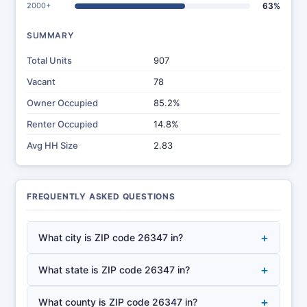
2000+
63%
SUMMARY
Total Units
907
Vacant
78
Owner Occupied
85.2%
Renter Occupied
14.8%
Avg HH Size
2.83
FREQUENTLY ASKED QUESTIONS
+
What city is ZIP code 26347 in?
+
What state is ZIP code 26347 in?
+
What county is ZIP code 26347 in?