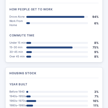
HOW PEOPLE GET TO WORK
Drove Alone
94%
Work From
6%
Home
COMMUTE TIME
Under 15 min
8%
15–30 min
75%
30–45 min
9%
Over 45 min
8%
HOUSING STOCK
YEAR BUILT
Before 1940
3%
1940s–1950s
7%
1960s–1970s
16%
1980s–1990s
11%