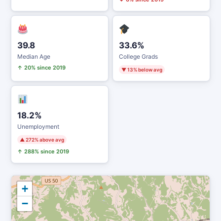
39.8
33.6%
Median Age
College Grads
↑ 20% since 2019
▼ 13% below avg
18.2%
Unemployment
▲ 272% above avg
↑ 288% since 2019
+
−