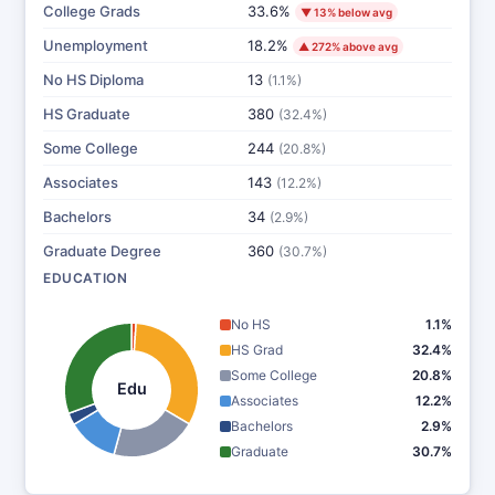
College Grads
33.6%
▼ 13% below avg
Unemployment
18.2%
▲ 272% above avg
No HS Diploma
13
(1.1%)
HS Graduate
380
(32.4%)
Some College
244
(20.8%)
Associates
143
(12.2%)
Bachelors
34
(2.9%)
Graduate Degree
360
(30.7%)
EDUCATION
No HS
1.1%
HS Grad
32.4%
Some College
20.8%
Edu
Associates
12.2%
Bachelors
2.9%
Graduate
30.7%