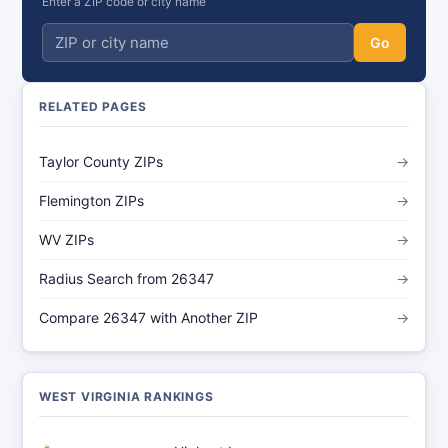
Enter a ZIP code or city name
Go
RELATED PAGES
Taylor County ZIPs
→
Flemington ZIPs
→
WV ZIPs
→
Radius Search from 26347
→
Compare 26347 with Another ZIP
→
WEST VIRGINIA RANKINGS