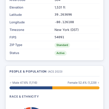
Elevation
1,531 ft
Latitude
39.263696
Longitude
-80.126108
Timezone
New York (DST)
FIPS
54091
ZIP Type
Standard
Status
Active
PEOPLE & POPULATION
(ACS 2023)
♂ Male 47.6% (1,116)
Female 52.4% (1,229) ♀
RACE & ETHNICITY