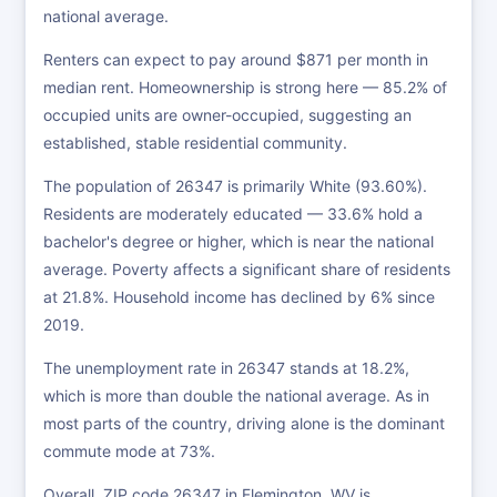
national average.
Renters can expect to pay around $871 per month in
median rent. Homeownership is strong here — 85.2% of
occupied units are owner-occupied, suggesting an
established, stable residential community.
The population of 26347 is primarily White (93.60%).
Residents are moderately educated — 33.6% hold a
bachelor's degree or higher, which is near the national
average. Poverty affects a significant share of residents
at 21.8%. Household income has declined by 6% since
2019.
The unemployment rate in 26347 stands at 18.2%,
which is more than double the national average. As in
most parts of the country, driving alone is the dominant
commute mode at 73%.
Overall, ZIP code 26347 in Flemington, WV is