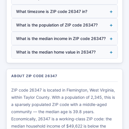
+
What timezone is ZIP code 26347 in?
+
What is the population of ZIP code 26347?
+
What is the median income in ZIP code 26347?
+
What is the median home value in 26347?
ABOUT ZIP CODE 26347
ZIP code 26347 is located in Flemington, West Virginia,
within Taylor County. With a population of 2,345, this is
a sparsely populated ZIP code with a middle-aged
community — the median age is 39.8 years.
Economically, 26347 is a working-class ZIP code: the
median household income of $49,622 is below the