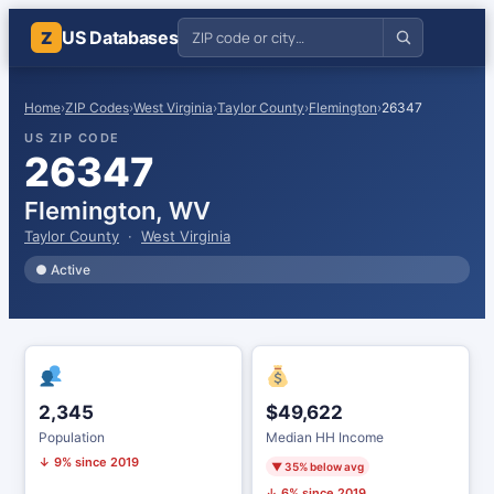
US Databases
Z
Home
›
ZIP Codes
›
West Virginia
›
Taylor County
›
Flemington
›
26347
US ZIP CODE
26347
Flemington, WV
Taylor County
·
West Virginia
● Active
2,345
$49,622
Population
Median HH Income
↓ 9% since 2019
▼ 35% below avg
↓ 6% since 2019