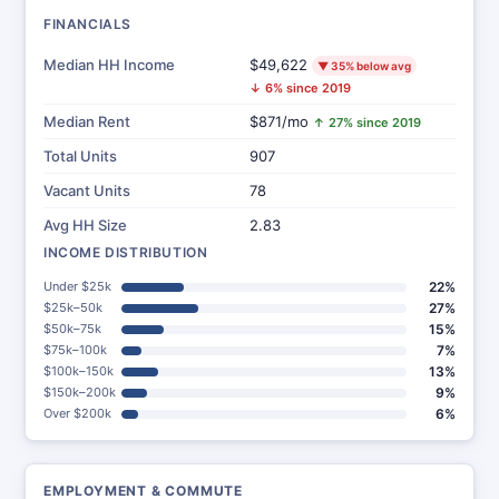
FINANCIALS
Median HH Income
$49,622
▼ 35% below avg
↓ 6% since 2019
Median Rent
$871/mo
↑ 27% since 2019
Total Units
907
Vacant Units
78
Avg HH Size
2.83
INCOME DISTRIBUTION
Under $25k
22%
$25k–50k
27%
$50k–75k
15%
$75k–100k
7%
$100k–150k
13%
$150k–200k
9%
Over $200k
6%
EMPLOYMENT & COMMUTE