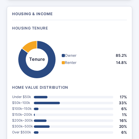
HOUSING & INCOME
HOUSING TENURE
Owner
85.2%
Tenure
Renter
14.8%
HOME VALUE DISTRIBUTION
Under $50k
17%
$50k–100k
33%
$100k–150k
6%
$150k–200k
1%
$200k–300k
16%
$300k–500k
20%
Over $500k
6%