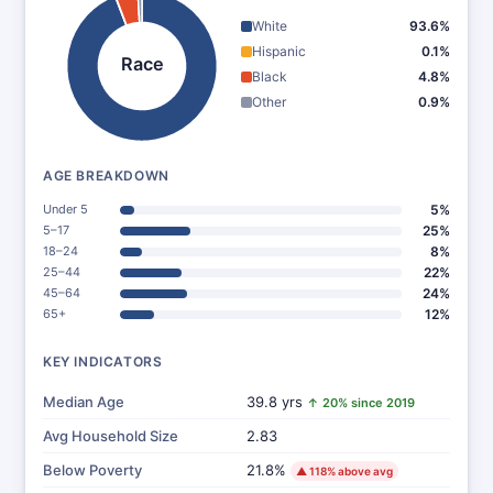
White
93.6%
Hispanic
0.1%
Race
Black
4.8%
Other
0.9%
AGE BREAKDOWN
Under 5
5%
5–17
25%
18–24
8%
25–44
22%
45–64
24%
65+
12%
KEY INDICATORS
Median Age
39.8 yrs
↑ 20% since 2019
Avg Household Size
2.83
Below Poverty
21.8%
▲ 118% above avg