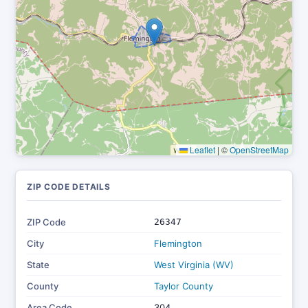
Leaflet
|
©
OpenStreetMap
ZIP CODE DETAILS
ZIP Code
26347
City
Flemington
State
West Virginia (WV)
County
Taylor County
Area Code
304