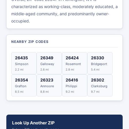
characterized as working-class, moderately educated, a
middle-aged community, and predominantly owner-
occupied.
NEARBY ZIP CODES
26435
26349
26424
26330
Simpson
Galloway
Rosemont
Bridgeport
2.2 mi
2.6 mi
2.8 mi
5.4 mi
26354
26323
26416
26302
Grafton
Anmoore
Philippi
Clarksburg
8.5 mi
8.8 mi
9.2 mi
9.7 mi
Look Up Another ZIP