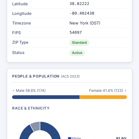
Latitude
38.82222
Longitude
-80.402438
Timezone
New York (DST)
FIPS
54097
ZIP Type
Standard
Status
Active
PEOPLE & POPULATION
(ACS 2023)
♂ Male 58.6% (174)
Female 41.4% (123) ♀
RACE & ETHNICITY
White
91.9%