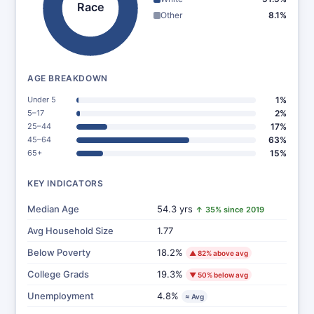
Race
Other
8.1%
AGE BREAKDOWN
Under 5
1%
5–17
2%
25–44
17%
45–64
63%
65+
15%
KEY INDICATORS
Median Age
54.3 yrs
↑ 35% since 2019
Avg Household Size
1.77
Below Poverty
18.2%
▲ 82% above avg
College Grads
19.3%
▼ 50% below avg
Unemployment
4.8%
≈ Avg