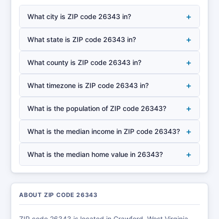
+
What city is ZIP code 26343 in?
+
What state is ZIP code 26343 in?
+
What county is ZIP code 26343 in?
+
What timezone is ZIP code 26343 in?
+
What is the population of ZIP code 26343?
+
What is the median income in ZIP code 26343?
+
What is the median home value in 26343?
ABOUT ZIP CODE 26343
ZIP code 26343 is located in Crawford, West Virginia,