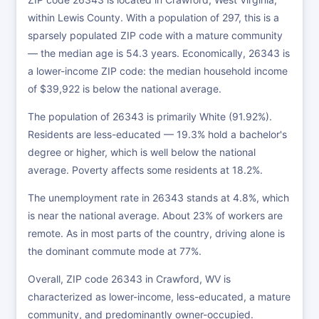
within Lewis County. With a population of 297, this is a
sparsely populated ZIP code with a mature community
— the median age is 54.3 years. Economically, 26343 is
a lower-income ZIP code: the median household income
of $39,922 is below the national average.
The population of 26343 is primarily White (91.92%).
Residents are less-educated — 19.3% hold a bachelor's
degree or higher, which is well below the national
average. Poverty affects some residents at 18.2%.
The unemployment rate in 26343 stands at 4.8%, which
is near the national average. About 23% of workers are
remote. As in most parts of the country, driving alone is
the dominant commute mode at 77%.
Overall, ZIP code 26343 in Crawford, WV is
characterized as lower-income, less-educated, a mature
community, and predominantly owner-occupied.