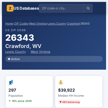
US Databases
Z
Home
›
ZIP Codes
›
West Virginia
›
Lewis County
›
Crawford
›
26343
US ZIP CODE
26343
Crawford, WV
Lewis County
·
West Virginia
● Active
297
$39,922
Population
Median HH Income
↑ 19% since 2019
▼ 48% below avg