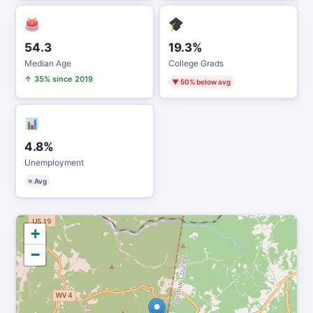
54.3
19.3%
Median Age
College Grads
↑ 35% since 2019
▼ 50% below avg
4.8%
Unemployment
≈ Avg
+
−