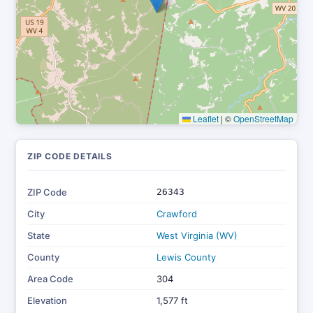
Leaflet
|
©
OpenStreetMap
ZIP CODE DETAILS
ZIP Code
26343
City
Crawford
State
West Virginia (WV)
County
Lewis County
Area Code
304
Elevation
1,577 ft