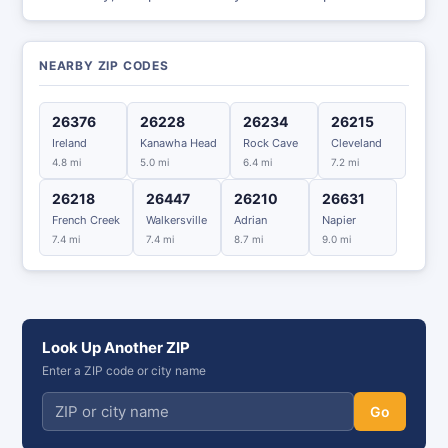
NEARBY ZIP CODES
26376
26228
26234
26215
Ireland
Kanawha Head
Rock Cave
Cleveland
4.8 mi
5.0 mi
6.4 mi
7.2 mi
26218
26447
26210
26631
French Creek
Walkersville
Adrian
Napier
7.4 mi
7.4 mi
8.7 mi
9.0 mi
Look Up Another ZIP
Enter a ZIP code or city name
Go