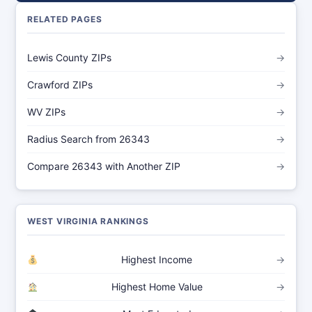
RELATED PAGES
Lewis County ZIPs
→
Crawford ZIPs
→
WV ZIPs
→
Radius Search from 26343
→
Compare 26343 with Another ZIP
→
WEST VIRGINIA RANKINGS
Highest Income
→
Highest Home Value
→