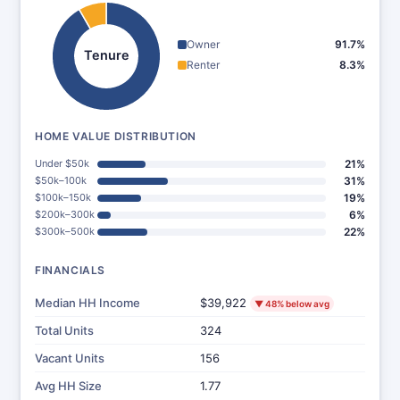
Owner
91.7%
Tenure
Renter
8.3%
HOME VALUE DISTRIBUTION
Under $50k
21%
$50k–100k
31%
$100k–150k
19%
$200k–300k
6%
$300k–500k
22%
FINANCIALS
Median HH Income
$39,922
▼ 48% below avg
Total Units
324
Vacant Units
156
Avg HH Size
1.77