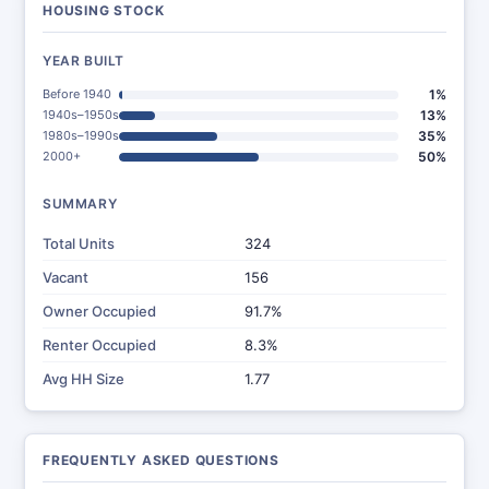
HOUSING STOCK
YEAR BUILT
Before 1940
1%
1940s–1950s
13%
1980s–1990s
35%
2000+
50%
SUMMARY
Total Units
324
Vacant
156
Owner Occupied
91.7%
Renter Occupied
8.3%
Avg HH Size
1.77
FREQUENTLY ASKED QUESTIONS