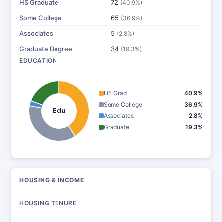
HS Graduate
72
(40.9%)
Some College
65
(36.9%)
Associates
5
(2.8%)
Graduate Degree
34
(19.3%)
EDUCATION
HS Grad
40.9%
Some College
36.9%
Edu
Associates
2.8%
Graduate
19.3%
HOUSING & INCOME
HOUSING TENURE