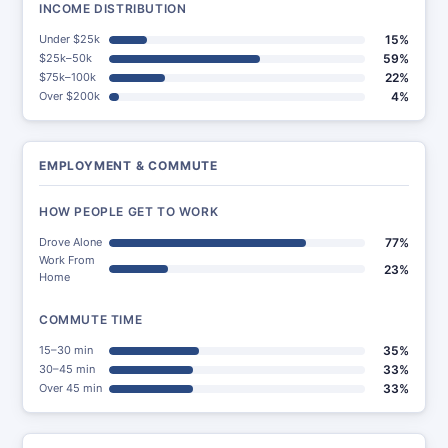
INCOME DISTRIBUTION
Under $25k
15%
$25k–50k
59%
$75k–100k
22%
Over $200k
4%
EMPLOYMENT & COMMUTE
HOW PEOPLE GET TO WORK
Drove Alone
77%
Work From
23%
Home
COMMUTE TIME
15–30 min
35%
30–45 min
33%
Over 45 min
33%