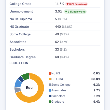
College Grads
14.5%
▼ 62% below avg
Unemployment
3.0%
▼ 38% below avg
No HS Diploma
5
(0.8%)
HS Graduate
440
(68.8%)
Some College
40
(6.3%)
Associates
62
(9.7%)
Bachelors
33
(5.2%)
Graduate Degree
60
(9.4%)
EDUCATION
No HS
0.8%
HS Grad
68.8%
Some College
6.3%
Edu
Associates
9.7%
Bachelors
5.2%
Graduate
9.4%