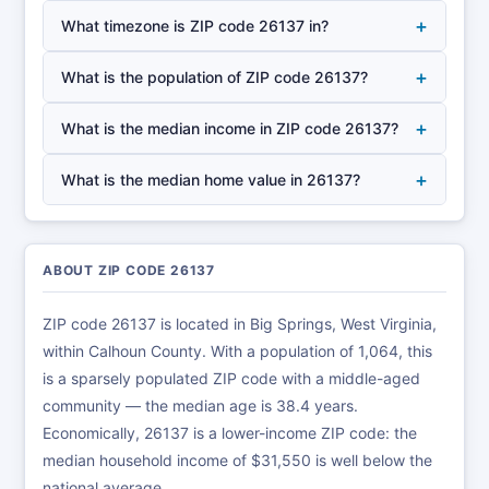
+
What timezone is ZIP code 26137 in?
+
What is the population of ZIP code 26137?
+
What is the median income in ZIP code 26137?
+
What is the median home value in 26137?
ABOUT ZIP CODE 26137
ZIP code 26137 is located in Big Springs, West Virginia,
within Calhoun County. With a population of 1,064, this
is a sparsely populated ZIP code with a middle-aged
community — the median age is 38.4 years.
Economically, 26137 is a lower-income ZIP code: the
median household income of $31,550 is well below the
national average.