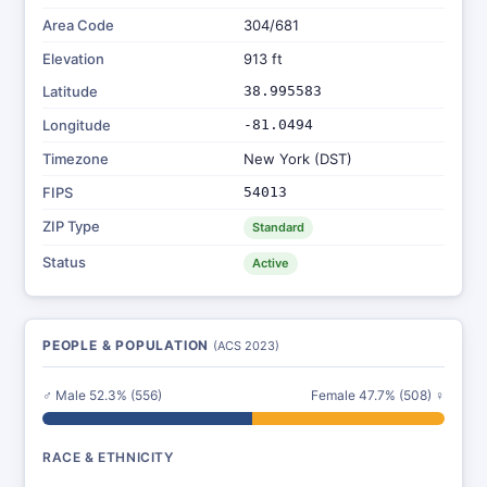
Area Code
304/681
Elevation
913 ft
Latitude
38.995583
Longitude
-81.0494
Timezone
New York (DST)
FIPS
54013
ZIP Type
Standard
Status
Active
PEOPLE & POPULATION
(ACS 2023)
♂ Male 52.3% (556)
Female 47.7% (508) ♀
RACE & ETHNICITY