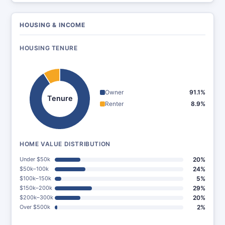
HOUSING & INCOME
HOUSING TENURE
Owner
91.1%
Tenure
Renter
8.9%
HOME VALUE DISTRIBUTION
Under $50k
20%
$50k–100k
24%
$100k–150k
5%
$150k–200k
29%
$200k–300k
20%
Over $500k
2%