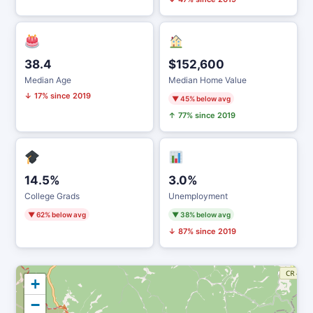
38.4
$152,600
Median Age
Median Home Value
↓ 17% since 2019
▼ 45% below avg
↑ 77% since 2019
14.5%
3.0%
College Grads
Unemployment
▼ 62% below avg
▼ 38% below avg
↓ 87% since 2019
+
−