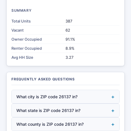
SUMMARY
Total Units
387
Vacant
62
Owner Occupied
91.1%
Renter Occupied
8.9%
Avg HH Size
3.27
FREQUENTLY ASKED QUESTIONS
+
What city is ZIP code 26137 in?
+
What state is ZIP code 26137 in?
+
What county is ZIP code 26137 in?