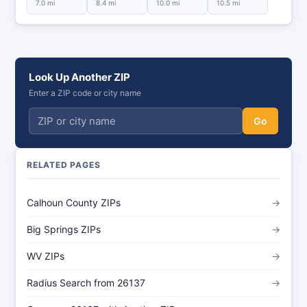
7.0 mi
8.4 mi
10.0 mi
10.5 mi
Look Up Another ZIP
Enter a ZIP code or city name
Go
RELATED PAGES
Calhoun County ZIPs
→
Big Springs ZIPs
→
WV ZIPs
→
Radius Search from 26137
→