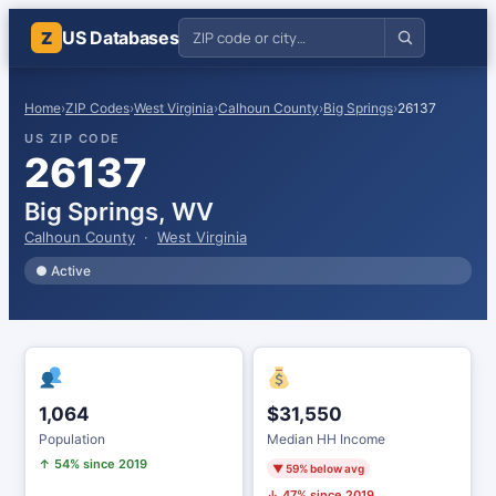
US Databases
Z
Home
›
ZIP Codes
›
West Virginia
›
Calhoun County
›
Big Springs
›
26137
US ZIP CODE
26137
Big Springs, WV
Calhoun County
·
West Virginia
● Active
1,064
$31,550
Population
Median HH Income
↑ 54% since 2019
▼ 59% below avg
↓ 47% since 2019