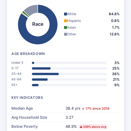
White
84.8%
Hispanic
0.8%
Race
Asian
1.7%
Other
12.8%
AGE BREAKDOWN
Under 5
3%
5–17
25%
25–44
36%
45–64
21%
65+
9%
KEY INDICATORS
Median Age
38.4 yrs
↓ 17% since 2019
Avg Household Size
3.27
Below Poverty
48.9%
▲ 389% above avg