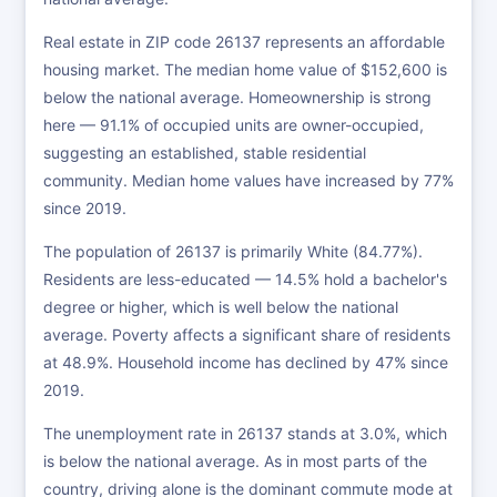
Real estate in ZIP code 26137 represents an affordable
housing market. The median home value of $152,600 is
below the national average. Homeownership is strong
here — 91.1% of occupied units are owner-occupied,
suggesting an established, stable residential
community. Median home values have increased by 77%
since 2019.
The population of 26137 is primarily White (84.77%).
Residents are less-educated — 14.5% hold a bachelor's
degree or higher, which is well below the national
average. Poverty affects a significant share of residents
at 48.9%. Household income has declined by 47% since
2019.
The unemployment rate in 26137 stands at 3.0%, which
is below the national average. As in most parts of the
country, driving alone is the dominant commute mode at