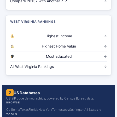
Compare 26137 with Another ZIP
→
WEST VIRGINIA RANKINGS
Highest Income
→
Highest Home Value
→
Most Educated
→
All West Virginia Rankings
→
Z
US Databases
US ZIP code demographics, powered by Census Bureau data.
BROWSE
California
Texas
Florida
New York
Tennessee
Washington
All States →
TOOLS