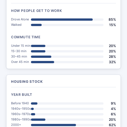
HOW PEOPLE GET TO WORK
Drove Alone
85%
Walked
15%
COMMUTE TIME
Under 15 min
20%
15–30 min
20%
30–45 min
28%
Over 45 min
32%
HOUSING STOCK
YEAR BUILT
Before 1940
9%
1940s–1950s
4%
1960s–1970s
6%
1980s–1990s
20%
2000+
62%