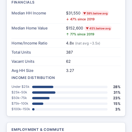
FINANCIALS
Median HH Income
$31,550
▼ 59% below avg
↓ 47% since 2019
Median Home Value
$152,600
▼ 45% below avg
↑ 77% since 2019
Home/Income Ratio
4.8x
(nat avg ~3.5x)
Total Units
387
Vacant Units
62
Avg HH Size
3.27
INCOME DISTRIBUTION
Under $25k
28%
$25k–50k
31%
$50k–75k
23%
$75k–100k
15%
$100k–150k
3%
EMPLOYMENT & COMMUTE