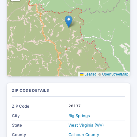
Leaflet
|
©
OpenStreetMap
ZIP CODE DETAILS
ZIP Code
26137
City
Big Springs
State
West Virginia (WV)
County
Calhoun County