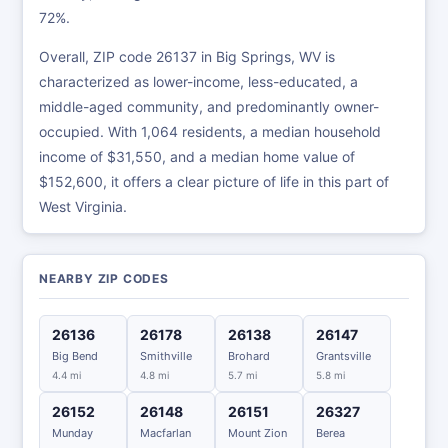
72%.
Overall, ZIP code 26137 in Big Springs, WV is
characterized as lower-income, less-educated, a
middle-aged community, and predominantly owner-
occupied. With 1,064 residents, a median household
income of $31,550, and a median home value of
$152,600, it offers a clear picture of life in this part of
West Virginia.
NEARBY ZIP CODES
26136
26178
26138
26147
Big Bend
Smithville
Brohard
Grantsville
4.4 mi
4.8 mi
5.7 mi
5.8 mi
26152
26148
26151
26327
Munday
Macfarlan
Mount Zion
Berea