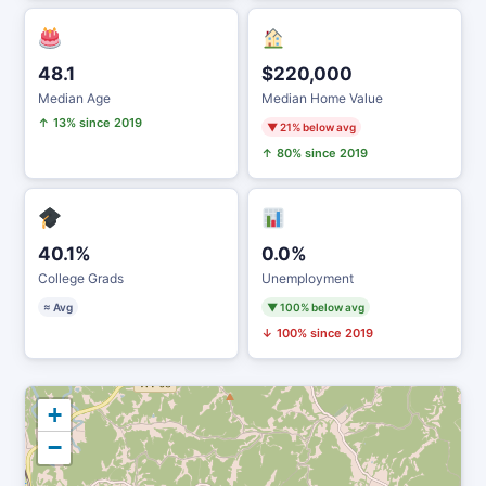
48.1
$220,000
Median Age
Median Home Value
↑ 13% since 2019
▼ 21% below avg
↑ 80% since 2019
40.1%
0.0%
College Grads
Unemployment
≈ Avg
▼ 100% below avg
↓ 100% since 2019
+
−