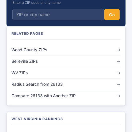
Enter a ZIP code or city name
Go
RELATED PAGES
Wood County ZIPs
→
Belleville ZIPs
→
WV ZIPs
→
Radius Search from 26133
→
Compare 26133 with Another ZIP
→
WEST VIRGINIA RANKINGS