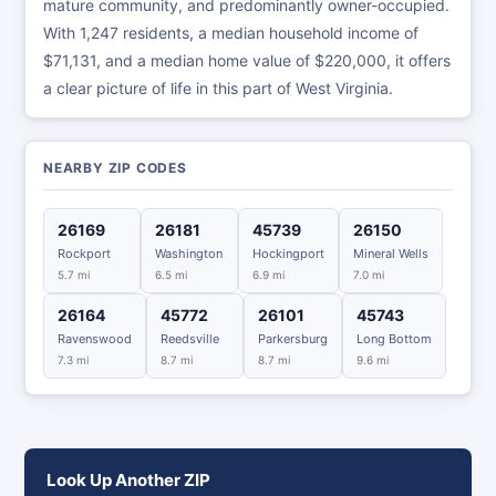
mature community, and predominantly owner-occupied.
With 1,247 residents, a median household income of
$71,131, and a median home value of $220,000, it offers
a clear picture of life in this part of West Virginia.
NEARBY ZIP CODES
26169
26181
45739
26150
Rockport
Washington
Hockingport
Mineral Wells
5.7 mi
6.5 mi
6.9 mi
7.0 mi
26164
45772
26101
45743
Ravenswood
Reedsville
Parkersburg
Long Bottom
7.3 mi
8.7 mi
8.7 mi
9.6 mi
Look Up Another ZIP