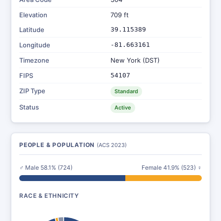
Elevation
709 ft
Latitude
39.115389
Longitude
-81.663161
Timezone
New York (DST)
FIPS
54107
ZIP Type
Standard
Status
Active
PEOPLE & POPULATION
(ACS 2023)
♂ Male 58.1% (724)
Female 41.9% (523) ♀
RACE & ETHNICITY