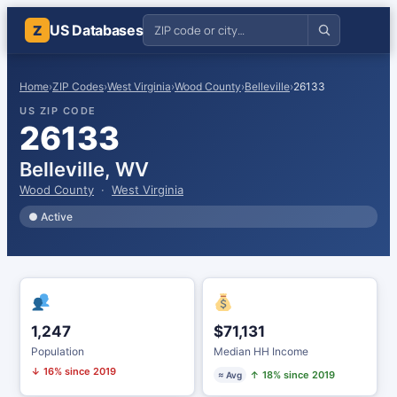
US Databases
Z
Home
›
ZIP Codes
›
West Virginia
›
Wood County
›
Belleville
›
26133
US ZIP CODE
26133
Belleville, WV
Wood County
·
West Virginia
● Active
1,247
$71,131
Population
Median HH Income
↓ 16% since 2019
↑ 18% since 2019
≈ Avg