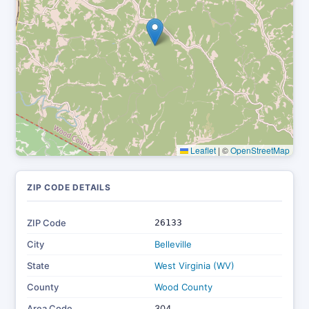
Leaflet
|
©
OpenStreetMap
ZIP CODE DETAILS
ZIP Code
26133
City
Belleville
State
West Virginia (WV)
County
Wood County
Area Code
304