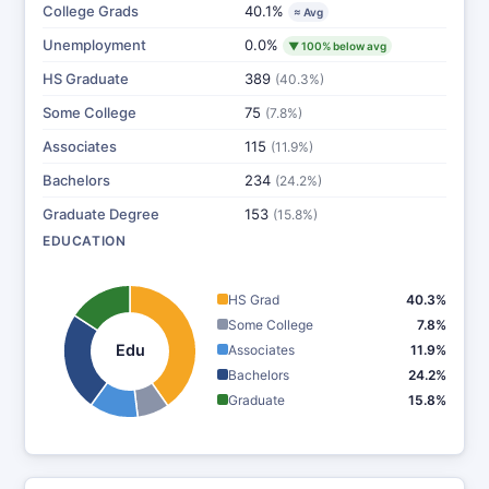
College Grads
40.1%
≈ Avg
Unemployment
0.0%
▼ 100% below avg
HS Graduate
389
(40.3%)
Some College
75
(7.8%)
Associates
115
(11.9%)
Bachelors
234
(24.2%)
Graduate Degree
153
(15.8%)
EDUCATION
HS Grad
40.3%
Some College
7.8%
Edu
Associates
11.9%
Bachelors
24.2%
Graduate
15.8%