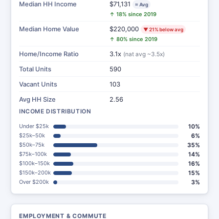
Median HH Income
$71,131
≈ Avg
↑ 18% since 2019
Median Home Value
$220,000
▼ 21% below avg
↑ 80% since 2019
Home/Income Ratio
3.1x
(nat avg ~3.5x)
Total Units
590
Vacant Units
103
Avg HH Size
2.56
INCOME DISTRIBUTION
Under $25k
10%
$25k–50k
6%
$50k–75k
35%
$75k–100k
14%
$100k–150k
16%
$150k–200k
15%
Over $200k
3%
EMPLOYMENT & COMMUTE