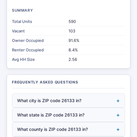
SUMMARY
Total Units
590
Vacant
103
Owner Occupied
91.6%
Renter Occupied
8.4%
Avg HH Size
2.56
FREQUENTLY ASKED QUESTIONS
+
What city is ZIP code 26133 in?
+
What state is ZIP code 26133 in?
+
What county is ZIP code 26133 in?