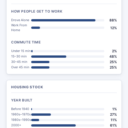
HOW PEOPLE GET TO WORK
Drove Alone
88%
Work From
12%
Home
COMMUTE TIME
Under 15 min
2%
15–30 min
48%
30–45 min
25%
Over 45 min
25%
HOUSING STOCK
YEAR BUILT
Before 1940
1%
1960s–1970s
27%
1980s–1990s
11%
2000+
61%