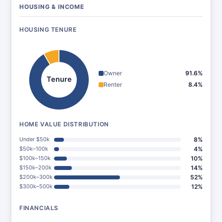
HOUSING & INCOME
HOUSING TENURE
Owner
91.6%
Tenure
Renter
8.4%
HOME VALUE DISTRIBUTION
Under $50k
8%
$50k–100k
4%
$100k–150k
10%
$150k–200k
14%
$200k–300k
52%
$300k–500k
12%
FINANCIALS