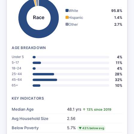
White
95.8%
Race
Hispanic
1.4%
Other
2.7%
AGE BREAKDOWN
Under 5
4%
5–17
11%
18–24
4%
25–44
28%
45–64
32%
65+
10%
KEY INDICATORS
Median Age
48.1 yrs
↑ 13% since 2019
Avg Household Size
2.56
Below Poverty
5.7%
▼ 43% below avg