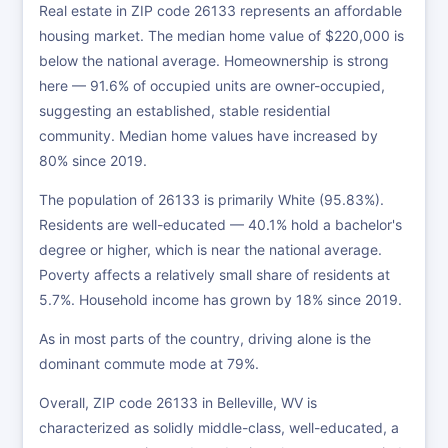
Real estate in ZIP code 26133 represents an affordable
housing market. The median home value of $220,000 is
below the national average. Homeownership is strong
here — 91.6% of occupied units are owner-occupied,
suggesting an established, stable residential
community. Median home values have increased by
80% since 2019.
The population of 26133 is primarily White (95.83%).
Residents are well-educated — 40.1% hold a bachelor's
degree or higher, which is near the national average.
Poverty affects a relatively small share of residents at
5.7%. Household income has grown by 18% since 2019.
As in most parts of the country, driving alone is the
dominant commute mode at 79%.
Overall, ZIP code 26133 in Belleville, WV is
characterized as solidly middle-class, well-educated, a