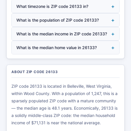
+
What timezone is ZIP code 26133 in?
+
What is the population of ZIP code 26133?
+
What is the median income in ZIP code 26133?
+
What is the median home value in 26133?
ABOUT ZIP CODE 26133
ZIP code 26133 is located in Belleville, West Virginia,
within Wood County. With a population of 1,247, this is a
sparsely populated ZIP code with a mature community
— the median age is 48.1 years. Economically, 26133 is
a solidly middle-class ZIP code: the median household
income of $71,131 is near the national average.