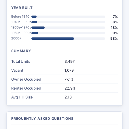
YEAR BUILT
Before 1940
7%
1940s–1950s
8%
1960s–1970s
18%
1980s–1990s
9%
2000+
58%
SUMMARY
Total Units
3,497
Vacant
1,079
Owner Occupied
77.1%
Renter Occupied
22.9%
Avg HH Size
2.13
FREQUENTLY ASKED QUESTIONS