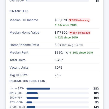
Over $500k
1%
FINANCIALS
Median HH Income
$36,679
▼ 52% below avg
↑ 5% since 2019
Median Home Value
$117,800
▼ 58% below avg
↑ 12% since 2019
Home/Income Ratio
3.2x
(nat avg ~3.5x)
Median Rent
$890/mo
↑ 30% since 2019
Total Units
3,497
Vacant Units
1,079
Avg HH Size
2.13
INCOME DISTRIBUTION
Under $25k
38%
$25k–50k
18%
$50k–75k
19%
$75k–100k
9%
$100k–150k
14%