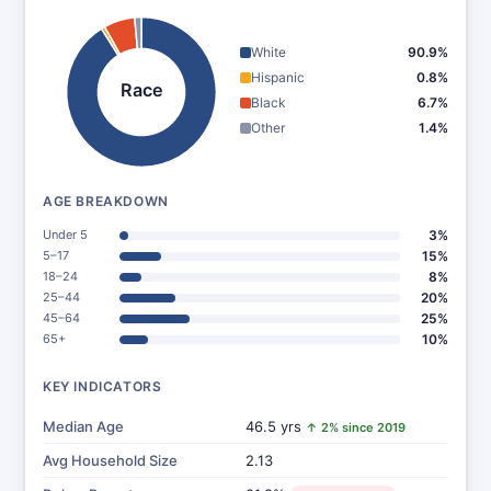
White
90.9%
Hispanic
0.8%
Race
Black
6.7%
Other
1.4%
AGE BREAKDOWN
Under 5
3%
5–17
15%
18–24
8%
25–44
20%
45–64
25%
65+
10%
KEY INDICATORS
Median Age
46.5 yrs
↑ 2% since 2019
Avg Household Size
2.13