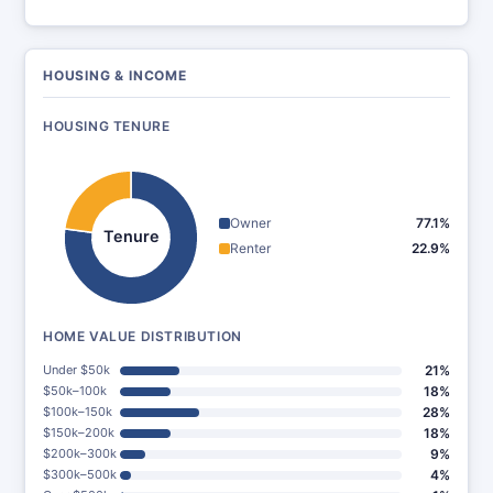
HOUSING & INCOME
HOUSING TENURE
Owner
77.1%
Tenure
Renter
22.9%
HOME VALUE DISTRIBUTION
Under $50k
21%
$50k–100k
18%
$100k–150k
28%
$150k–200k
18%
$200k–300k
9%
$300k–500k
4%