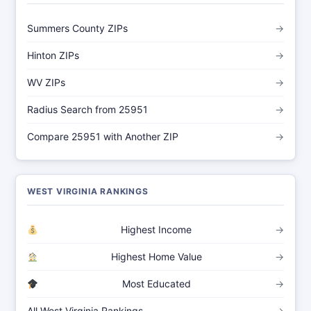
Summers County ZIPs
→
Hinton ZIPs
→
WV ZIPs
→
Radius Search from 25951
→
Compare 25951 with Another ZIP
→
WEST VIRGINIA RANKINGS
Highest Income
→
Highest Home Value
→
Most Educated
→
All West Virginia Rankings
→