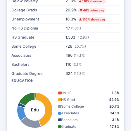
Below Poverty
21.8%
▲ 118% above avg
College Grads
20.9%
▼ 46% below avg
Unemployment
10.3%
▲ 110% above avg
No HS Diploma
47
(1.3%)
HS Graduate
1,503
(42.9%)
Some College
726
(20.7%)
Associates
496
(14.1%)
Bachelors
110
(3.1%)
Graduate Degree
624
(17.8%)
EDUCATION
No HS
1.3%
HS Grad
42.9%
Some College
20.7%
Edu
Associates
14.1%
Bachelors
3.1%
Graduate
17.8%