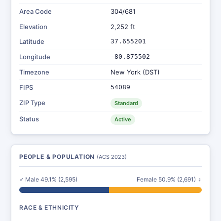
Area Code
304/681
Elevation
2,252 ft
Latitude
37.655201
Longitude
-80.875502
Timezone
New York (DST)
FIPS
54089
ZIP Type
Standard
Status
Active
PEOPLE & POPULATION
(ACS 2023)
♂ Male 49.1% (2,595)
Female 50.9% (2,691) ♀
RACE & ETHNICITY