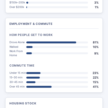
$150k–200k
3%
Over $200k
1%
EMPLOYMENT & COMMUTE
HOW PEOPLE GET TO WORK
Drove Alone
81%
Walked
10%
Work From
9%
Home
COMMUTE TIME
Under 15 min
23%
15–30 min
22%
30–45 min
15%
Over 45 min
41%
HOUSING STOCK