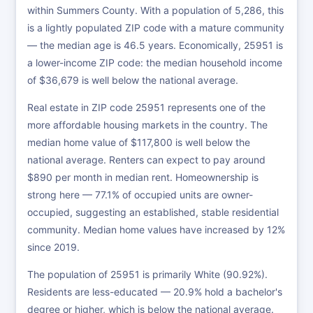
within Summers County. With a population of 5,286, this
is a lightly populated ZIP code with a mature community
— the median age is 46.5 years. Economically, 25951 is
a lower-income ZIP code: the median household income
of $36,679 is well below the national average.
Real estate in ZIP code 25951 represents one of the
more affordable housing markets in the country. The
median home value of $117,800 is well below the
national average. Renters can expect to pay around
$890 per month in median rent. Homeownership is
strong here — 77.1% of occupied units are owner-
occupied, suggesting an established, stable residential
community. Median home values have increased by 12%
since 2019.
The population of 25951 is primarily White (90.92%).
Residents are less-educated — 20.9% hold a bachelor's
degree or higher, which is below the national average.