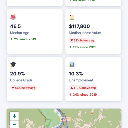
46.5
$117,800
Median Age
Median Home Value
↑ 2% since 2019
▼ 58% below avg
↑ 12% since 2019
20.9%
10.3%
College Grads
Unemployment
▼ 46% below avg
▲ 110% above avg
↓ 34% since 2019
+
−