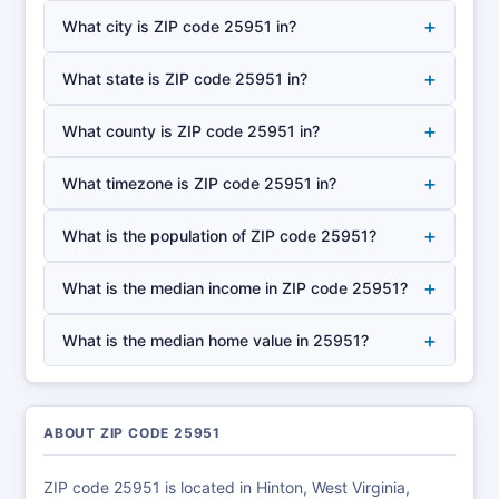
+
What city is ZIP code 25951 in?
+
What state is ZIP code 25951 in?
+
What county is ZIP code 25951 in?
+
What timezone is ZIP code 25951 in?
+
What is the population of ZIP code 25951?
+
What is the median income in ZIP code 25951?
+
What is the median home value in 25951?
ABOUT ZIP CODE 25951
ZIP code 25951 is located in Hinton, West Virginia,