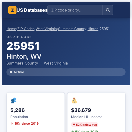
US Databases
Z
Home
›
ZIP Codes
›
West Virginia
›
Summers County
›
Hinton
›
25951
US ZIP CODE
25951
Hinton, WV
Summers County
·
West Virginia
● Active
5,286
$36,679
Population
Median HH Income
↓ 16% since 2019
▼ 52% below avg
↑ 5% since 2019