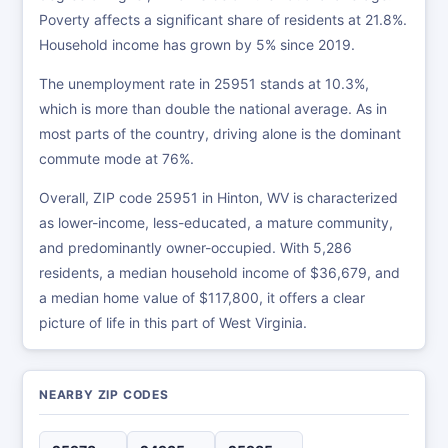
Poverty affects a significant share of residents at 21.8%.
Household income has grown by 5% since 2019.
The unemployment rate in 25951 stands at 10.3%,
which is more than double the national average. As in
most parts of the country, driving alone is the dominant
commute mode at 76%.
Overall, ZIP code 25951 in Hinton, WV is characterized
as lower-income, less-educated, a mature community,
and predominantly owner-occupied. With 5,286
residents, a median household income of $36,679, and
a median home value of $117,800, it offers a clear
picture of life in this part of West Virginia.
NEARBY ZIP CODES