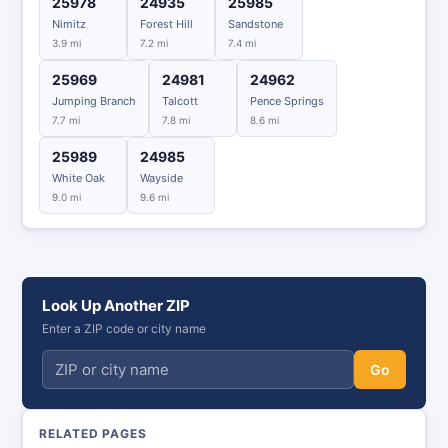
25978
24935
25985
Nimitz
Forest Hill
Sandstone
3.9 mi
7.2 mi
7.4 mi
25969
24981
24962
Jumping Branch
Talcott
Pence Springs
7.7 mi
7.8 mi
8.6 mi
25989
24985
White Oak
Wayside
9.0 mi
9.6 mi
Look Up Another ZIP
Enter a ZIP code or city name
Go
RELATED PAGES