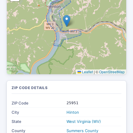
Leaflet
|
©
OpenStreetMap
ZIP CODE DETAILS
ZIP Code
25951
City
Hinton
State
West Virginia (WV)
County
Summers County