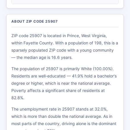
ABOUT ZIP CODE 25907
ZIP code 25907 is located in Prince, West Virginia,
within Fayette County. With a population of 198, this is a
sparsely populated ZIP code with a young community
— the median age is 16.6 years.
The population of 25907 is primarily White (100.00%).
Residents are well-educated — 41.9% hold a bachelor's
degree or higher, which is near the national average.
Poverty affects a significant share of residents at
82.8%.
The unemployment rate in 25907 stands at 32.0%,
which is more than double the national average. As in
most parts of the country, driving alone is the dominant