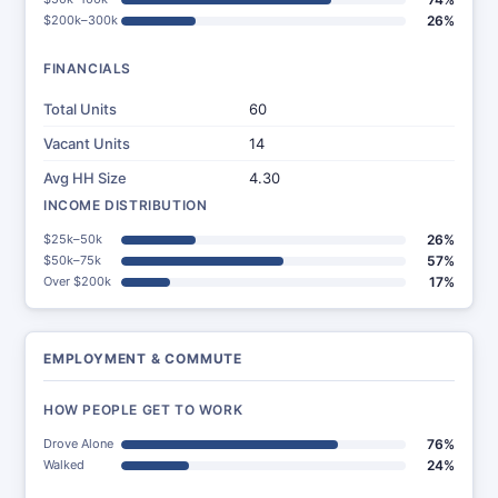
$200k–300k
26%
FINANCIALS
Total Units
60
Vacant Units
14
Avg HH Size
4.30
INCOME DISTRIBUTION
$25k–50k
26%
$50k–75k
57%
Over $200k
17%
EMPLOYMENT & COMMUTE
HOW PEOPLE GET TO WORK
Drove Alone
76%
Walked
24%