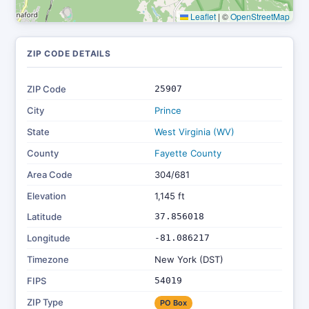
Leaflet
|
©
OpenStreetMap
ZIP CODE DETAILS
ZIP Code
25907
City
Prince
State
West Virginia (WV)
County
Fayette County
Area Code
304/681
Elevation
1,145 ft
Latitude
37.856018
Longitude
-81.086217
Timezone
New York (DST)
FIPS
54019
ZIP Type
PO Box