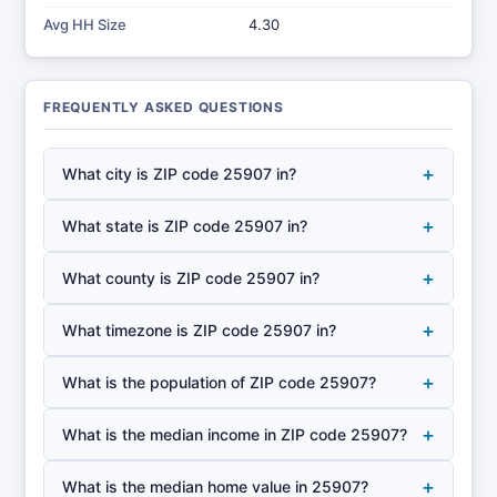
Avg HH Size
4.30
FREQUENTLY ASKED QUESTIONS
+
What city is ZIP code 25907 in?
+
What state is ZIP code 25907 in?
+
What county is ZIP code 25907 in?
+
What timezone is ZIP code 25907 in?
+
What is the population of ZIP code 25907?
+
What is the median income in ZIP code 25907?
+
What is the median home value in 25907?