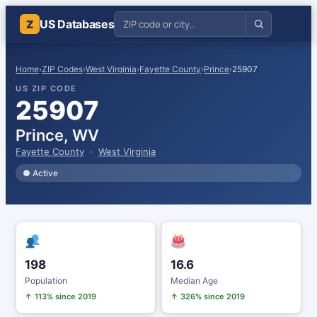
US Databases
Z
Home
›
ZIP Codes
›
West Virginia
›
Fayette County
›
Prince
›
25907
US ZIP CODE
25907
Prince, WV
Fayette County
·
West Virginia
● Active
198
16.6
Population
Median Age
↑ 113% since 2019
↑ 326% since 2019