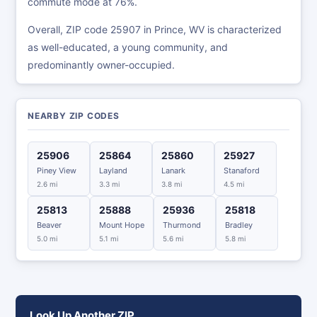
commute mode at 76%.
Overall, ZIP code 25907 in Prince, WV is characterized
as well-educated, a young community, and
predominantly owner-occupied.
NEARBY ZIP CODES
25906
25864
25860
25927
Piney View
Layland
Lanark
Stanaford
2.6 mi
3.3 mi
3.8 mi
4.5 mi
25813
25888
25936
25818
Beaver
Mount Hope
Thurmond
Bradley
5.0 mi
5.1 mi
5.6 mi
5.8 mi
Look Up Another ZIP