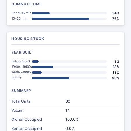
COMMUTE TIME
Under 15 min
24%
15–30 min
76%
HOUSING STOCK
YEAR BUILT
Before 1940
9%
1940s–1950s
28%
1980s–1990s
13%
2000+
50%
SUMMARY
Total Units
60
Vacant
14
Owner Occupied
100.0%
Renter Occupied
0.0%