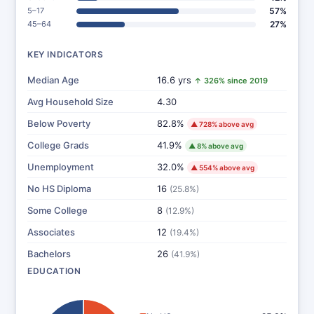
5–17
57%
45–64
27%
KEY INDICATORS
Median Age
16.6 yrs
↑ 326% since 2019
Avg Household Size
4.30
Below Poverty
82.8%
▲ 728% above avg
College Grads
41.9%
▲ 8% above avg
Unemployment
32.0%
▲ 554% above avg
No HS Diploma
16
(25.8%)
Some College
8
(12.9%)
Associates
12
(19.4%)
Bachelors
26
(41.9%)
EDUCATION