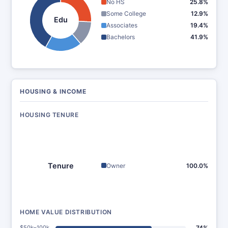
No HS
25.8%
Some College
12.9%
Edu
Associates
19.4%
Bachelors
41.9%
HOUSING & INCOME
HOUSING TENURE
Tenure
Owner
100.0%
HOME VALUE DISTRIBUTION
$50k–100k
74%