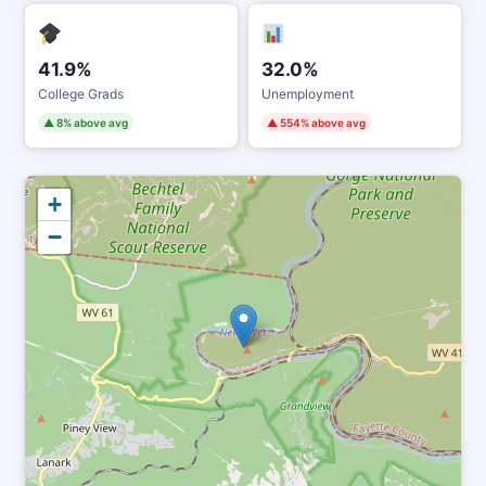
41.9%
32.0%
College Grads
Unemployment
▲ 8% above avg
▲ 554% above avg
+
−