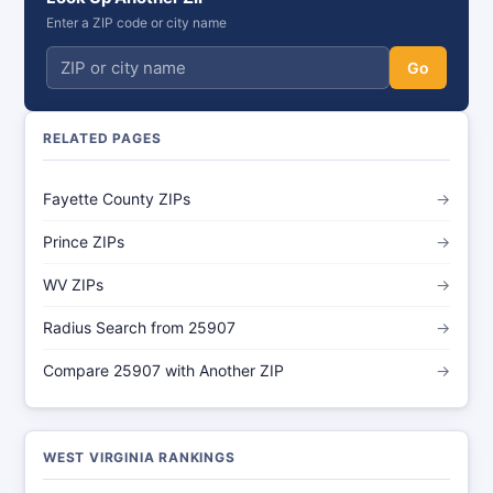
Enter a ZIP code or city name
Go
RELATED PAGES
Fayette County ZIPs
→
Prince ZIPs
→
WV ZIPs
→
Radius Search from 25907
→
Compare 25907 with Another ZIP
→
WEST VIRGINIA RANKINGS