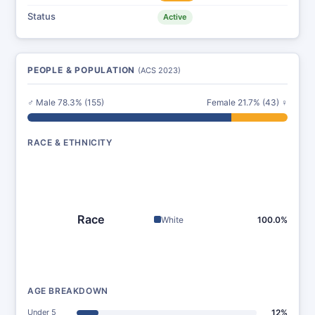
Status
Active
PEOPLE & POPULATION
(ACS 2023)
♂ Male 78.3% (155)
Female 21.7% (43) ♀
RACE & ETHNICITY
Race
White
100.0%
AGE BREAKDOWN
Under 5
12%