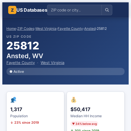
US Databases
Z
Home
›
ZIP Codes
›
West Virginia
›
Fayette County
›
Ansted
›
25812
US ZIP CODE
25812
Ansted, WV
Fayette County
·
West Virginia
● Active
1,317
$50,417
Population
Median HH Income
↓ 23% since 2019
▼ 34% below avg
↑ 30% since 2019