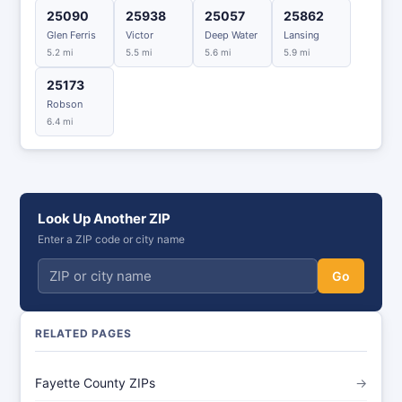
25090
25938
25057
25862
Glen Ferris
Victor
Deep Water
Lansing
5.2 mi
5.5 mi
5.6 mi
5.9 mi
25173
Robson
6.4 mi
Look Up Another ZIP
Enter a ZIP code or city name
Go
RELATED PAGES
Fayette County ZIPs
→