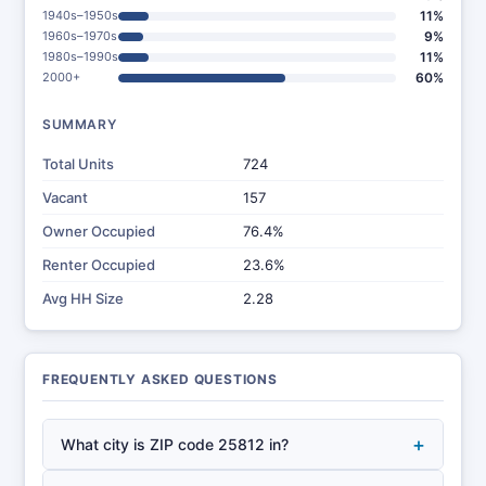
1940s–1950s
11%
1960s–1970s
9%
1980s–1990s
11%
2000+
60%
SUMMARY
Total Units
724
Vacant
157
Owner Occupied
76.4%
Renter Occupied
23.6%
Avg HH Size
2.28
FREQUENTLY ASKED QUESTIONS
+
What city is ZIP code 25812 in?