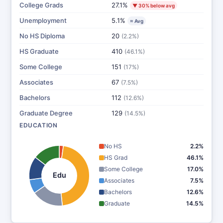
College Grads
27.1%
▼ 30% below avg
Unemployment
5.1%
≈ Avg
No HS Diploma
20
(2.2%)
HS Graduate
410
(46.1%)
Some College
151
(17%)
Associates
67
(7.5%)
Bachelors
112
(12.6%)
Graduate Degree
129
(14.5%)
EDUCATION
No HS
2.2%
HS Grad
46.1%
Some College
17.0%
Edu
Associates
7.5%
Bachelors
12.6%
Graduate
14.5%