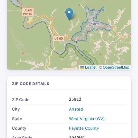
Leaflet
|
©
OpenStreetMap
ZIP CODE DETAILS
ZIP Code
25812
City
Ansted
State
West Virginia (WV)
County
Fayette County
Area Code
304/681