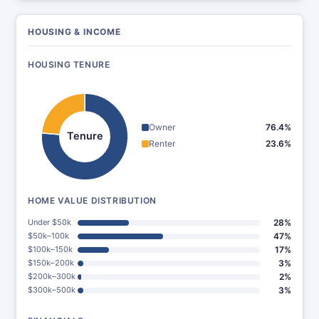
HOUSING & INCOME
HOUSING TENURE
Owner
76.4%
Tenure
Renter
23.6%
HOME VALUE DISTRIBUTION
Under $50k
28%
$50k–100k
47%
$100k–150k
17%
$150k–200k
3%
$200k–300k
2%
$300k–500k
3%