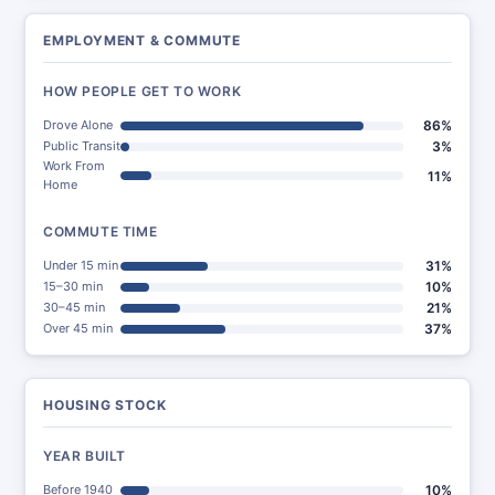
EMPLOYMENT & COMMUTE
HOW PEOPLE GET TO WORK
Drove Alone
86%
Public Transit
3%
Work From
11%
Home
COMMUTE TIME
Under 15 min
31%
15–30 min
10%
30–45 min
21%
Over 45 min
37%
HOUSING STOCK
YEAR BUILT
Before 1940
10%