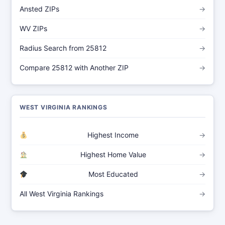
Ansted ZIPs
→
WV ZIPs
→
Radius Search from 25812
→
Compare 25812 with Another ZIP
→
WEST VIRGINIA RANKINGS
Highest Income
→
Highest Home Value
→
Most Educated
→
All West Virginia Rankings
→