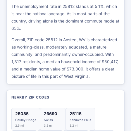
The unemployment rate in 25812 stands at 5.1%, which
is near the national average. As in most parts of the
country, driving alone is the dominant commute mode at
65%.
Overall, ZIP code 25812 in Ansted, WV is characterized
as working-class, moderately educated, a mature
community, and predominantly owner-occupied. With
1,317 residents, a median household income of $50,417,
and a median home value of $73,000, it offers a clear
picture of life in this part of West Virginia.
NEARBY ZIP CODES
25085
26690
25115
Gauley Bridge
Swiss
Kanawha Falls
2.5 mi
3.2 mi
3.2 mi