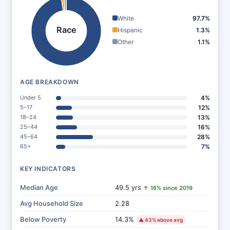
White
97.7%
Race
Hispanic
1.3%
Other
1.1%
AGE BREAKDOWN
Under 5
4%
5–17
12%
18–24
13%
25–44
16%
45–64
28%
65+
7%
KEY INDICATORS
Median Age
49.5 yrs
↑ 16% since 2019
Avg Household Size
2.28
Below Poverty
14.3%
▲ 43% above avg