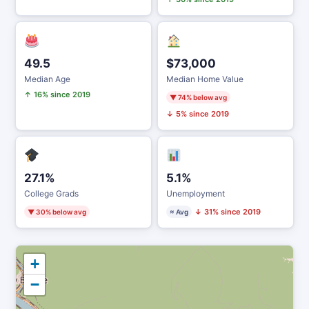
49.5
$73,000
Median Age
Median Home Value
↑ 16% since 2019
▼ 74% below avg
↓ 5% since 2019
27.1%
5.1%
College Grads
Unemployment
↓ 31% since 2019
▼ 30% below avg
≈ Avg
+
−