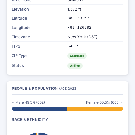
Elevation
1,572 ft
Latitude
38.139167
Longitude
-81.126892
Timezone
New York (DST)
FIPS
54019
ZIP Type
Standard
Status
Active
PEOPLE & POPULATION
(ACS 2023)
♂ Male 49.5% (652)
Female 50.5% (665) ♀
RACE & ETHNICITY