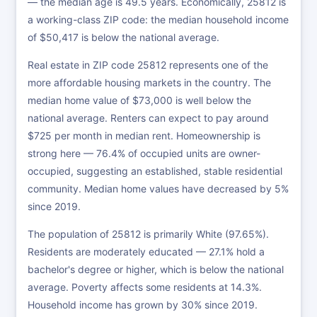
— the median age is 49.5 years. Economically, 25812 is
a working-class ZIP code: the median household income
of $50,417 is below the national average.
Real estate in ZIP code 25812 represents one of the
more affordable housing markets in the country. The
median home value of $73,000 is well below the
national average. Renters can expect to pay around
$725 per month in median rent. Homeownership is
strong here — 76.4% of occupied units are owner-
occupied, suggesting an established, stable residential
community. Median home values have decreased by 5%
since 2019.
The population of 25812 is primarily White (97.65%).
Residents are moderately educated — 27.1% hold a
bachelor's degree or higher, which is below the national
average. Poverty affects some residents at 14.3%.
Household income has grown by 30% since 2019.