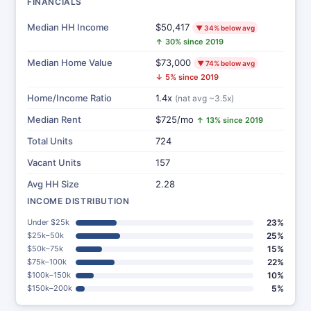
FINANCIALS
Median HH Income
$50,417
▼ 34% below avg
↑ 30% since 2019
Median Home Value
$73,000
▼ 74% below avg
↓ 5% since 2019
Home/Income Ratio
1.4x
(nat avg ~3.5x)
Median Rent
$725/mo
↑ 13% since 2019
Total Units
724
Vacant Units
157
Avg HH Size
2.28
INCOME DISTRIBUTION
Under $25k
23%
$25k–50k
25%
$50k–75k
15%
$75k–100k
22%
$100k–150k
10%
$150k–200k
5%