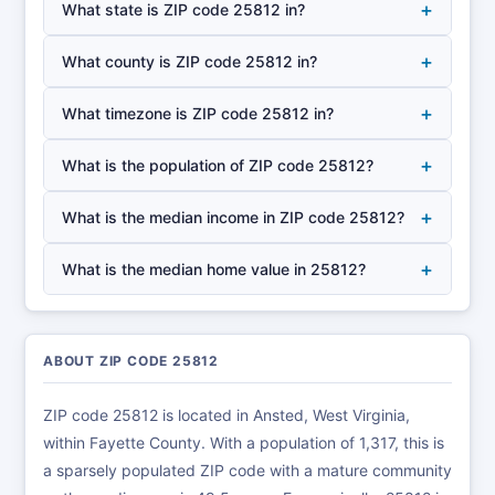
+
What state is ZIP code 25812 in?
+
What county is ZIP code 25812 in?
+
What timezone is ZIP code 25812 in?
+
What is the population of ZIP code 25812?
+
What is the median income in ZIP code 25812?
+
What is the median home value in 25812?
ABOUT ZIP CODE 25812
ZIP code 25812 is located in Ansted, West Virginia,
within Fayette County. With a population of 1,317, this is
a sparsely populated ZIP code with a mature community