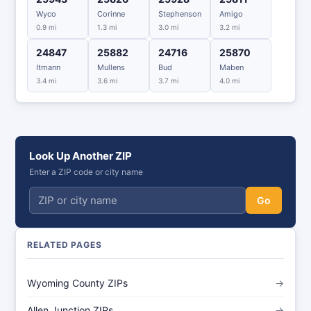
Wyco
Corinne
Stephenson
Amigo
0.9 mi
1.3 mi
3.0 mi
3.2 mi
24847
25882
24716
25870
Itmann
Mullens
Bud
Maben
3.4 mi
3.6 mi
3.7 mi
4.0 mi
Look Up Another ZIP
Enter a ZIP code or city name
Go
RELATED PAGES
Wyoming County ZIPs
→
Allen Junction ZIPs
→