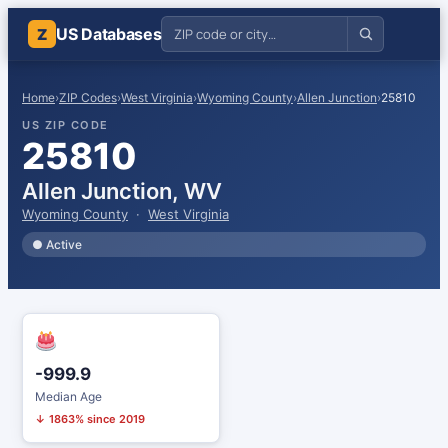
US Databases
Z
Home
›
ZIP Codes
›
West Virginia
›
Wyoming County
›
Allen Junction
›
25810
US ZIP CODE
25810
Allen Junction, WV
Wyoming County
·
West Virginia
● Active
-999.9
Median Age
↓ 1863% since 2019