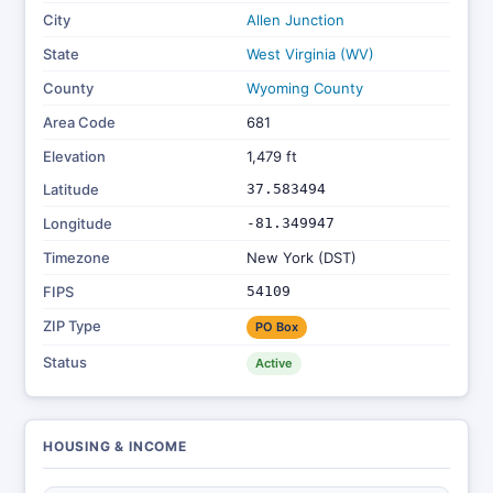
City
Allen Junction
State
West Virginia (WV)
County
Wyoming County
Area Code
681
Elevation
1,479 ft
Latitude
37.583494
Longitude
-81.349947
Timezone
New York (DST)
FIPS
54109
ZIP Type
PO Box
Status
Active
HOUSING & INCOME