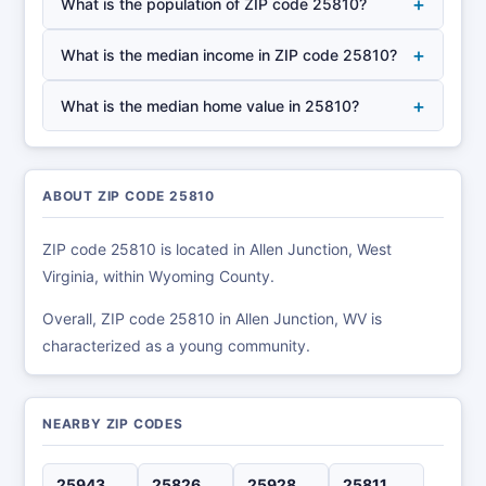
+
What is the population of ZIP code 25810?
+
What is the median income in ZIP code 25810?
+
What is the median home value in 25810?
ABOUT ZIP CODE 25810
ZIP code 25810 is located in Allen Junction, West
Virginia, within Wyoming County.
Overall, ZIP code 25810 in Allen Junction, WV is
characterized as a young community.
NEARBY ZIP CODES
25943
25826
25928
25811