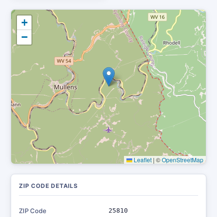
+
−
Leaflet
|
©
OpenStreetMap
ZIP CODE DETAILS
ZIP Code
25810