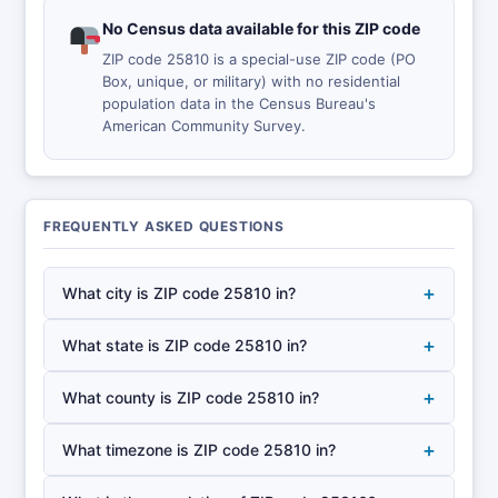
No Census data available for this ZIP code
ZIP code 25810 is a special-use ZIP code (PO
Box, unique, or military) with no residential
population data in the Census Bureau's
American Community Survey.
FREQUENTLY ASKED QUESTIONS
+
What city is ZIP code 25810 in?
+
What state is ZIP code 25810 in?
+
What county is ZIP code 25810 in?
+
What timezone is ZIP code 25810 in?