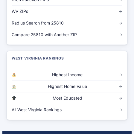
WV ZIPs
→
Radius Search from 25810
→
Compare 25810 with Another ZIP
→
WEST VIRGINIA RANKINGS
Highest Income
→
Highest Home Value
→
Most Educated
→
All West Virginia Rankings
→