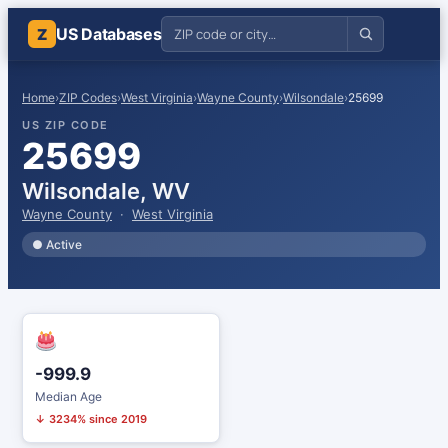
US Databases
Z
Home
›
ZIP Codes
›
West Virginia
›
Wayne County
›
Wilsondale
›
25699
US ZIP CODE
25699
Wilsondale, WV
Wayne County
·
West Virginia
● Active
-999.9
Median Age
↓ 3234% since 2019