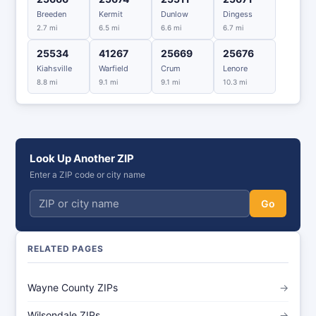
Breeden
Kermit
Dunlow
Dingess
2.7 mi
6.5 mi
6.6 mi
6.7 mi
25534
41267
25669
25676
Kiahsville
Warfield
Crum
Lenore
8.8 mi
9.1 mi
9.1 mi
10.3 mi
Look Up Another ZIP
Enter a ZIP code or city name
Go
RELATED PAGES
Wayne County ZIPs
→
Wilsondale ZIPs
→