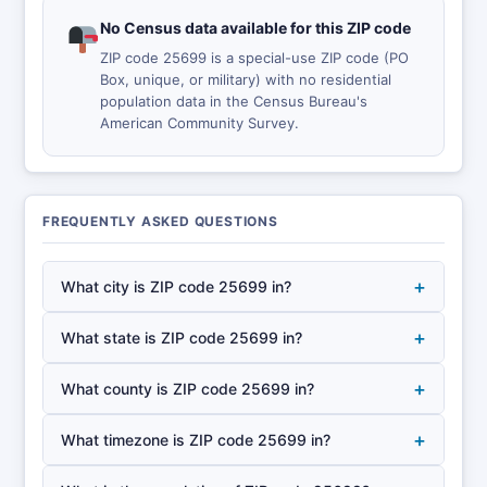
No Census data available for this ZIP code
ZIP code 25699 is a special-use ZIP code (PO
Box, unique, or military) with no residential
population data in the Census Bureau's
American Community Survey.
FREQUENTLY ASKED QUESTIONS
+
What city is ZIP code 25699 in?
+
What state is ZIP code 25699 in?
+
What county is ZIP code 25699 in?
+
What timezone is ZIP code 25699 in?