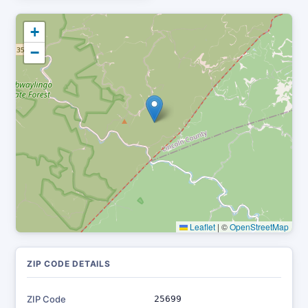
+
−
Leaflet
|
©
OpenStreetMap
ZIP CODE DETAILS
ZIP Code
25699