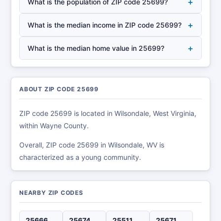
+
What is the population of ZIP code 25699?
+
What is the median income in ZIP code 25699?
+
What is the median home value in 25699?
ABOUT ZIP CODE 25699
ZIP code 25699 is located in Wilsondale, West Virginia,
within Wayne County.
Overall, ZIP code 25699 in Wilsondale, WV is
characterized as a young community.
NEARBY ZIP CODES
25666
25674
25511
25671