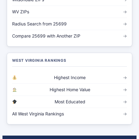
WV ZIPs
→
Radius Search from 25699
→
Compare 25699 with Another ZIP
→
WEST VIRGINIA RANKINGS
Highest Income
→
Highest Home Value
→
Most Educated
→
All West Virginia Rankings
→