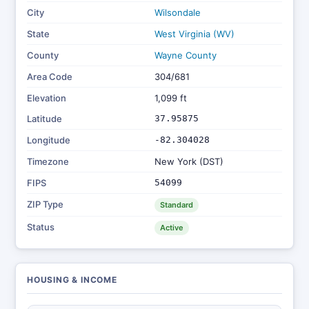
City
Wilsondale
State
West Virginia (WV)
County
Wayne County
Area Code
304/681
Elevation
1,099 ft
Latitude
37.95875
Longitude
-82.304028
Timezone
New York (DST)
FIPS
54099
ZIP Type
Standard
Status
Active
HOUSING & INCOME