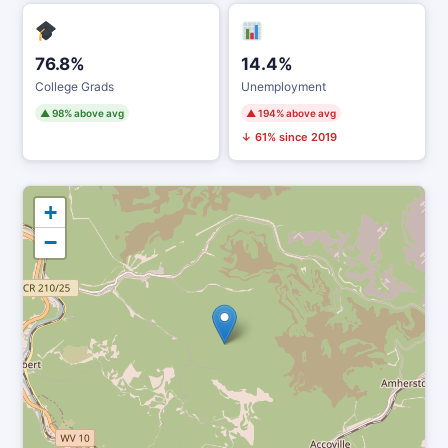
76.8%
14.4%
College Grads
Unemployment
▲ 98% above avg
▲ 194% above avg
↓ 61% since 2019
+
−