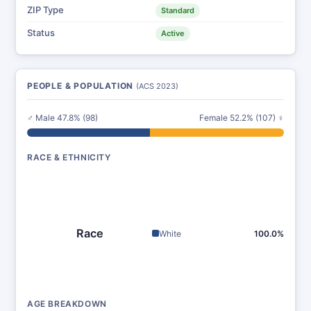
ZIP Type
Standard
Status
Active
PEOPLE & POPULATION
(ACS 2023)
♂ Male 47.8% (98)
Female 52.2% (107) ♀
RACE & ETHNICITY
Race
White
100.0%
AGE BREAKDOWN