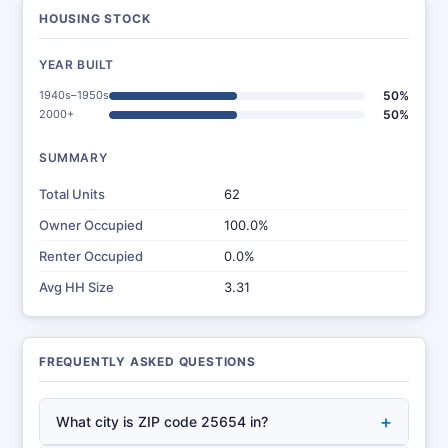
HOUSING STOCK
YEAR BUILT
1940s–1950s
50%
2000+
50%
SUMMARY
Total Units
62
Owner Occupied
100.0%
Renter Occupied
0.0%
Avg HH Size
3.31
FREQUENTLY ASKED QUESTIONS
+
What city is ZIP code 25654 in?