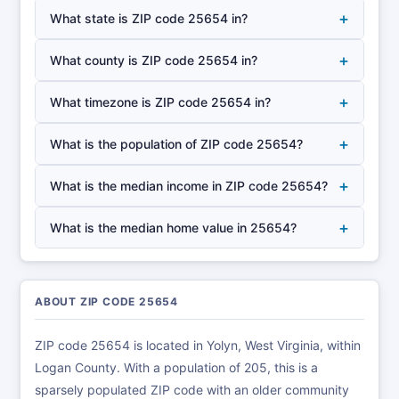
+
What state is ZIP code 25654 in?
+
What county is ZIP code 25654 in?
+
What timezone is ZIP code 25654 in?
+
What is the population of ZIP code 25654?
+
What is the median income in ZIP code 25654?
+
What is the median home value in 25654?
ABOUT ZIP CODE 25654
ZIP code 25654 is located in Yolyn, West Virginia, within
Logan County. With a population of 205, this is a
sparsely populated ZIP code with an older community