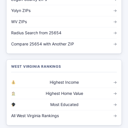
Yolyn ZIPs
→
WV ZIPs
→
Radius Search from 25654
→
Compare 25654 with Another ZIP
→
WEST VIRGINIA RANKINGS
Highest Income
→
Highest Home Value
→
Most Educated
→
All West Virginia Rankings
→