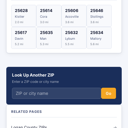
25628
25614
25606
25646
Kistler
Cora
Accoville
Stollings
2.0 mi
3.0 mi
3.6 mi
3.6 mi
25617
25635
25632
25634
Davin
Man
Lyburn
Mallory
5.2 mi
5.3 mi
5.5 mi
5.6 mi
Look Up Another ZIP
Enter a ZIP code or city name
Go
RELATED PAGES
Logan County ZIPs
→