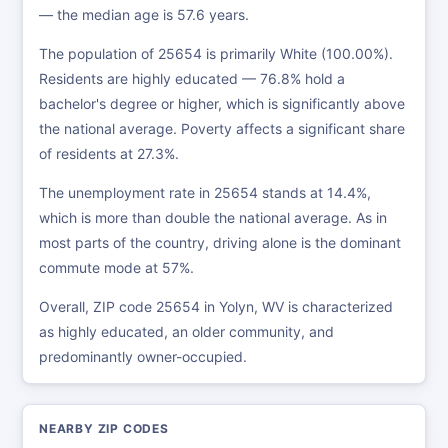
— the median age is 57.6 years.
The population of 25654 is primarily White (100.00%).
Residents are highly educated — 76.8% hold a
bachelor's degree or higher, which is significantly above
the national average. Poverty affects a significant share
of residents at 27.3%.
The unemployment rate in 25654 stands at 14.4%,
which is more than double the national average. As in
most parts of the country, driving alone is the dominant
commute mode at 57%.
Overall, ZIP code 25654 in Yolyn, WV is characterized
as highly educated, an older community, and
predominantly owner-occupied.
NEARBY ZIP CODES