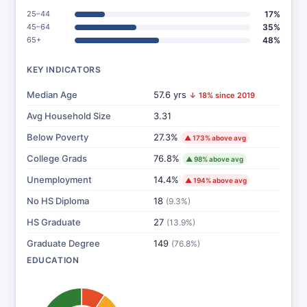
25–44
17%
45–64
35%
65+
48%
KEY INDICATORS
Median Age
57.6 yrs
↓ 18% since 2019
Avg Household Size
3.31
Below Poverty
27.3%
▲ 173% above avg
College Grads
76.8%
▲ 98% above avg
Unemployment
14.4%
▲ 194% above avg
No HS Diploma
18
(9.3%)
HS Graduate
27
(13.9%)
Graduate Degree
149
(76.8%)
EDUCATION