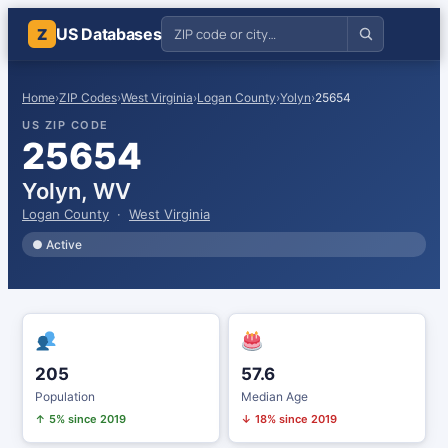
US Databases
Z
Home
›
ZIP Codes
›
West Virginia
›
Logan County
›
Yolyn
›
25654
US ZIP CODE
25654
Yolyn, WV
Logan County
·
West Virginia
● Active
205
57.6
Population
Median Age
↑ 5% since 2019
↓ 18% since 2019