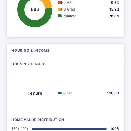
No HS
9.3%
Edu
HS Grad
13.9%
Graduate
76.8%
HOUSING & INCOME
HOUSING TENURE
Tenure
Owner
100.0%
HOME VALUE DISTRIBUTION
$50k–100k
100%