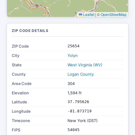
Leaflet
|
©
OpenStreetMap
ZIP CODE DETAILS
ZIP Code
25654
City
Yolyn
State
West Virginia (WV)
County
Logan County
Area Code
304
Elevation
1,594 ft
Latitude
37.795626
Longitude
-81.873719
Timezone
New York (DST)
FIPS
54045