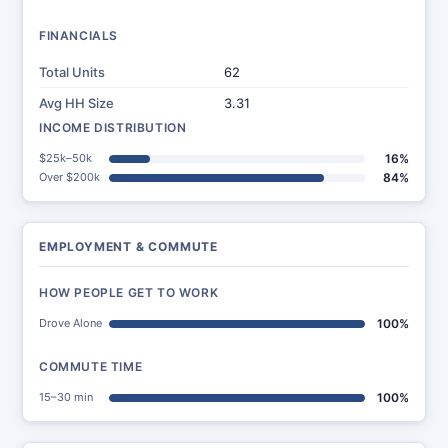
FINANCIALS
Total Units
62
Avg HH Size
3.31
INCOME DISTRIBUTION
$25k–50k
16%
Over $200k
84%
EMPLOYMENT & COMMUTE
HOW PEOPLE GET TO WORK
Drove Alone
100%
COMMUTE TIME
15–30 min
100%